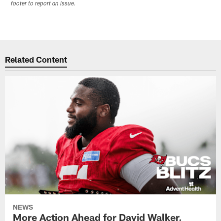
footer to report an issue.
Related Content
NEWS
More Action Ahead for David Walker,