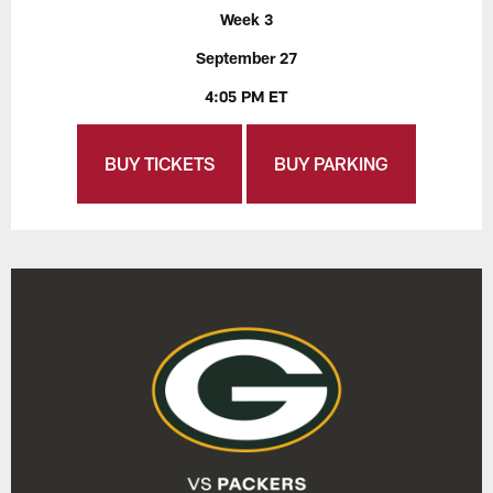
Week 3
September 27
4:05 PM ET
BUY TICKETS
BUY PARKING