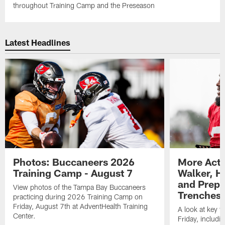
throughout Training Camp and the Preseason
Latest Headlines
Photos: Buccaneers 2026
More Acti
Training Camp - August 7
Walker, H
and Prepar
View photos of the Tampa Bay Buccaneers
Trenches |
practicing during 2026 Training Camp on
Friday, August 7th at AdventHealth Training
A look at key 
Center.
Friday, includ