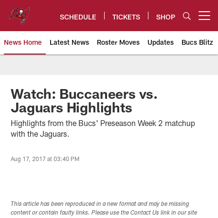
Skip
to
SCHEDULE
TICKETS
SHOP
Open menu button
main
content
News Home
Latest News
Roster Moves
Updates
Bucs Blitz
Tampa Bay Buccaneers
Watch: Buccaneers vs.
Jaguars Highlights
Highlights from the Bucs' Preseason Week 2 matchup
with the Jaguars.
Aug 17, 2017 at 03:40 PM
This article has been reproduced in a new format and may be missing
content or contain faulty links. Please use the Contact Us link in our site