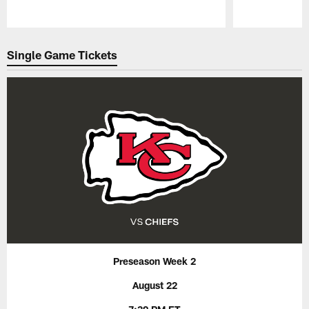
Pause
Play
Single Game Tickets
Preseason Week 2
August 22