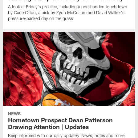
A look at Friday's practice, including a one-handed touchdown
by Cade Otton, a pick by Zyon McCollum and David Walker's
pressure-packed day on the grass
NEWS
Hometown Prospect Dean Patterson
Drawing Attention | Updates
Keep informed with our daily updates: News, notes and more