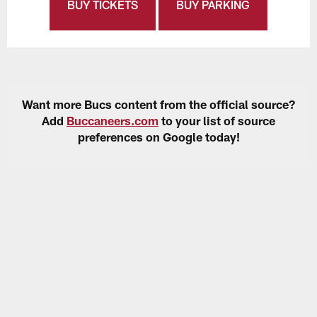
BUY TICKETS
BUY PARKING
Want more Bucs content from the official source?
Add
Buccaneers.com
to your list of source
preferences on Google today!