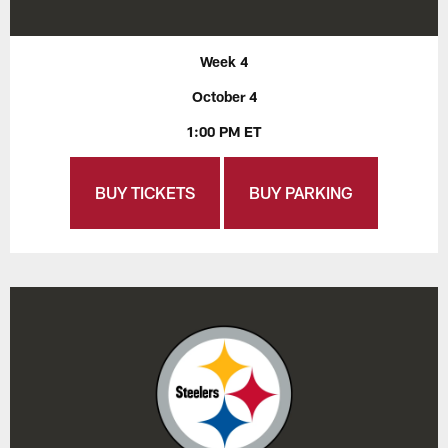
Week 4
October 4
1:00 PM ET
BUY TICKETS
BUY PARKING