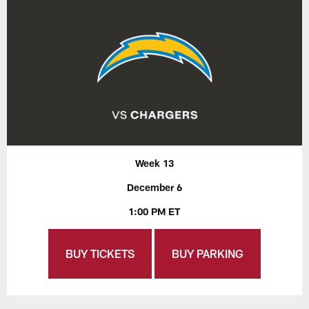
Week 13
December 6
1:00 PM ET
BUY TICKETS
BUY PARKING