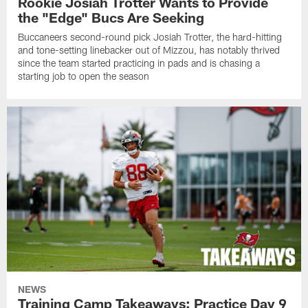
Rookie Josiah Trotter Wants to Provide
the "Edge" Bucs Are Seeking
Buccaneers second-round pick Josiah Trotter, the hard-hitting
and tone-setting linebacker out of Mizzou, has notably thrived
since the team started practicing in pads and is chasing a
starting job to open the season
NEWS
Training Camp Takeaways: Practice Day 9