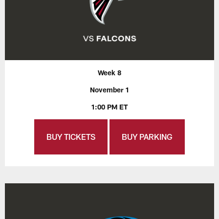
Week 8
November 1
1:00 PM ET
BUY TICKETS
BUY PARKING