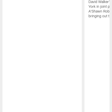
David Walker's
York in joint p
A'Shawn Robin
bringing out th