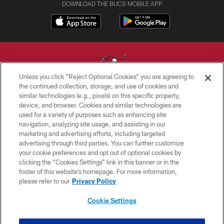
DOWNLOAD THE BUCS MOBILE APP
Unless you click “Reject Optional Cookies” you are agreeing to
the continued collection, storage, and use of cookies and
similar technologies (e.g., pixels) on this specific property,
© TAMPA BAY BUCCANEERS. ALL RIGHTS RESERVED
device, and browser. Cookies and similar technologies are
used for a variety of purposes such as enhancing site
PRIVACY POLICY
navigation, analyzing site usage, and assisting in our
TERMS OF USE
marketing and advertising efforts, including targeted
advertising through third parties. You can further customize
ACCESSIBILITY
your cookie preferences and opt out of optional cookies by
clicking the “Cookies Settings” link in this banner or in the
BIOMETRIC POLICY
footer of this website’s homepage. For more information,
SITE MAP
please refer to our
Privacy Policy
AD CHOICES
Cookie Settings
YOUR PRIVACY CHOICES