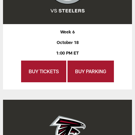
Week 6
October 18
1:00 PM ET
BUY TICKETS
BUY PARKING