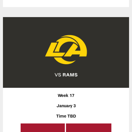
Week 17
January 3
Time TBD