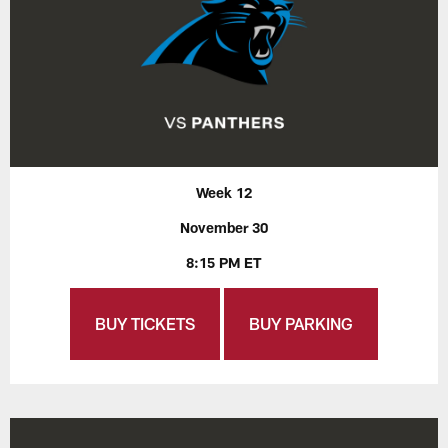
Week 12
November 30
8:15 PM ET
BUY TICKETS
BUY PARKING