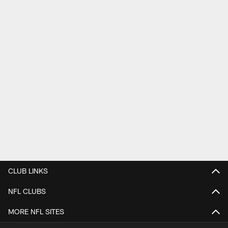
CLUB LINKS
NFL CLUBS
MORE NFL SITES