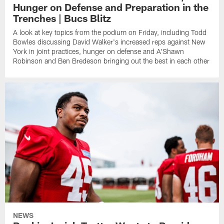
Hunger on Defense and Preparation in the
Trenches | Bucs Blitz
A look at key topics from the podium on Friday, including Todd
Bowles discussing David Walker's increased reps against New
York in joint practices, hunger on defense and A'Shawn
Robinson and Ben Bredeson bringing out the best in each other
NEWS