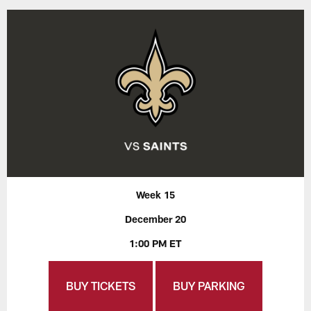
Week 15
December 20
1:00 PM ET
BUY TICKETS
BUY PARKING