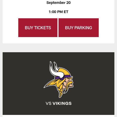
September 20
1:00 PM ET
BUY TICKETS
BUY PARKING