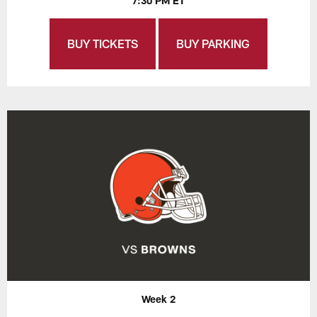
7:30 PM ET
BUY TICKETS
BUY PARKING
Week 2