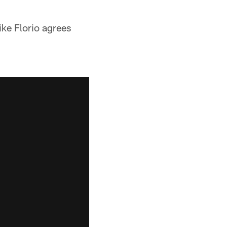
ke Florio agrees