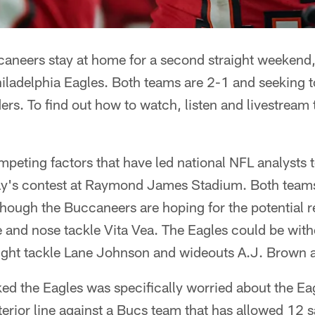
neers stay at home for a second straight weekend
hiladelphia Eagles. Both teams are 2-1 and seeking to
rs. To find out how to watch, listen and livestrea
ompeting factors that have led national NFL analysts 
y's contest at Raymond James Stadium. Both teams
 though the Buccaneers are hoping for the potential r
 and nose tackle Vita Vea. The Eagles could be with
 right tackle Lane Johnson and wideouts A.J. Brown
d the Eagles was specifically worried about the Eagl
terior line against a Bucs team that has allowed 12 