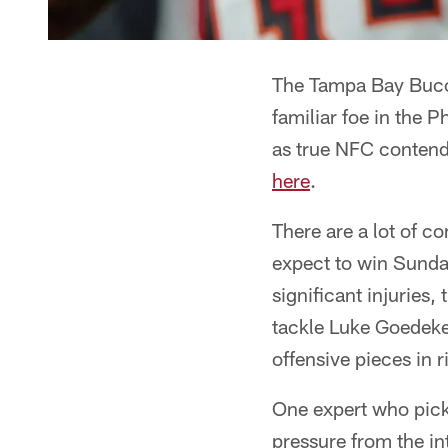
The Tampa Bay Bucca
familiar foe in the P
as true NFC contende
here
.
There are a lot of c
expect to win Sunda
significant injuries,
tackle Luke Goedeke
offensive pieces in
One expert who picke
pressure from the in