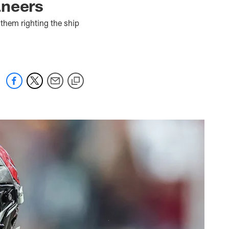
aneers
them righting the ship