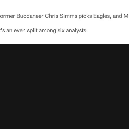
ormer Buccaneer Chris Simms picks Eagles, and Mi
t's an even split among six analysts