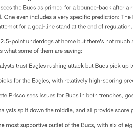
sees the Bucs as primed for a bounce-back after a r
. One even includes a very specific prediction: The
ttempt for a goal-line stand at the end of regulation.
2.5-point underdogs at home but there's not much 
's what some of them are saying:
lysts trust Eagles rushing attack but Bucs pick up 
icks for the Eagles, with relatively high-scoring pre
ete Prisco sees issues for Bucs in both trenches, goe
alysts split down the middle, and all provide score 
e most supportive outlet of the Bucs, with six of eig