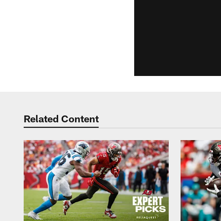
Related Content