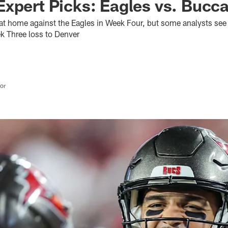
xpert Picks: Eagles vs. Bucc
t home against the Eagles in Week Four, but some analysts see 
ek Three loss to Denver
tor