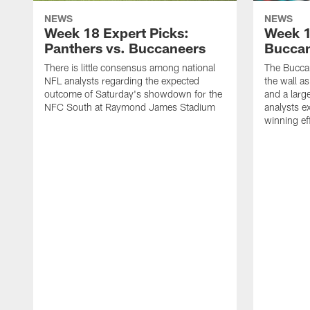
NEWS
NEWS
Week 18 Expert Picks:
Week 1
Panthers vs. Buccaneers
Buccan
There is little consensus among national
The Buccan
NFL analysts regarding the expected
the wall a
outcome of Saturday's showdown for the
and a larg
NFC South at Raymond James Stadium
analysts e
winning ef