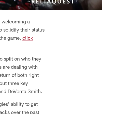
, welcoming a
 solidify their status
m the game,
click
to split on who they
 are dealing with
eturn of both right
out three key
 and DeVonta Smith.
es' ability to get
sacks over the past