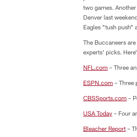
two games. Another 
Denver last weekend
Eagles "tush push" a
The Buccaneers are 
experts' picks. Here
NFL.com
– Three ana
ESPN.com
– Three p
CBSSports.com
– P
USA Today
– Four an
Bleacher Report
– Th