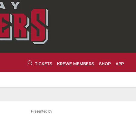
TICKETS
KREWE MEMBERS
SHOP
APP
Presented by