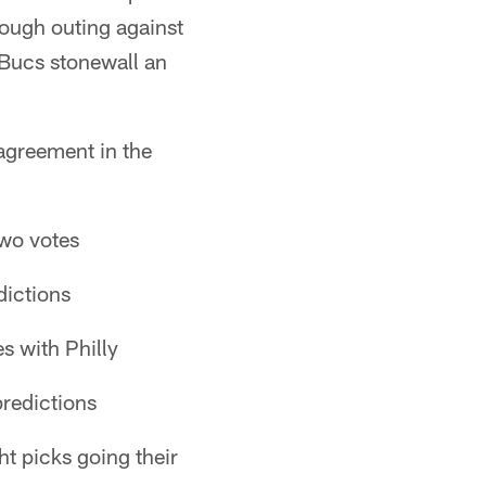
ough outing against
 Bucs stonewall an
agreement in the
two votes
dictions
s with Philly
predictions
ht picks going their