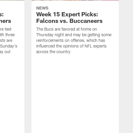
NEWS
s:
Week 15 Expert Picks:
hers
Falcons vs. Buccaneers
e tied
The Bucs are favored at home on
th three
Thursday night and may be getting some
sts are
reinforcements on offense, which has
w Sunday's
influenced the opinions of NFL experts
ay out
across the country
T
a
a