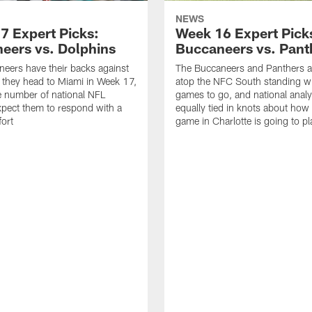
NEWS
7 Expert Picks:
Week 16 Expert Pick
eers vs. Dolphins
Buccaneers vs. Pant
eers have their backs against
The Buccaneers and Panthers ar
s they head to Miami in Week 17,
atop the NFC South standing wi
e number of national NFL
games to go, and national analy
xpect them to respond with a
equally tied in knots about ho
fort
game in Charlotte is going to pl