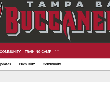
COMMUNITY
TRAINING CAMP
pdates
Bucs Blitz
Community
eers