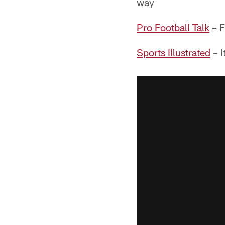
way
Pro Football Talk
– F
Sports Illustrated
– I