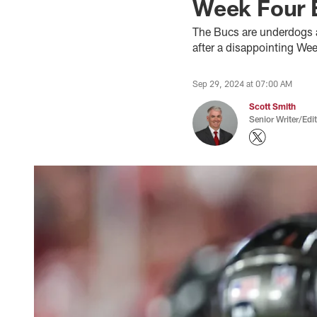
Week Four E
The Bucs are underdogs a
after a disappointing We
Sep 29, 2024 at 07:00 AM
Scott Smith
Senior Writer/Edi