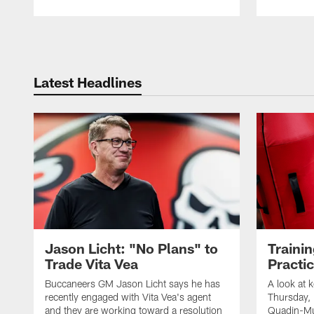
Pause
Play
Latest Headlines
Jason Licht: "No Plans" to
Traini
Trade Vita Vea
Practi
Buccaneers GM Jason Licht says he has
A look at 
recently engaged with Vita Vea's agent
Thursday, 
and they are working toward a resolution
Quadin-Mu