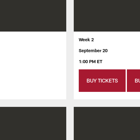
Week 2
September 20
1:00 PM ET
BUY TICKETS
B