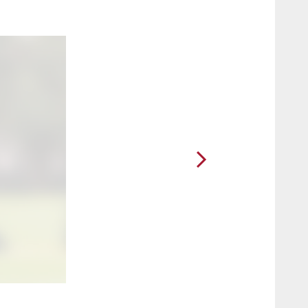
2 / 49