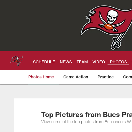
Skip
to
main
content
SCHEDULE
NEWS
TEAM
VIDEO
PHOTOS
Photos Home
Game Action
Practice
Com
Tampa Bay Buccan
Top Pictures from Bucs Pr
View some of the top photos from Buccaneers Wee