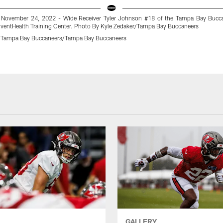
 November 24, 2022 - Wide Receiver Tyler Johnson #18 of the Tampa Bay Bucca
AdventHealth Training Center. Photo By Kyle Zedaker/Tampa Bay Buccaneers
r/Tampa Bay Buccaneers/Tampa Bay Buccaneers
GALLERY