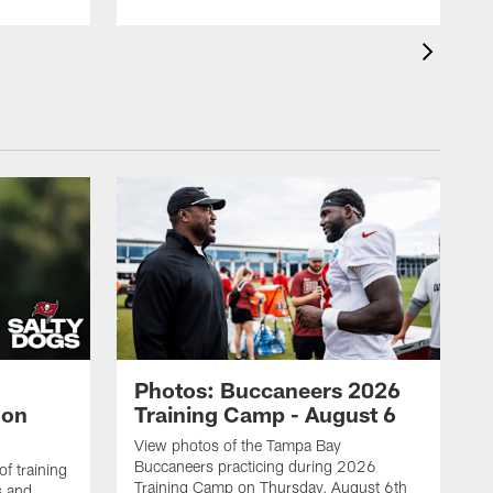
Photos: Buccaneers 2026
lon
Training Camp - August 6
View photos of the Tampa Bay
Buccaneers practicing during 2026
f training
Training Camp on Thursday, August 6th
s and