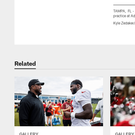
TAMPA, FL -
practice at 
Kyle Zedake
Pause
Play
Related
GALLERY
GALLERY