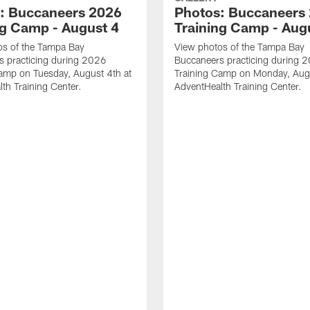
: Buccaneers 2026
Photos: Buccaneers
ng Camp - August 4
Training Camp - Aug
os of the Tampa Bay
View photos of the Tampa Bay
s practicing during 2026
Buccaneers practicing during 
amp on Tuesday, August 4th at
Training Camp on Monday, Augu
th Training Center.
AdventHealth Training Center.