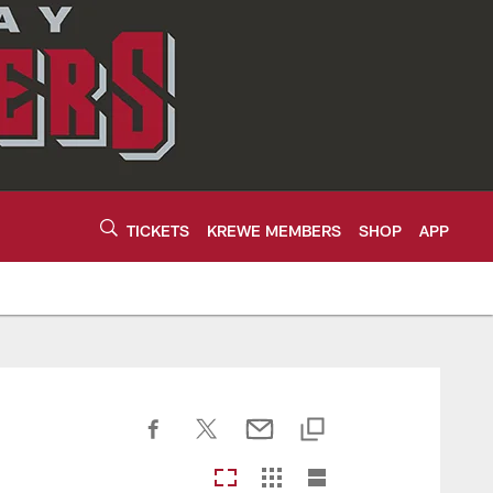
TICKETS
KREWE MEMBERS
SHOP
APP