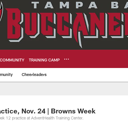
COMMUNITY
TRAINING CAMP
munity
Cheerleaders
eers
actice, Nov. 24 | Browns Week
k 12 practice at AdventHealth Training Center.