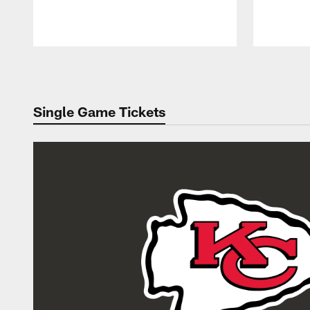
Pause
Play
Single Game Tickets