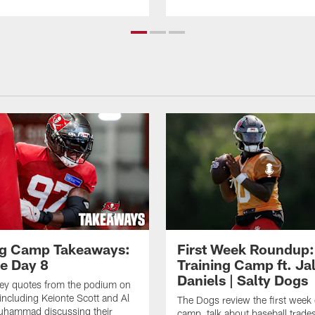
ng Camp Takeaways:
First Week Roundup:
ce Day 8
Training Camp ft. Ja
Daniels | Salty Dogs
key quotes from the podium on
including Keionte Scott and Al
The Dogs review the first week o
hammad discussing their
camp, talk about baseball trade