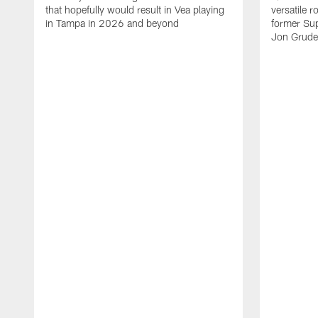
that hopefully would result in Vea playing
versatile r
in Tampa in 2026 and beyond
former Su
Jon Gruden