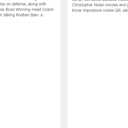
oles on defense, along with
Christopher Nolan movies and g
per Bowl Winning-Head Coach
know impressive rookie QB Jal
 talking Rueben Bain Jr.