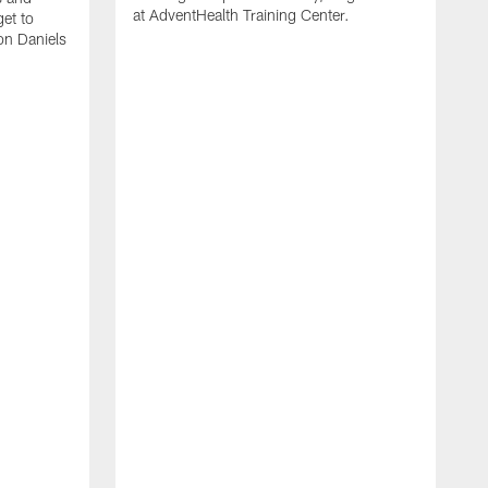
at AdventHealth Training Center.
et to
on Daniels
K
N
T