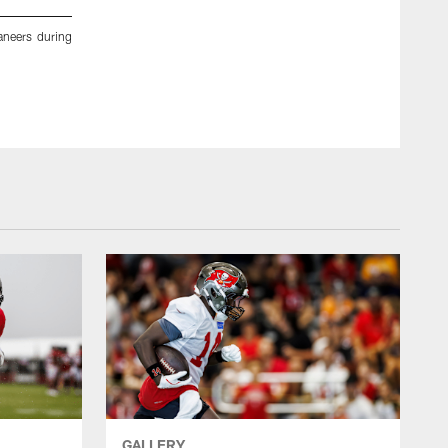
neers during
TAMPA, FL - November 24, 2022 - The Tampa Bay Buccane
Center. Photo By Kyle Zedaker/Tampa Bay Buccaneers
Kyle Zedaker/Tampa Bay Buccaneers/Tampa Bay Buccaneers
GALLERY