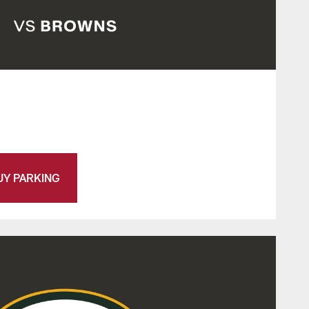
UY PARKING