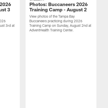
 2026
Photos: Buccaneers 2026
ust 3
Training Camp - August 2
View photos of the Tampa Bay
2026
Buccaneers practicing during 2026
st 3rd at
Training Camp on Sunday, August 2nd at
AdventHealth Training Center.
V
B
T
A