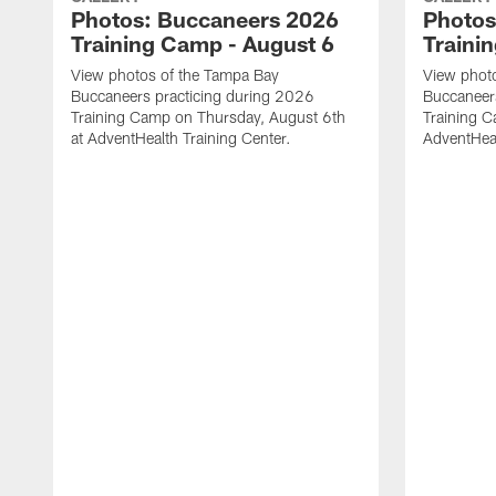
Photos: Buccaneers 2026
Photos
Training Camp - August 6
Traini
View photos of the Tampa Bay
View phot
Buccaneers practicing during 2026
Buccaneer
Training Camp on Thursday, August 6th
Training C
at AdventHealth Training Center.
AdventHeal