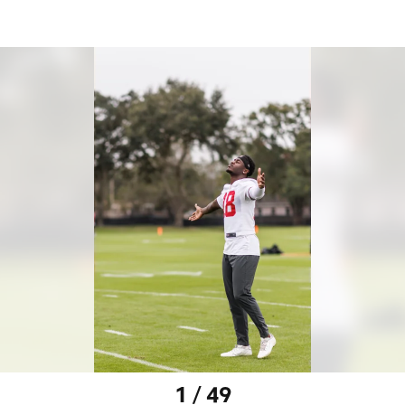
1 / 49