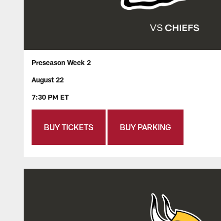
Preseason Week 2
August 22
7:30 PM ET
BUY TICKETS
BUY PARKING