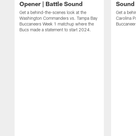
Opener | Battle Sound
Sound
Get a behind-the-scenes look at the
Get a behi
Washington Commanders vs. Tampa Bay
Carolina 
Buccaneers Week 1 matchup where the
Buccaneer
Bucs made a statement to start 2024.