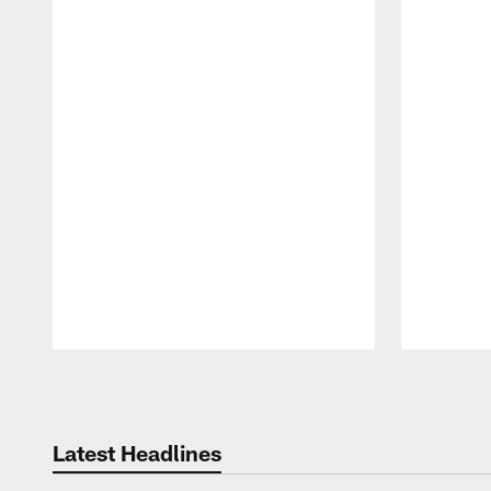
Pause
Play
Latest Headlines