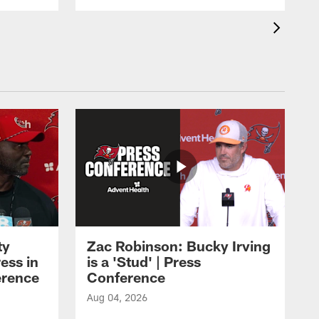
ty
Zac Robinson: Bucky Irving
ess in
is a 'Stud' | Press
erence
Conference
Aug 04, 2026