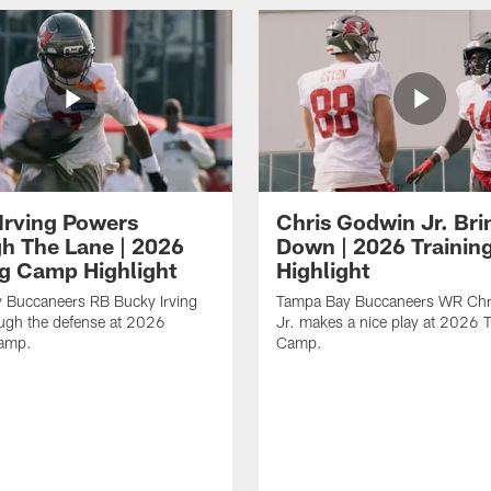
Irving Powers
Chris Godwin Jr. Brin
h The Lane | 2026
Down | 2026 Traini
ng Camp Highlight
Highlight
 Buccaneers RB Bucky Irving
Tampa Bay Buccaneers WR Chr
ough the defense at 2026
Jr. makes a nice play at 2026 T
Camp.
Camp.