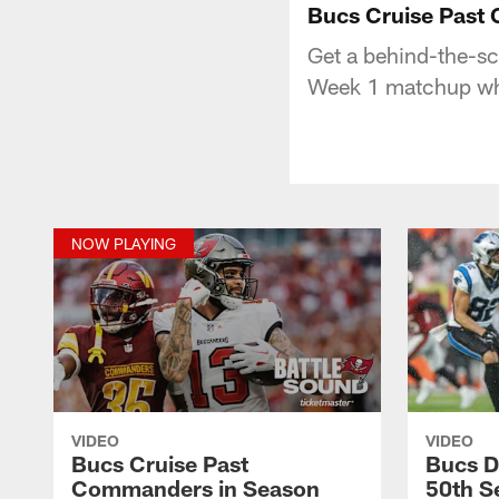
Bucs Cruise Past
Get a behind-the-s
Week 1 matchup whe
NOW PLAYING
VIDEO
VIDEO
Bucs Cruise Past
Bucs D
Commanders in Season
50th Se