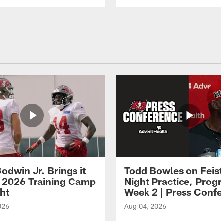
odwin Jr. Brings it
Todd Bowles on Feis
 2026 Training Camp
Night Practice, Progr
ght
Week 2 | Press Conf
026
Aug 04, 2026