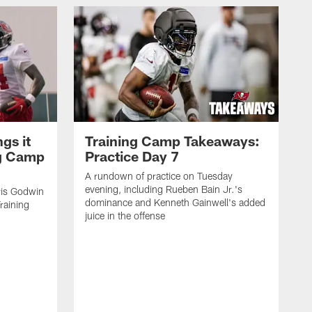
gs it
Training Camp Takeaways:
ng Camp
Practice Day 7
A rundown of practice on Tuesday
evening, including Rueben Bain Jr.'s
is Godwin
dominance and Kenneth Gainwell's added
raining
juice in the offense