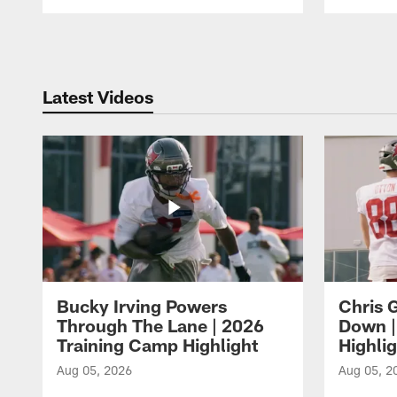
Pause
Play
Latest Videos
Bucky Irving Powers
Chris G
Through The Lane | 2026
Down |
Training Camp Highlight
Highli
Aug 05, 2026
Aug 05, 2