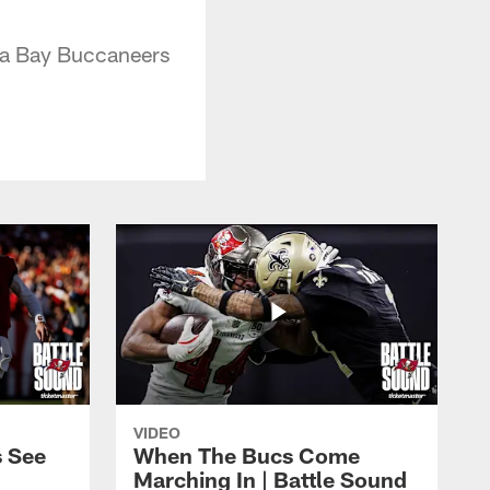
pa Bay Buccaneers
VIDEO
s See
When The Bucs Come
Marching In | Battle Sound