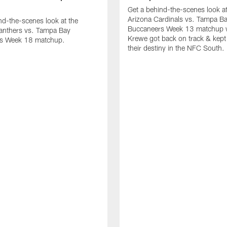
Get a behind-the-scenes look at
Arizona Cardinals vs. Tampa B
nd-the-scenes look at the
Buccaneers Week 13 matchup 
Panthers vs. Tampa Bay
Krewe got back on track & kept 
s Week 18 matchup.
their destiny in the NFC South.