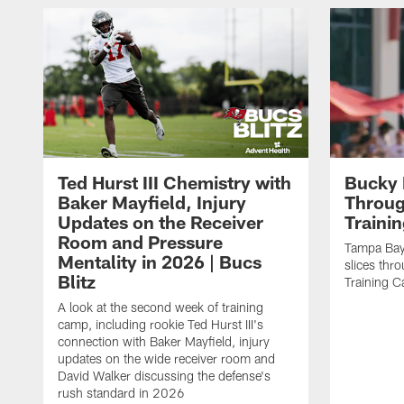
Ted Hurst III Chemistry with
Bucky 
Baker Mayfield, Injury
Throug
Updates on the Receiver
Traini
Room and Pressure
Tampa Bay
Mentality in 2026 | Bucs
slices thr
Blitz
Training 
A look at the second week of training
camp, including rookie Ted Hurst III's
connection with Baker Mayfield, injury
updates on the wide receiver room and
David Walker discussing the defense's
rush standard in 2026