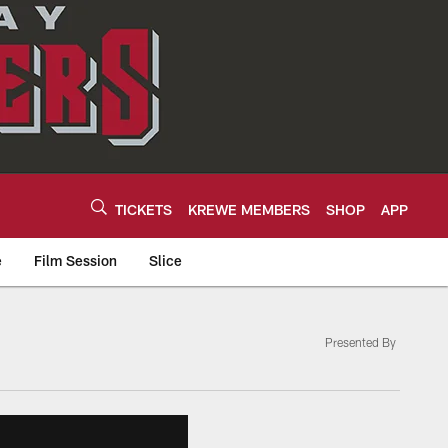
TICKETS
KREWE MEMBERS
SHOP
APP
e
Film Session
Slice
Presented By