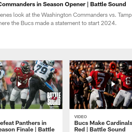
 Commanders in Season Opener | Battle Sound
cenes look at the Washington Commanders vs. Tam
re the Bucs made a statement to start 2024.
VIDEO
efeat Panthers in
Bucs Make Cardinal
ason Finale | Battle
Red | Battle Sound