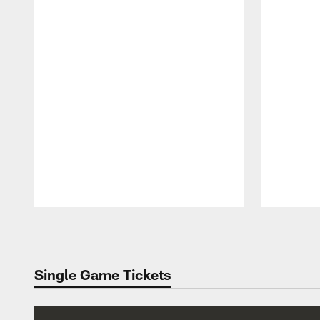
Pause
Play
Single Game Tickets