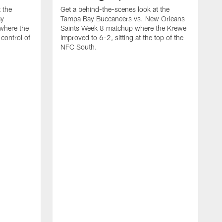
 the
Get a behind-the-scenes look at the
ay
Tampa Bay Buccaneers vs. New Orleans
where the
Saints Week 8 matchup where the Krewe
control of
improved to 6-2, sitting at the top of the
NFC South.
G
F
B
K
o