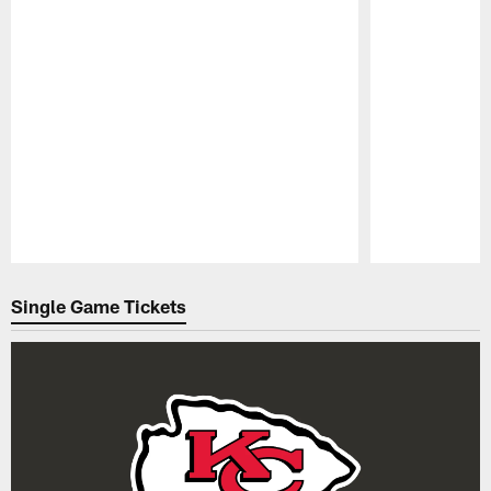
Pause
Play
Single Game Tickets