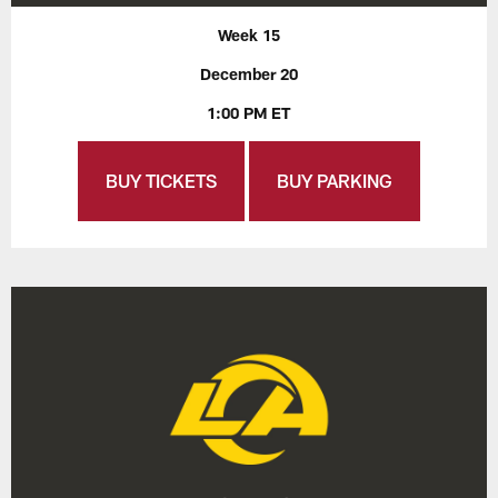
Week 15
December 20
1:00 PM ET
BUY TICKETS
BUY PARKING