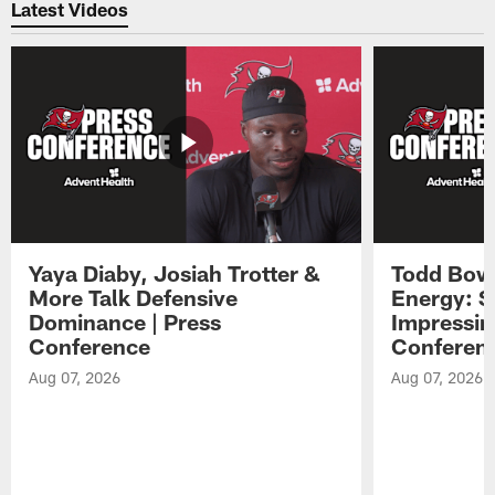
Latest Videos
Yaya Diaby, Josiah Trotter &
Todd Bowl
More Talk Defensive
Energy: 
Dominance | Press
Impressin
Conference
Conferen
Aug 07, 2026
Aug 07, 2026