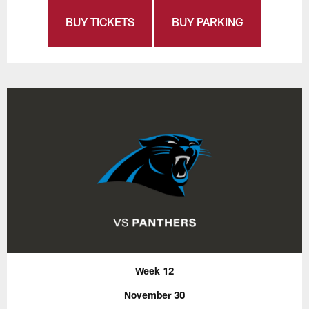
BUY TICKETS
BUY PARKING
Week 12
November 30