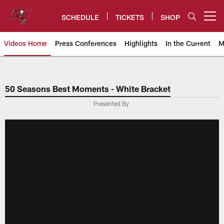
Skip
to
SCHEDULE
TICKETS
SHOP
Open menu button
main
content
Videos Home
Press Conferences
Highlights
In the Current
M
Tampa Bay Buccaneers
50 Seasons Best Moments - White Bracket
Presented By