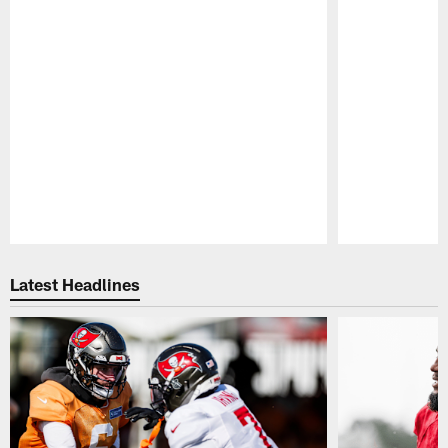
Pause
Play
Latest Headlines