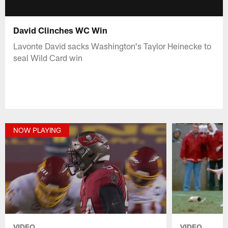
David Clinches WC Win
Lavonte David sacks Washington's Taylor Heinecke to
seal Wild Card win
NOW PLAYING
VIDEO
VIDEO