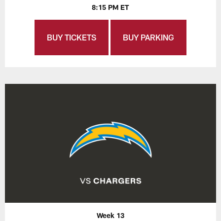
8:15 PM ET
BUY TICKETS
BUY PARKING
Week 13