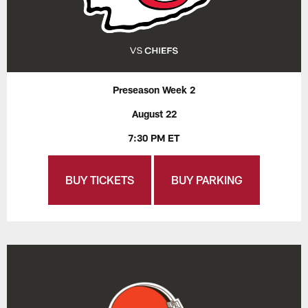
Preseason Week 2
August 22
7:30 PM ET
BUY TICKETS
BUY PARKING