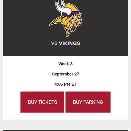
Week 3
September 27
4:05 PM ET
BUY TICKETS
BUY PARKING