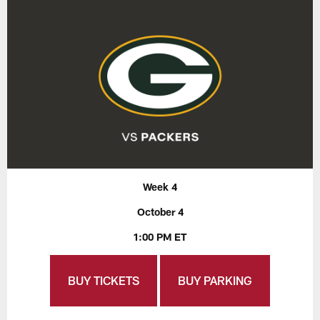
Week 4
October 4
1:00 PM ET
BUY TICKETS
BUY PARKING