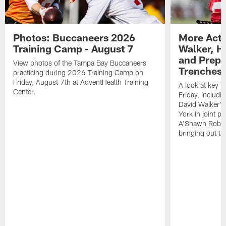
Photos: Buccaneers 2026
More Acti
Training Camp - August 7
Walker, H
and Prepar
View photos of the Tampa Bay Buccaneers
Trenches |
practicing during 2026 Training Camp on
Friday, August 7th at AdventHealth Training
A look at key 
Center.
Friday, includ
David Walker's
York in joint p
A'Shawn Robin
bringing out th