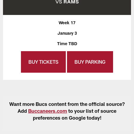
Week 17
January 3
Time TBD
BUY TICKETS
BUY PARKING
Want more Bucs content from the official source?
Add
Buccaneers.com
to your list of source
preferences on Google today!