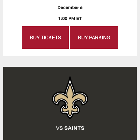
December 6
1:00 PM ET
BUY TICKETS
BUY PARKING