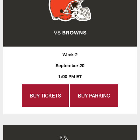
Week 2
September 20
1:00 PM ET
BUY TICKETS
BUY PARKING