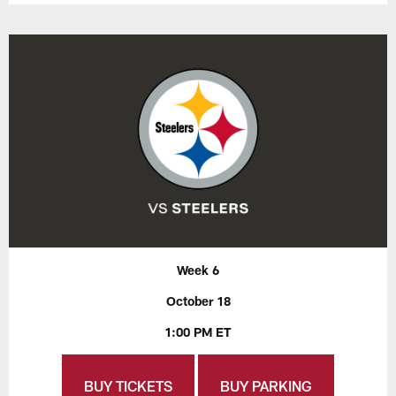
Week 6
October 18
1:00 PM ET
BUY TICKETS
BUY PARKING