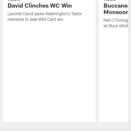
David Clinches WC Win
Buccaneer
Monsoon
Lavonte David sacks Washington's Taylor
Heinecke to seal Wild Card win
Neil O'Donoghu
as Bucs clinch 
Pause
Play