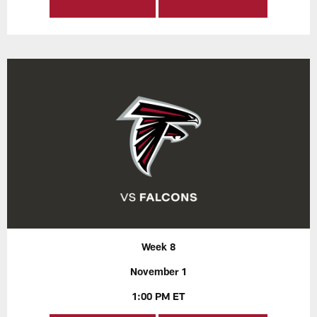
Week 8
November 1
1:00 PM ET