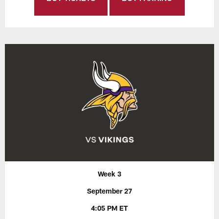
Week 3
September 27
4:05 PM ET