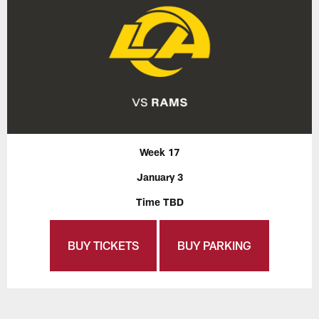
Week 17
January 3
Time TBD
BUY TICKETS
BUY PARKING