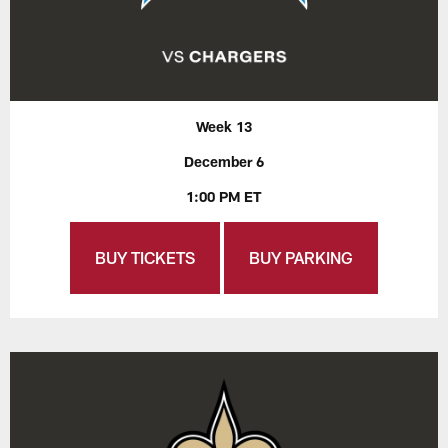
Week 13
December 6
1:00 PM ET
BUY TICKETS
BUY PARKING