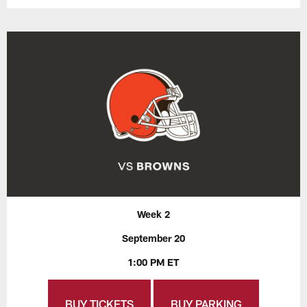
Week 2
September 20
1:00 PM ET
BUY TICKETS
BUY PARKING