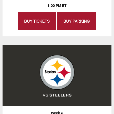
1:00 PM ET
BUY TICKETS
BUY PARKING
Week 6