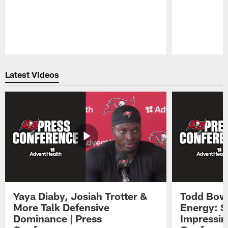
Pause
Play
Latest Videos
Yaya Diaby, Josiah Trotter &
Todd Bowl
More Talk Defensive
Energy: 
Dominance | Press
Impressin