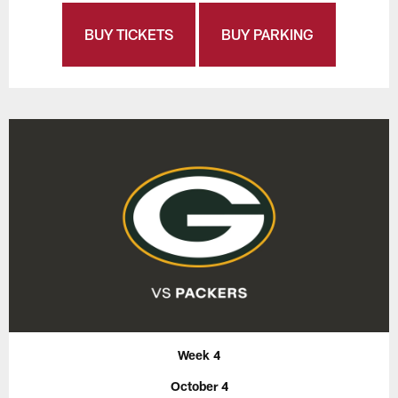
BUY TICKETS
BUY PARKING
Week 4
October 4