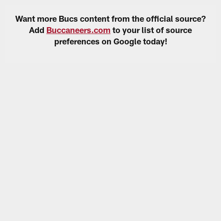
Want more Bucs content from the official source?
Add
Buccaneers.com
to your list of source
preferences on Google today!