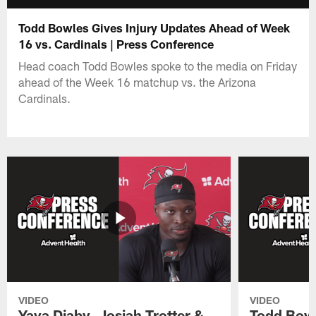
Todd Bowles Gives Injury Updates Ahead of Week
16 vs. Cardinals | Press Conference
Head coach Todd Bowles spoke to the media on Friday
ahead of the Week 16 matchup vs. the Arizona
Cardinals.
VIDEO
VIDEO
Yaya Diaby, Josiah Trotter &
Todd Bowl