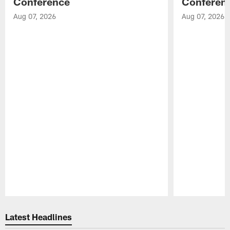
Conference
Conferen
Aug 07, 2026
Aug 07, 2026
Pause
Play
Latest Headlines