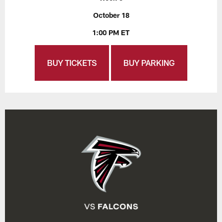
October 18
1:00 PM ET
BUY TICKETS
BUY PARKING