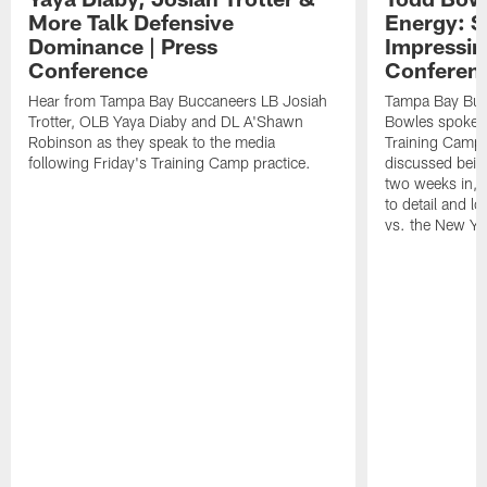
More Talk Defensive
Energy: 
Dominance | Press
Impressin
Conference
Conferen
Hear from Tampa Bay Buccaneers LB Josiah
Tampa Bay Buc
Trotter, OLB Yaya Diaby and DL A'Shawn
Bowles spoke t
Robinson as they speak to the media
Training Camp 
following Friday's Training Camp practice.
discussed bein
two weeks in, 
to detail and lo
vs. the New Yo