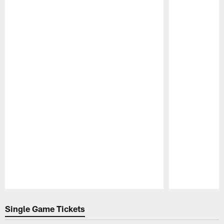
Pause
Play
Single Game Tickets