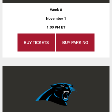
Week 8
November 1
1:00 PM ET
BUY TICKETS
BUY PARKING