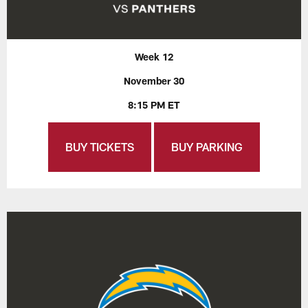
Week 12
November 30
8:15 PM ET
BUY TICKETS
BUY PARKING