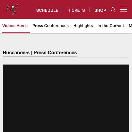
Skip
to
SCHEDULE
TICKETS
SHOP
Open menu button
main
content
Videos Home
Press Conferences
Highlights
In the Current
M
Tampa Bay Buccaneers
Buccaneers | Press Conferences