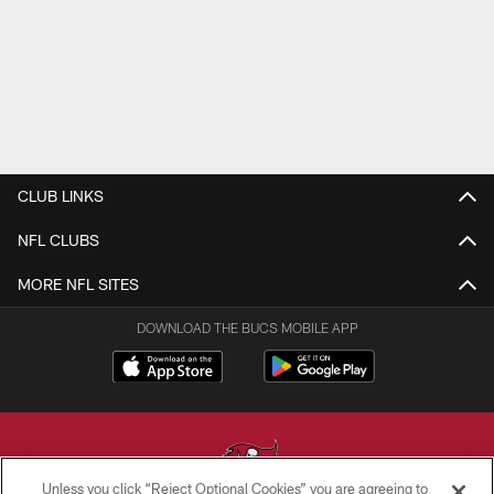
CLUB LINKS
NFL CLUBS
MORE NFL SITES
DOWNLOAD THE BUCS MOBILE APP
Unless you click “Reject Optional Cookies” you are agreeing to