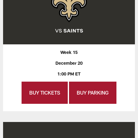
Week 15
December 20
1:00 PM ET
BUY TICKETS
BUY PARKING