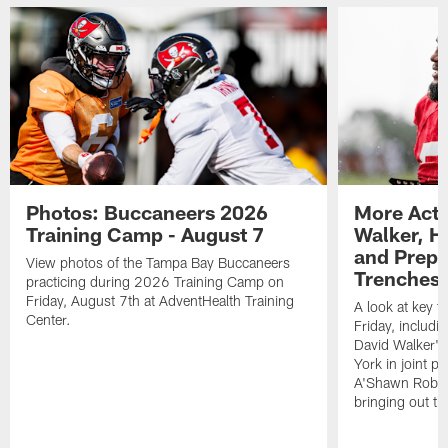
Photos: Buccaneers 2026
More Acti
Training Camp - August 7
Walker, H
and Prepar
View photos of the Tampa Bay Buccaneers
Trenches |
practicing during 2026 Training Camp on
Friday, August 7th at AdventHealth Training
A look at key 
Center.
Friday, includ
David Walker's
York in joint p
A'Shawn Robin
bringing out th