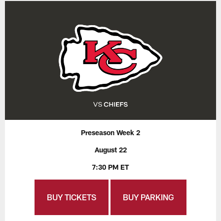
Preseason Week 2
August 22
7:30 PM ET
BUY TICKETS
BUY PARKING