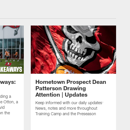
aways:
Hometown Prospect Dean
Patterson Drawing
Attention | Updates
uding a
 Otton, a
Keep informed with our daily updates:
vid
News, notes and more throughout
on the
Training Camp and the Preseason