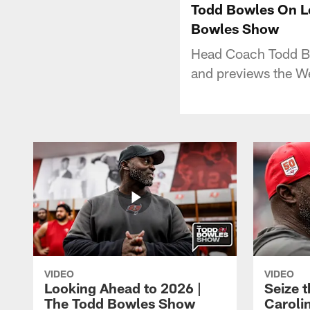
Todd Bowles On Le
Bowles Show
Head Coach Todd Bo
and previews the W
VIDEO
VIDEO
Looking Ahead to 2026 |
Seize 
The Todd Bowles Show
Caroli