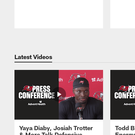
Pause
Play
Latest Videos
Yaya Diaby, Josiah Trotter
Todd B
& More Talk Defensive
Energy