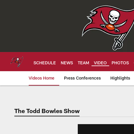
Skip
to
main
content
SCHEDULE
NEWS
TEAM
VIDEO
PHOTOS
Videos Home
Press Conferences
Highlights
Tampa Bay Buccan
The Todd Bowles Show