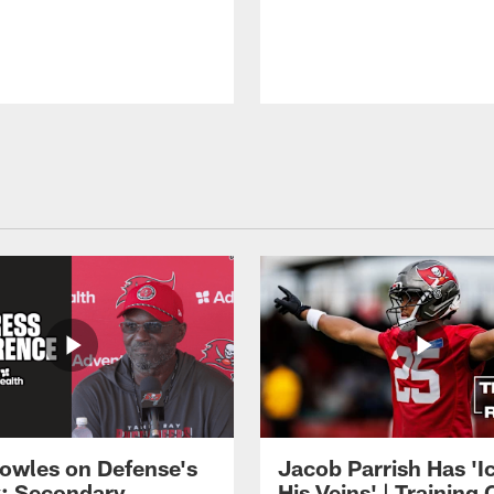
owles on Defense's
Jacob Parrish Has 'Ic
: Secondary
His Veins' | Trainin