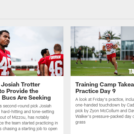
 Josiah Trotter
Training Camp Take
to Provide the
Practice Day 9
 Bucs Are Seeking
A look at Friday's practice, incl
one-handed touchdown by Cade
s second-round pick Josiah
pick by Zyon McCollum and Da
e hard-hitting and tone-setting
Walker's pressure-packed day 
 out of Mizzou, has notably
grass
ce the team started practicing in
s chasing a starting job to open