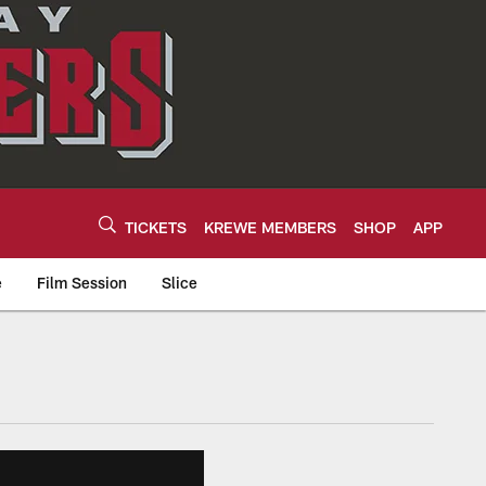
TICKETS
KREWE MEMBERS
SHOP
APP
e
Film Session
Slice