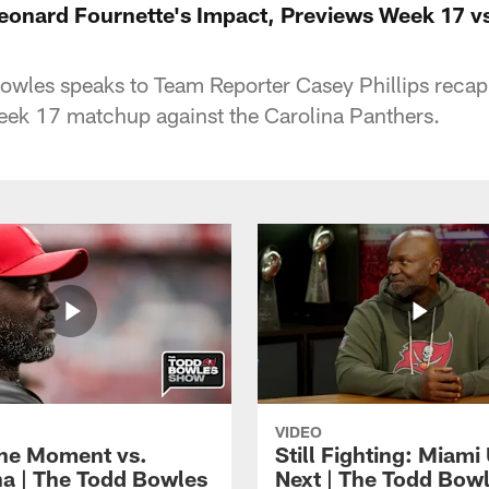
onard Fournette's Impact, Previews Week 17 vs
wles speaks to Team Reporter Casey Phillips recap
eek 17 matchup against the Carolina Panthers.
VIDEO
the Moment vs.
Still Fighting: Miami
na | The Todd Bowles
Next | The Todd Bow