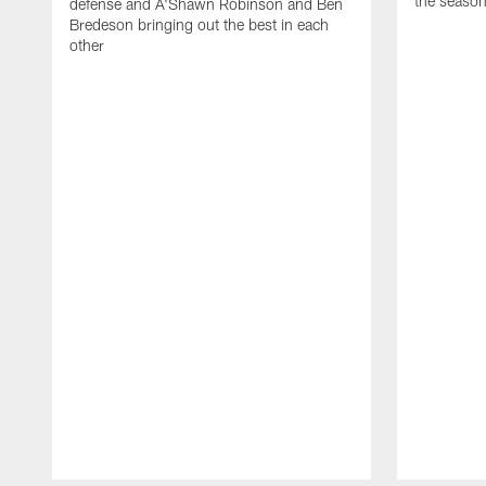
the seaso
defense and A'Shawn Robinson and Ben
Bredeson bringing out the best in each
other