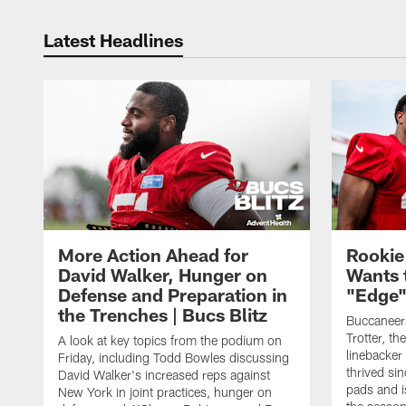
Latest Headlines
More Action Ahead for
Rookie
David Walker, Hunger on
Wants 
Defense and Preparation in
"Edge"
the Trenches | Bucs Blitz
Buccaneer
Trotter, th
A look at key topics from the podium on
linebacker
Friday, including Todd Bowles discussing
thrived sin
David Walker's increased reps against
pads and i
New York in joint practices, hunger on