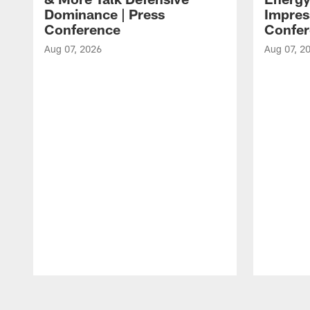
Dominance | Press
Impres
Conference
Confer
Aug 07, 2026
Aug 07, 2
Pause
Play