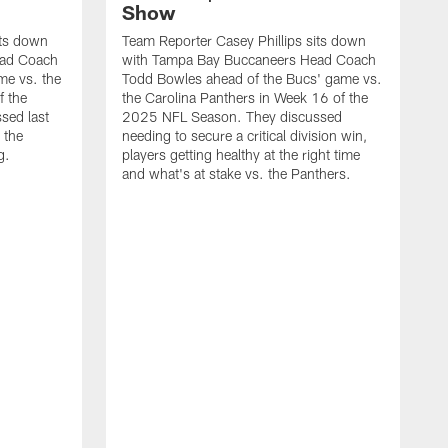
Show
its down
Team Reporter Casey Phillips sits down
ead Coach
with Tampa Bay Buccaneers Head Coach
me vs. the
Todd Bowles ahead of the Bucs' game vs.
f the
the Carolina Panthers in Week 16 of the
sed last
2025 NFL Season. They discussed
 the
needing to secure a critical division win,
g.
players getting healthy at the right time
and what's at stake vs. the Panthers.
T
C
T
g
t