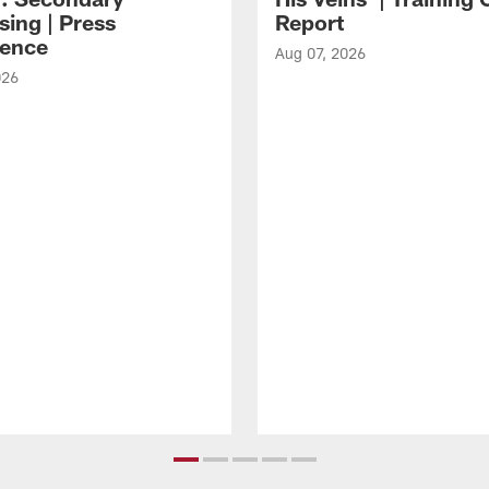
sing | Press
Report
ence
Aug 07, 2026
026