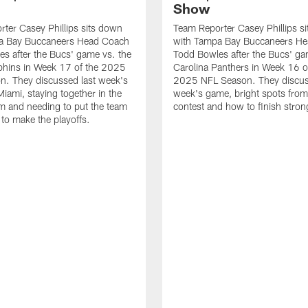
Show
ter Casey Phillips sits down
Team Reporter Casey Phillips s
a Bay Buccaneers Head Coach
with Tampa Bay Buccaneers H
s after the Bucs' game vs. the
Todd Bowles after the Bucs' ga
phins in Week 17 of the 2025
Carolina Panthers in Week 16 o
n. They discussed last week's
2025 NFL Season. They discus
iami, staying together in the
week's game, bright spots from
m and needing to put the team
contest and how to finish stron
 to make the playoffs.