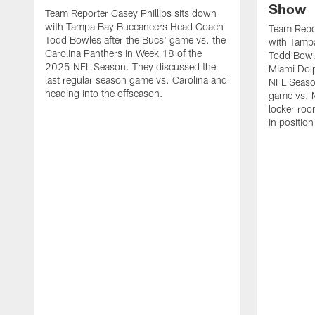
Show
Team Reporter Casey Phillips sits down
with Tampa Bay Buccaneers Head Coach
Team Repor
Todd Bowles after the Bucs' game vs. the
with Tamp
Carolina Panthers in Week 18 of the
Todd Bowle
2025 NFL Season. They discussed the
Miami Dol
last regular season game vs. Carolina and
NFL Seaso
heading into the offseason.
game vs. M
locker roo
in position