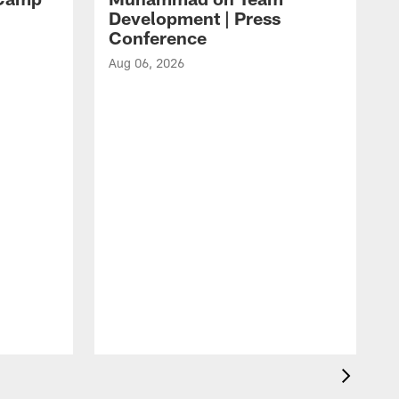
Development | Press
Conference
Aug 06, 2026
A