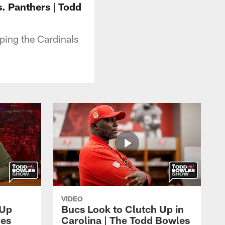
. Panthers | Todd
ping the Cardinals
VIDEO
 Up
Bucs Look to Clutch Up in
les
Carolina | The Todd Bowles