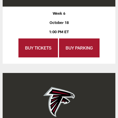
Week 6
October 18
1:00 PM ET
BUY TICKETS
BUY PARKING