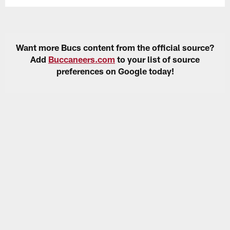
Want more Bucs content from the official source?
Add
Buccaneers.com
to your list of source
preferences on Google today!