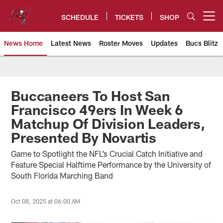
Skip
to
SCHEDULE
TICKETS
SHOP
Open menu button
main
content
News Home
Latest News
Roster Moves
Updates
Bucs Blitz
Tampa Bay Buccaneers
Buccaneers To Host San
Francisco 49ers In Week 6
Matchup Of Division Leaders,
Presented By Novartis
Game to Spotlight the NFL’s Crucial Catch Initiative and
Feature Special Halftime Performance by the University of
South Florida Marching Band
Oct 08, 2025 at 06:00 AM