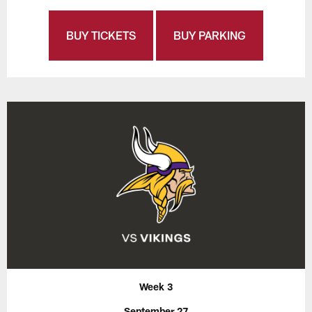
BUY TICKETS
BUY PARKING
Week 3
September 27