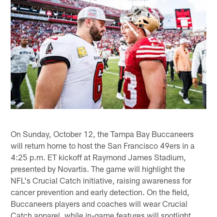
On Sunday, October 12, the Tampa Bay Buccaneers
will return home to host the San Francisco 49ers in a
4:25 p.m. ET kickoff at Raymond James Stadium,
presented by Novartis. The game will highlight the
NFL's Crucial Catch initiative, raising awareness for
cancer prevention and early detection. On the field,
Buccaneers players and coaches will wear Crucial
Catch apparel, while in-game features will spotlight