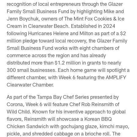
recognition of local entrepreneurs through the Glazer
Family Small Business Fund by highlighting Mike and
Jenn Boychuk, owners of The Mint Fox Cookies & Ice
Cream in Clearwater Beach. Established in 2024
following Hurricanes Helene and Milton as part of a $2
million pledge toward local recovery, the Glazer Family
Small Business Fund works with eight chambers of
commerce across the region and has already
distributed more than $1.2 million in grants to nearly
300 small businesses. Each home game will spotlight a
different chamber, with Week 6 featuring the AMPLIFY
Clearwater Chamber.
As part of the Tampa Bay Chef Series presented by
Corona, Week 6 will feature Chef Rob Reinsmith of
Wild Child. Known for his inventive approach to global
flavors, Reinsmith will showcase a Korean BBQ
Chicken Sandwich with gochujang glaze, kimchi mayo,
pickle, and shredded cabbage on a brioche roll. The