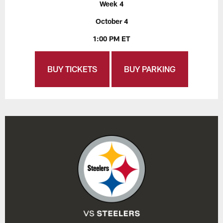
Week 4
October 4
1:00 PM ET
BUY TICKETS
BUY PARKING