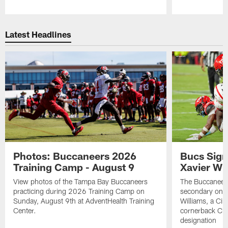
Pause
Play
Latest Headlines
Photos: Buccaneers 2026
Bucs Sign
Training Camp - August 9
Xavier Wi
View photos of the Tampa Bay Buccaneers
The Buccaneers
practicing during 2026 Training Camp on
secondary on S
Sunday, August 9th at AdventHealth Training
Williams, a Cin
Center.
cornerback Cha
designation