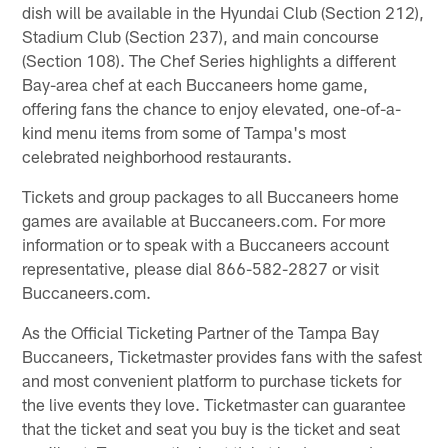
dish will be available in the Hyundai Club (Section 212),
Stadium Club (Section 237), and main concourse
(Section 108). The Chef Series highlights a different
Bay-area chef at each Buccaneers home game,
offering fans the chance to enjoy elevated, one-of-a-
kind menu items from some of Tampa's most
celebrated neighborhood restaurants.
Tickets and group packages to all Buccaneers home
games are available at Buccaneers.com. For more
information or to speak with a Buccaneers account
representative, please dial 866-582-2827 or visit
Buccaneers.com.
As the Official Ticketing Partner of the Tampa Bay
Buccaneers, Ticketmaster provides fans with the safest
and most convenient platform to purchase tickets for
the live events they love. Ticketmaster can guarantee
that the ticket and seat you buy is the ticket and seat