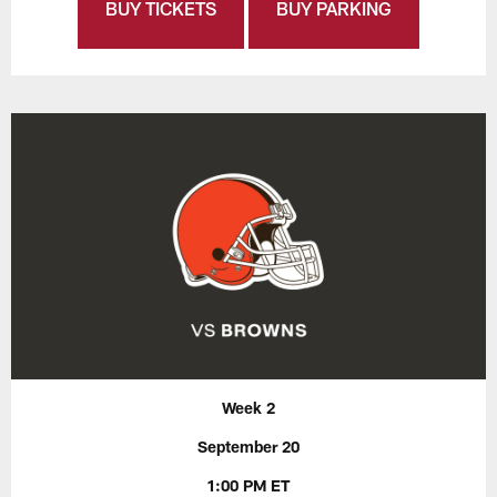
BUY TICKETS
BUY PARKING
Week 2
September 20
1:00 PM ET