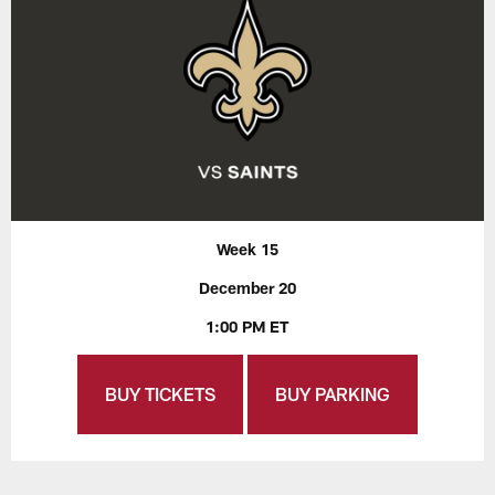
Week 15
December 20
1:00 PM ET
BUY TICKETS
BUY PARKING