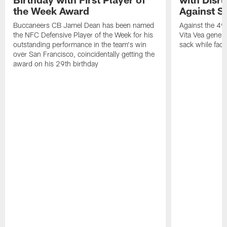
the Week Award
Against S
Buccaneers CB Jamel Dean has been named
Against the 49e
the NFC Defensive Player of the Week for his
Vita Vea genera
outstanding performance in the team's win
sack while fac
over San Francisco, coincidentally getting the
award on his 29th birthday