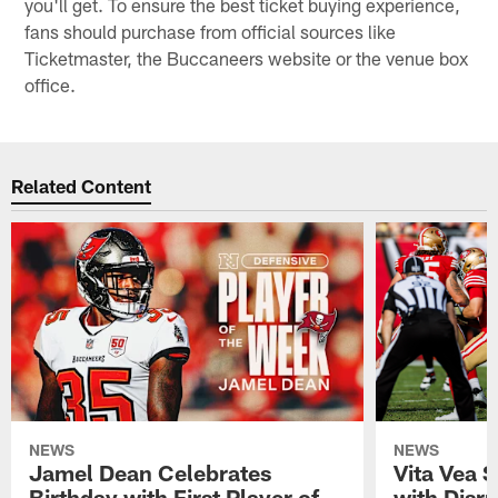
you'll get. To ensure the best ticket buying experience,
fans should purchase from official sources like
Ticketmaster, the Buccaneers website or the venue box
office.
Related Content
NEWS
NEWS
Jamel Dean Celebrates
Vita Vea 
Birthday with First Player of
with Disr