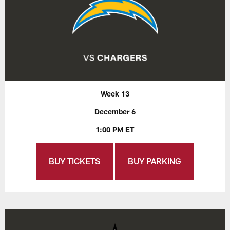
Week 13
December 6
1:00 PM ET
BUY TICKETS
BUY PARKING