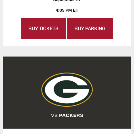
4:05 PM ET
BUY TICKETS
BUY PARKING