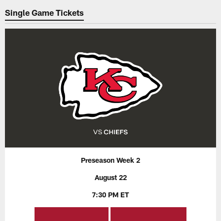
Single Game Tickets
Preseason Week 2
August 22
7:30 PM ET