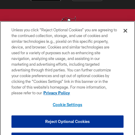
Unless you click “Reject Optional Cookies” you are agreeing to
the continued collection, storage, and use of cookies and
similar technologies (e.g., pixels) on this specific property,
© TAMPA BAY BUCCANEERS. ALL RIGHTS RESERVED
device, and browser. Cookies and similar technologies are
used for a variety of purposes such as enhancing site
PRIVACY POLICY
navigation, analyzing site usage, and assisting in our
TERMS OF USE
marketing and advertising efforts, including targeted
advertising through third parties. You can further customize
ACCESSIBILITY
your cookie preferences and opt out of optional cookies by
clicking the “Cookies Settings” link in this banner or in the
BIOMETRIC POLICY
footer of this website’s homepage. For more information,
SITE MAP
please refer to our
Privacy Policy
AD CHOICES
Cookie Settings
YOUR PRIVACY CHOICES
COOKIE SETTINGS
Reject Optional Cookies
PREFERENCE CENTER