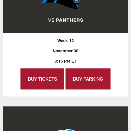
Week 12
November 30
8:15 PM ET
BUY TICKETS
BUY PARKING