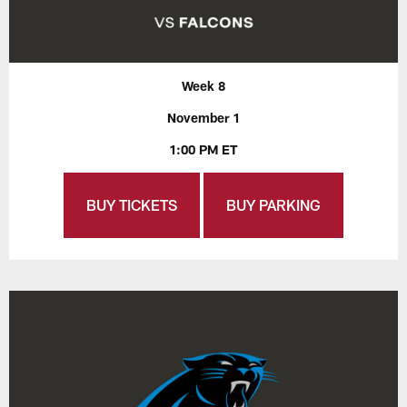
Week 8
November 1
1:00 PM ET
BUY TICKETS
BUY PARKING