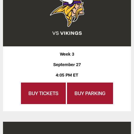
Week 3
September 27
4:05 PM ET
BUY TICKETS
BUY PARKING