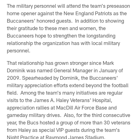
The military personnel will attend the team's preseason
home opener against the New England Patriots as the
Buccaneers' honored guests. In addition to showing
their gratitude to these men and women, the
Buccaneers hope to strengthen the longstanding
relationship the organization has with local military
personnel.
That relationship has grown stronger since Mark
Dominik was named General Manager in January of
2009. Spearheaded by Dominik, the Buccaneers'
military appreciation efforts extend beyond the football
field. Among the team's many initiatives are regular
visits to the James A. Haley Veterans' Hospital,
appreciation rallies at MacDill Air Force Base and
gameday military drives. Also, for the third consecutive
year, the Bucs hosted a group of more than 30 veterans
from Haley as special VIP guests during the team's
Night Practice at Raymond James Stadium.