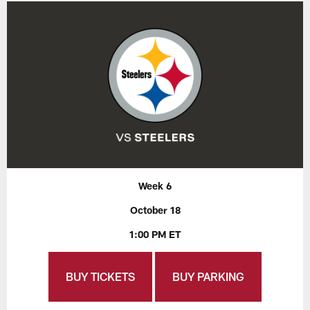
Week 6
October 18
1:00 PM ET
BUY TICKETS
BUY PARKING