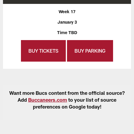
Week 17
January 3
Time TBD
BUY TICKETS
BUY PARKING
Want more Bucs content from the official source?
Add
Buccaneers.com
to your list of source
preferences on Google today!