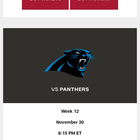
Week 12
November 30
8:15 PM ET