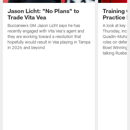
Jason Licht: "No Plans" to
Training 
Trade Vita Vea
Practice 
Buccaneers GM Jason Licht says he has
A look at key 
recently engaged with Vita Vea's agent and
Thursday, inclu
they are working toward a resolution that
Quadin-Muhamma
hopefully would result in Vea playing in Tampa
roles on defen
in 2026 and beyond
Bowl Winning-
talking Rueben 