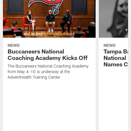
NEWS
NEWS
Buccaneers National
Tampa Ba
Coaching Academy Kicks Off
National
Names Cla
The Buccaneers National Coaching Academy
from May 4-10 is underway at the
AdventHealth Training Center