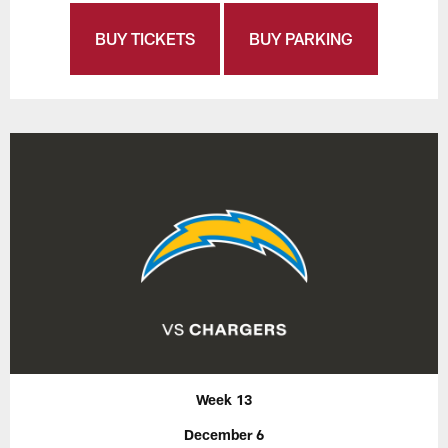
BUY TICKETS
BUY PARKING
Week 13
December 6