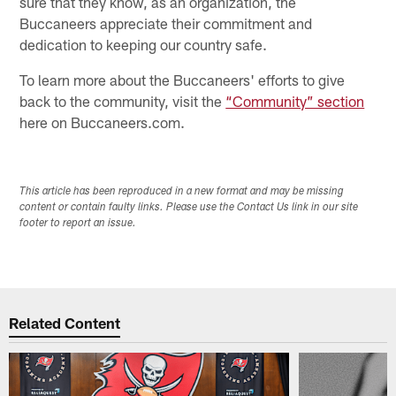
sure that they know, as an organization, the
Buccaneers appreciate their commitment and
dedication to keeping our country safe.
To learn more about the Buccaneers' efforts to give
back to the community, visit the
“Community” section
here on Buccaneers.com.
This article has been reproduced in a new format and may be missing
content or contain faulty links. Please use the Contact Us link in our site
footer to report an issue.
Related Content