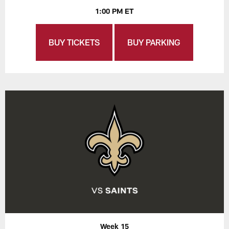
1:00 PM ET
BUY TICKETS
BUY PARKING
Week 15