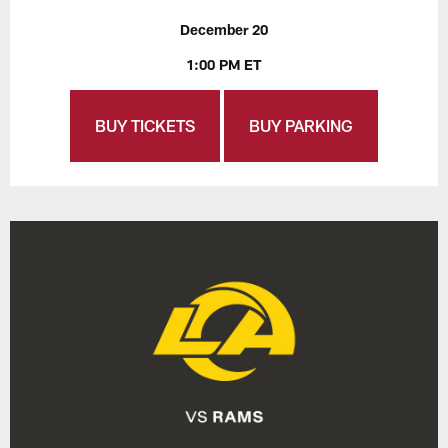
December 20
1:00 PM ET
BUY TICKETS
BUY PARKING