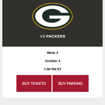
Week 4
October 4
1:00 PM ET
BUY TICKETS
BUY PARKING