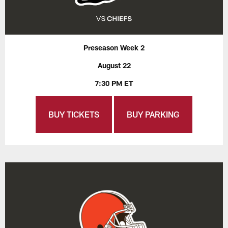
Preseason Week 2
August 22
7:30 PM ET
BUY TICKETS
BUY PARKING