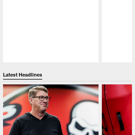
Pause
Play
Latest Headlines