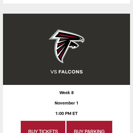
Week 8
November 1
1:00 PM ET
BUY TICKETS
BUY PARKING