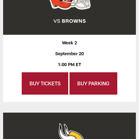
Week 2
September 20
1:00 PM ET
BUY TICKETS
BUY PARKING