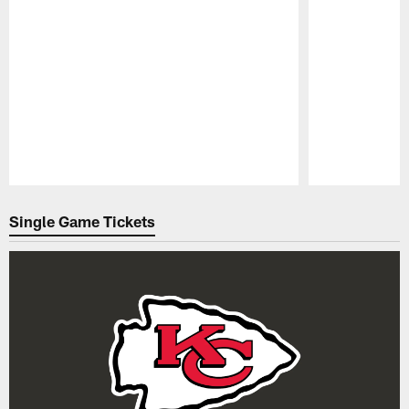
Pause
Play
Single Game Tickets