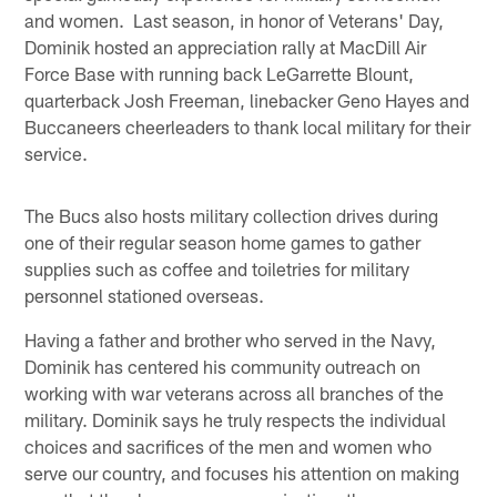
and women. Last season, in honor of Veterans' Day,
Dominik hosted an appreciation rally at MacDill Air
Force Base with running back LeGarrette Blount,
quarterback Josh Freeman, linebacker Geno Hayes and
Buccaneers cheerleaders to thank local military for their
service.
The Bucs also hosts military collection drives during
one of their regular season home games to gather
supplies such as coffee and toiletries for military
personnel stationed overseas.
Having a father and brother who served in the Navy,
Dominik has centered his community outreach on
working with war veterans across all branches of the
military. Dominik says he truly respects the individual
choices and sacrifices of the men and women who
serve our country, and focuses his attention on making