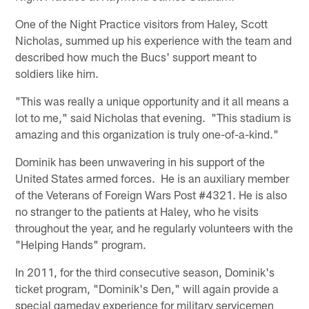
One of the Night Practice visitors from Haley, Scott
Nicholas, summed up his experience with the team and
described how much the Bucs' support meant to
soldiers like him.
"This was really a unique opportunity and it all means a
lot to me," said Nicholas that evening. "This stadium is
amazing and this organization is truly one-of-a-kind."
Dominik has been unwavering in his support of the
United States armed forces. He is an auxiliary member
of the Veterans of Foreign Wars Post #4321. He is also
no stranger to the patients at Haley, who he visits
throughout the year, and he regularly volunteers with the
"Helping Hands" program.
In 2011, for the third consecutive season, Dominik's
ticket program, "Dominik's Den," will again provide a
special gameday experience for military servicemen