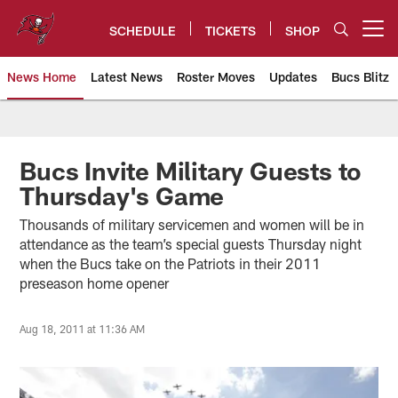
Skip
to
SCHEDULE
TICKETS
SHOP
Open menu button
main
content
News Home
Latest News
Roster Moves
Updates
Bucs Blitz
Tampa Bay Buccaneers
Bucs Invite Military Guests to
Thursday's Game
Thousands of military servicemen and women will be in
attendance as the team’s special guests Thursday night
when the Bucs take on the Patriots in their 2011
preseason home opener
Aug 18, 2011 at 11:36 AM