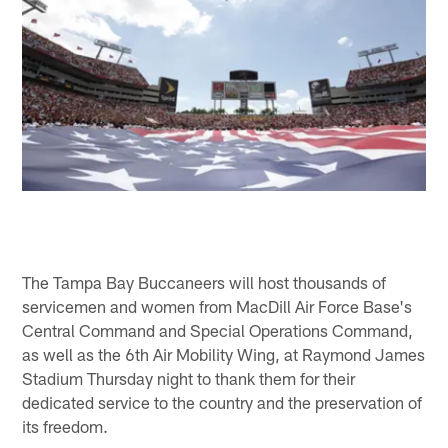
The Tampa Bay Buccaneers will host thousands of
servicemen and women from MacDill Air Force Base's
Central Command and Special Operations Command,
as well as the 6th Air Mobility Wing, at Raymond James
Stadium Thursday night to thank them for their
dedicated service to the country and the preservation of
its freedom.