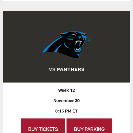
Week 12
November 30
8:15 PM ET
BUY TICKETS
BUY PARKING