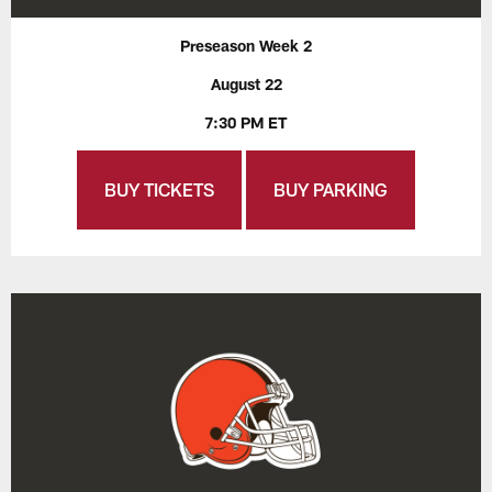
Preseason Week 2
August 22
7:30 PM ET
BUY TICKETS
BUY PARKING