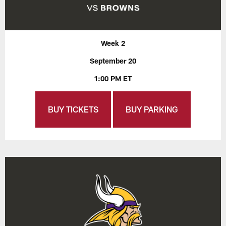
Week 2
September 20
1:00 PM ET
BUY TICKETS
BUY PARKING