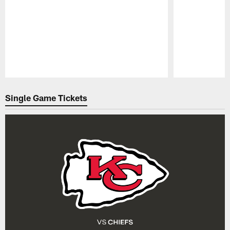
Pause
Play
Single Game Tickets