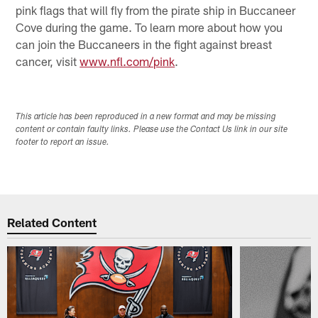
pink flags that will fly from the pirate ship in Buccaneer
Cove during the game. To learn more about how you
can join the Buccaneers in the fight against breast
cancer, visit
www.nfl.com/pink
.
This article has been reproduced in a new format and may be missing
content or contain faulty links. Please use the Contact Us link in our site
footer to report an issue.
Related Content