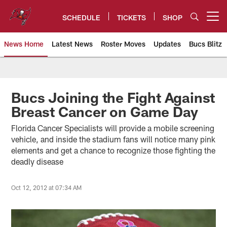
Skip
to
SCHEDULE
TICKETS
SHOP
Open menu button
main
content
News Home
Latest News
Roster Moves
Updates
Bucs Blitz
Tampa Bay Buccaneers
Bucs Joining the Fight Against
Breast Cancer on Game Day
Florida Cancer Specialists will provide a mobile screening
vehicle, and inside the stadium fans will notice many pink
elements and get a chance to recognize those fighting the
deadly disease
Oct 12, 2012 at 07:34 AM