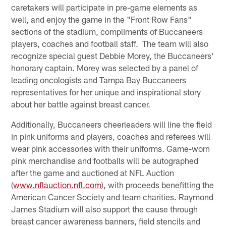
caretakers will participate in pre-game elements as
well, and enjoy the game in the "Front Row Fans"
sections of the stadium, compliments of Buccaneers
players, coaches and football staff. The team will also
recognize special guest Debbie Morey, the Buccaneers'
honorary captain. Morey was selected by a panel of
leading oncologists and Tampa Bay Buccaneers
representatives for her unique and inspirational story
about her battle against breast cancer.
Additionally, Buccaneers cheerleaders will line the field
in pink uniforms and players, coaches and referees will
wear pink accessories with their uniforms. Game-worn
pink merchandise and footballs will be autographed
after the game and auctioned at NFL Auction
(
www.nflauction.nfl.com
), with proceeds benefitting the
American Cancer Society and team charities. Raymond
James Stadium will also support the cause through
breast cancer awareness banners, field stencils and