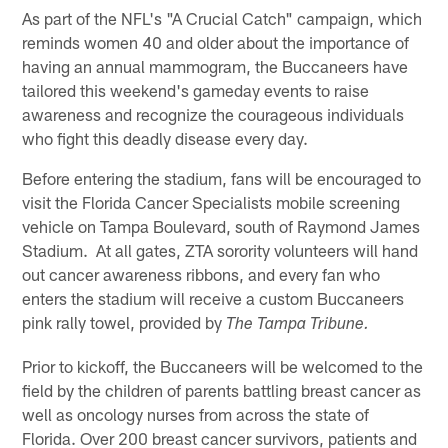
As part of the NFL's "A Crucial Catch" campaign, which
reminds women 40 and older about the importance of
having an annual mammogram, the Buccaneers have
tailored this weekend's gameday events to raise
awareness and recognize the courageous individuals
who fight this deadly disease every day.
Before entering the stadium, fans will be encouraged to
visit the Florida Cancer Specialists mobile screening
vehicle on Tampa Boulevard, south of Raymond James
Stadium. At all gates, ZTA sorority volunteers will hand
out cancer awareness ribbons, and every fan who
enters the stadium will receive a custom Buccaneers
pink rally towel, provided by
The Tampa Tribune.
Prior to kickoff, the Buccaneers will be welcomed to the
field by the children of parents battling breast cancer as
well as oncology nurses from across the state of
Florida. Over 200 breast cancer survivors, patients and