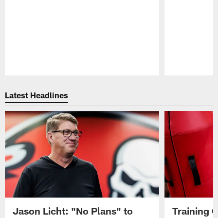
Pause
Play
Latest Headlines
Jason Licht: "No Plans" to
Training 