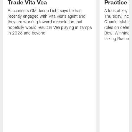
Trade Vita Vea
Practice 
Buccaneers GM Jason Licht says he has
A look at key 
recently engaged with Vita Vea's agent and
Thursday, inclu
they are working toward a resolution that
Quadin-Muhamma
hopefully would result in Vea playing in Tampa
roles on defen
in 2026 and beyond
Bowl Winning-
talking Rueben 