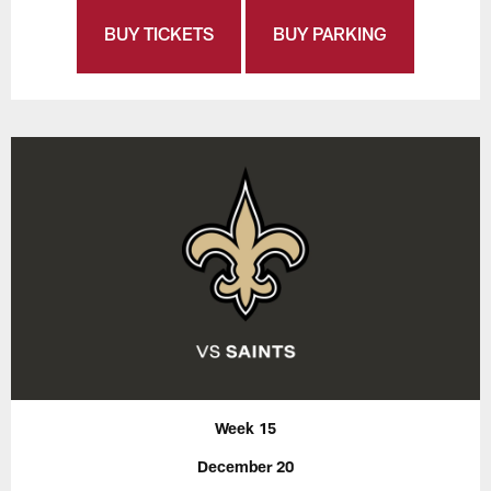
BUY TICKETS
BUY PARKING
Week 15
December 20