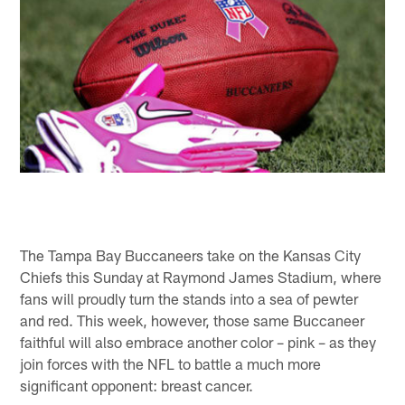
The Tampa Bay Buccaneers take on the Kansas City
Chiefs this Sunday at Raymond James Stadium, where
fans will proudly turn the stands into a sea of pewter
and red. This week, however, those same Buccaneer
faithful will also embrace another color – pink – as they
join forces with the NFL to battle a much more
significant opponent: breast cancer.