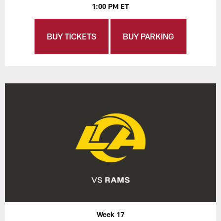
1:00 PM ET
BUY TICKETS
BUY PARKING
Week 17