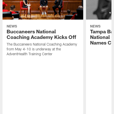
NEWS
NEWS
Buccaneers National
Tampa Ba
Coaching Academy Kicks Off
National
Names Cla
The Buccaneers National Coaching Academy
from May 4-10 is underway at the
AdventHealth Training Center