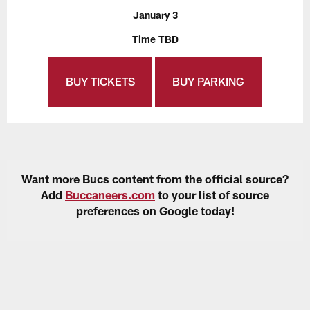
January 3
Time TBD
BUY TICKETS
BUY PARKING
Want more Bucs content from the official source?
Add
Buccaneers.com
to your list of source
preferences on Google today!