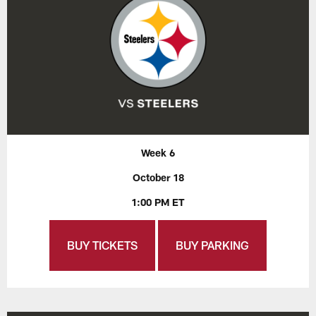
Week 6
October 18
1:00 PM ET
BUY TICKETS
BUY PARKING