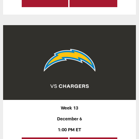
Week 13
December 6
1:00 PM ET