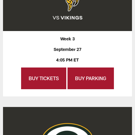
Week 3
September 27
4:05 PM ET
BUY TICKETS
BUY PARKING