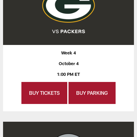
Week 4
October 4
1:00 PM ET
BUY TICKETS
BUY PARKING