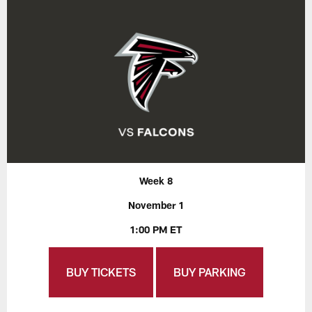
Week 8
November 1
1:00 PM ET
BUY TICKETS
BUY PARKING