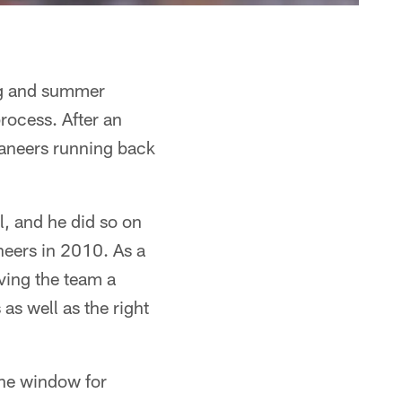
ring and summer
rocess. After an
aneers running back
l, and he did so on
neers in 2010. As a
iving the team a
as well as the right
 the window for