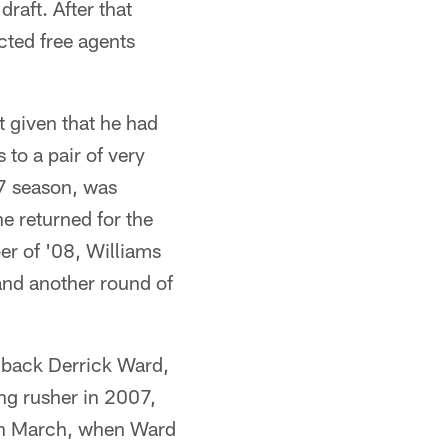
raft. After that
cted free agents
 given that he had
to a pair of very
07 season, was
e returned for the
er of '08, Williams
 and another round of
 back Derrick Ward,
ing rusher in 2007,
 in March, when Ward