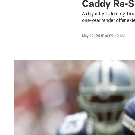
Caddy Re-S
A day after T Jeremy Tru
one-year tender offer ex
May 12, 2010 at 09:40 AM