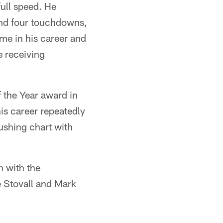
ull speed. He
and four touchdowns,
ime in his career and
e receiving
f the Year award in
is career repeatedly
rushing chart with
n with the
e Stovall and Mark