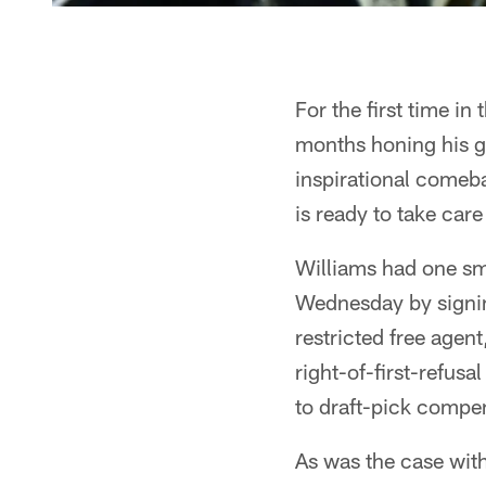
For the first time in
months honing his g
inspirational comeb
is ready to take care
Williams had one smal
Wednesday by signin
restricted free agen
right-of-first-refusa
to draft-pick compen
As was the case with