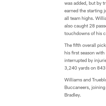
was added, but by t
earned the starting 
all team highs. Willi
also caught 28 passe
touchdowns of his c
The fifth overall pi
his first season wit
interrupted by injuri
3,240 yards on 843 
Williams and Trueblo
Buccaneers, joining
Bradley.