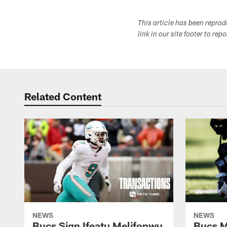
This article has been repro
link in our site footer to rep
Related Content
NEWS
NEWS
Bucs Sign Ifeatu Melifonwu
Bucs M