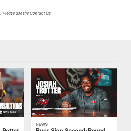
s. Please use the Contact Us
NEWS
 Potter
Bucs Sign Second-Round