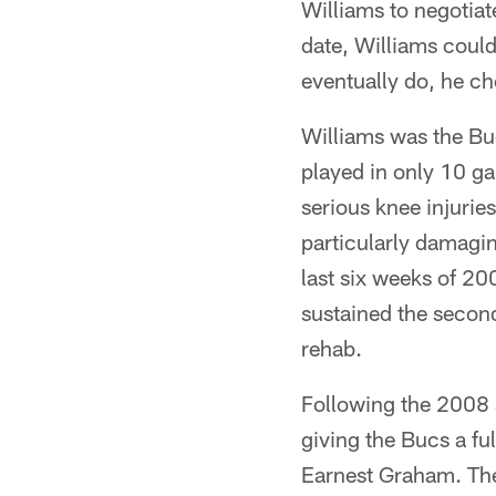
Williams to negotiat
date, Williams could
eventually do, he ch
Williams was the Buc
played in only 10 g
serious knee injurie
particularly damagin
last six weeks of 20
sustained the second
rehab.
Following the 2008 
giving the Bucs a fu
Earnest Graham. The