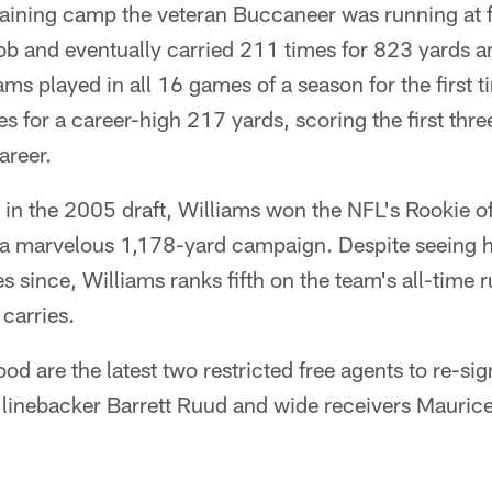
raining camp the veteran Buccaneer was running at f
job and eventually carried 211 times for 823 yards 
ams played in all 16 games of a season for the first t
s for a career-high 217 yards, scoring the first thre
areer.
ck in the 2005 draft, Williams won the NFL's Rookie o
h a marvelous 1,178-yard campaign. Despite seeing h
es since, Williams ranks fifth on the team's all-time 
carries.
od are the latest two restricted free agents to re-sig
 linebacker Barrett Ruud and wide receivers Mauric