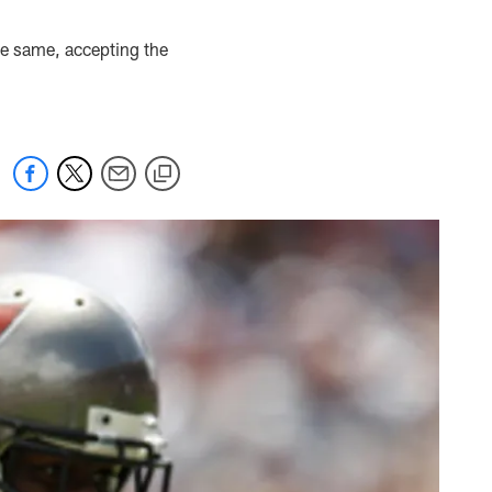
he same, accepting the