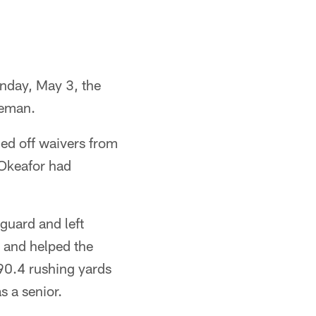
unday, May 3, the
neman.
d off waivers from
Okeafor had
guard and left
, and helped the
190.4 rushing yards
s a senior.