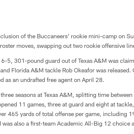
h
onclusion of the Buccaneers' rookie mini-camp on S
 roster moves, swapping out two rookie offensive li
 6-5, 301-pound guard out of Texas A&M was claime
and Florida A&M tackle Rob Okeafor was released. 
ed as an undrafted free agent on April 28.
three seasons at Texas A&M, splitting time between 
opened 11 games, three at guard and eight at tackle
ver 465 yards of total offense per game, including 
was also a first-team Academic All-Big 12 choice a