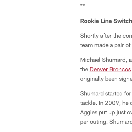
**
Rookie Line Switc
Shortly after the c
team made a pair of
Michael Shumard, a
the
Denver Broncos
originally been sign
Shumard started for 
tackle. In 2009, he 
Aggies put up just o
per outing. Shumard 