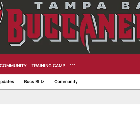
COMMUNITY
TRAINING CAMP
pdates
Bucs Blitz
Community
eers