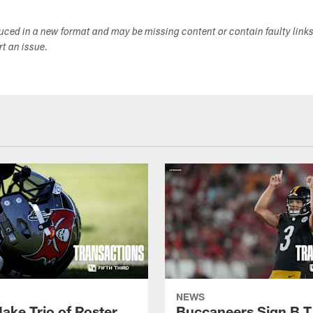
duced in a new format and may be missing content or contain faulty link
ort an issue.
NEWS
ake Trio of Roster
Buccaneers Sign B.T.