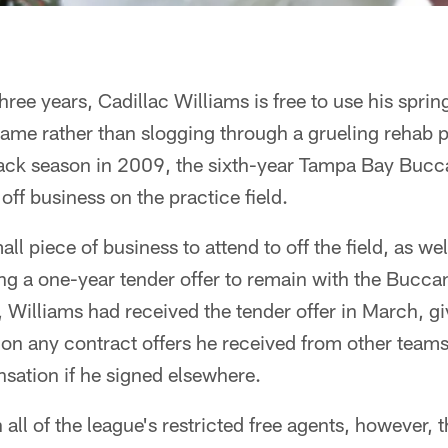
 three years, Cadillac Williams is free to use his sp
ame rather than slogging through a grueling rehab p
ack season in 2009, the sixth-year Tampa Bay Bucc
 off business on the practice field.
l piece of business to attend to off the field, as wel
g a one-year tender offer to remain with the Bucca
t, Williams had received the tender offer in March, g
l on any contract offers he received from other teams 
sation if he signed elsewhere.
 all of the league's restricted free agents, however,