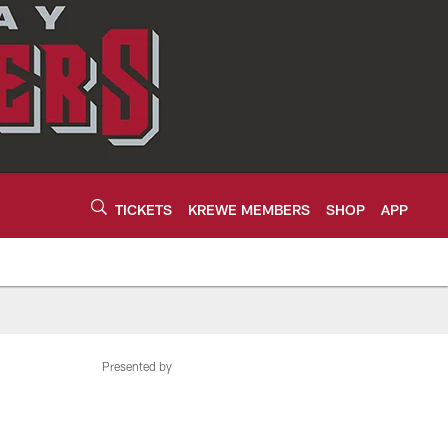
TICKETS
KREWE MEMBERS
SHOP
APP
Presented by