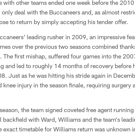
e with other teams ended one week before the 2010 d
 only deal with the Buccaneers and, as almost restri
ose to return by simply accepting his tender offer.
caneers' leading rusher in 2009, an impressive feat
ames over the previous two seasons combined thanks 
s. The first mishap, suffered four games into the 20
g and led to roughly 14 months of recovery before h
08. Just as he was hitting his stride again in Decemb
 knee injury in the season finale, requiring surgery
season, the team signed coveted free agent running
ll backfield with Ward, Williams and the team's lead
 exact timetable for Williams return was unknown