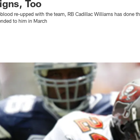
igns, Too
eblood re-upped with the team, RB Cadillac Williams has done t
tended to him in March