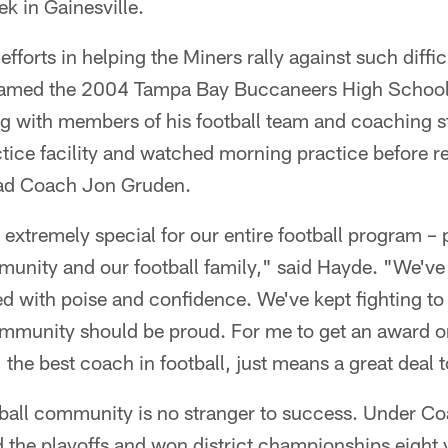
k in Gainesville.
 efforts in helping the Miners rally against such diff
med the 2004 Tampa Bay Buccaneers High School 
 with members of his football team and coaching st
tice facility and watched morning practice before r
ad Coach Jon Gruden.
s extremely special for our entire football program –
nity and our football family," said Hayde. "We've p
d with poise and confidence. We've kept fighting to
mmunity should be proud. For me to get an award on
he best coach in football, just means a great deal 
ball community is no stranger to success. Under C
the playoffs and won district championships eight y