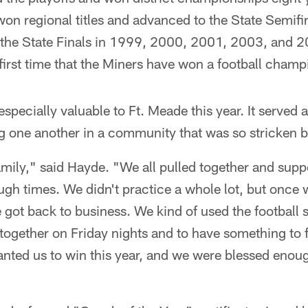
won regional titles and advanced to the State Semifi
the State Finals in 1999, 2000, 2001, 2003, and 20
irst time that the Miners have won a football champ
specially valuable to Ft. Meade this year. It served a
g one another in a community that was so stricken b
family," said Hayde. "We all pulled together and sup
gh times. We didn't practice a whole lot, but once 
e got back to business. We kind of used the football 
together on Friday nights and to have something to 
nted us to win this year, and we were blessed enoug