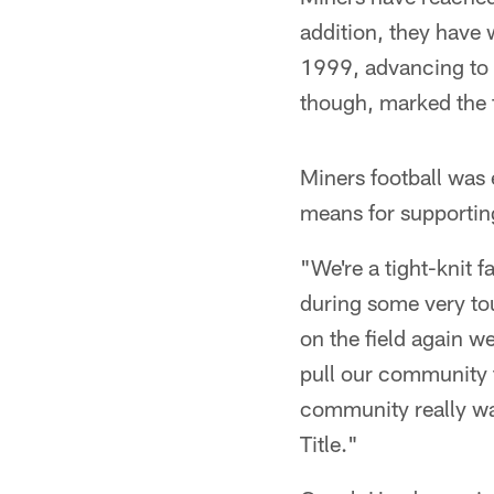
addition, they have 
1999, advancing to 
though, marked the f
Miners football was e
means for supportin
"We're a tight-knit 
during some very tou
on the field again w
pull our community 
community really wa
Title."