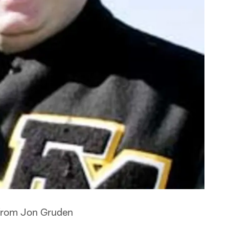
 from Jon Gruden