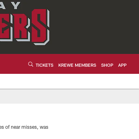
TICKETS
KREWE MEMBERS
SHOP
APP
es of near misses, was