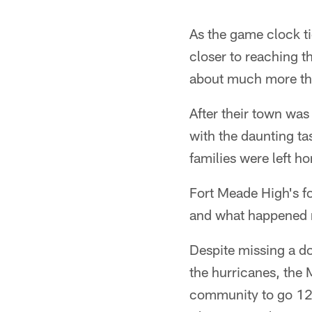
As the game clock t
closer to reaching t
about much more tha
After their town was
with the daunting t
families were left h
Fort Meade High's fo
and what happened n
Despite missing a d
the hurricanes, the
community to go 12-