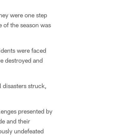
hey were one step
e of the season was
sidents were faced
re destroyed and
 disasters struck,
llenges presented by
e and their
ously undefeated