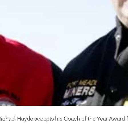
ichael Hayde accepts his Coach of the Year Award