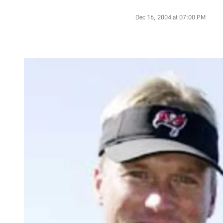
Dec 16, 2004 at 07:00 PM