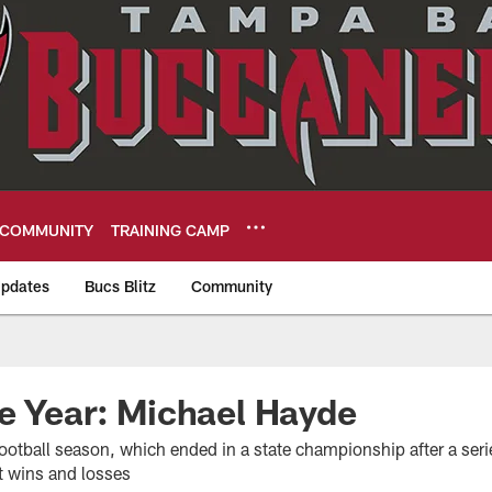
COMMUNITY
TRAINING CAMP
pdates
Bucs Blitz
Community
eers
e Year: Michael Hayde
ootball season, which ended in a state championship after a seri
t wins and losses