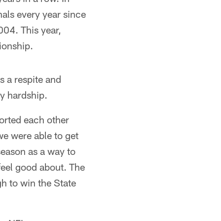
nals every year since
04. This year,
ionship.
s a respite and
y hardship.
ported each other
we were able to get
season as a way to
feel good about. The
h to win the State