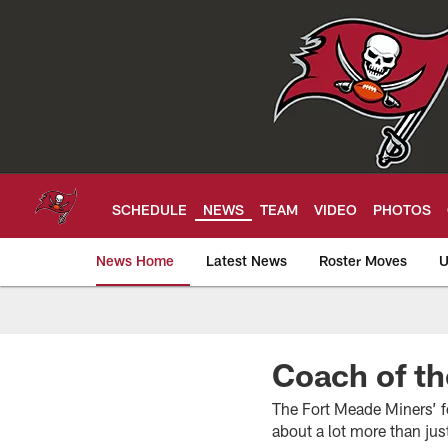
Skip
to
main
content
SCHEDULE
NEWS
TEAM
VIDEO
PHOTOS
News Home
Latest News
Roster Moves
U
Tampa Bay Buccan
Coach of th
The Fort Meade Miners’ f
about a lot more than jus