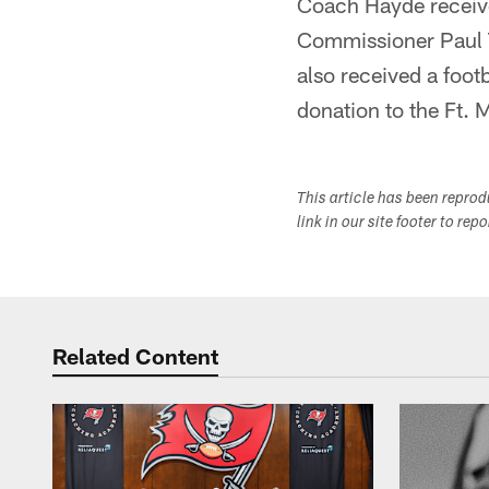
Coach Hayde receive
Commissioner Paul 
also received a foo
donation to the Ft. 
This article has been repro
link in our site footer to rep
Related Content