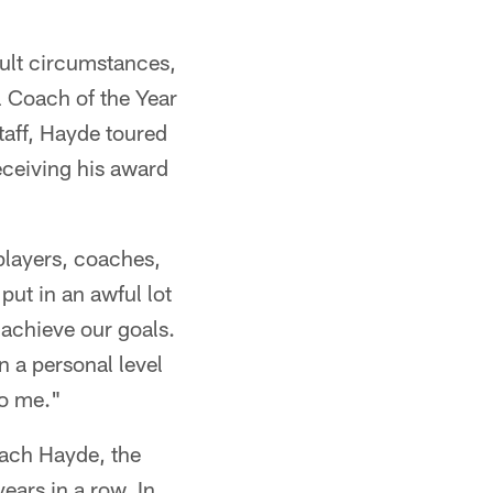
icult circumstances,
Coach of the Year
aff, Hayde toured
eceiving his award
 players, coaches,
ut in an awful lot
 achieve our goals.
 a personal level
to me."
oach Hayde, the
ears in a row. In