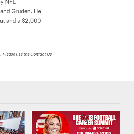
by NFL
 and Gruden. He
hat and a $2,000
s. Please use the Contact Us