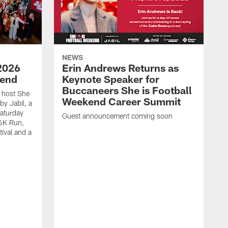
NEWS
2026
Erin Andrews Returns as
kend
Keynote Speaker for
Buccaneers She is Football
 host She
Weekend Career Summit
by Jabil, a
Saturday
Guest announcement coming soon
 5K Run,
tival and a