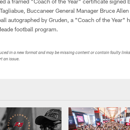
d a framed "Coach of the Year" certificate signed 
Tagliabue, Buccaneer General Manager Bruce Allen
tball autographed by Gruden, a "Coach of the Year" 
Meade football program.
duced in a new format and may be missing content or contain faulty link
ort an issue.