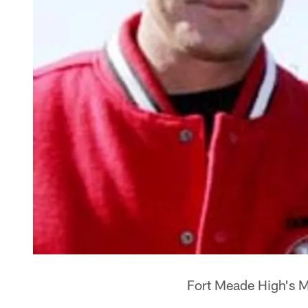
Fort Meade High's M