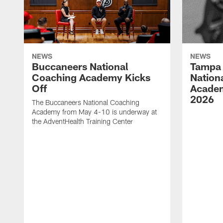
NEWS
NEWS
Buccaneers National
Tampa 
Coaching Academy Kicks
Nation
Off
Academ
2026
The Buccaneers National Coaching
Academy from May 4-10 is underway at
the AdventHealth Training Center