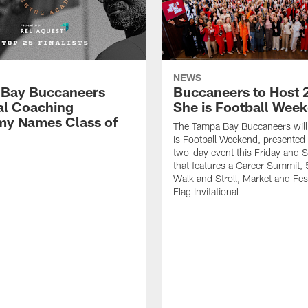
NEWS
Bay Buccaneers
Buccaneers to Host 
al Coaching
She is Football Wee
y Names Class of
The Tampa Bay Buccaneers will
is Football Weekend, presented 
two-day event this Friday and 
that features a Career Summit,
Walk and Stroll, Market and Fes
Flag Invitational