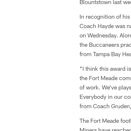
Blountstown last wee
In recognition of his
Coach Hayde was na
on Wednesday. Along
the Buccaneers prac
from Tampa Bay He
"I think this award i
the Fort Meade commu
of work. We've playe
Everybody in our co
from Coach Gruden, t
The Fort Meade foot
Miners have reached 