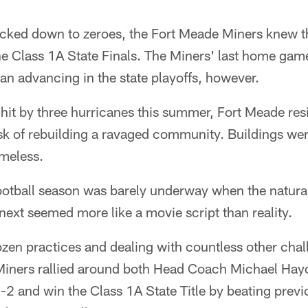
icked down to zeroes, the Fort Meade Miners knew t
he Class 1A State Finals. The Miners' last home gam
n advancing in the state playoffs, however.
 hit by three hurricanes this summer, Fort Meade re
ask of rebuilding a ravaged community. Buildings we
omeless.
otball season was barely underway when the natural
ext seemed more like a movie script than reality.
ozen practices and dealing with countless other cha
 Miners rallied around both Head Coach Michael Hayd
2 and win the Class 1A State Title by beating previ