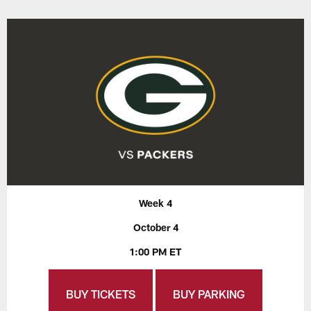
Week 4
October 4
1:00 PM ET
BUY TICKETS
BUY PARKING