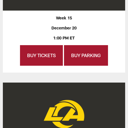
Week 15
December 20
1:00 PM ET
BUY TICKETS
BUY PARKING