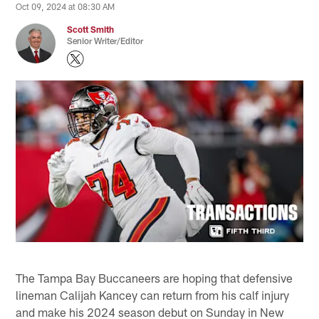
Oct 09, 2024 at 08:30 AM
Scott Smith
Senior Writer/Editor
The Tampa Bay Buccaneers are hoping that defensive
lineman Calijah Kancey can return from his calf injury
and make his 2024 season debut on Sunday in New