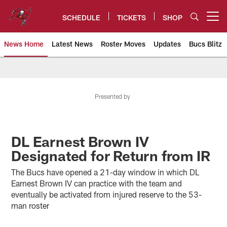
Skip
to
SCHEDULE
TICKETS
SHOP
Open menu button
main
content
News Home
Latest News
Roster Moves
Updates
Bucs Blitz
Tampa Bay Buccaneers
Presented by
DL Earnest Brown IV
Designated for Return from IR
The Bucs have opened a 21-day window in which DL
Earnest Brown IV can practice with the team and
eventually be activated from injured reserve to the 53-
man roster