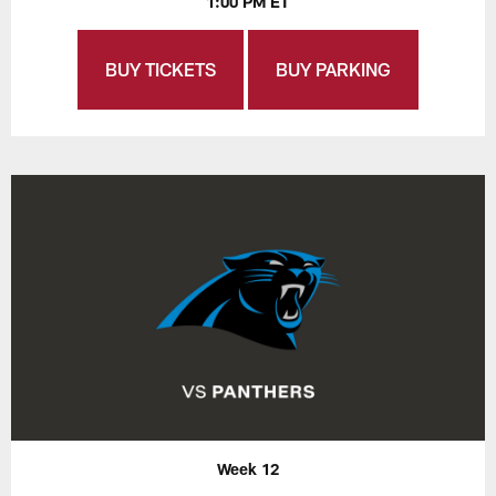
1:00 PM ET
BUY TICKETS
BUY PARKING
Week 12