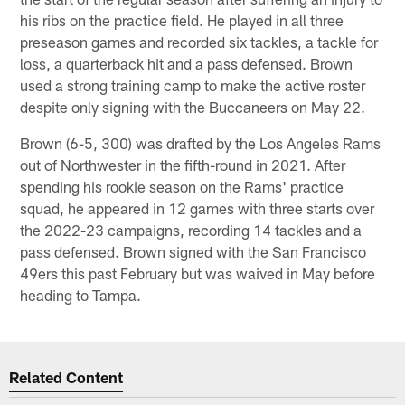
his ribs on the practice field. He played in all three
preseason games and recorded six tackles, a tackle for
loss, a quarterback hit and a pass defensed. Brown
used a strong training camp to make the active roster
despite only signing with the Buccaneers on May 22.
Brown (6-5, 300) was drafted by the Los Angeles Rams
out of Northwester in the fifth-round in 2021. After
spending his rookie season on the Rams' practice
squad, he appeared in 12 games with three starts over
the 2022-23 campaigns, recording 14 tackles and a
pass defensed. Brown signed with the San Francisco
49ers this past February but was waived in May before
heading to Tampa.
Related Content