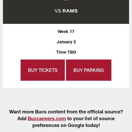
Week 17
January 3
Time TBD
BUY TICKETS
BUY PARKING
Want more Bucs content from the official source?
Add
Buccaneers.com
to your list of source
preferences on Google today!