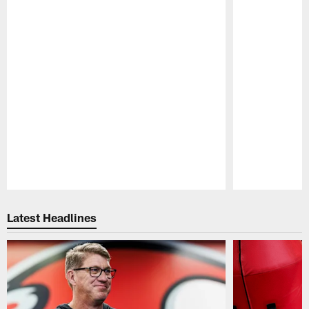
Pause
Play
Latest Headlines