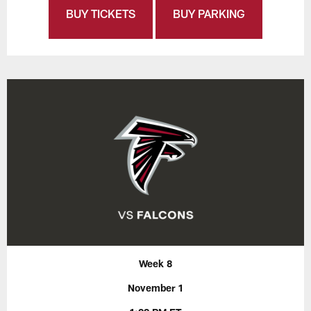
BUY TICKETS
BUY PARKING
Week 8
November 1