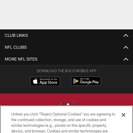
CLUB LINKS
NFL CLUBS
MORE NFL SITES
DOWNLOAD THE BUCS MOBILE APP
Unless you click “Reject Optional Cookies” you are agreeing to
the continued collection, storage, and use of cookies and
similar technologies (e.g., pixels) on this specific property,
© TAMPA BAY BUCCANEERS. ALL RIGHTS RESERVED
device, and browser. Cookies and similar technologies are