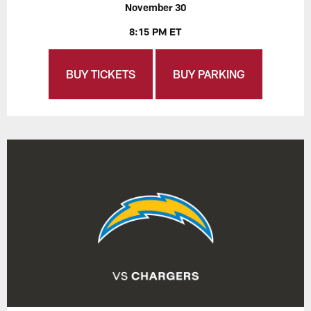
November 30
8:15 PM ET
BUY TICKETS
BUY PARKING