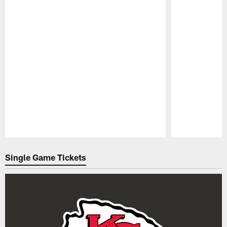
Pause
Play
Single Game Tickets