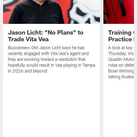
Jason Licht: "No Plans" to
Training 
Trade Vita Vea
Practice 
Buccaneers GM Jason Licht says he has
A look at key 
recently engaged with Vita Vea's agent and
Thursday, inclu
they are working toward a resolution that
Quadin-Muhamma
hopefully would result in Vea playing in Tampa
roles on defen
in 2026 and beyond
Bowl Winning-
talking Rueben 