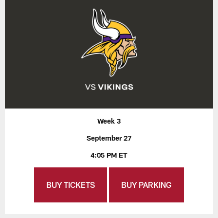
Week 3
September 27
4:05 PM ET
BUY TICKETS
BUY PARKING