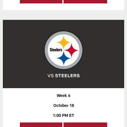
Week 6
October 18
1:00 PM ET