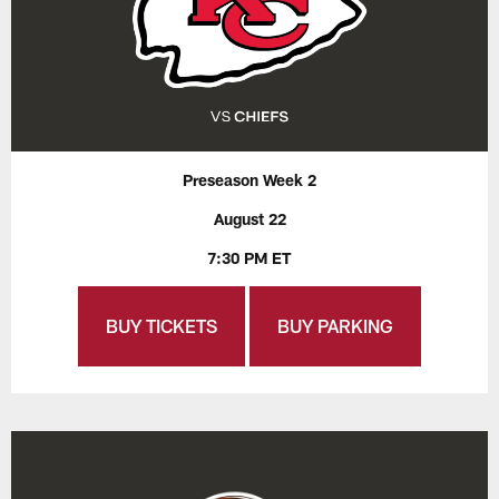
Preseason Week 2
August 22
7:30 PM ET
BUY TICKETS
BUY PARKING