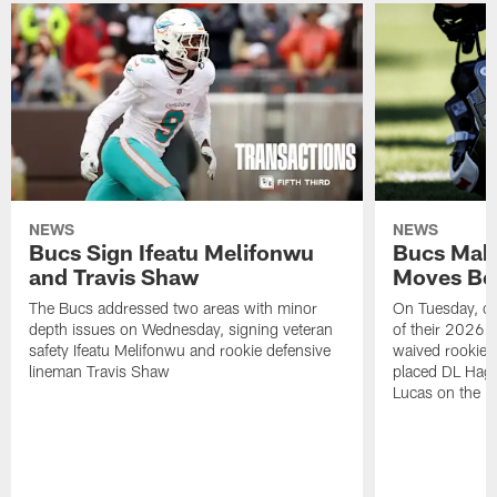
NEWS
NEWS
Bucs Sign Ifeatu Melifonwu
Bucs Make
and Travis Shaw
Moves Bef
The Bucs addressed two areas with minor
On Tuesday, one
depth issues on Wednesday, signing veteran
of their 2026 
safety Ifeatu Melifonwu and rookie defensive
waived rookie 
lineman Travis Shaw
placed DL Hag
Lucas on the P