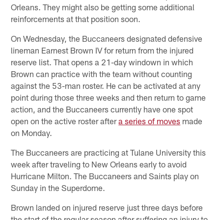
Orleans. They might also be getting some additional
reinforcements at that position soon.
On Wednesday, the Buccaneers designated defensive
lineman Earnest Brown IV for return from the injured
reserve list. That opens a 21-day windown in which
Brown can practice with the team without counting
against the 53-man roster. He can be activated at any
point during those three weeks and then return to game
action, and the Buccaneers currently have one spot
open on the active roster after
a series of moves
made
on Monday.
The Buccaneers are practicing at Tulane University this
week after traveling to New Orleans early to avoid
Hurricane Milton. The Buccaneers and Saints play on
Sunday in the Superdome.
Brown landed on injured reserve just three days before
the start of the regular season after suffering an injury to