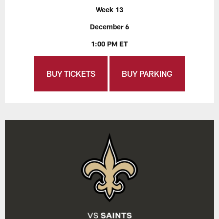
Week 13
December 6
1:00 PM ET
BUY TICKETS
BUY PARKING