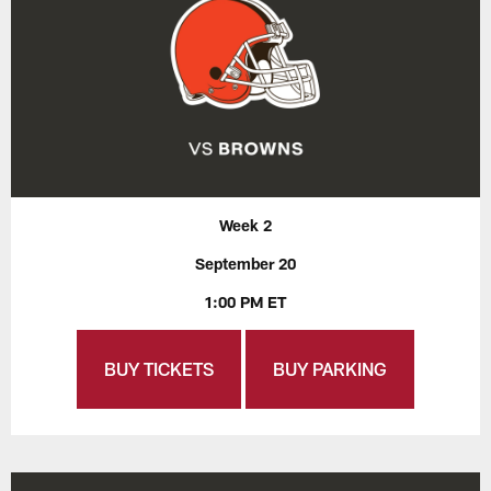
Week 2
September 20
1:00 PM ET
BUY TICKETS
BUY PARKING