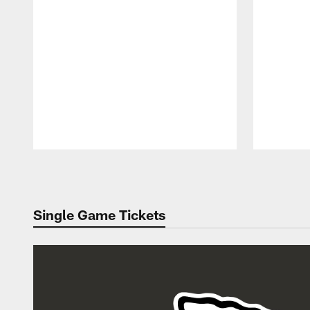
Pause
Play
Single Game Tickets