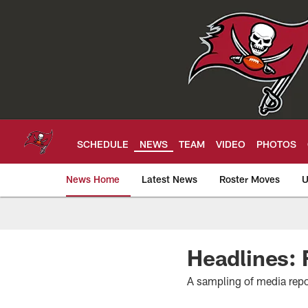
Skip
to
main
content
SCHEDULE
NEWS
TEAM
VIDEO
PHOTOS
News Home
Latest News
Roster Moves
U
Tampa Bay Buccan
Headlines: F
A sampling of media repo