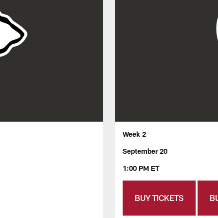
Week 2
September 20
1:00 PM ET
BUY TICKETS
B