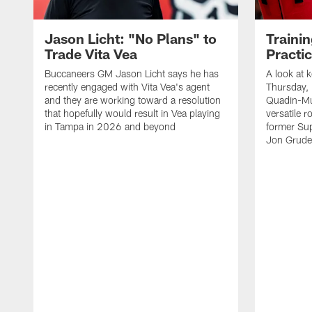
Jason Licht: "No Plans" to
Traini
Trade Vita Vea
Practi
Buccaneers GM Jason Licht says he has
A look at 
recently engaged with Vita Vea's agent
Thursday, 
and they are working toward a resolution
Quadin-Mu
that hopefully would result in Vea playing
versatile r
in Tampa in 2026 and beyond
former Su
Jon Gruden