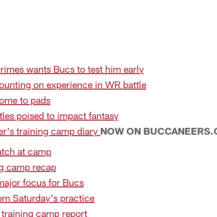
rimes wants Bucs to test him early
unting on experience in WR battle
ome to pads
les poised to impact fantasy
er's training camp diary
NOW ON BUCCANEERS
atch at camp
ng camp recap
major focus for Bucs
om Saturday's practice
training camp report