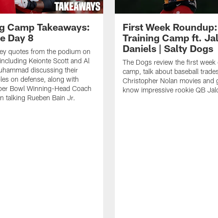
ng Camp Takeaways:
First Week Roundup:
ce Day 8
Training Camp ft. Ja
Daniels | Salty Dogs
key quotes from the podium on
including Keionte Scott and Al
The Dogs review the first week o
hammad discussing their
camp, talk about baseball trade
oles on defense, along with
Christopher Nolan movies and g
per Bowl Winning-Head Coach
know impressive rookie QB Jal
 talking Rueben Bain Jr.