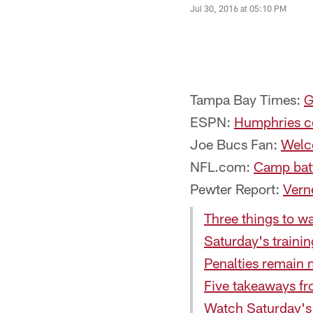
Jul 30, 2016 at 05:10 PM
Tampa Bay Times:
G
ESPN:
Humphries co
Joe Bucs Fan:
Welc
NFL.com:
Camp batt
Pewter Report:
Vern
Three things to w
Saturday's traini
Penalties remain 
Five takeaways fr
Watch Saturday's 