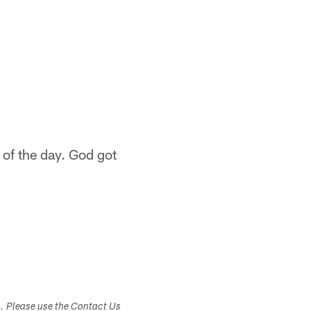
of the day. God got
s. Please use the Contact Us