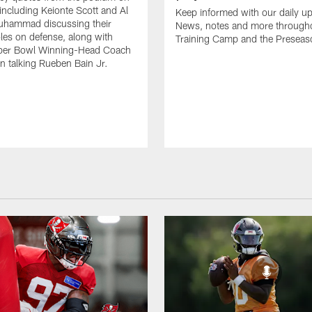
including Keionte Scott and Al
Keep informed with our daily u
hammad discussing their
News, notes and more through
oles on defense, along with
Training Camp and the Preseas
per Bowl Winning-Head Coach
 talking Rueben Bain Jr.