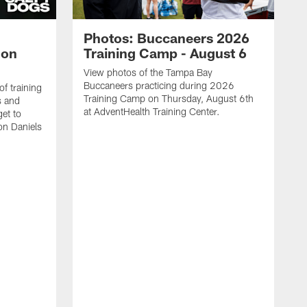
Photos: Buccaneers 2026
lon
Training Camp - August 6
View photos of the Tampa Bay
Buccaneers practicing during 2026
f training
Training Camp on Thursday, August 6th
s and
at AdventHealth Training Center.
et to
on Daniels
K
N