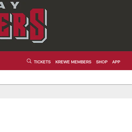
TICKETS
KREWE MEMBERS
SHOP
APP