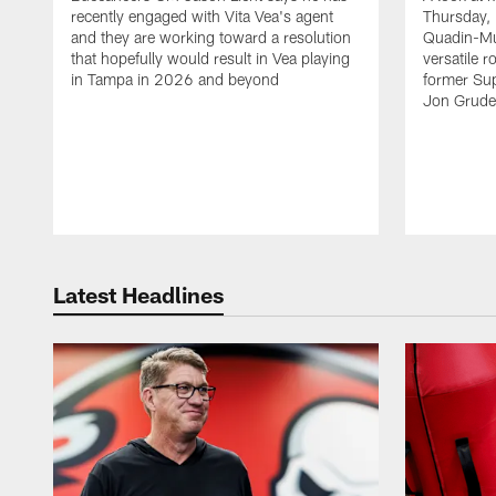
recently engaged with Vita Vea's agent
Thursday, 
and they are working toward a resolution
Quadin-Mu
that hopefully would result in Vea playing
versatile r
in Tampa in 2026 and beyond
former Su
Jon Gruden
Latest Headlines