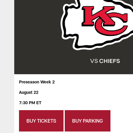
Preseason Week 2
August 22
7:30 PM ET
BUY TICKETS
BUY PARKING