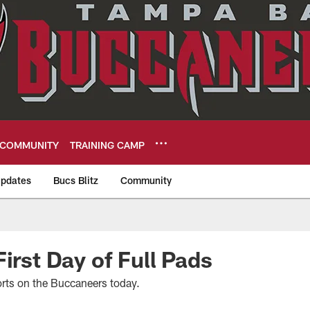
COMMUNITY
TRAINING CAMP
pdates
Bucs Blitz
Community
eers
irst Day of Full Pads
rts on the Buccaneers today.