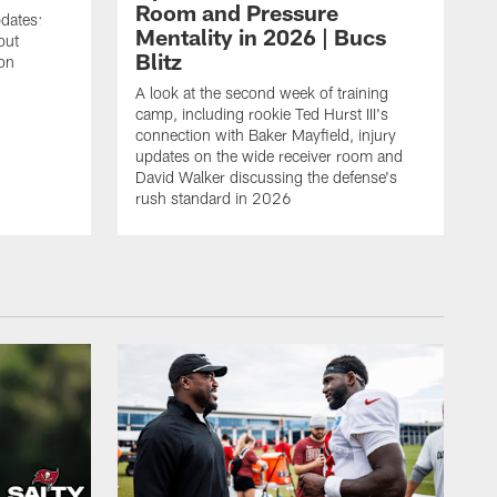
Room and Pressure
pdates:
Mentality in 2026 | Bucs
out
Blitz
on
A look at the second week of training
camp, including rookie Ted Hurst III's
connection with Baker Mayfield, injury
updates on the wide receiver room and
David Walker discussing the defense's
rush standard in 2026