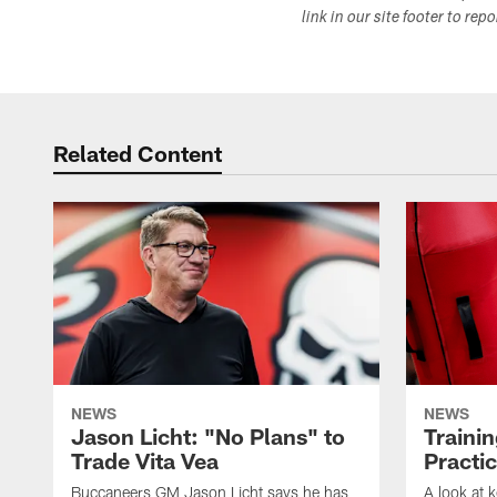
link in our site footer to rep
Related Content
NEWS
NEWS
Jason Licht: "No Plans" to
Traini
Trade Vita Vea
Practi
Buccaneers GM Jason Licht says he has
A look at 