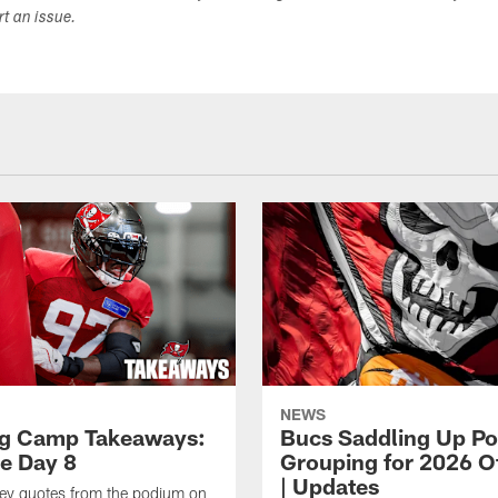
ort an issue.
NEWS
ng Camp Takeaways:
Bucs Saddling Up P
ce Day 8
Grouping for 2026 O
| Updates
key quotes from the podium on