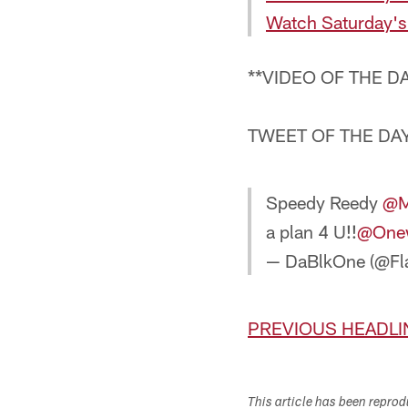
Watch Saturday's
**VIDEO OF THE D
TWEET OF THE DAY
Speedy Reedy
@Mi
a plan 4 U!!
@One
— DaBlkOne (@Fl
PREVIOUS HEADLI
This article has been repro