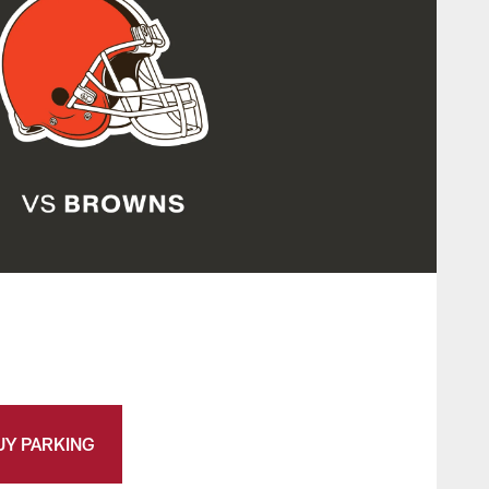
UY PARKING