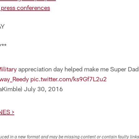
 press conferences
AY
**
litary
appreciation day helped make me Super Dad 
way_Reedy
pic.twitter.com/ks9Gf7L2u2
aKimble)
July 30, 2016
NES >
duced in a new format and may be missing content or contain faulty link