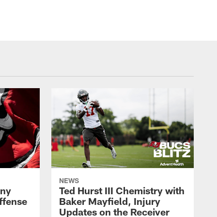
NEWS
ony
Ted Hurst III Chemistry with
ffense
Baker Mayfield, Injury
Updates on the Receiver