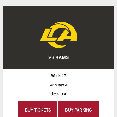
Week 17
January 3
Time TBD
BUY TICKETS
BUY PARKING