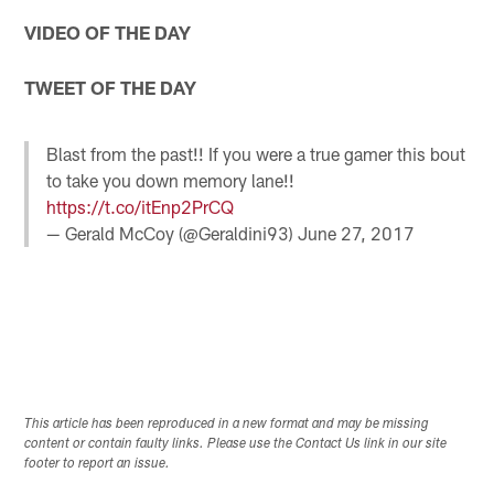
VIDEO OF THE DAY
TWEET OF THE DAY
Blast from the past!! If you were a true gamer this bout
to take you down memory lane!!
https://t.co/itEnp2PrCQ
— Gerald McCoy (@Geraldini93)
June 27, 2017
This article has been reproduced in a new format and may be missing
content or contain faulty links. Please use the Contact Us link in our site
footer to report an issue.