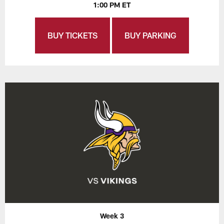
1:00 PM ET
BUY TICKETS
BUY PARKING
Week 3