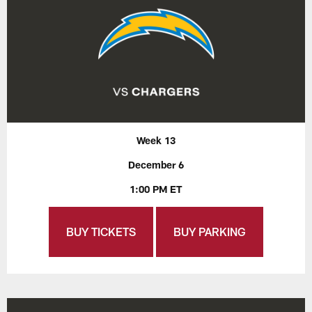
Week 13
December 6
1:00 PM ET
BUY TICKETS
BUY PARKING