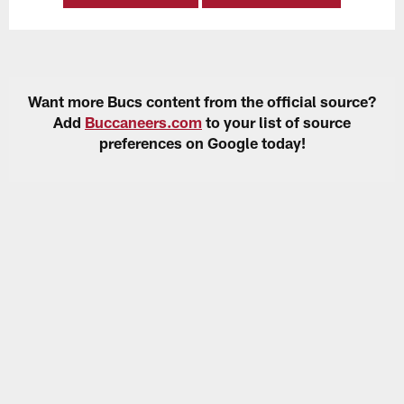
Want more Bucs content from the official source?
Add
Buccaneers.com
to your list of source
preferences on Google today!