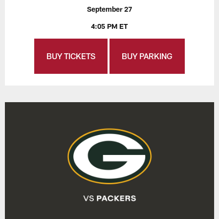
September 27
4:05 PM ET
BUY TICKETS
BUY PARKING