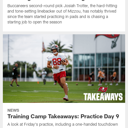
Buccaneers second-round pick Josiah Trotter, the hard-hitting
and tone-setting linebacker out of Mizzou, has notably thrived
since the team started practicing in pads and is chasing a
starting job to open the season
NEWS
Training Camp Takeaways: Practice Day 9
A look at Friday's practice, including a one-handed touchdown