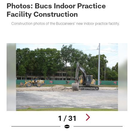
Photos: Bucs Indoor Practice
Facility Construction
Construction photos of the Buccaneers' new indoor practice facility.
1 / 31
Pause
Play