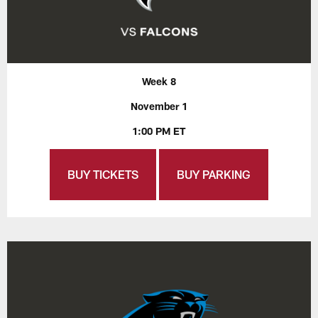
Week 8
November 1
1:00 PM ET
BUY TICKETS
BUY PARKING