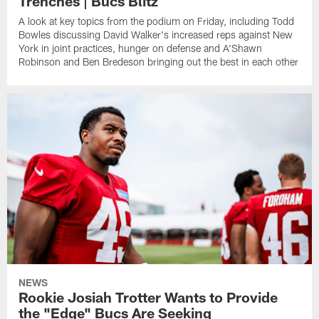
Trenches | Bucs Blitz
A look at key topics from the podium on Friday, including Todd
Bowles discussing David Walker's increased reps against New
York in joint practices, hunger on defense and A'Shawn
Robinson and Ben Bredeson bringing out the best in each other
NEWS
Rookie Josiah Trotter Wants to Provide
the "Edge" Bucs Are Seeking