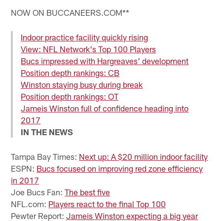
NOW ON BUCCANEERS.COM**
Indoor practice facility quickly rising
View: NFL Network's Top 100 Players
Bucs impressed with Hargreaves' development
Position depth rankings: CB
Winston staying busy during break
Position depth rankings: OT
Jameis Winston full of confidence heading into
2017
IN THE NEWS
Tampa Bay Times:
Next up: A $20 million indoor facility
ESPN:
Bucs focused on improving red zone efficiency
in 2017
Joe Bucs Fan:
The best five
NFL.com:
Players react to the final Top 100
Pewter Report:
Jameis Winston expecting a big year