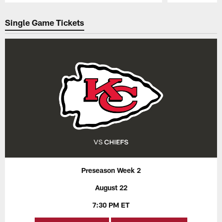
Pause
Play
Single Game Tickets
Preseason Week 2
August 22
7:30 PM ET