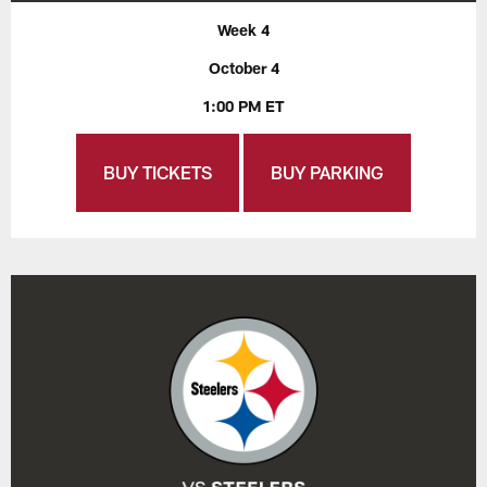
Week 4
October 4
1:00 PM ET
BUY TICKETS
BUY PARKING