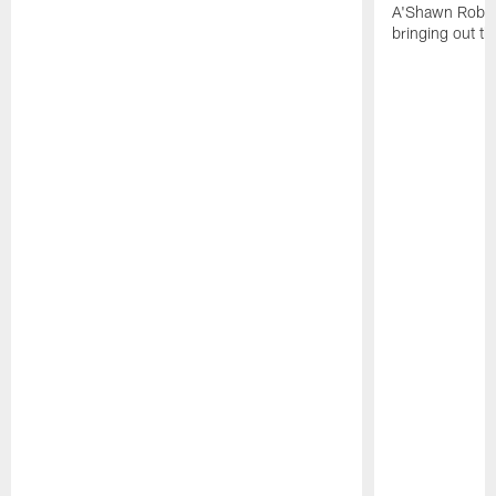
A'Shawn Robin
bringing out th