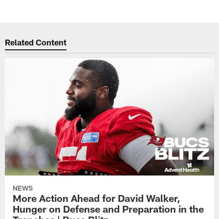
Related Content
NEWS
More Action Ahead for David Walker,
Hunger on Defense and Preparation in the