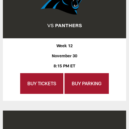
Week 12
November 30
8:15 PM ET
BUY TICKETS
BUY PARKING