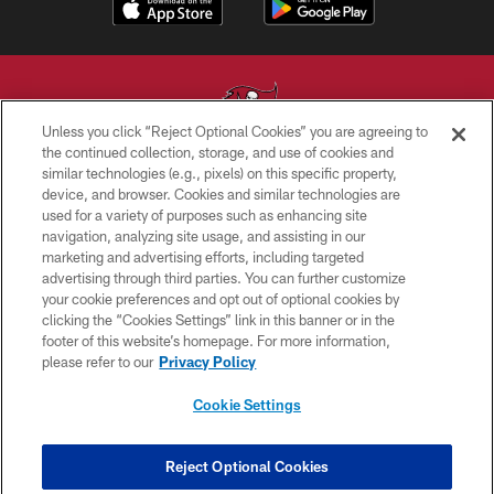
Unless you click “Reject Optional Cookies” you are agreeing to
the continued collection, storage, and use of cookies and
similar technologies (e.g., pixels) on this specific property,
© TAMPA BAY BUCCANEERS. ALL RIGHTS RESERVED
device, and browser. Cookies and similar technologies are
used for a variety of purposes such as enhancing site
PRIVACY POLICY
navigation, analyzing site usage, and assisting in our
TERMS OF USE
marketing and advertising efforts, including targeted
advertising through third parties. You can further customize
ACCESSIBILITY
your cookie preferences and opt out of optional cookies by
clicking the “Cookies Settings” link in this banner or in the
BIOMETRIC POLICY
footer of this website’s homepage. For more information,
SITE MAP
please refer to our
Privacy Policy
AD CHOICES
Cookie Settings
YOUR PRIVACY CHOICES
COOKIE SETTINGS
Reject Optional Cookies