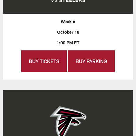
Week 6
October 18
1:00 PM ET
BUY TICKETS
BUY PARKING