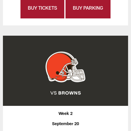
BUY TICKETS
BUY PARKING
Week 2
September 20