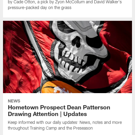
by Cade Otton, a pick by Zyon McCollum and David Walker's
pressure-packed day on the grass
NEWS
Hometown Prospect Dean Patterson
Drawing Attention | Updates
Keep informed with our daily updates: News, notes and more
throughout Training Camp and the Preseason