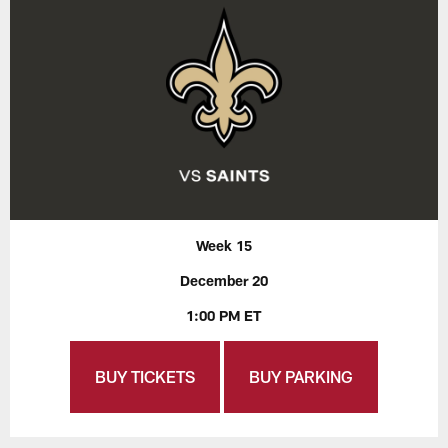
Week 15
December 20
1:00 PM ET
BUY TICKETS
BUY PARKING