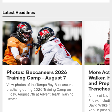
Latest Headlines
Photos: Buccaneers 2026
More Acti
Training Camp - August 7
Walker, H
and Prepar
View photos of the Tampa Bay Buccaneers
Trenches |
practicing during 2026 Training Camp on
Friday, August 7th at AdventHealth Training
A look at key 
Center.
Friday, includ
David Walker's
York in joint p