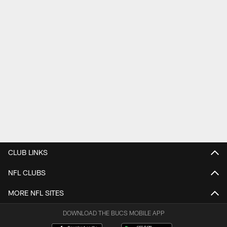
CLUB LINKS
NFL CLUBS
MORE NFL SITES
DOWNLOAD THE BUCS MOBILE APP