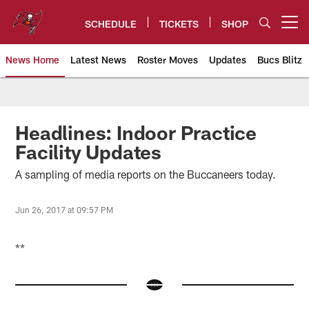
Skip
to
SCHEDULE
TICKETS
SHOP
Open menu button
main
content
News Home
Latest News
Roster Moves
Updates
Bucs Blitz
Tampa Bay Buccaneers
Headlines: Indoor Practice
Facility Updates
A sampling of media reports on the Buccaneers today.
Jun 26, 2017 at 09:57 PM
**