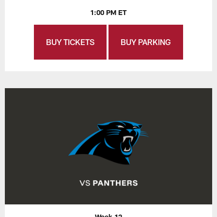
1:00 PM ET
BUY TICKETS
BUY PARKING
Week 12