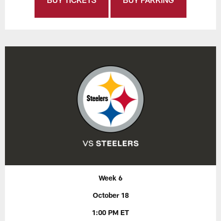
Week 6
October 18
1:00 PM ET