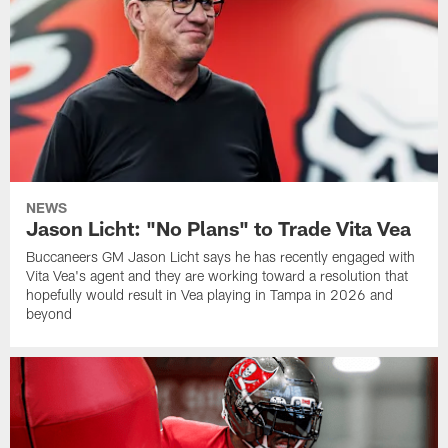
NEWS
Jason Licht: "No Plans" to Trade Vita Vea
Buccaneers GM Jason Licht says he has recently engaged with
Vita Vea's agent and they are working toward a resolution that
hopefully would result in Vea playing in Tampa in 2026 and
beyond