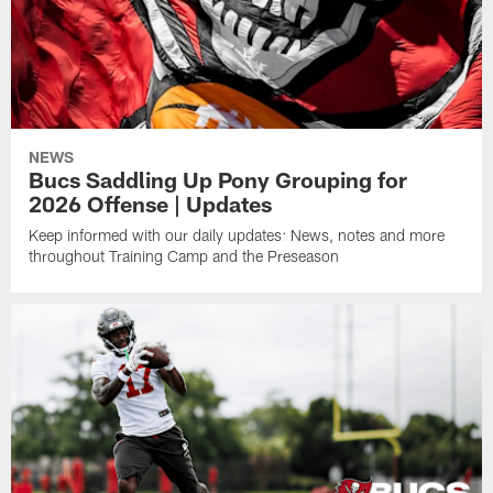
NEWS
Bucs Saddling Up Pony Grouping for
2026 Offense | Updates
Keep informed with our daily updates: News, notes and more
throughout Training Camp and the Preseason