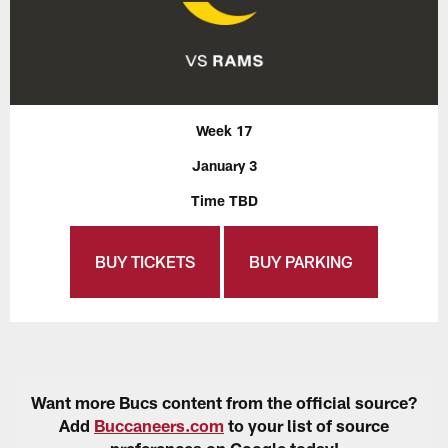
Week 17
January 3
Time TBD
BUY TICKETS
BUY PARKING
Want more Bucs content from the official source?
Add
Buccaneers.com
to your list of source
preferences on Google today!