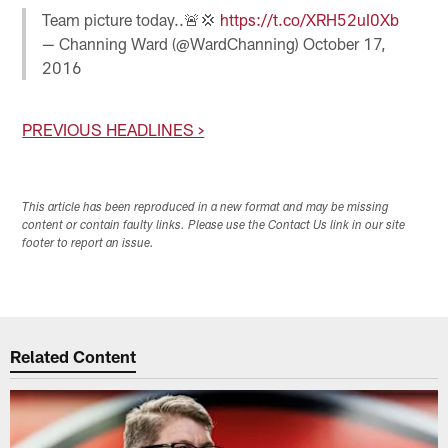
Team picture today..🚨💢
https://t.co/XRH52uI0Xb
— Channing Ward (@WardChanning)
October 17,
2016
PREVIOUS HEADLINES >
This article has been reproduced in a new format and may be missing
content or contain faulty links. Please use the Contact Us link in our site
footer to report an issue.
Related Content