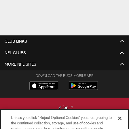
CLUB LINKS
NFL CLUBS
MORE NFL SITES
DOWNLOAD THE BUCS MOBILE APP
Unless you click “Reject Optional Cookies” you are agreeing to
the continued collection, storage, and use of cookies and
similar technologies (e.g., pixels) on this specific property,
© TAMPA BAY BUCCANEERS. ALL RIGHTS RESERVED