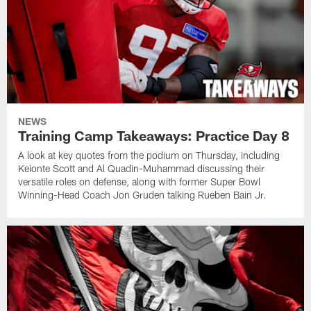
NEWS
Training Camp Takeaways: Practice Day 8
A look at key quotes from the podium on Thursday, including
Keionte Scott and Al Quadin-Muhammad discussing their
versatile roles on defense, along with former Super Bowl
Winning-Head Coach Jon Gruden talking Rueben Bain Jr.