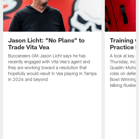
Jason Licht: "No Plans" to
Training 
Trade Vita Vea
Practice 
Buccaneers GM Jason Licht says he has
A look at key 
recently engaged with Vita Vea's agent and
Thursday, inclu
they are working toward a resolution that
Quadin-Muhamma
hopefully would result in Vea playing in Tampa
roles on defen
in 2026 and beyond
Bowl Winning-
talking Rueben 