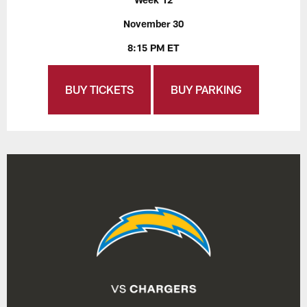
November 30
8:15 PM ET
BUY TICKETS
BUY PARKING