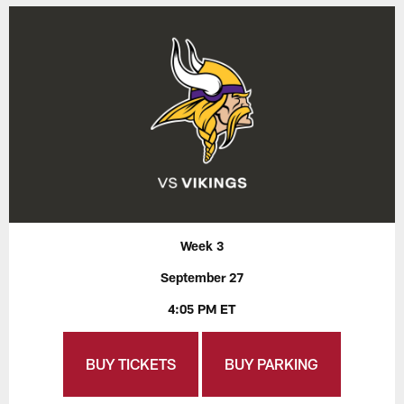
Week 3
September 27
4:05 PM ET
BUY TICKETS
BUY PARKING