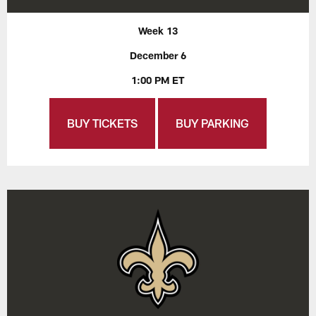
Week 13
December 6
1:00 PM ET
BUY TICKETS
BUY PARKING