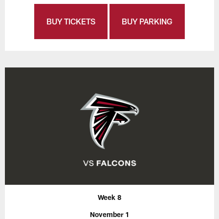
BUY TICKETS
BUY PARKING
Week 8
November 1