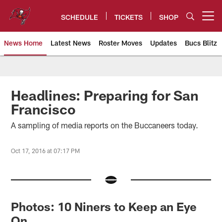
Skip
to
SCHEDULE
TICKETS
SHOP
Open menu button
main
content
News Home
Latest News
Roster Moves
Updates
Bucs Blitz
Tampa Bay Buccaneers
Headlines: Preparing for San
Francisco
A sampling of media reports on the Buccaneers today.
Oct 17, 2016 at 07:17 PM
Photos: 10 Niners to Keep an Eye
On