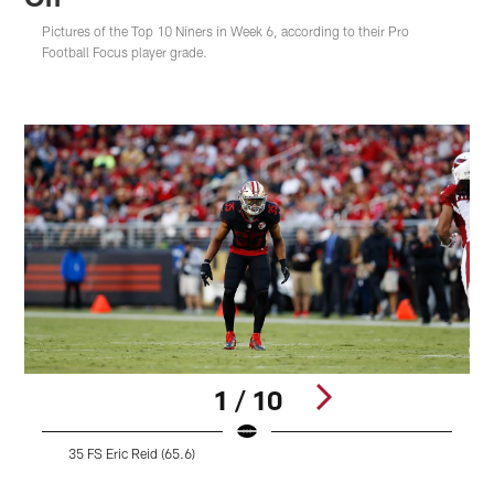
Pictures of the Top 10 Niners in Week 6, according to their Pro
Football Focus player grade.
1 / 10
35 FS Eric Reid (65.6)