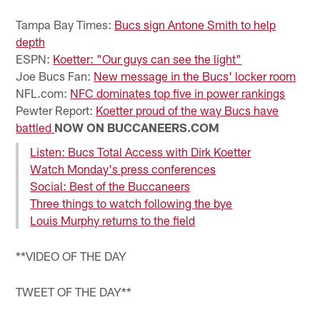
Pause
Play
Tampa Bay Times:
Bucs sign Antone Smith to help
depth
ESPN:
Koetter: "Our guys can see the light"
Joe Bucs Fan:
New message in the Bucs' locker room
NFL.com:
NFC dominates top five in power rankings
Pewter Report:
Koetter proud of the way Bucs have
battled
NOW ON BUCCANEERS.COM
Listen: Bucs Total Access with Dirk Koetter
Watch Monday's press conferences
Social: Best of the Buccaneers
Three things to watch following the bye
Louis Murphy returns to the field
**VIDEO OF THE DAY
TWEET OF THE DAY**