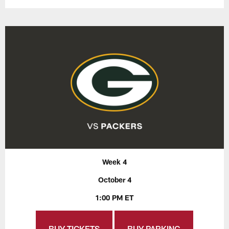
Week 4
October 4
1:00 PM ET
BUY TICKETS
BUY PARKING