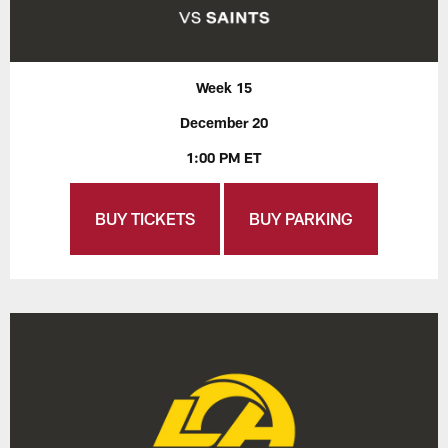
Week 15
December 20
1:00 PM ET
BUY TICKETS
BUY PARKING