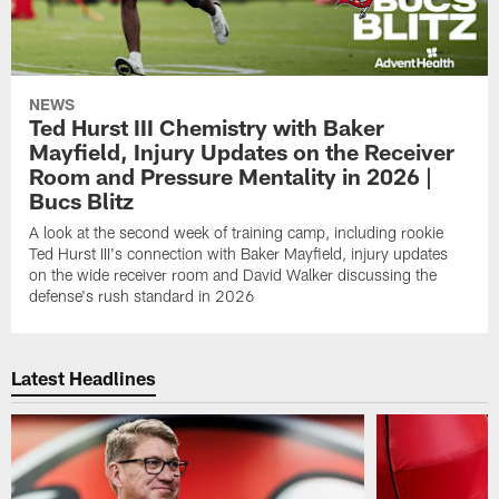
NEWS
Ted Hurst III Chemistry with Baker
Mayfield, Injury Updates on the Receiver
Room and Pressure Mentality in 2026 |
Bucs Blitz
A look at the second week of training camp, including rookie
Ted Hurst III's connection with Baker Mayfield, injury updates
on the wide receiver room and David Walker discussing the
defense's rush standard in 2026
Latest Headlines