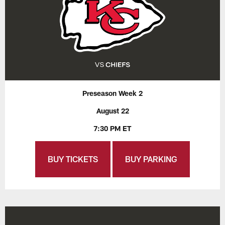
Preseason Week 2
August 22
7:30 PM ET
BUY TICKETS
BUY PARKING