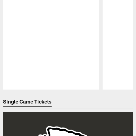
Pause
Play
Single Game Tickets