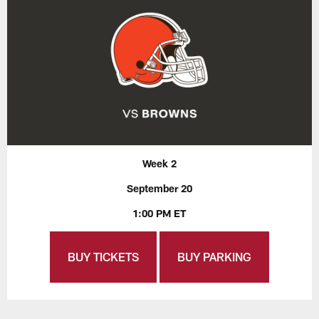
Week 2
September 20
1:00 PM ET
BUY TICKETS
BUY PARKING