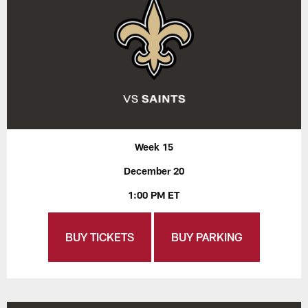
Week 15
December 20
1:00 PM ET
BUY TICKETS
BUY PARKING