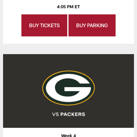
4:05 PM ET
BUY TICKETS
BUY PARKING
Week 4