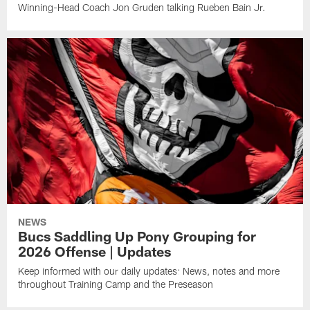
Winning-Head Coach Jon Gruden talking Rueben Bain Jr.
NEWS
Bucs Saddling Up Pony Grouping for
2026 Offense | Updates
Keep informed with our daily updates: News, notes and more
throughout Training Camp and the Preseason