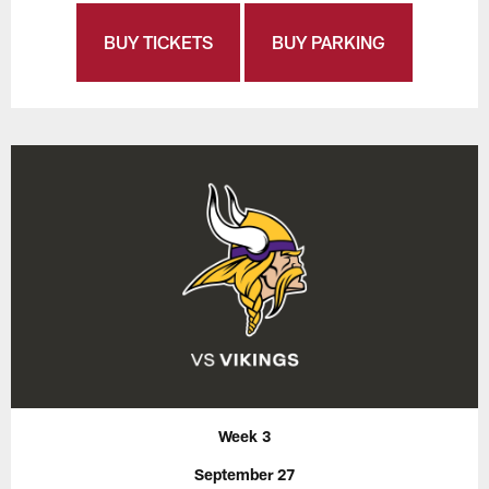
BUY TICKETS
BUY PARKING
Week 3
September 27