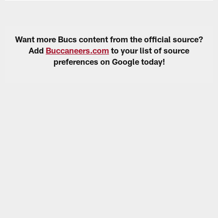
Want more Bucs content from the official source?
Add
Buccaneers.com
to your list of source
preferences on Google today!