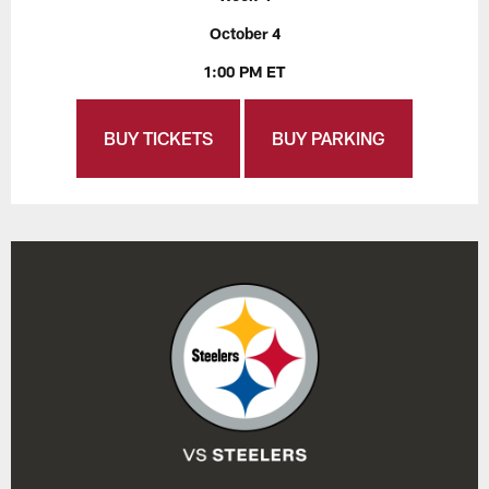
October 4
1:00 PM ET
BUY TICKETS
BUY PARKING