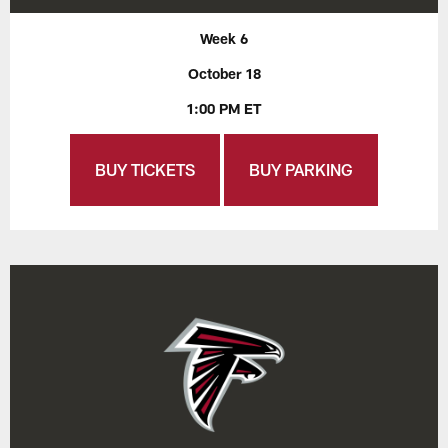
Week 6
October 18
1:00 PM ET
BUY TICKETS
BUY PARKING