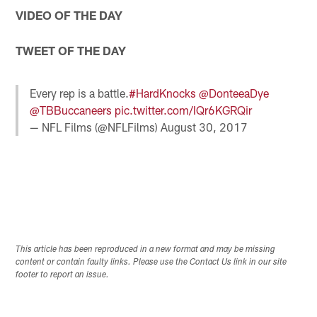
VIDEO OF THE DAY
TWEET OF THE DAY
Every rep is a battle.
#HardKnocks
@DonteeaDye
@TBBuccaneers
pic.twitter.com/IQr6KGRQir
— NFL Films (@NFLFilms)
August 30, 2017
This article has been reproduced in a new format and may be missing
content or contain faulty links. Please use the Contact Us link in our site
footer to report an issue.