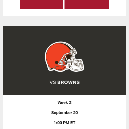
Week 2
September 20
1:00 PM ET