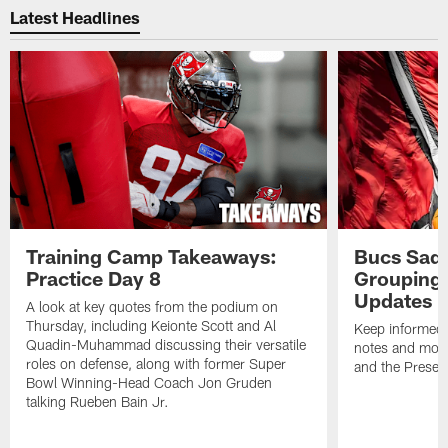
Latest Headlines
Training Camp Takeaways:
Bucs Sadd
Practice Day 8
Grouping 
Updates
A look at key quotes from the podium on
Thursday, including Keionte Scott and Al
Keep informed 
Quadin-Muhammad discussing their versatile
notes and mor
roles on defense, along with former Super
and the Prese
Bowl Winning-Head Coach Jon Gruden
talking Rueben Bain Jr.