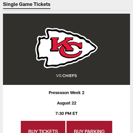
Single Game Tickets
Preseason Week 2
August 22
7:30 PM ET
BUY TICKETS
BUY PARKING