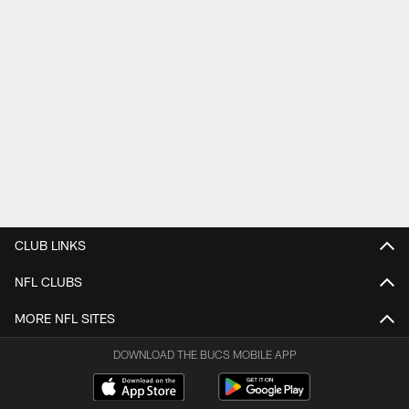
CLUB LINKS
NFL CLUBS
MORE NFL SITES
DOWNLOAD THE BUCS MOBILE APP