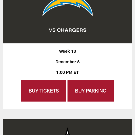
Week 13
December 6
1:00 PM ET
BUY TICKETS
BUY PARKING