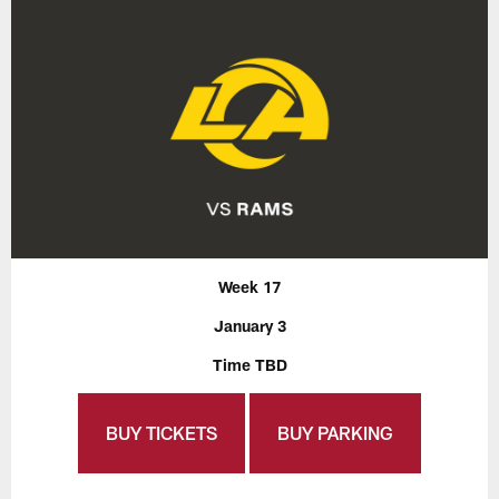
Week 17
January 3
Time TBD
BUY TICKETS
BUY PARKING