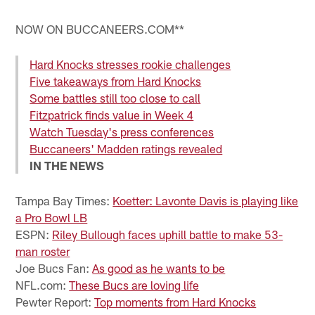
Pause
Play
NOW ON BUCCANEERS.COM**
Hard Knocks stresses rookie challenges
Five takeaways from Hard Knocks
Some battles still too close to call
Fitzpatrick finds value in Week 4
Watch Tuesday's press conferences
Buccaneers' Madden ratings revealed
IN THE NEWS
Tampa Bay Times:
Koetter: Lavonte Davis is playing like
a Pro Bowl LB
ESPN:
Riley Bullough faces uphill battle to make 53-
man roster
Joe Bucs Fan:
As good as he wants to be
NFL.com:
These Bucs are loving life
Pewter Report:
Top moments from Hard Knocks