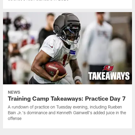
NEWS
Training Camp Takeaways: Practice Day 7
A rundown of practice on Tuesday evening, including Rueben
Bain Jr.'s dominance and Kenneth Gainwell's added juice in the
offense