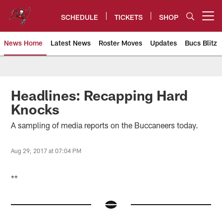
Skip
to
SCHEDULE
TICKETS
SHOP
Open menu button
main
content
News Home
Latest News
Roster Moves
Updates
Bucs Blitz
Tampa Bay Buccaneers
Headlines: Recapping Hard
Knocks
A sampling of media reports on the Buccaneers today.
Aug 29, 2017 at 07:04 PM
**