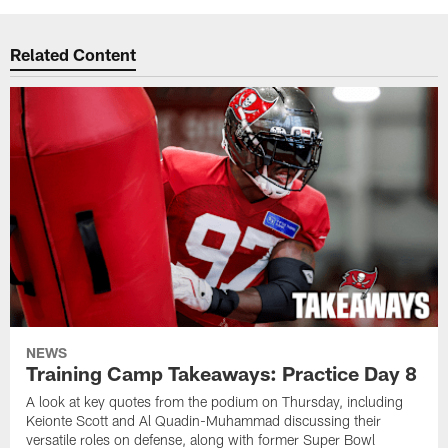
Related Content
NEWS
Training Camp Takeaways: Practice Day 8
A look at key quotes from the podium on Thursday, including
Keionte Scott and Al Quadin-Muhammad discussing their
versatile roles on defense, along with former Super Bowl