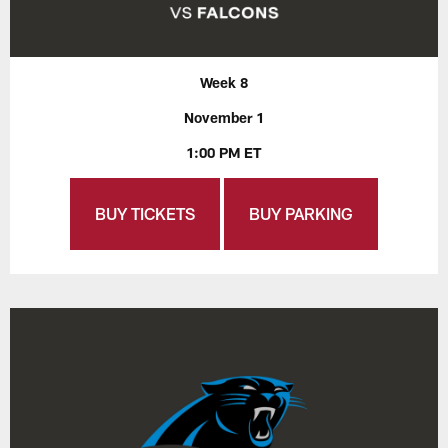
Week 8
November 1
1:00 PM ET
BUY TICKETS
BUY PARKING