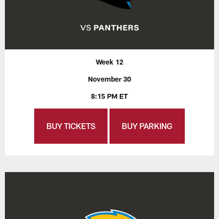
Week 12
November 30
8:15 PM ET
BUY TICKETS
BUY PARKING