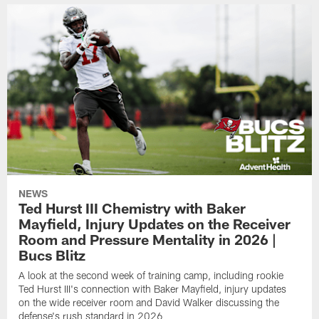
NEWS
Ted Hurst III Chemistry with Baker
Mayfield, Injury Updates on the Receiver
Room and Pressure Mentality in 2026 |
Bucs Blitz
A look at the second week of training camp, including rookie
Ted Hurst III's connection with Baker Mayfield, injury updates
on the wide receiver room and David Walker discussing the
defense's rush standard in 2026