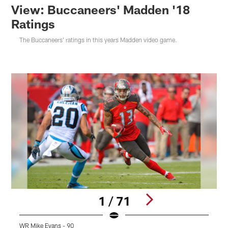
View: Buccaneers' Madden '18
Ratings
The Buccaneers' ratings in this years Madden video game.
1 / 71
WR Mike Evans - 90
D