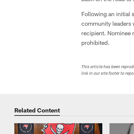
Following an initial
community leaders wi
recipient. Nominee m
prohibited.
This article has been repro
link in our site footer to rep
Related Content