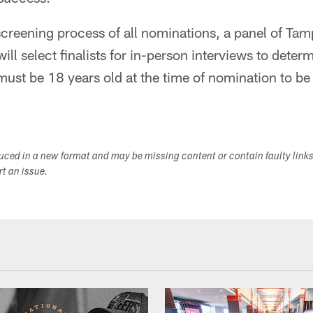
 screening process of all nominations, a panel of Ta
ll select finalists for in-person interviews to deter
ust be 18 years old at the time of nomination to be
duced in a new format and may be missing content or contain faulty link
ort an issue.