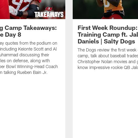
ng Camp Takeaways:
First Week Roundup:
ce Day 8
Training Camp ft. Ja
Daniels | Salty Dogs
key quotes from the podium on
including Keionte Scott and Al
The Dogs review the first week o
hammad discussing their
camp, talk about baseball trade
oles on defense, along with
Christopher Nolan movies and g
per Bowl Winning-Head Coach
know impressive rookie QB Jal
 talking Rueben Bain Jr.