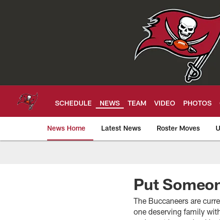
Skip
to
main
content
SCHEDULE
NEWS
TEAM
VIDEO
PHOTOS
News Home
Latest News
Roster Moves
U
Tampa Bay Buccan
Put Someon
The Buccaneers are curre
one deserving family wi