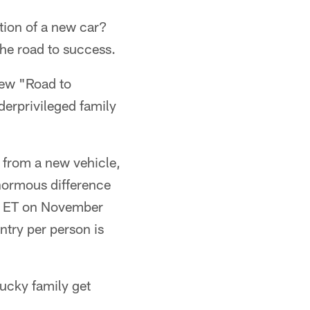
tion of a new car?
he road to success.
new "Road to
derprivileged family
 from a new vehicle,
normous difference
.m. ET on November
ntry per person is
lucky family get