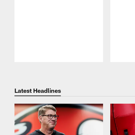
Pause
Play
Latest Headlines