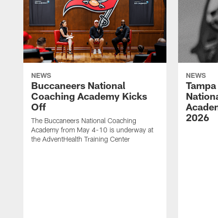
NEWS
NEWS
Buccaneers National
Tampa 
Coaching Academy Kicks
Nation
Off
Academ
2026
The Buccaneers National Coaching
Academy from May 4-10 is underway at
the AdventHealth Training Center