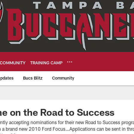
COMMUNITY
TRAINING CAMP
pdates
Bucs Blitz
Community
eers
e on the Road to Success
ntly accepting nominations for their new Road to Success progr
th a brand new 2010 Ford Focus…Applications can be sent in t