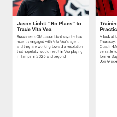
Jason Licht: "No Plans" to
Traini
Trade Vita Vea
Practi
Buccaneers GM Jason Licht says he has
A look at 
recently engaged with Vita Vea's agent
Thursday, 
and they are working toward a resolution
Quadin-Mu
that hopefully would result in Vea playing
versatile r
in Tampa in 2026 and beyond
former Su
Jon Gruden