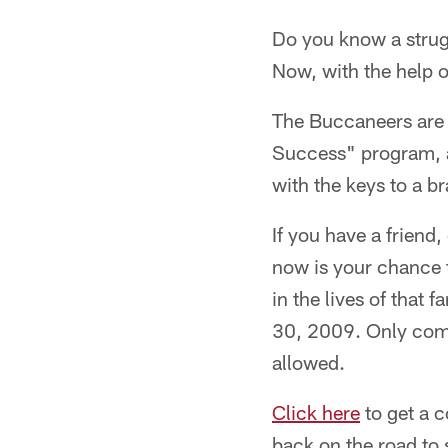
Do you know a strugg
Now, with the help 
The Buccaneers are 
Success" program, a 
with the keys to a 
If you have a friend
now is your chance 
in the lives of that
30, 2009. Only compl
allowed.
Click here
to get a c
back on the road to