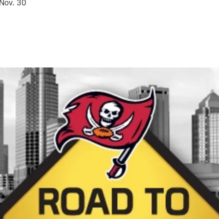
 Nov. 30