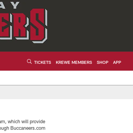
TICKETS
KREWE MEMBERS
SHOP
APP
am, which will provide
hrough Buccaneers.com