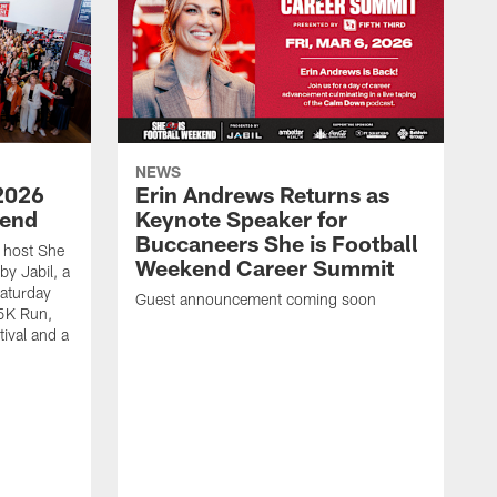
NEWS
2026
Erin Andrews Returns as
kend
Keynote Speaker for
Buccaneers She is Football
 host She
Weekend Career Summit
by Jabil, a
Saturday
Guest announcement coming soon
 5K Run,
tival and a