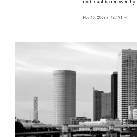
and must be received by
Nov 10, 2009 at 12:19 PM