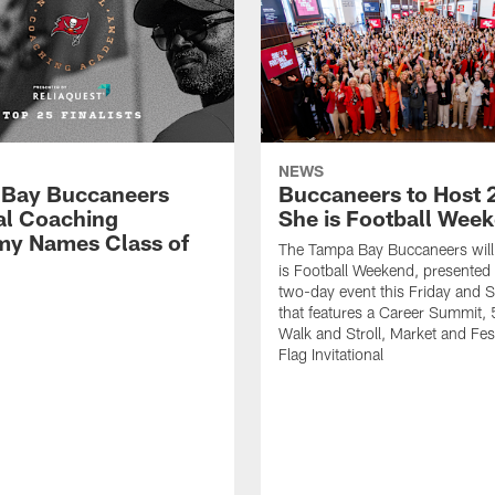
NEWS
Bay Buccaneers
Buccaneers to Host 
al Coaching
She is Football Wee
y Names Class of
The Tampa Bay Buccaneers will
is Football Weekend, presented 
two-day event this Friday and 
that features a Career Summit,
Walk and Stroll, Market and Fes
Flag Invitational