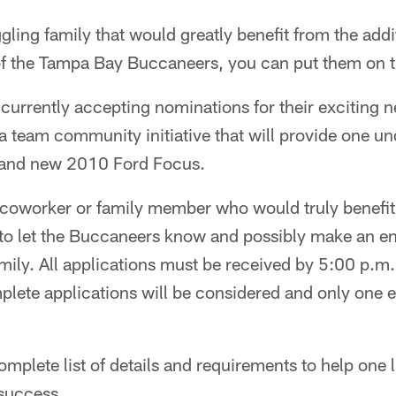
ling family that would greatly benefit from the addi
of the Tampa Bay Buccaneers, you can put them on t
currently accepting nominations for their exciting 
team community initiative that will provide one un
brand new 2010 Ford Focus.
, coworker or family member who would truly benefit
to let the Buccaneers know and possibly make an e
 family. All applications must be received by 5:00 p
ete applications will be considered and only one e
omplete list of details and requirements to help one 
 success.