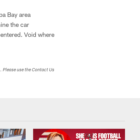
mpa Bay area
mine the car
 entered. Void where
s. Please use the Contact Us