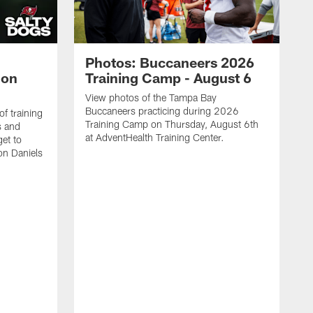
Photos: Buccaneers 2026
lon
Training Camp - August 6
View photos of the Tampa Bay
Buccaneers practicing during 2026
f training
Training Camp on Thursday, August 6th
s and
at AdventHealth Training Center.
et to
on Daniels