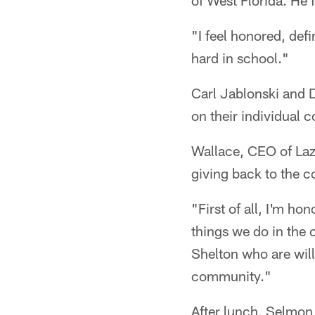
of West Florida. He 
"I feel honored, def
hard in school."
Carl Jablonski and 
on their individual
Wallace, CEO of Laz
giving back to the 
"First of all, I'm ho
things we do in the 
Shelton who are willi
community."
After lunch, Selmon