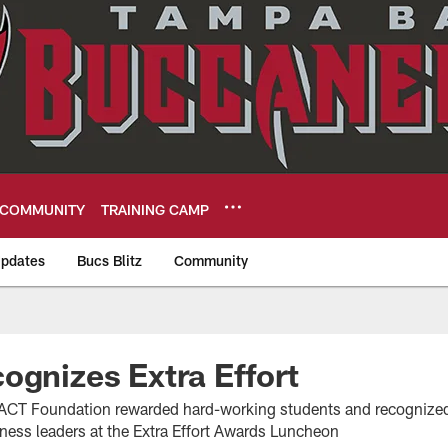
COMMUNITY
TRAINING CAMP
pdates
Bucs Blitz
Community
eers
ognizes Extra Effort
ACT Foundation rewarded hard-working students and recognize
iness leaders at the Extra Effort Awards Luncheon