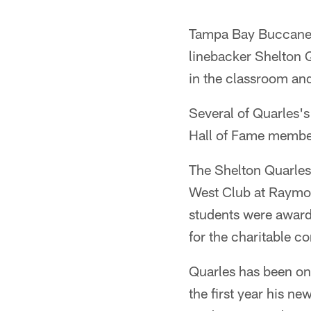
Tampa Bay Buccaneer
linebacker Shelton Q
in the classroom an
Several of Quarles's
Hall of Fame member
The Shelton Quarles
West Club at Raymo
students were award
for the charitable c
Quarles has been one
the first year his n