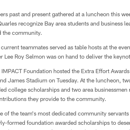
s past and present gathered at a luncheon this we
uarles recognize Bay area students and business lea
d the community.
 current teammates served as table hosts at the even
 Lee Roy Selmon was on hand to deliver the keynot
 IMPACT Foundation hosted the Extra Effort Awards
nd James Stadium on Tuesday. At the luncheon, tw
ed college scholarships and two area businessmen 
ontributions they provide to the community.
 of the team's most dedicated community servants fo
ewly-formed foundation awarded scholarships to dese