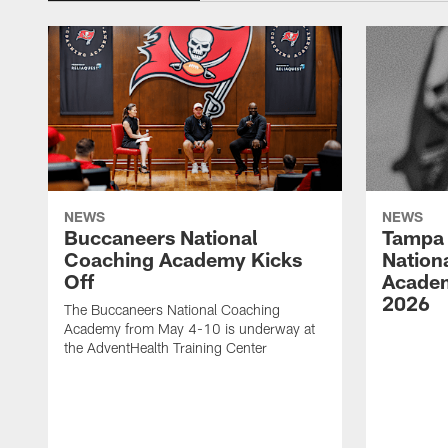
NEWS
NEWS
Buccaneers National
Tampa 
Coaching Academy Kicks
Nation
Off
Academ
2026
The Buccaneers National Coaching
Academy from May 4-10 is underway at
the AdventHealth Training Center