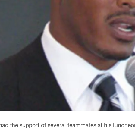
had the support of several teammates at his lunche