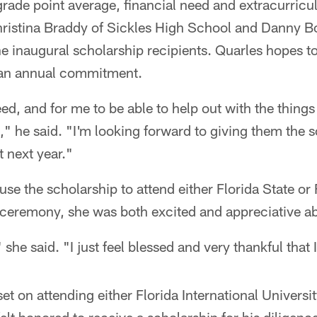
rade point average, financial need and extracurricu
ristina Braddy of Sickles High School and Danny B
e inaugural scholarship recipients. Quarles hopes to
s an annual commitment.
d, and for me to be able to help out with the things 
," he said. "I'm looking forward to giving them the 
t next year."
se the scholarship to attend either Florida State or 
e ceremony, she was both excited and appreciative a
" she said. "I just feel blessed and very thankful that
et on attending either Florida International Universit