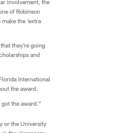
lar involvement, the
one of Robinson
 make the 'extra
that they're going
scholarships and
Florida International
bout the award.
 I got the award."
y or the University