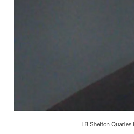
LB Shelton Quarles 