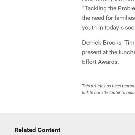
"Tackling the Probl
the need for familie
youth in today's soc
Derrick Brooks, Tim
present at the lunch
Effort Awards.
This article has been repro
link in our site footer to rep
Related Content