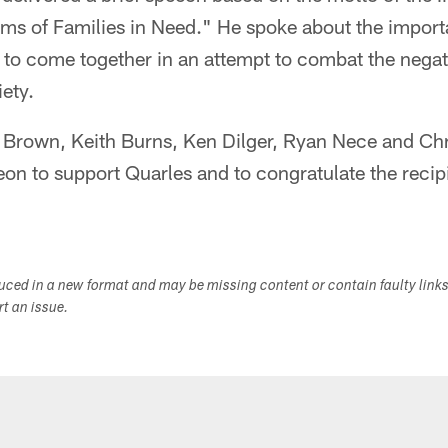
ems of Families in Need." He spoke about the import
s to come together in an attempt to combat the negat
iety.
 Brown, Keith Burns, Ken Dilger, Ryan Nece and C
eon to support Quarles and to congratulate the recipi
duced in a new format and may be missing content or contain faulty link
ort an issue.