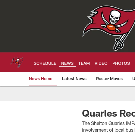
Skip
to
main
content
SCHEDULE
NEWS
TEAM
VIDEO
PHOTOS
News Home
Latest News
Roster Moves
U
Tampa Bay Buccan
Quarles Rec
The Shelton Quarles IMP
involvement of local bus