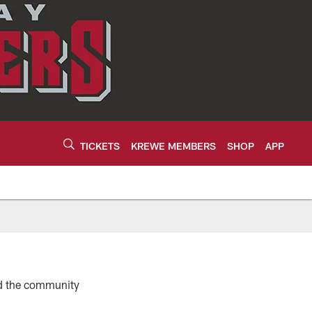
TICKETS
KREWE MEMBERS
SHOP
APP
d the community