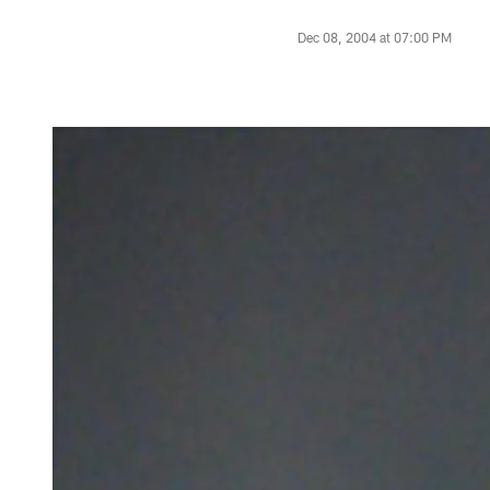
Dec 08, 2004 at 07:00 PM