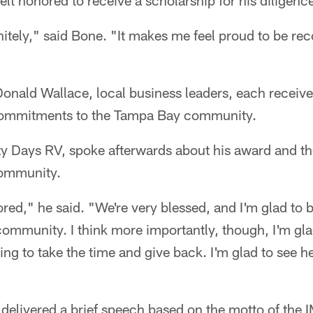
felt honored to receive a scholarship for his diligenc
initely," said Bone. "It makes me feel proud to be re
Donald Wallace, local business leaders, each receiv
 commitments to the Tampa Bay community.
y Days RV, spoke afterwards about his award and th
community.
nored," he said. "We're very blessed, and I'm glad to 
community. I think more importantly, though, I'm gla
ng to take the time and give back. I'm glad to see he
 delivered a brief speech based on the motto of the