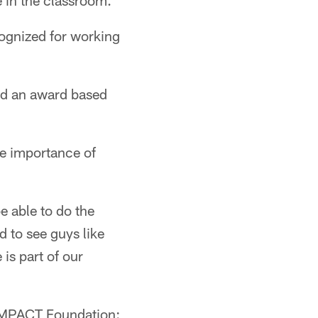
e in the classroom.
cognized for working
ed an award based
e importance of
be able to do the
d to see guys like
 is part of our
 IMPACT Foundation: