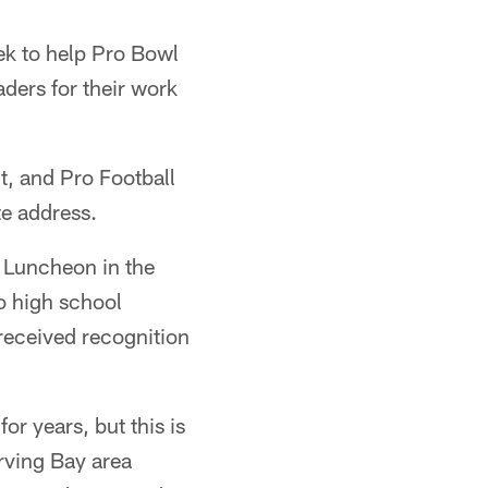
ek to help Pro Bowl
ders for their work
t, and Pro Football
e address.
 Luncheon in the
o high school
received recognition
r years, but this is
rving Bay area