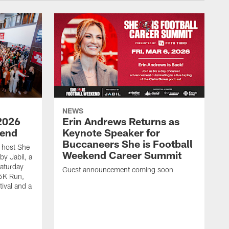
NEWS
2026
Erin Andrews Returns as
kend
Keynote Speaker for
Buccaneers She is Football
 host She
Weekend Career Summit
by Jabil, a
Saturday
Guest announcement coming soon
 5K Run,
tival and a