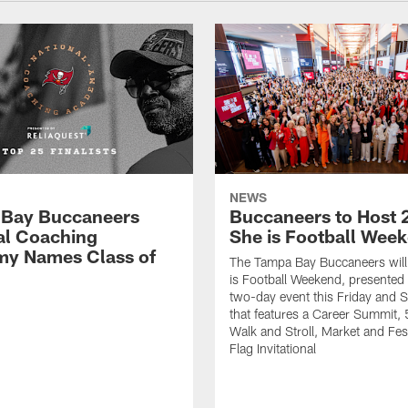
NEWS
Bay Buccaneers
Buccaneers to Host 
al Coaching
She is Football Wee
y Names Class of
The Tampa Bay Buccaneers will
is Football Weekend, presented 
two-day event this Friday and 
that features a Career Summit,
Walk and Stroll, Market and Fes
Flag Invitational