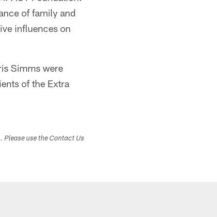
ance of family and
ive influences on
hris Simms were
ents of the Extra
s. Please use the Contact Us