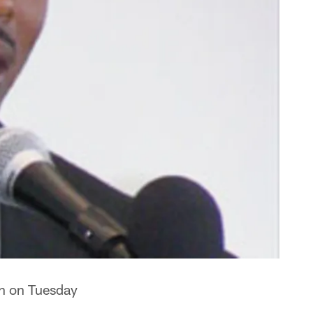
on on Tuesday