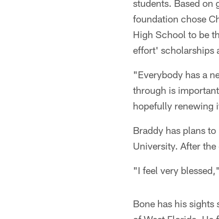
students. Based on g
foundation chose Ch
High School to be th
effort' scholarship
"Everybody has a nee
through is important
hopefully renewing i
Braddy has plans to u
University. After th
"I feel very blessed,
Bone has his sights s