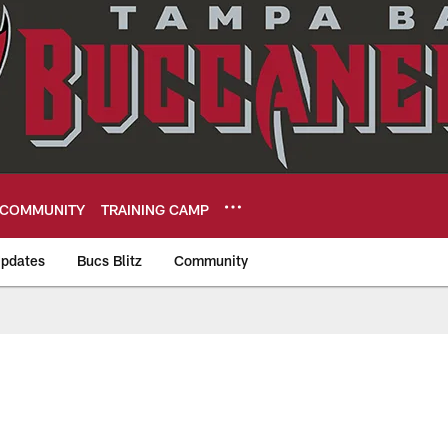
COMMUNITY
TRAINING CAMP
pdates
Bucs Blitz
Community
eers