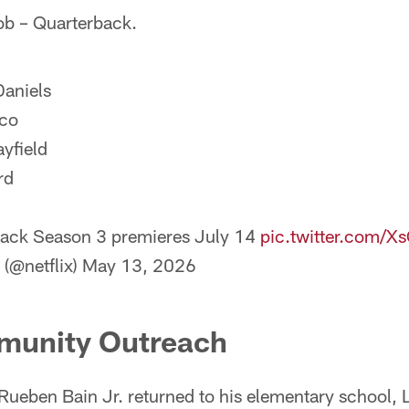
job – Quarterback.
aniels
cco
yfield
rd
ack Season 3 premieres July 14
pic.twitter.com/
 (@netflix)
May 13, 2026
munity Outreach
Rueben Bain Jr. returned to his elementary school, 