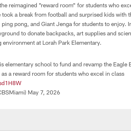
 the reimagined "reward room" for students who exc
 took a break from football and surprised kids with t
, ping pong, and Giant Jenga for students to enjoy. I
yground to donate backpacks, art supplies and scie
g environment at Lorah Park Elementary.
his elementary school to fund and revamp the Eagle
 as a reward room for students who excel in class
kusd1H8W
CBSMiami)
May 7, 2026