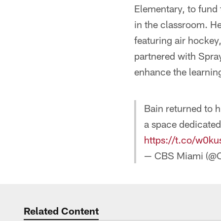
Elementary, to fund
in the classroom. He
featuring air hockey
partnered with Spra
enhance the learnin
Bain returned to 
a space dedicated
https://t.co/w0
— CBS Miami (@
Related Content