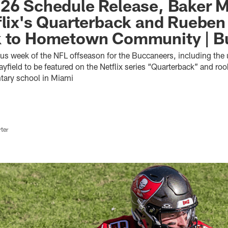
26 Schedule Release, Baker M
flix's Quarterback and Rueben 
k to Hometown Community | Bu
ous week of the NFL offseason for the Buccaneers, including the
field to be featured on the Netflix series “Quarterback” and roo
ntary school in Miami
ter