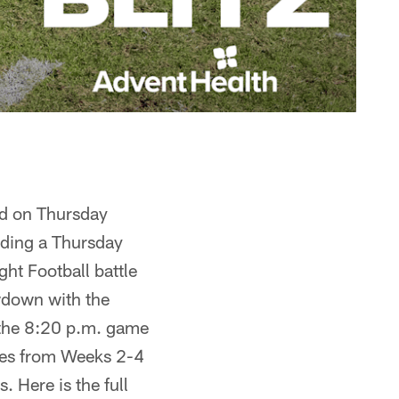
d on Thursday
uding a Thursday
ht Football battle
wdown with the
 the 8:20 p.m. game
mes from Weeks 2-4
 Here is the full