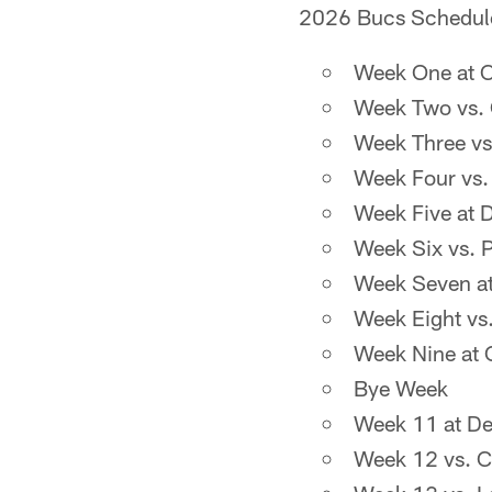
2026 Bucs Schedul
Week One at C
Week Two vs. 
Week Three vs
Week Four vs.
Week Five at 
Week Six vs. P
Week Seven at
Week Eight vs.
Week Nine at 
Bye Week
Week 11 at Det
Week 12 vs. C