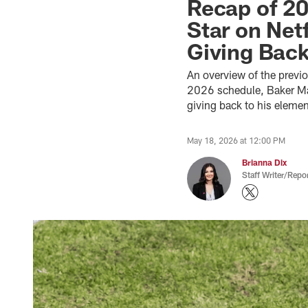
Recap of 20
Star on Net
Giving Bac
An overview of the previ
2026 schedule, Baker May
giving back to his eleme
May 18, 2026 at 12:00 PM
Brianna Dix
Staff Writer/Repor