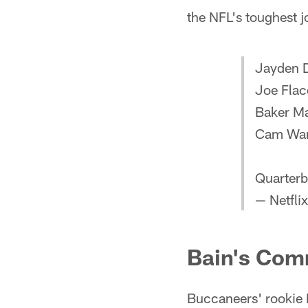
the NFL's toughest 
Jayden D
Joe Fla
Baker Ma
Cam Wa
Quarterb
— Netflix
Bain's Com
Buccaneers' rookie 