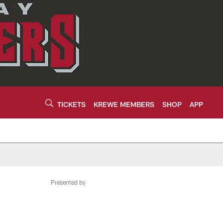
TICKETS
KREWE MEMBERS
SHOP
APP
Presented by