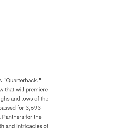
es "Quarterback."
 that will premiere
ighs and lows of the
passed for 3,693
 Panthers for the
 and intricacies of