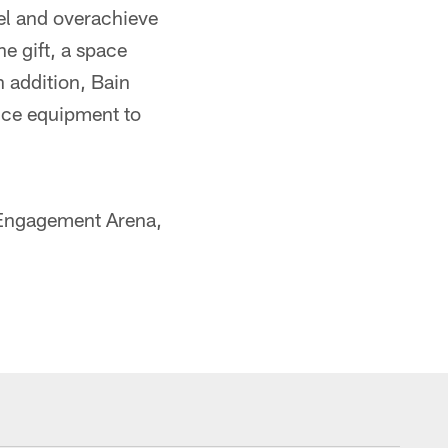
el and overachieve
he gift, a space
n addition, Bain
nce equipment to
 Engagement Arena,