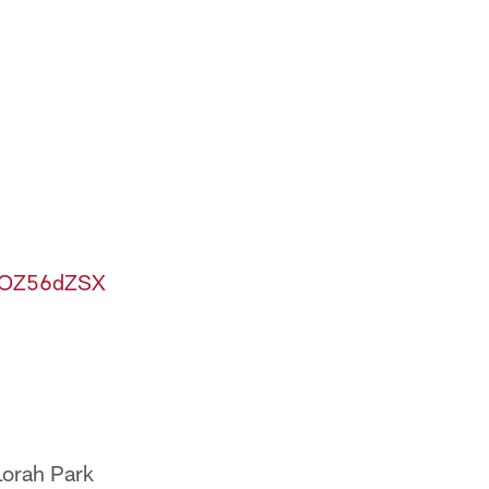
XsOZ56dZSX
Lorah Park