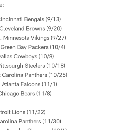
e:
incinnati Bengals (9/13)
Cleveland Browns (9/20)
. Minnesota Vikings (9/27)
 Green Bay Packers (10/4)
Dallas Cowboys (10/8)
ittsburgh Steelers (10/18)
 Carolina Panthers (10/25)
 Atlanta Falcons (11/1)
Chicago Bears (11/8)
roit Lions (11/22)
arolina Panthers (11/30)