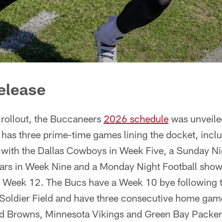
elease
 rollout, the Buccaneers
2026 schedule
was unveile
has three prime-time games lining the docket, incl
 with the Dallas Cowboys in Week Five, a Sunday Nig
ars in Week Nine and a Monday Night Football sho
n Week 12. The Bucs have a Week 10 bye following
t Soldier Field and have three consecutive home ga
nd Browns, Minnesota Vikings and Green Bay Packers.