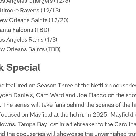
os Angeles Chargers (12/6)
ltimore Ravens (12/13)
ew Orleans Saints (12/20)
anta Falcons (TBD)
os Angeles Rams (1/3)
w Orleans Saints (TBD)
k Special
be featured on Season Three of the Netflix docuseri
Jayden Daniels, Cam Ward and Joe Flacco on the show
 The series will take fans behind the scenes of the h
ocused on Mayfield at the helm. In 2025, Mayfield 
wns. Tampa Bay lost in a tiebreaker to the Carolina
 the docuseries will showcase the unvarnished truth