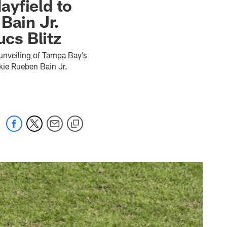
ayfield to
Bain Jr.
cs Blitz
 unveiling of Tampa Bay’s
kie Rueben Bain Jr.