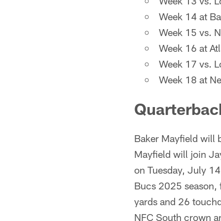
Week 13 vs. L
Week 14 at Ba
Week 15 vs. N
Week 16 at Atl
Week 17 vs. L
Week 18 at Ne
Quarterbac
Baker Mayfield will 
Mayfield will join 
on Tuesday, July 14.
Bucs 2025 season, f
yards and 26 touchdo
NFC South crown and