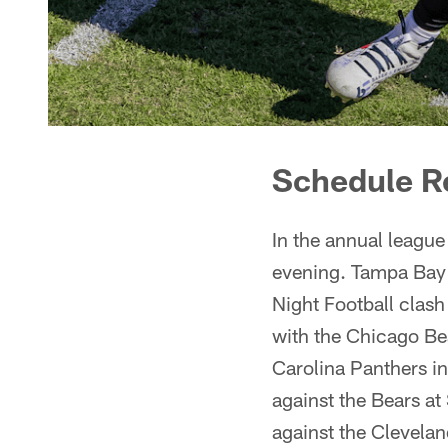
Schedule R
In the annual league
evening. Tampa Bay 
Night Football clash
with the Chicago Be
Carolina Panthers i
against the Bears a
against the Clevela