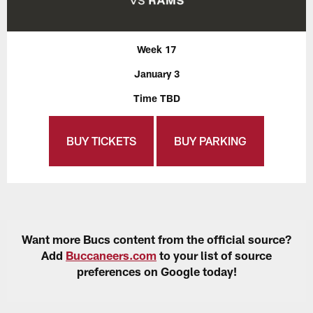
Week 17
January 3
Time TBD
BUY TICKETS
BUY PARKING
Want more Bucs content from the official source?
Add
Buccaneers.com
to your list of source
preferences on Google today!