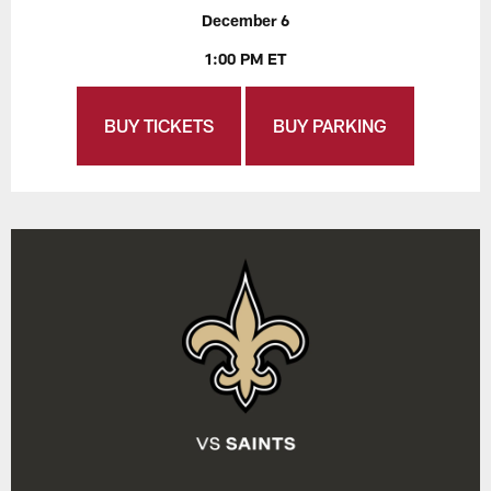
December 6
1:00 PM ET
BUY TICKETS
BUY PARKING