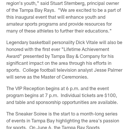
region's youth," said Stuart Sternberg, principal owner
of the Tampa Bay Rays. "We are excited to be a part of
this inaugural event that will enhance youth and
amateur sports programs and provide resources for
many of these athletes to further their educations."
Legendary basketball personality Dick Vitale will also be
honored with the first ever "Lifetime Achievement
Award" presented by Tampa Bay & Company for his
significant impact on the area through his efforts in
sports. College football television analyst Jesse Palmer
will serve as the Master of Ceremonies.
The VIP Reception begins at 6 p.m. and the event
program begins at 7 p.m. Individual tickets are $100,
and table and sponsorship opportunities are available.
The Sneaker Soiree is the start to a month-long series
of events in Tampa Bay highlighting the area's passion
for sports. On June 6, the Tampa Bay Sports