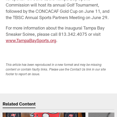
Commission will host its annual Golf Tournament,
followed by the CONCACAF Gold Cup on June 11, and
the TBSC Annual Sports Partners Meeting on June 29.
For more information about the inaugural Tampa Bay
Sneaker Soiree, please call 813.342.4075 or visit
www.TampaBaySports.org
.
This article has been reproduced in a new format and may be missing
content or contain faulty links. Please use the Contact Us link in our site
footer to report an issue.
Related Content