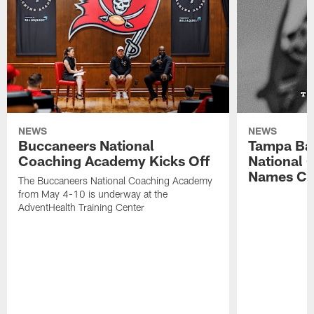
NEWS
NEWS
Buccaneers National
Tampa Ba
Coaching Academy Kicks Off
National
Names Cla
The Buccaneers National Coaching Academy
from May 4-10 is underway at the
AdventHealth Training Center