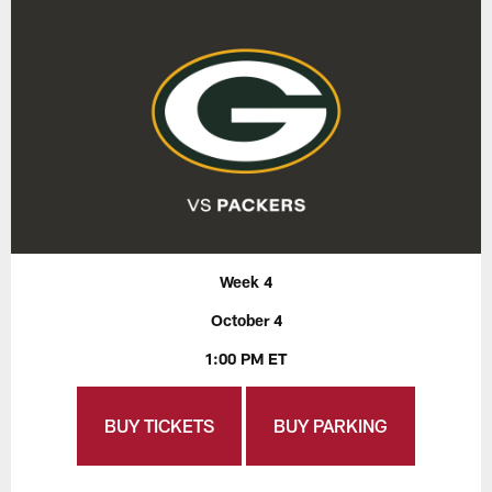
Week 4
October 4
1:00 PM ET
BUY TICKETS
BUY PARKING