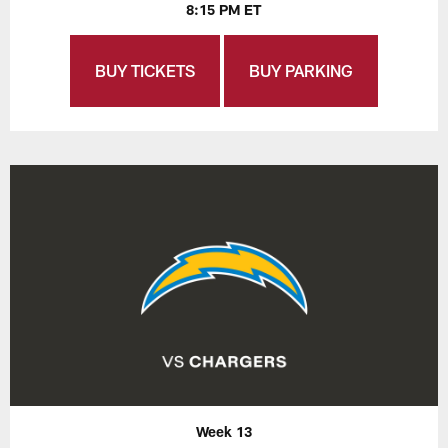
8:15 PM ET
BUY TICKETS
BUY PARKING
Week 13