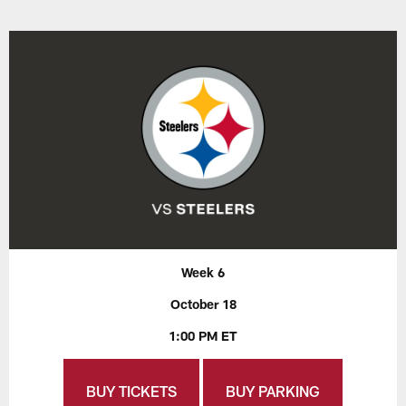
Week 6
October 18
1:00 PM ET
BUY TICKETS
BUY PARKING