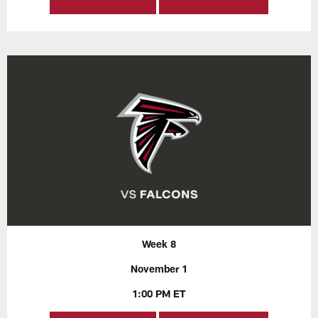
Week 8
November 1
1:00 PM ET