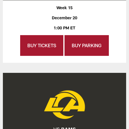
Week 15
December 20
1:00 PM ET
BUY TICKETS
BUY PARKING