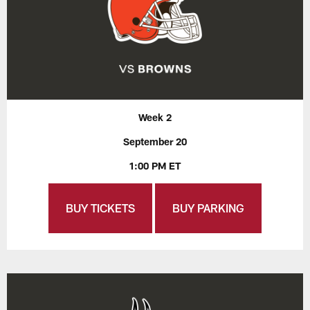
Week 2
September 20
1:00 PM ET
BUY TICKETS
BUY PARKING