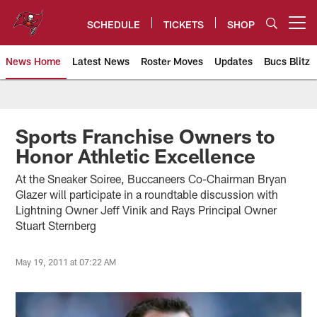
Skip
to
SCHEDULE
TICKETS
SHOP
Open menu button
main
content
News Home
Latest News
Roster Moves
Updates
Bucs Blitz
Tampa Bay Buccaneers
Sports Franchise Owners to
Honor Athletic Excellence
At the Sneaker Soiree, Buccaneers Co-Chairman Bryan
Glazer will participate in a roundtable discussion with
Lightning Owner Jeff Vinik and Rays Principal Owner
Stuart Sternberg
May 19, 2011 at 07:22 AM