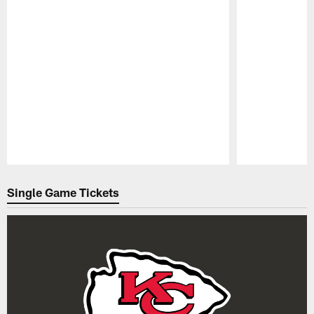
Pause
Play
Single Game Tickets