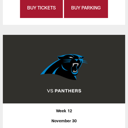
BUY TICKETS
BUY PARKING
Week 12
November 30