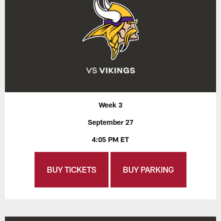
Week 3
September 27
4:05 PM ET
BUY TICKETS
BUY PARKING