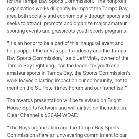
for the Tampa Bay Sports Commission. The nonprofit
organization works diligently to impact the Tampa Bay
area both socially and economically through sports and
seeks to attract, promote and organize major amateur
sporting events and grassroots youth sports programs.
"It's an honor to be a part of this inaugural event and
help support the area's sports industry and the Tampa
Bay Sports Commission," said Jeff Vinik, owner of the
Tampa Bay Lightning. "As the leader for youth and
amateur sports in Tampa Bay, the Sports Commission's
work leaves a lasting impact on our community, not to
mention the St. Pete Times Forum and our franchise."
The awards presentation will be televised on Bright
House Sports Network and will air live on the radio on
Clear Channel's 620AM WDAE.
"The Rays organization and the Tampa Bay Sports
Commission share an unwavering commitment to our