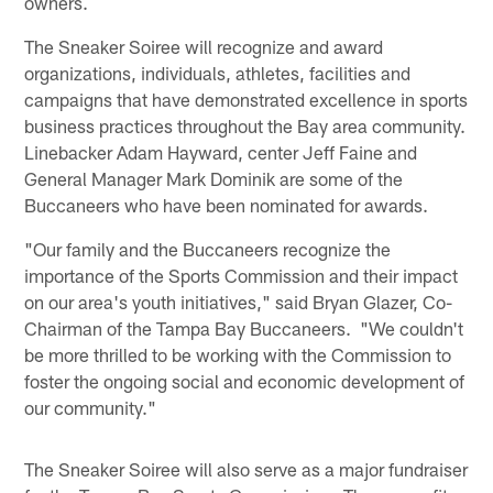
owners.
The Sneaker Soiree will recognize and award
organizations, individuals, athletes, facilities and
campaigns that have demonstrated excellence in sports
business practices throughout the Bay area community.
Linebacker Adam Hayward, center Jeff Faine and
General Manager Mark Dominik are some of the
Buccaneers who have been nominated for awards.
"Our family and the Buccaneers recognize the
importance of the Sports Commission and their impact
on our area's youth initiatives," said Bryan Glazer, Co-
Chairman of the Tampa Bay Buccaneers. "We couldn't
be more thrilled to be working with the Commission to
foster the ongoing social and economic development of
our community."
The Sneaker Soiree will also serve as a major fundraiser