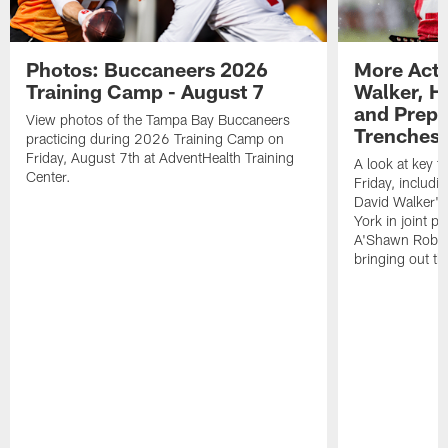
Photos: Buccaneers 2026
More Acti
Training Camp - August 7
Walker, H
and Prepar
View photos of the Tampa Bay Buccaneers
Trenches |
practicing during 2026 Training Camp on
Friday, August 7th at AdventHealth Training
A look at key 
Center.
Friday, includ
David Walker's
York in joint p
A'Shawn Robin
bringing out th