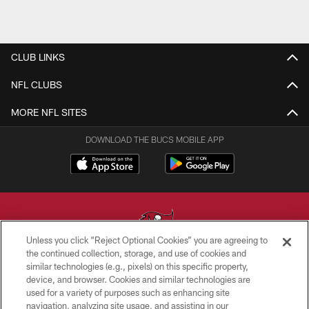
CLUB LINKS
NFL CLUBS
MORE NFL SITES
DOWNLOAD THE BUCS MOBILE APP
Unless you click “Reject Optional Cookies” you are agreeing to
the continued collection, storage, and use of cookies and
similar technologies (e.g., pixels) on this specific property,
© TAMPA BAY BUCCANEERS. ALL RIGHTS RESERVED
device, and browser. Cookies and similar technologies are
used for a variety of purposes such as enhancing site
PRIVACY POLICY
navigation, analyzing site usage, and assisting in our