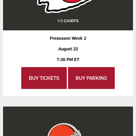
Preseason Week 2
August 22
7:30 PM ET
BUY TICKETS
BUY PARKING