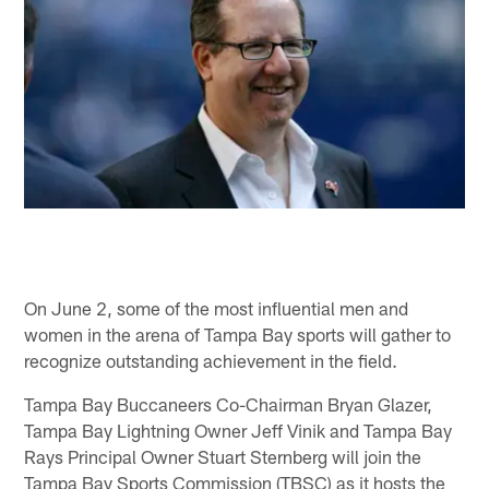
On June 2, some of the most influential men and
women in the arena of Tampa Bay sports will gather to
recognize outstanding achievement in the field.
Tampa Bay Buccaneers Co-Chairman Bryan Glazer,
Tampa Bay Lightning Owner Jeff Vinik and Tampa Bay
Rays Principal Owner Stuart Sternberg will join the
Tampa Bay Sports Commission (TBSC) as it hosts the