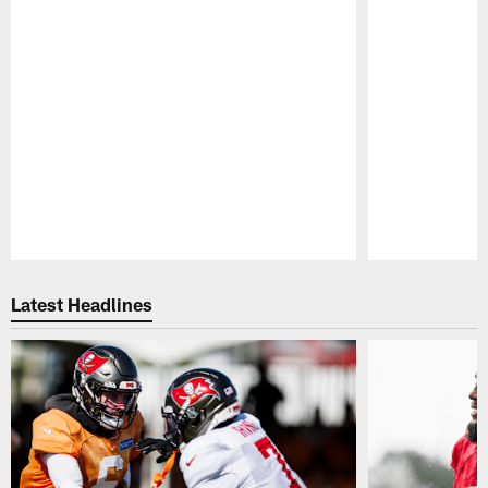
Pause
Play
Latest Headlines