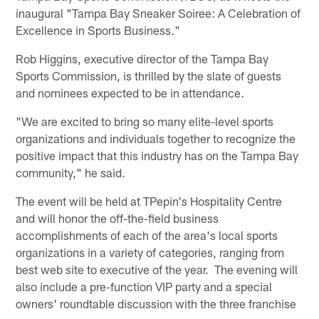
inaugural "Tampa Bay Sneaker Soiree: A Celebration of
Excellence in Sports Business."
Rob Higgins, executive director of the Tampa Bay
Sports Commission, is thrilled by the slate of guests
and nominees expected to be in attendance.
"We are excited to bring so many elite-level sports
organizations and individuals together to recognize the
positive impact that this industry has on the Tampa Bay
community," he said.
The event will be held at TPepin's Hospitality Centre
and will honor the off-the-field business
accomplishments of each of the area's local sports
organizations in a variety of categories, ranging from
best web site to executive of the year. The evening will
also include a pre-function VIP party and a special
owners' roundtable discussion with the three franchise