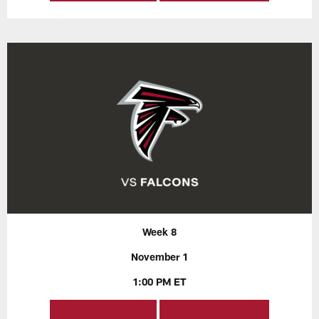
Week 8
November 1
1:00 PM ET