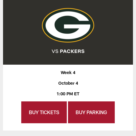
Week 4
October 4
1:00 PM ET
BUY TICKETS
BUY PARKING