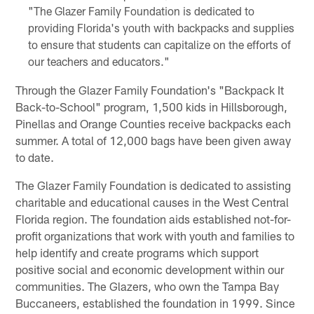
"The Glazer Family Foundation is dedicated to
providing Florida's youth with backpacks and supplies
to ensure that students can capitalize on the efforts of
our teachers and educators."
Through the Glazer Family Foundation's "Backpack It
Back-to-School" program, 1,500 kids in Hillsborough,
Pinellas and Orange Counties receive backpacks each
summer. A total of 12,000 bags have been given away
to date.
The Glazer Family Foundation is dedicated to assisting
charitable and educational causes in the West Central
Florida region. The foundation aids established not-for-
profit organizations that work with youth and families to
help identify and create programs which support
positive social and economic development within our
communities. The Glazers, who own the Tampa Bay
Buccaneers, established the foundation in 1999. Since