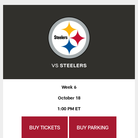
Week 6
October 18
1:00 PM ET
BUY TICKETS
BUY PARKING