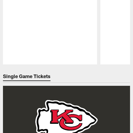
Pause
Play
Single Game Tickets