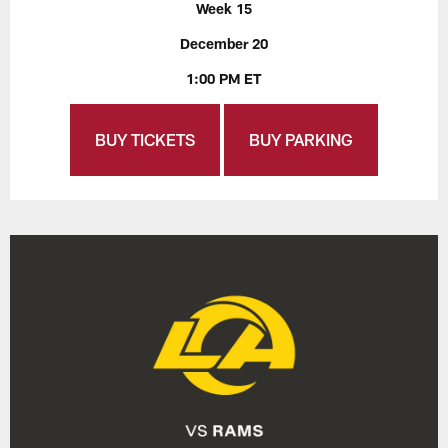
Week 15
December 20
1:00 PM ET
BUY TICKETS
BUY PARKING