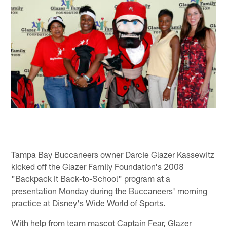
Tampa Bay Buccaneers owner Darcie Glazer Kassewitz
kicked off the Glazer Family Foundation's 2008
"Backpack It Back-to-School" program at a
presentation Monday during the Buccaneers' morning
practice at Disney's Wide World of Sports.
With help from team mascot Captain Fear, Glazer