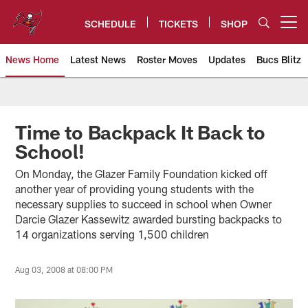
Skip
to
SCHEDULE
TICKETS
SHOP
Open menu button
main
content
News Home
Latest News
Roster Moves
Updates
Bucs Blitz
Tampa Bay Buccaneers
Time to Backpack It Back to
School!
On Monday, the Glazer Family Foundation kicked off
another year of providing young students with the
necessary supplies to succeed in school when Owner
Darcie Glazer Kassewitz awarded bursting backpacks to
14 organizations serving 1,500 children
Aug 03, 2008 at 08:00 PM