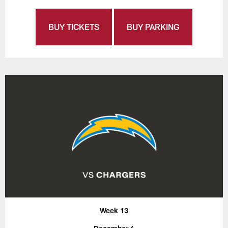
BUY TICKETS
BUY PARKING
Week 13