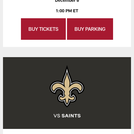
December 6
1:00 PM ET
BUY TICKETS
BUY PARKING