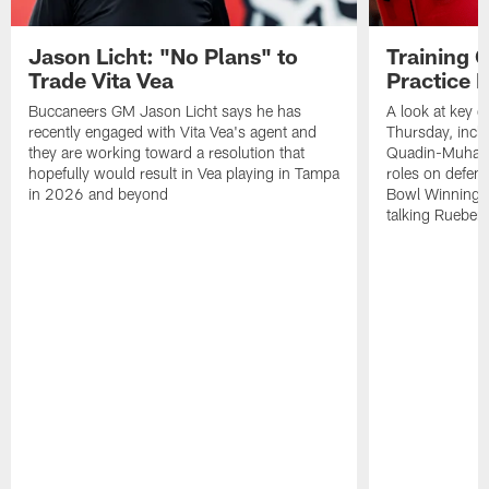
Jason Licht: "No Plans" to
Training 
Trade Vita Vea
Practice 
Buccaneers GM Jason Licht says he has
A look at key 
recently engaged with Vita Vea's agent and
Thursday, inclu
they are working toward a resolution that
Quadin-Muhamma
hopefully would result in Vea playing in Tampa
roles on defen
in 2026 and beyond
Bowl Winning-
talking Rueben 