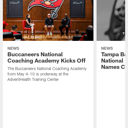
NEWS
NEWS
Buccaneers National
Tampa Ba
Coaching Academy Kicks Off
National
Names Cla
The Buccaneers National Coaching Academy
from May 4-10 is underway at the
AdventHealth Training Center