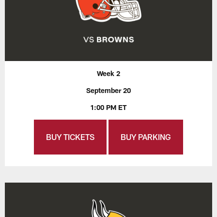
Week 2
September 20
1:00 PM ET
BUY TICKETS
BUY PARKING