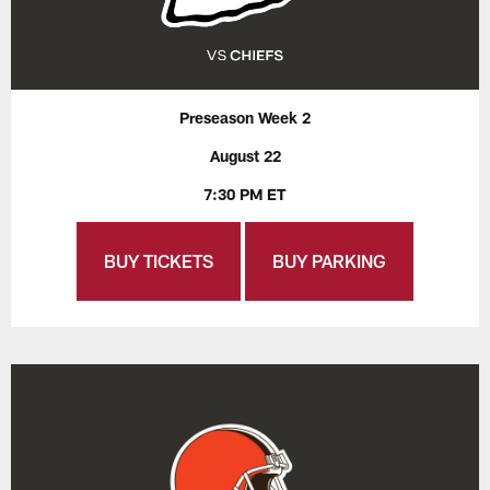
Preseason Week 2
August 22
7:30 PM ET
BUY TICKETS
BUY PARKING