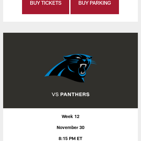
BUY TICKETS
BUY PARKING
Week 12
November 30
8:15 PM ET