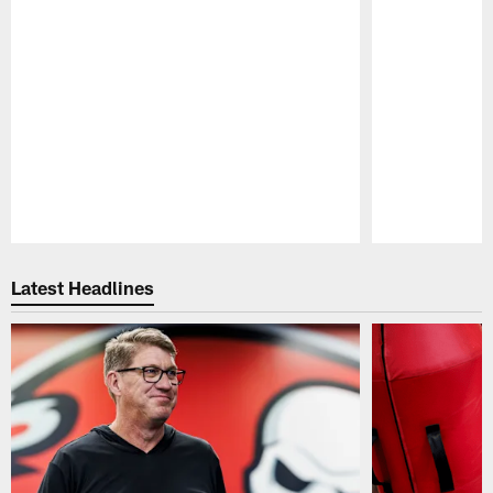
Pause
Play
Latest Headlines