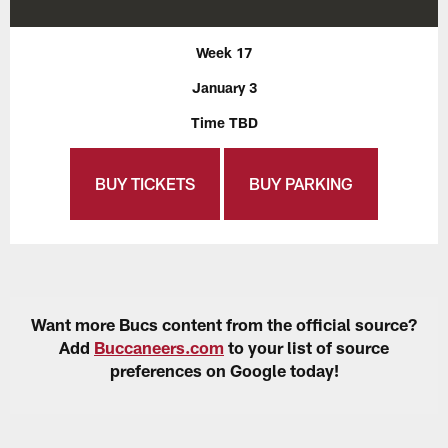
Week 17
January 3
Time TBD
BUY TICKETS
BUY PARKING
Want more Bucs content from the official source?
Add
Buccaneers.com
to your list of source
preferences on Google today!