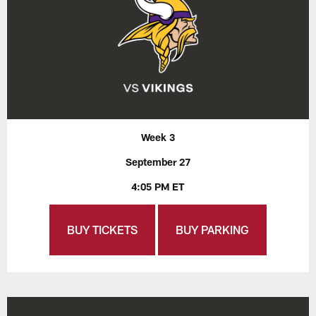
Week 3
September 27
4:05 PM ET
BUY TICKETS
BUY PARKING