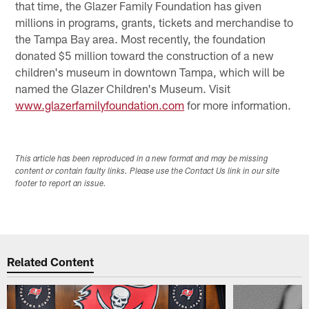
that time, the Glazer Family Foundation has given
millions in programs, grants, tickets and merchandise to
the Tampa Bay area. Most recently, the foundation
donated $5 million toward the construction of a new
children's museum in downtown Tampa, which will be
named the Glazer Children's Museum. Visit
www.glazerfamilyfoundation.com
for more information.
This article has been reproduced in a new format and may be missing
content or contain faulty links. Please use the Contact Us link in our site
footer to report an issue.
Related Content