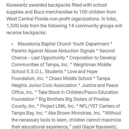
Kassewitz awarded backpacks filled with school
supplies and Bucs merchandise to 100 children from
West Central Florida non-profit organizations. In total,
1,500 kids from the following 14 community groups will
receive backpacks:
Macedonia Baptist Church Youth Department *
Parents Against Abuse Abduction Signals * Second
Chance – Last Opportunity * Corporation to Develop
Communities of Tampa, Inc. * Weightman Middle
School E.S.O.L. Students * Love and Hope
Foundation, Inc. * Chaso Middle School * Tampa
Heights Junior Civic Association * Justice and Peace
Office, Inc. * Take Stock in Children/Pasco Education
Foundation * Big Brothers Big Sisters of Pinellas
County, Inc. * Project LINK, Inc. * NFL/YET Centers of
Tampa Bay, Inc. * Abe Brown Ministries, Inc. "Without
the necessary tools to learn, children cannot maximize
their educational experience," said Glazer Kassewitz.