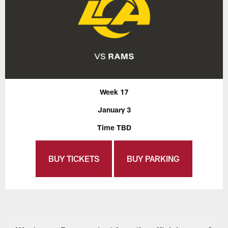
Week 17
January 3
Time TBD
BUY TICKETS
BUY PARKING