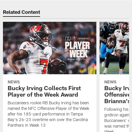
Related Content
NEWS
NEWS
Bucky Irving Collects First
Bucky Ir
Player of the Week Award
Offensive 
Brianna's 
Buccaneers rookie RB Bucky Irving has been
named the NFC Offensive Player of the Week
Following his s
after his 185-yard performance in Tampa
gridiron agains
Bay's 26-23 overtime win over the Carolina
Buccaneers' ro
Panthers in Week 13
was named the 
Week