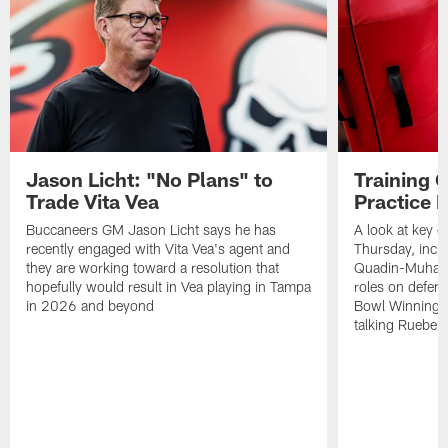
Jason Licht: "No Plans" to
Training 
Trade Vita Vea
Practice 
Buccaneers GM Jason Licht says he has
A look at key 
recently engaged with Vita Vea's agent and
Thursday, inclu
they are working toward a resolution that
Quadin-Muhamma
hopefully would result in Vea playing in Tampa
roles on defen
in 2026 and beyond
Bowl Winning-
talking Rueben 