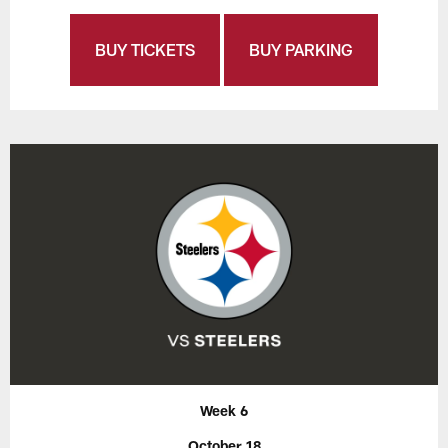
BUY TICKETS
BUY PARKING
Week 6
October 18