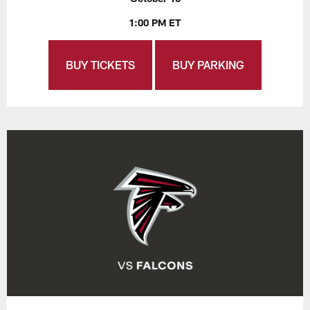
1:00 PM ET
BUY TICKETS
BUY PARKING