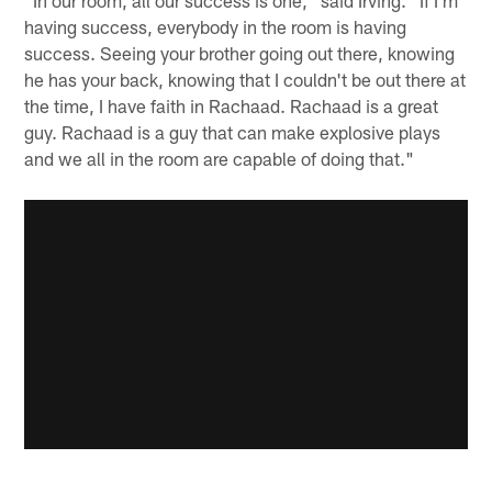
having success, everybody in the room is having
success. Seeing your brother going out there, knowing
he has your back, knowing that I couldn't be out there at
the time, I have faith in Rachaad. Rachaad is a great
guy. Rachaad is a guy that can make explosive plays
and we all in the room are capable of doing that."