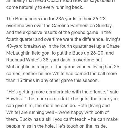
come naturally to every running back.
The Buccaneers ran for 236 yards in their 26-23
overtime win over the Carolina Panthers on Sunday,
and the explosive results of the ground game in the
fourth quarter and overtime were the difference. Irving's
43-yard breakaway in the fourth quarter set up a Chase
McLaughlin field goal to put the Bucs up 26-20, and
Rachaad White's 38-yard dash in overtime put
McLaughlin in range for the game winner. Irving had 25
carries; neither he nor White had carried the ball more
than 15 times in any other game this season.
"He's getting more comfortable with the offense," said
Bowles. "The more comfortable he gets, the more you
can give him, the more he can do. Both [Irving and
White] are running well – we're happy with both of
them. Bucky has a skill you can't teach – he can make
people miss in the hole. He's tough on the inside.