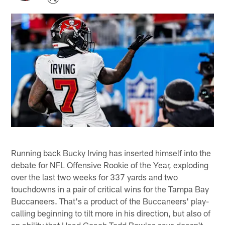
Running back Bucky Irving has inserted himself into the
debate for NFL Offensive Rookie of the Year, exploding
over the last two weeks for 337 yards and two
touchdowns in a pair of critical wins for the Tampa Bay
Buccaneers. That's a product of the Buccaneers' play-
calling beginning to tilt more in his direction, but also of
an ability that Head Coach Todd Bowles says doesn't