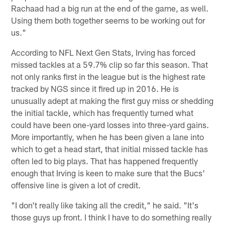
Rachaad had a big run at the end of the game, as well.
Using them both together seems to be working out for
us."
According to NFL Next Gen Stats, Irving has forced
missed tackles at a 59.7% clip so far this season. That
not only ranks first in the league but is the highest rate
tracked by NGS since it fired up in 2016. He is
unusually adept at making the first guy miss or shedding
the initial tackle, which has frequently turned what
could have been one-yard losses into three-yard gains.
More importantly, when he has been given a lane into
which to get a head start, that initial missed tackle has
often led to big plays. That has happened frequently
enough that Irving is keen to make sure that the Bucs'
offensive line is given a lot of credit.
"I don't really like taking all the credit," he said. "It's
those guys up front. I think I have to do something really