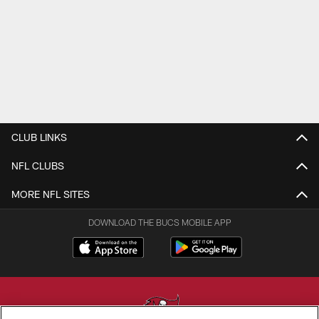
CLUB LINKS
NFL CLUBS
MORE NFL SITES
DOWNLOAD THE BUCS MOBILE APP