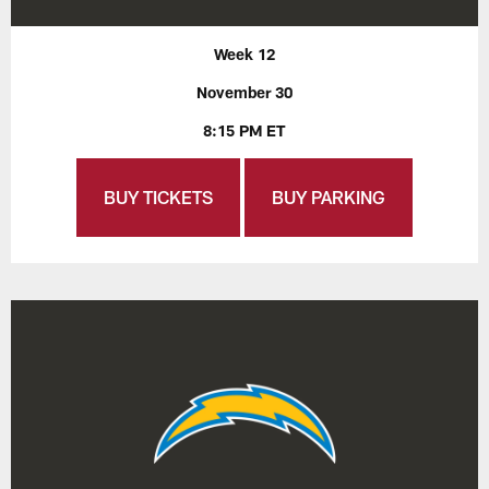
Week 12
November 30
8:15 PM ET
BUY TICKETS
BUY PARKING