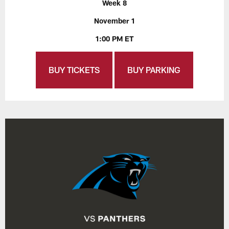
Week 8
November 1
1:00 PM ET
BUY TICKETS
BUY PARKING