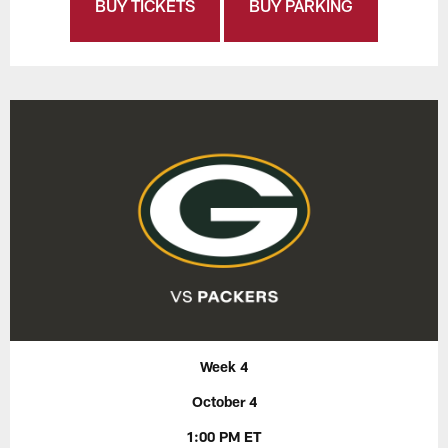
BUY TICKETS
BUY PARKING
Week 4
October 4
1:00 PM ET