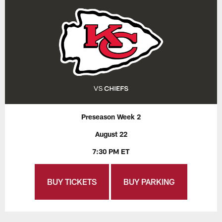
Preseason Week 2
August 22
7:30 PM ET
BUY TICKETS
BUY PARKING