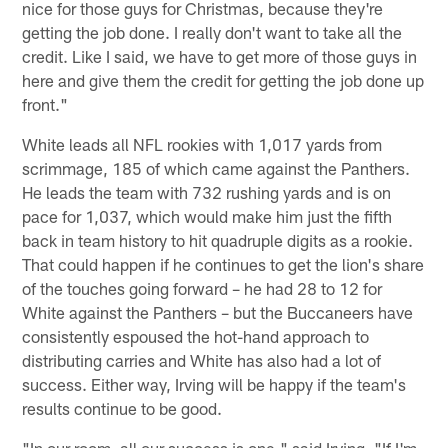
nice for those guys for Christmas, because they're
getting the job done. I really don't want to take all the
credit. Like I said, we have to get more of those guys in
here and give them the credit for getting the job done up
front."
White leads all NFL rookies with 1,017 yards from
scrimmage, 185 of which came against the Panthers.
He leads the team with 732 rushing yards and is on
pace for 1,037, which would make him just the fifth
back in team history to hit quadruple digits as a rookie.
That could happen if he continues to get the lion's share
of the touches going forward – he had 28 to 12 for
White against the Panthers – but the Buccaneers have
consistently espoused the hot-hand approach to
distributing carries and White has also had a lot of
success. Either way, Irving will be happy if the team's
results continue to be good.
"In our room, all our success is one," said Irving. "If I'm