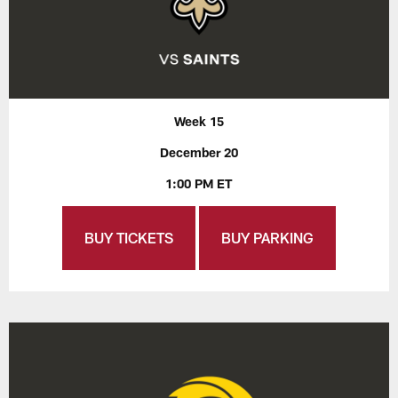
Week 15
December 20
1:00 PM ET
BUY TICKETS
BUY PARKING