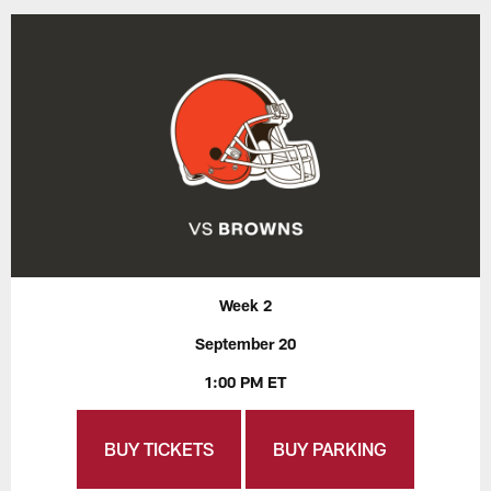
Week 2
September 20
1:00 PM ET
BUY TICKETS
BUY PARKING