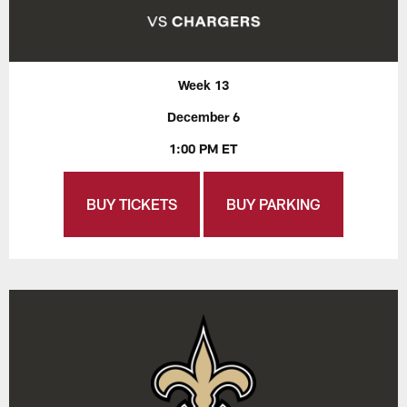
Week 13
December 6
1:00 PM ET
BUY TICKETS
BUY PARKING