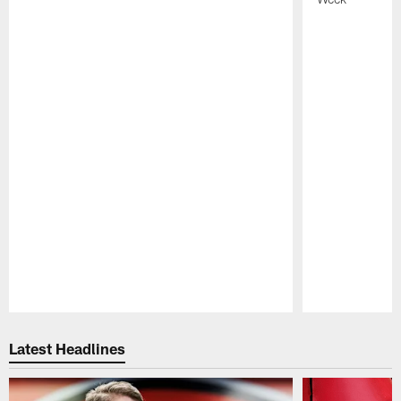
Pause
Play
Latest Headlines