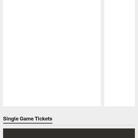
Pause
Play
Single Game Tickets