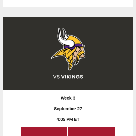
Week 3
September 27
4:05 PM ET