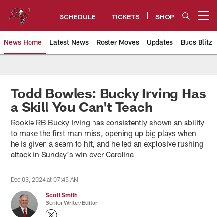
Skip
to
SCHEDULE
TICKETS
SHOP
Open menu button
main
content
News Home
Latest News
Roster Moves
Updates
Bucs Blitz
Tampa Bay Buccaneers
Todd Bowles: Bucky Irving Has
a Skill You Can't Teach
Rookie RB Bucky Irving has consistently shown an ability
to make the first man miss, opening up big plays when
he is given a seam to hit, and he led an explosive rushing
attack in Sunday's win over Carolina
Dec 03, 2024 at 07:45 AM
Scott Smith
Senior Writer/Editor