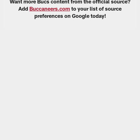
Want more Bucs content from the official source?
Add
Buccaneers.com
to your list of source
preferences on Google today!