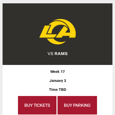
Week 17
January 3
Time TBD
BUY TICKETS
BUY PARKING