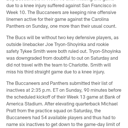
due to a knee injury suffered against San Francisco in
Week 10. The Buccaneers are keeping nine offensive
linemen active for their game against the Carolina
Panthers on Sunday, one more than their usual count.
The Bucs will be without two key defensive players, as
outside linebacker Joe Tryon-Shoyinka and rookie
safety Tykee Smith were both ruled out. Tryon-Shoyinka
was downgraded from doubtful to out on Saturday and
did not travel with the team to Charlotte. Smith will
miss his third straight game due to a knee injury.
The Buccaneers and Panthers submitted their list of
inactives at 2:35 p.m. ET on Sunday, 90 minutes before
the scheduled kickoff of their Week 13 game at Bank of
America Stadium. After elevating quarterback Michael
Pratt from the practice squad on Saturday, the
Buccaneers had 54 available players and thus had to
name six inactives to get down to the game-day limit of