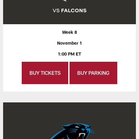
Week 8
November 1
1:00 PM ET
BUY TICKETS
BUY PARKING