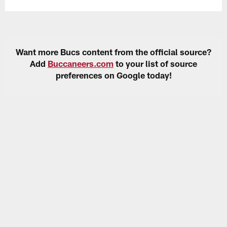
Want more Bucs content from the official source?
Add
Buccaneers.com
to your list of source
preferences on Google today!