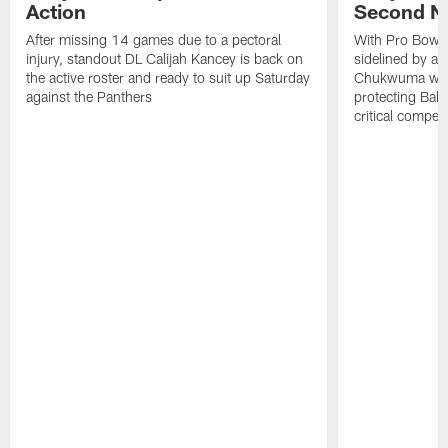
Action
Second NF
After missing 14 games due to a pectoral
With Pro Bowl l
injury, standout DL Calijah Kancey is back on
sidelined by a 
the active roster and ready to suit up Saturday
Chukwuma will 
against the Panthers
protecting Bake
critical competi