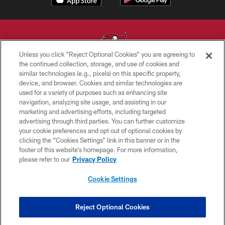
Unless you click “Reject Optional Cookies” you are agreeing to
the continued collection, storage, and use of cookies and
similar technologies (e.g., pixels) on this specific property,
© TAMPA BAY BUCCANEERS. ALL RIGHTS RESERVED
device, and browser. Cookies and similar technologies are
used for a variety of purposes such as enhancing site
PRIVACY POLICY
navigation, analyzing site usage, and assisting in our
TERMS OF USE
marketing and advertising efforts, including targeted
advertising through third parties. You can further customize
ACCESSIBILITY
your cookie preferences and opt out of optional cookies by
clicking the “Cookies Settings” link in this banner or in the
BIOMETRIC POLICY
footer of this website’s homepage. For more information,
SITE MAP
please refer to our
Privacy Policy
AD CHOICES
Cookie Settings
YOUR PRIVACY CHOICES
COOKIE SETTINGS
Reject Optional Cookies
PREFERENCE CENTER