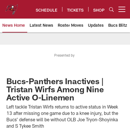
Skip
to
SCHEDULE
TICKETS
SHOP
Open menu button
main
content
News Home
Latest News
Roster Moves
Updates
Bucs Blitz
Tampa Bay Buccaneers
Presented by
Bucs-Panthers Inactives |
Tristan Wirfs Among Nine
Active O-Linemen
Left tackle Tristan Wirfs returns to active status in Week
13 after missing one game due to a knee injury, but the
Bucs’ defense will be without OLB Joe Tryon-Shoyinka
and S Tykee Smith