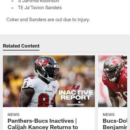
S Jammie Robinson
TE Ja'Tavion Sanders
Coker and Sanders are out due to injury.
Related Content
NEWS
NEWS
Panthers-Bucs Inactives |
Bucs-Dolp
Calijah Kancey Returns to
Benjamin