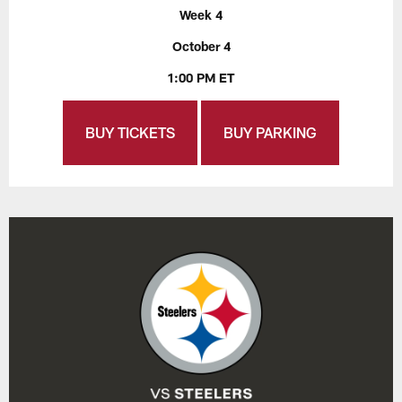
Week 4
October 4
1:00 PM ET
BUY TICKETS
BUY PARKING