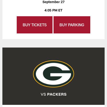
September 27
4:05 PM ET
BUY TICKETS
BUY PARKING