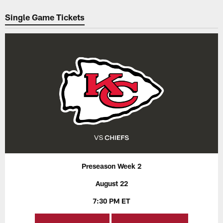
Pause
Play
Single Game Tickets
Preseason Week 2
August 22
7:30 PM ET