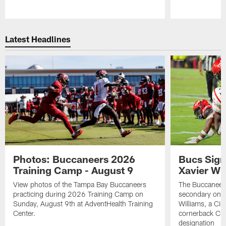
Pause
Play
Latest Headlines
Photos: Buccaneers 2026
Bucs Sign
Training Camp - August 9
Xavier Wi
View photos of the Tampa Bay Buccaneers
The Buccaneers
practicing during 2026 Training Camp on
secondary on S
Sunday, August 9th at AdventHealth Training
Williams, a Cin
Center.
cornerback Cha
designation