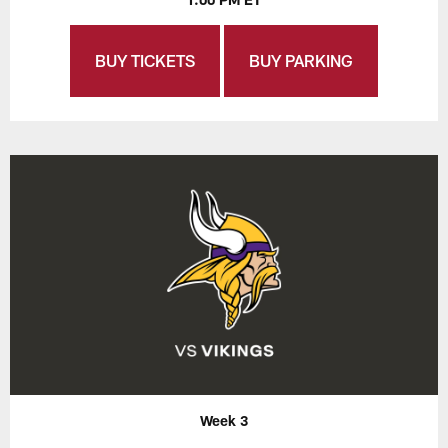
BUY TICKETS
BUY PARKING
Week 3