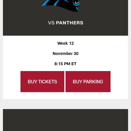
Week 12
November 30
8:15 PM ET
BUY TICKETS
BUY PARKING