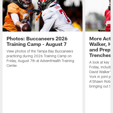
Photos: Buccaneers 2026
More Acti
Training Camp - August 7
Walker, H
and Prepar
View photos of the Tampa Bay Buccaneers
Trenches |
practicing during 2026 Training Camp on
Friday, August 7th at AdventHealth Training
A look at key 
Center.
Friday, includ
David Walker's
York in joint p
A'Shawn Robin
bringing out th