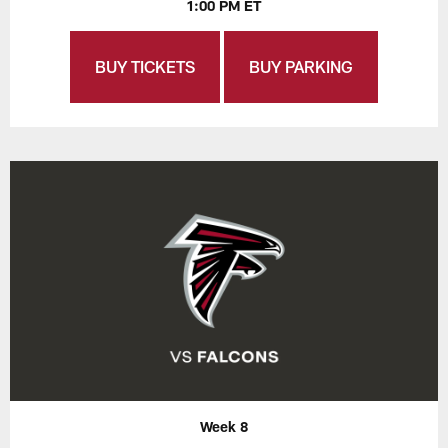
1:00 PM ET
BUY TICKETS
BUY PARKING
Week 8