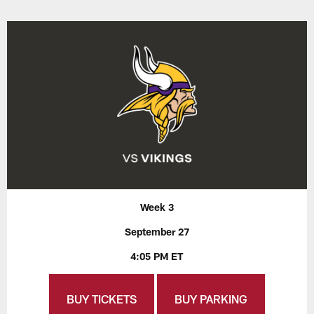
Week 3
September 27
4:05 PM ET
BUY TICKETS
BUY PARKING