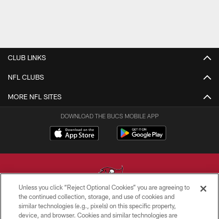
CLUB LINKS
NFL CLUBS
MORE NFL SITES
DOWNLOAD THE BUCS MOBILE APP
Unless you click “Reject Optional Cookies” you are agreeing to
the continued collection, storage, and use of cookies and
similar technologies (e.g., pixels) on this specific property,
© TAMPA BAY BUCCANEERS. ALL RIGHTS RESERVED
device, and browser. Cookies and similar technologies are