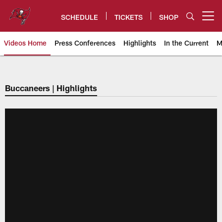
Skip
to
SCHEDULE
TICKETS
SHOP
Open menu button
main
content
Videos Home
Press Conferences
Highlights
In the Current
M
Tampa Bay Buccaneers
Buccaneers | Highlights