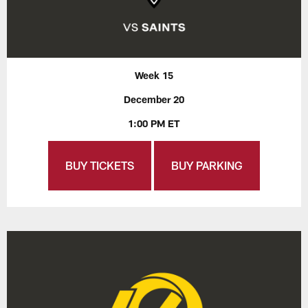
Week 15
December 20
1:00 PM ET
BUY TICKETS
BUY PARKING