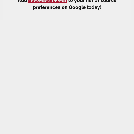
preferences on Google today!