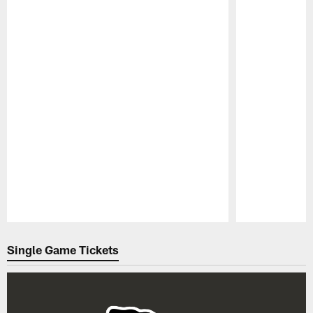
Pause
Play
Single Game Tickets