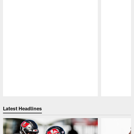
Pause
Play
Latest Headlines