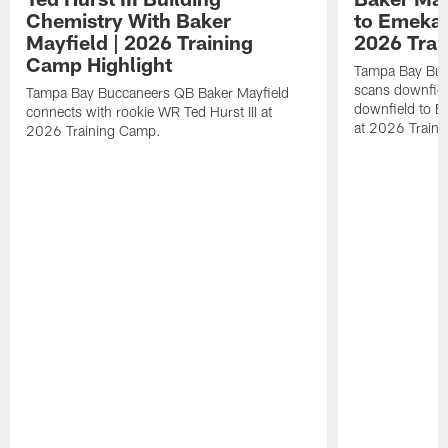
Chemistry With Baker
to Emeka 
Mayfield | 2026 Training
2026 Trai
Camp Highlight
Tampa Bay Buc
scans downfield
Tampa Bay Buccaneers QB Baker Mayfield
downfield to 
connects with rookie WR Ted Hurst III at
at 2026 Train
2026 Training Camp.