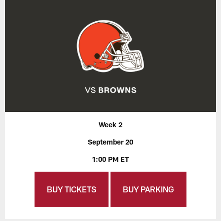
Week 2
September 20
1:00 PM ET
BUY TICKETS
BUY PARKING