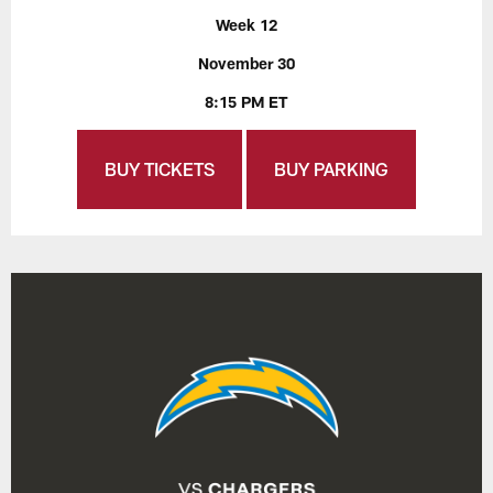
Week 12
November 30
8:15 PM ET
BUY TICKETS
BUY PARKING