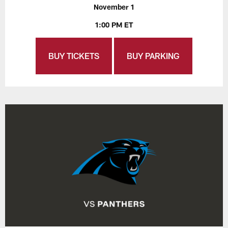
November 1
1:00 PM ET
BUY TICKETS
BUY PARKING