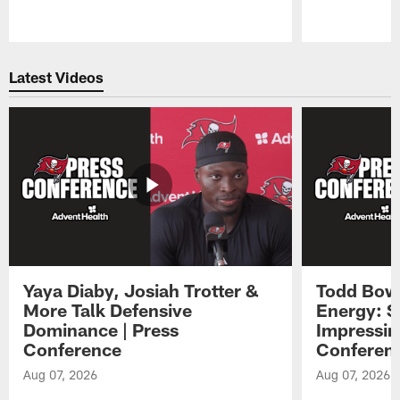
Pause
Play
Latest Videos
Yaya Diaby, Josiah Trotter &
Todd Bowl
More Talk Defensive
Energy: 
Dominance | Press
Impressin
Conference
Conferen
Aug 07, 2026
Aug 07, 2026