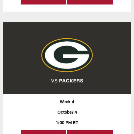
Week 4
October 4
1:00 PM ET