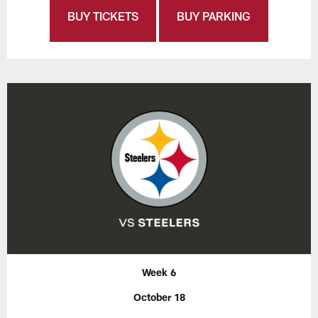
BUY TICKETS
BUY PARKING
Week 6
October 18