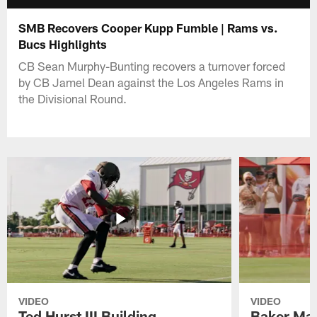
SMB Recovers Cooper Kupp Fumble | Rams vs.
Bucs Highlights
CB Sean Murphy-Bunting recovers a turnover forced
by CB Jamel Dean against the Los Angeles Rams in
the Divisional Round.
VIDEO
VIDEO
Ted Hurst III Building
Baker May