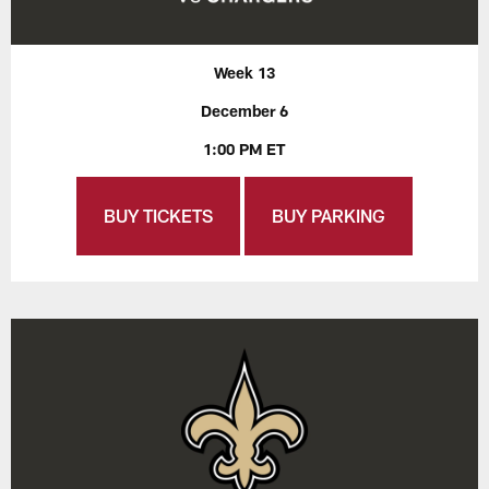
Week 13
December 6
1:00 PM ET
BUY TICKETS
BUY PARKING