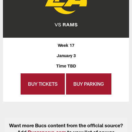
Week 17
January 3
Time TBD
BUY TICKETS
BUY PARKING
Want more Bucs content from the official source?
Add
Buccaneers.com
to your list of source