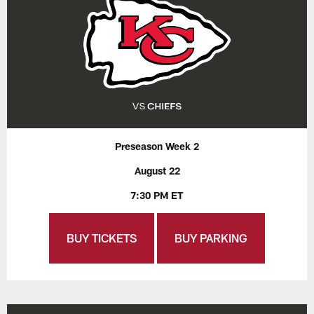
Preseason Week 2
August 22
7:30 PM ET
BUY TICKETS
BUY PARKING