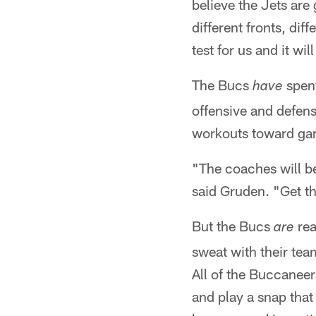
believe the Jets are
different fronts, diff
test for us and it wil
The Bucs
spent
have
offensive and defens
workouts toward ga
"The coaches will be 
said Gruden. "Get th
But the Bucs
rea
are
sweat with their tea
All of the Buccaneers
and play a snap that