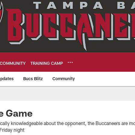
COMMUNITY
TRAINING CAMP
pdates
Bucs Blitz
Community
eers
he Game
fically knowledgeable about the opponent, the Buccaneers are mo
Friday night