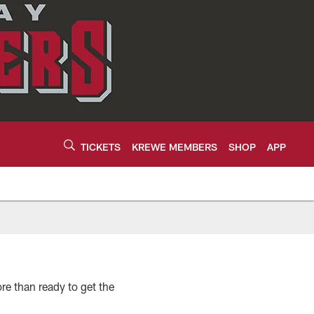
TICKETS
KREWE MEMBERS
SHOP
APP
re than ready to get the