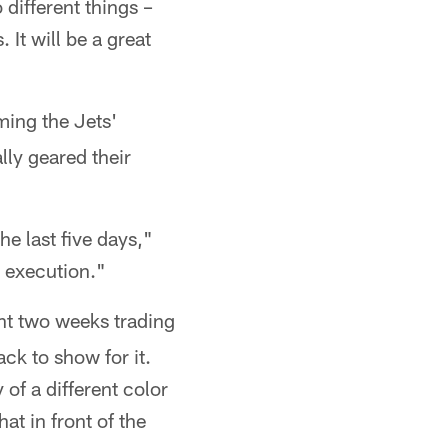
different things –
. It will be a great
ming the Jets'
lly geared their
he last five days,"
e execution."
nt two weeks trading
ck to show for it.
 of a different color
at in front of the