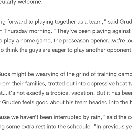
cularly welcome.
king forward to playing together as a team," said Grud
on Thursday morning. "They've been playing against
to play a home game, the preseason opener…we're lo
do think the guys are eager to play another opponent
"
e Bucs might be wearying of the grind of training cam
m their families, trotted out into oppressive heat t
ht…it's not exactly a tropical vacation. But it has be
 Gruden feels good about his team headed into the f
use we haven't been interrupted by rain," said the 
 some extra rest into the schedule. "In previous ye