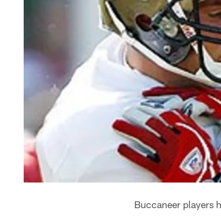
Buccaneer players h