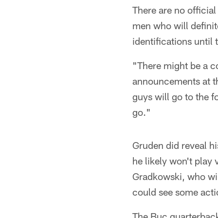
There are no officia
men who will definit
identifications until
"There might be a co
announcements at thi
guys will go to the f
go."
Gruden did reveal hi
he likely won't play
Gradkowski, who will
could see some acti
The Buc quarterbacks