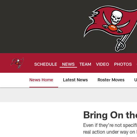
Skip
to
main
content
SCHEDULE
NEWS
TEAM
VIDEO
PHOTOS
News Home
Latest News
Roster Moves
U
Tampa Bay Buccan
Bring On t
Even if they’re not speci
real action under way on 