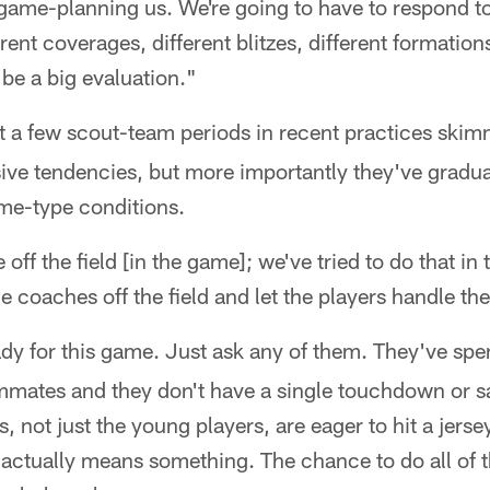
 game-planning us. We're going to have to respond to 
erent coverages, different blitzes, different formations
l be a big evaluation."
 a few scout-team periods in recent practices skim
ive tendencies, but more importantly they've gradua
me-type conditions.
off the field [in the game]; we've tried to do that in t
e coaches off the field and let the players handle th
dy for this game. Just ask any of them. They've spe
mmates and they don't have a single touchdown or sa
, not just the young players, are eager to hit a jersey
 actually means something. The chance to do all of th