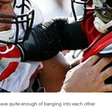
ave quite enough of banging into each other