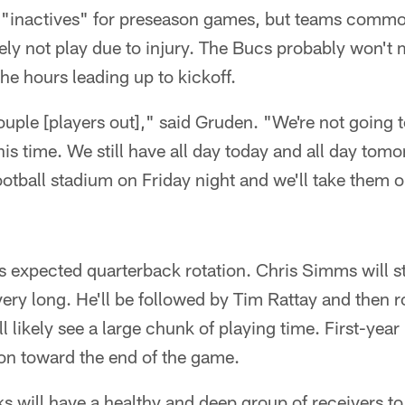
l "inactives" for preseason games, but teams common
ely not play due to injury. The Bucs probably won't
 the hours leading up to kickoff.
uple [players out]," said Gruden. "We're not going
s time. We still have all day today and all day tom
ootball stadium on Friday night and we'll take them o
s expected quarterback rotation. Chris Simms will st
 very long. He'll be followed by Tim Rattay and then 
 likely see a large chunk of playing time. First-yea
on toward the end of the game.
 will have a healthy and deep group of receivers to 