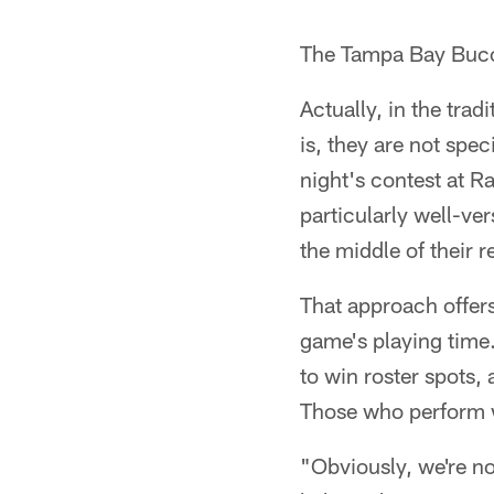
The Tampa Bay Bucca
Actually, in the tra
is, they are not spec
night's contest at R
particularly well-ve
the middle of their 
That approach offers
game's playing time
to win roster spots, a
Those who perform we
"Obviously, we're n