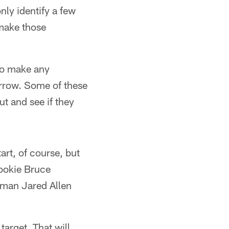
ly identify a few
 make those
 to make any
orrow. Some of these
ut and see if they
art, of course, but
rookie Bruce
r man Jared Allen
target. That will