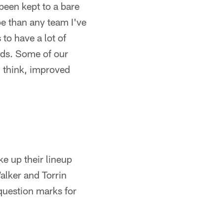
 been kept to a bare
pe than any team I've
 to have a lot of
ads. Some of our
I think, improved
e up their lineup
alker and Torrin
question marks for