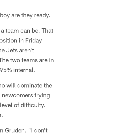
boy are they ready.
s a team can be. That
osition in Friday
e Jets aren't
 The two teams are in
 95% internal.
ho will dominate the
nd newcomers trying
evel of difficulty.
s.
 Gruden. "I don't