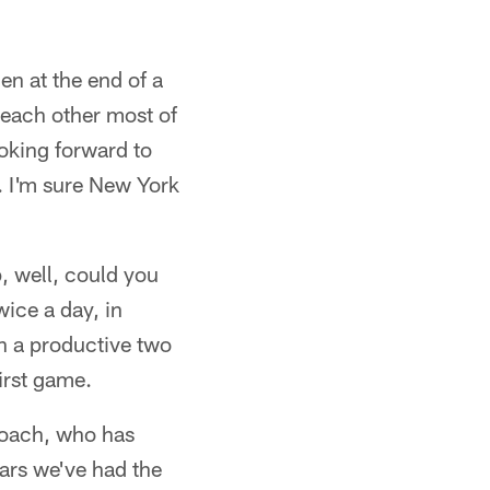
en at the end of a
 each other most of
oking forward to
. I'm sure New York
p, well, could you
wice a day, in
en a productive two
irst game.
coach, who has
ars we've had the