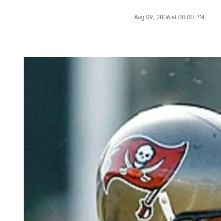
Aug 09, 2006 at 08:00 PM