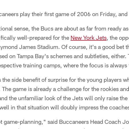
neers play their first game of 2006 on Friday, and 
ditional sense, the Bucs are about as far from ready a
ifically well-prepared for the
New York Jets
, the opp
aymond James Stadium. Of course, it's a good bet th
rsed on Tampa Bay's schemes and subtleties, either.
respective training camps, where the focus is always
 the side benefit of surprise for the young players w
. The game is already a challenge for the rookies a
nd the unfamiliar look of the Jets will only raise the l
ll in that situation will doubly impress the coache
ot game-planning," said Buccaneers Head Coach Jon