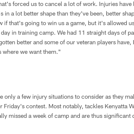
at's forced us to cancel a lot of work. Injuries have
in a lot better shape than they've been, better sha
 if that's going to win us a game, but it's allowed us
day in training camp. We had 11 straight days of p
otten better and some of our veteran players have, 
es where we want them."
only a few injury situations to consider as they mak
or Friday's contest. Most notably, tackles Kenyatta W
lly missed a week of camp and are thus significant 