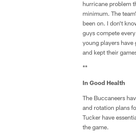
hurricane problem th
minimum. The team's 
been on. I don't know
guys compete every 
young players have g
and kept their gam
**
In Good Health
The Buccaneers have 
and rotation plans f
Tucker have essentia
the game.