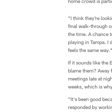
home crowd is parti
"I think they're loo
final walk-through 
the time. A chance 
playing in Tampa. I 
feels the same way.
If it sounds like th
blame them? Away fro
meetings late at nig
weeks, which is why
"It's been good beca
responded by working