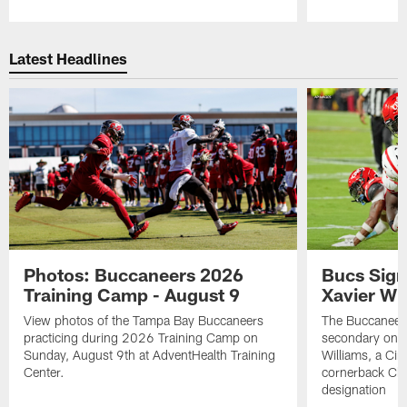
Pause
Play
Latest Headlines
Photos: Buccaneers 2026
Bucs Sign
Training Camp - August 9
Xavier Wi
View photos of the Tampa Bay Buccaneers
The Buccaneers
practicing during 2026 Training Camp on
secondary on S
Sunday, August 9th at AdventHealth Training
Williams, a Cin
Center.
cornerback Cha
designation