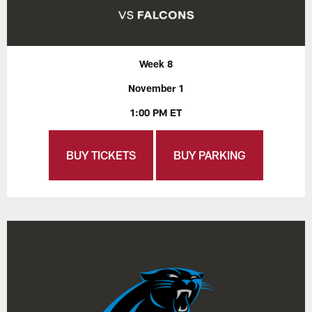
Week 8
November 1
1:00 PM ET
BUY TICKETS
BUY PARKING