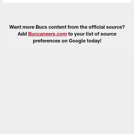
Want more Bucs content from the official source?
Add
Buccaneers.com
to your list of source
preferences on Google today!