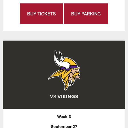
BUY TICKETS
BUY PARKING
Week 3
September 27