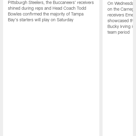
Pittsburgh Steelers, the Buccaneers' receivers
On Wednesday's
shined during reps and Head Coach Todd
on the Carnegi
Bowles confirmed the majority of Tampa
receivers Emek
Bay's starters will play on Saturday
showcased their
Bucky Irving ig
team period