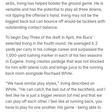
skills, Irving has helped bolster the ground game. He is
versatile and has the potential to play all three downs,
not tipping the offense's hand. Irving may not be the
biggest back but can bounce off would-be tacklers with
outstanding contact balance.
To begin Day Three of the draft in April, the Bucs'
selected Irving in the fourth round. He averaged 6.2
yards per carry in his college career and surpassed the
1,000-yard rushing marker in each of his two seasons
in Eugene. Irving creates yardage that was not blocked
for him with lateral cuts and brings juice to the running
back room alongside Rachaad White.
"We have similar play styles," Irving described on
White. "He can catch the ball out of the backfield, and I
feel like he is just a bigger version [of me] and that we
can play off each other. I feel like at running back, you
have to play for one another. His game - being able to