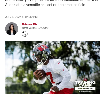
A look at his versatile skillset on the practice field
Jul 28, 2024 at 04:30 PM
Brianna Dix
Staff Writer/Reporter