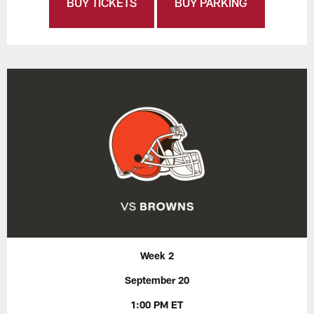
BUY TICKETS
BUY PARKING
Week 2
September 20
1:00 PM ET