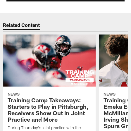
Related Content
NEWS
NEWS
Training Camp Takeaways:
Training 
Starters to Play in Pittsburgh,
Emeka Eg
Receivers Show Out in Joint
McMillan 
Practice and More
Irving Sh
Spurs Gr
During Thursday's joint practice with the