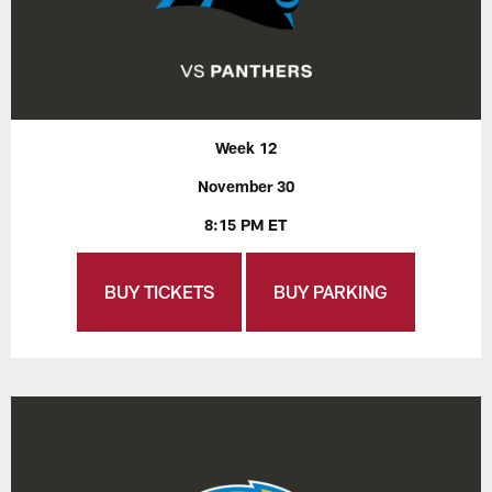
Week 12
November 30
8:15 PM ET
BUY TICKETS
BUY PARKING