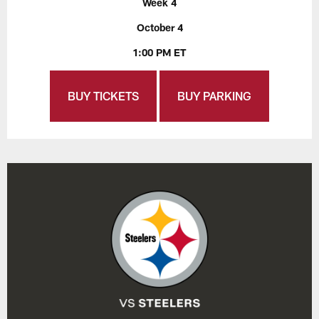
Week 4
October 4
1:00 PM ET
BUY TICKETS
BUY PARKING