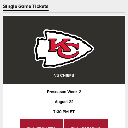
Single Game Tickets
Preseason Week 2
August 22
7:30 PM ET