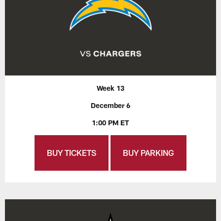
Week 13
December 6
1:00 PM ET
BUY TICKETS
BUY PARKING