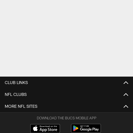
CLUB LINKS
NFL CLUBS
MORE NFL SITES
DOWNLOAD THE BUCS MOBILE APP