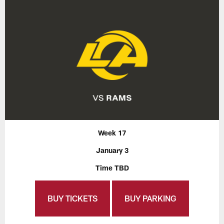
Week 17
January 3
Time TBD
BUY TICKETS
BUY PARKING