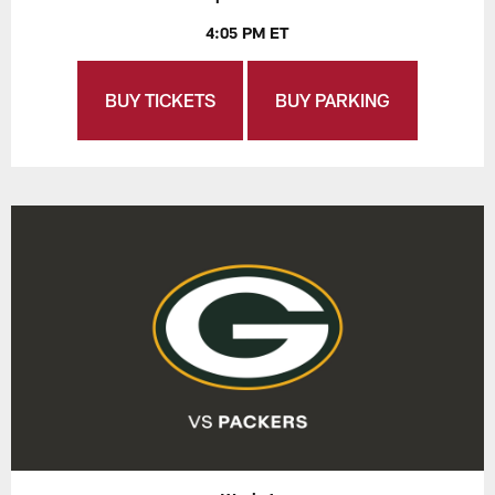
4:05 PM ET
BUY TICKETS
BUY PARKING