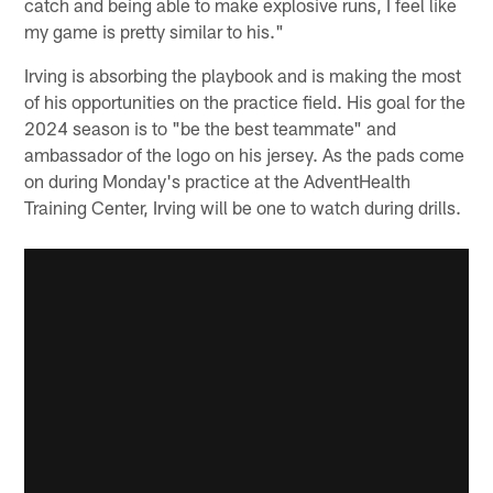
catch and being able to make explosive runs, I feel like
my game is pretty similar to his."
Irving is absorbing the playbook and is making the most
of his opportunities on the practice field. His goal for the
2024 season is to "be the best teammate" and
ambassador of the logo on his jersey. As the pads come
on during Monday's practice at the AdventHealth
Training Center, Irving will be one to watch during drills.