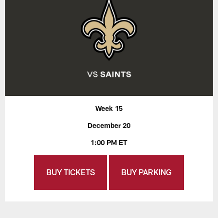
Week 15
December 20
1:00 PM ET
BUY TICKETS
BUY PARKING