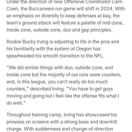
Under the direction of new Offensive Coordinator Liam
Coen, the Buccaneers run game will shift in 2024. With
an emphasis on diversity to keep defenses at bay, the
team's ground attack will feature a palette of mid-zone,
inside zone, outside zone, duo and gap principles.
Rookie Bucky Irving is adjusting to life in the pros and
his familiarity with the system at Oregon has
spearheaded his smooth transition to the NFL.
"We did similar things with duo, outside zone, and
inside zone but the majority of our runs were counters,
and, in this league, you can't really do too much
counters," described Irving. "You have to get guys
moving and going but I feel like the offense fits what I
do well."
Throughout training camp, Irving has showcased his
prowess on screens with a strong base and downhill
charge. With suddenness and change-of-direction