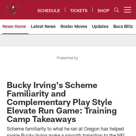
Skip
to
SCHEDULE
TICKETS
SHOP
Open menu button
main
content
News Home
Latest News
Roster Moves
Updates
Bucs Blitz
Tampa Bay Buccaneers
Presented by
Bucky Irving's Scheme
Familiarity and
Complementary Play Style
Elevate Run Game: Training
Camp Takeaways
Scheme familiarity to what he ran at Oregon has helped
rookie Bucky Irving make a smooth transition to the NFL.