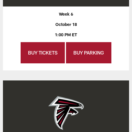
Week 6
October 18
1:00 PM ET
BUY TICKETS
BUY PARKING