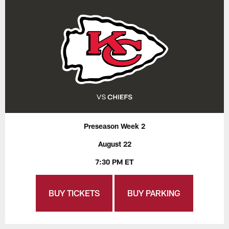
Preseason Week 2
August 22
7:30 PM ET
BUY TICKETS
BUY PARKING