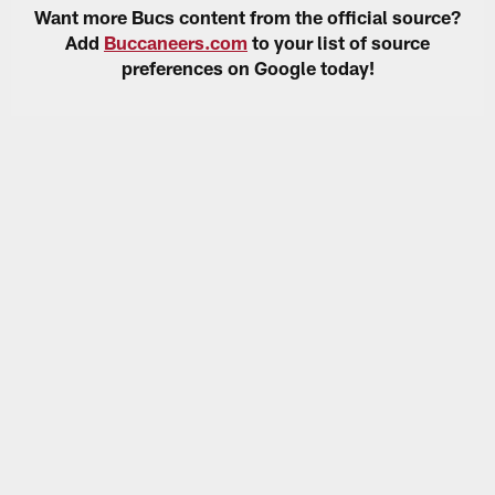
Want more Bucs content from the official source?
Add
Buccaneers.com
to your list of source
preferences on Google today!