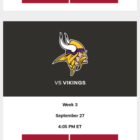
Week 3
September 27
4:05 PM ET