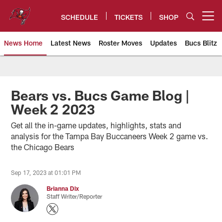
Skip
to
SCHEDULE
TICKETS
SHOP
Open menu button
main
content
News Home
Latest News
Roster Moves
Updates
Bucs Blitz
Tampa Bay Buccaneers
Bears vs. Bucs Game Blog |
Week 2 2023
Get all the in-game updates, highlights, stats and
analysis for the Tampa Bay Buccaneers Week 2 game vs.
the Chicago Bears
Sep 17, 2023 at 01:01 PM
Brianna Dix
Staff Writer/Reporter