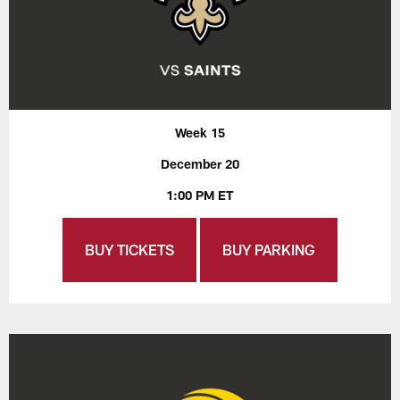
Week 15
December 20
1:00 PM ET
BUY TICKETS
BUY PARKING