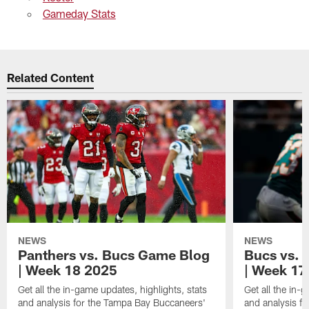
Gameday Stats
Related Content
NEWS
NEWS
Panthers vs. Bucs Game Blog
Bucs vs. 
| Week 18 2025
| Week 17
Get all the in-game updates, highlights, stats
Get all the in-
and analysis for the Tampa Bay Buccaneers'
and analysis f