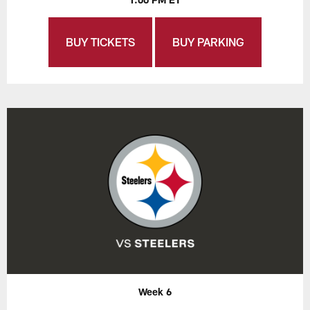
BUY TICKETS
BUY PARKING
Week 6