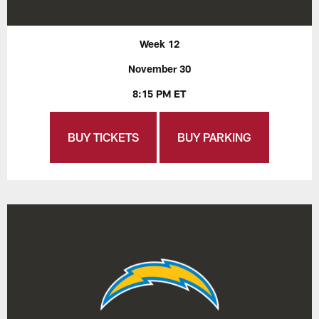
Week 12
November 30
8:15 PM ET
BUY TICKETS
BUY PARKING