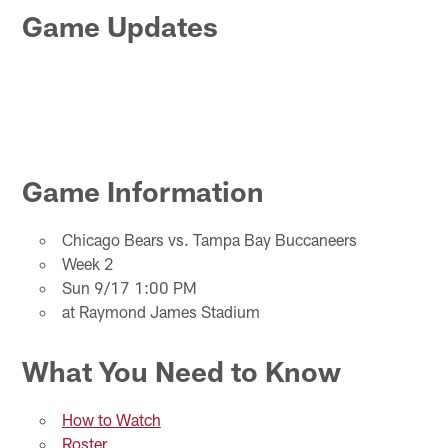
Game Updates
Game Information
Chicago Bears vs. Tampa Bay Buccaneers
Week 2
Sun 9/17 1:00 PM
at Raymond James Stadium
What You Need to Know
How to Watch
Roster