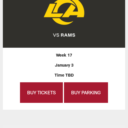
Week 17
January 3
Time TBD
BUY TICKETS
BUY PARKING