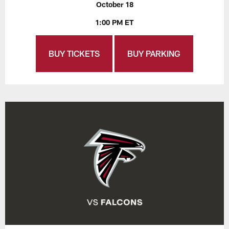
October 18
1:00 PM ET
BUY TICKETS
BUY PARKING