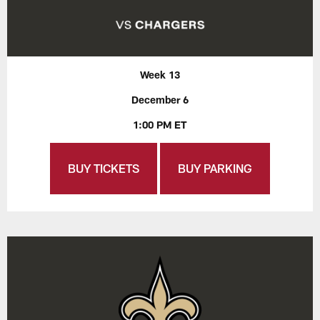
Week 13
December 6
1:00 PM ET
BUY TICKETS
BUY PARKING