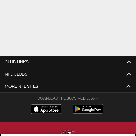
CLUB LINKS
NFL CLUBS
MORE NFL SITES
DOWNLOAD THE BUCS MOBILE APP