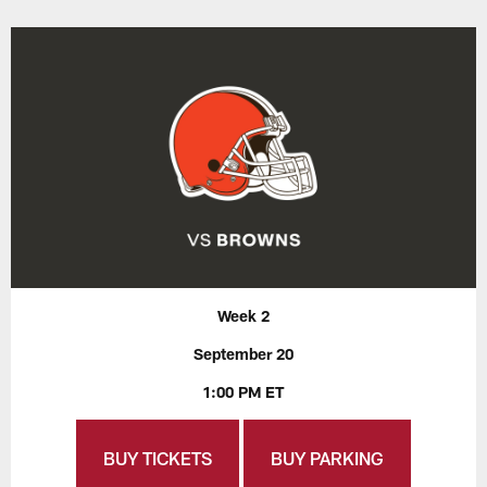
Week 2
September 20
1:00 PM ET
BUY TICKETS
BUY PARKING