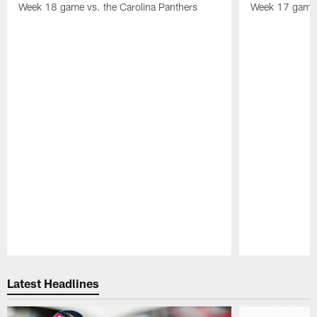
Week 18 game vs. the Carolina Panthers
Week 17 game 
Pause
Play
Latest Headlines