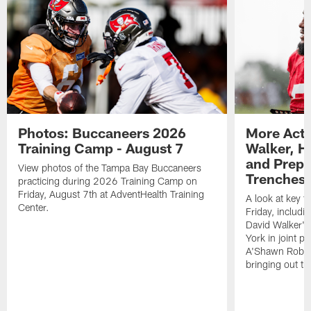
Photos: Buccaneers 2026
More Acti
Training Camp - August 7
Walker, H
and Prepar
View photos of the Tampa Bay Buccaneers
Trenches |
practicing during 2026 Training Camp on
Friday, August 7th at AdventHealth Training
A look at key 
Center.
Friday, includ
David Walker's
York in joint p
A'Shawn Robin
bringing out th