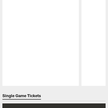
Pause
Play
Single Game Tickets