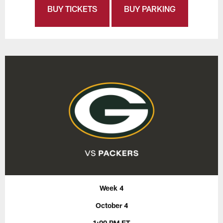
BUY TICKETS
BUY PARKING
Week 4
October 4
1:00 PM ET