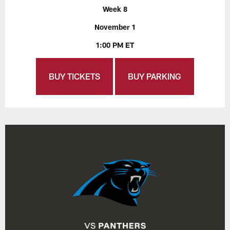
Week 8
November 1
1:00 PM ET
BUY TICKETS
BUY PARKING