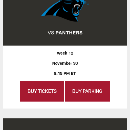
Week 12
November 30
8:15 PM ET
BUY TICKETS
BUY PARKING