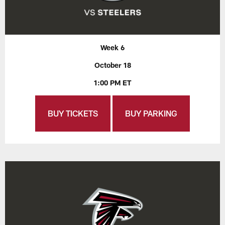
Week 6
October 18
1:00 PM ET
BUY TICKETS
BUY PARKING