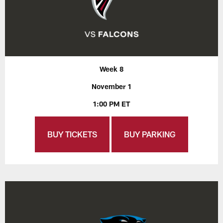
Week 8
November 1
1:00 PM ET
BUY TICKETS
BUY PARKING