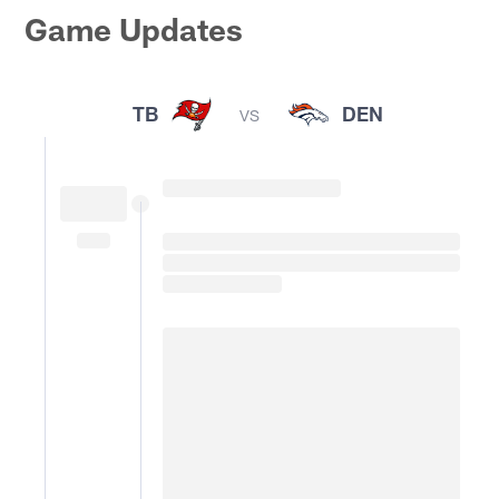
Game Updates
TB
DEN
VS