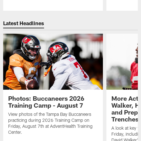
Pause
Play
Latest Headlines
Photos: Buccaneers 2026
More Acti
Training Camp - August 7
Walker, H
and Prepar
View photos of the Tampa Bay Buccaneers
Trenches |
practicing during 2026 Training Camp on
Friday, August 7th at AdventHealth Training
A look at key 
Center.
Friday, includ
David Walker's