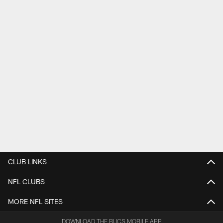
CLUB LINKS
NFL CLUBS
MORE NFL SITES
DOWNLOAD THE BUCS MOBILE APP