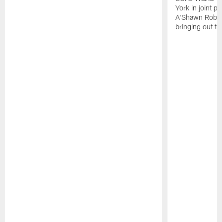
York in joint p
A'Shawn Robin
bringing out th