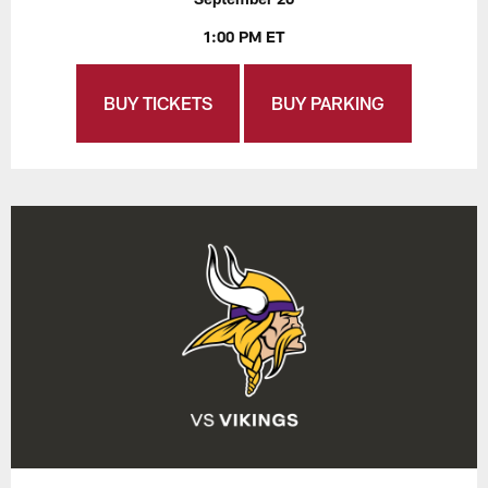
1:00 PM ET
BUY TICKETS
BUY PARKING