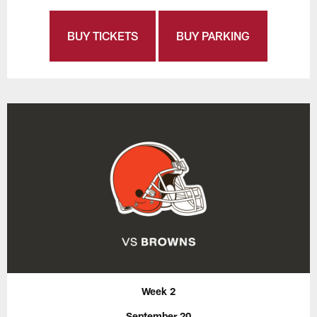
BUY TICKETS
BUY PARKING
Week 2
September 20