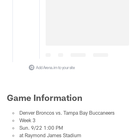
Add Arena.im to your site
Game Information
Denver Broncos vs. Tampa Bay Buccaneers
Week 3
Sun. 9/22 1:00 PM
at Raymond James Stadium