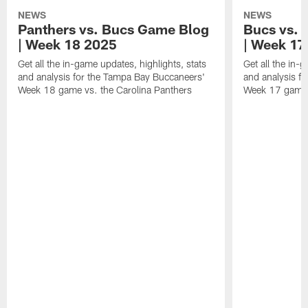
NEWS
NEWS
Panthers vs. Bucs Game Blog
Bucs vs. 
| Week 18 2025
| Week 17
Get all the in-game updates, highlights, stats
Get all the in-
and analysis for the Tampa Bay Buccaneers'
and analysis f
Week 18 game vs. the Carolina Panthers
Week 17 game 