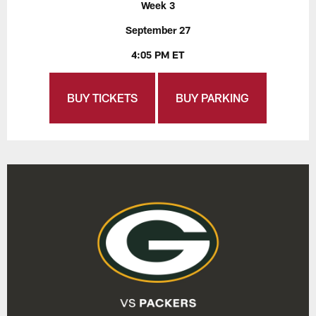
Week 3
September 27
4:05 PM ET
BUY TICKETS
BUY PARKING