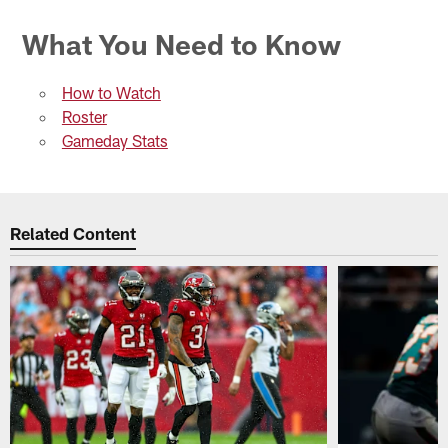
What You Need to Know
How to Watch
Roster
Gameday Stats
Related Content