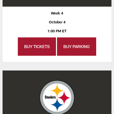
Week 4
October 4
1:00 PM ET
BUY TICKETS
BUY PARKING