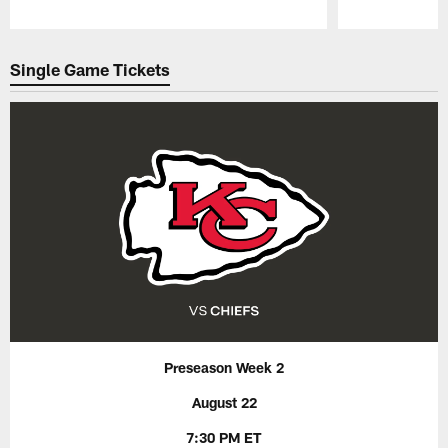
Pause
Play
Single Game Tickets
Preseason Week 2
August 22
7:30 PM ET