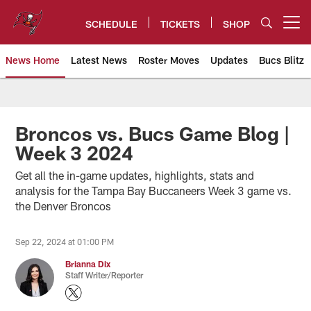
Skip
to
SCHEDULE
TICKETS
SHOP
Open menu button
main
content
News Home
Latest News
Roster Moves
Updates
Bucs Blitz
Tampa Bay Buccaneers
Broncos vs. Bucs Game Blog |
Week 3 2024
Get all the in-game updates, highlights, stats and
analysis for the Tampa Bay Buccaneers Week 3 game vs.
the Denver Broncos
Sep 22, 2024 at 01:00 PM
Brianna Dix
Staff Writer/Reporter