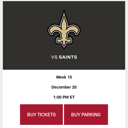
Week 15
December 20
1:00 PM ET
BUY TICKETS
BUY PARKING