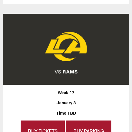
Week 17
January 3
Time TBD
BUY TICKETS
BUY PARKING