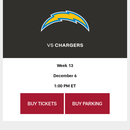
Week 13
December 6
1:00 PM ET
BUY TICKETS
BUY PARKING