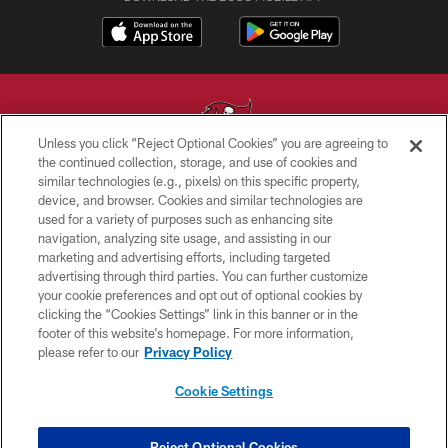
Unless you click “Reject Optional Cookies” you are agreeing to
the continued collection, storage, and use of cookies and
similar technologies (e.g., pixels) on this specific property,
© TAMPA BAY BUCCANEERS. ALL RIGHTS RESERVED
device, and browser. Cookies and similar technologies are
used for a variety of purposes such as enhancing site
PRIVACY POLICY
navigation, analyzing site usage, and assisting in our
TERMS OF USE
marketing and advertising efforts, including targeted
advertising through third parties. You can further customize
ACCESSIBILITY
your cookie preferences and opt out of optional cookies by
clicking the “Cookies Settings” link in this banner or in the
BIOMETRIC POLICY
footer of this website’s homepage. For more information,
SITE MAP
please refer to our
Privacy Policy
AD CHOICES
Cookie Settings
YOUR PRIVACY CHOICES
COOKIE SETTINGS
Reject Optional Cookies