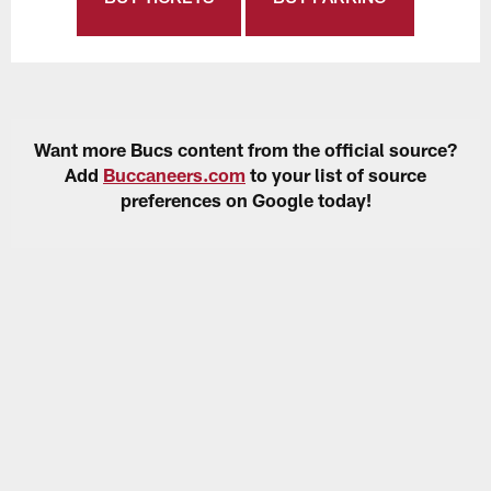
Want more Bucs content from the official source?
Add
Buccaneers.com
to your list of source
preferences on Google today!