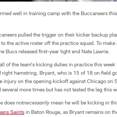
rmed well in training camp with the Buccaneers th
neers pulled the trigger on their kicker backup pla
to the active roster off the practice squad. To mak
he Bucs released first-year tight end Nate Lawrie.
ll of the team's kicking duties in practice this week
d right hamstring. Bryant, who is 15 of 18 on field go
e injury on the opening kickoff against Chicago on 
several more times but has not tested the leg this 
ce does not
mean he will be kicking in t
necessarily
ans Saints
in Baton Rouge, as Bryant remains on the 