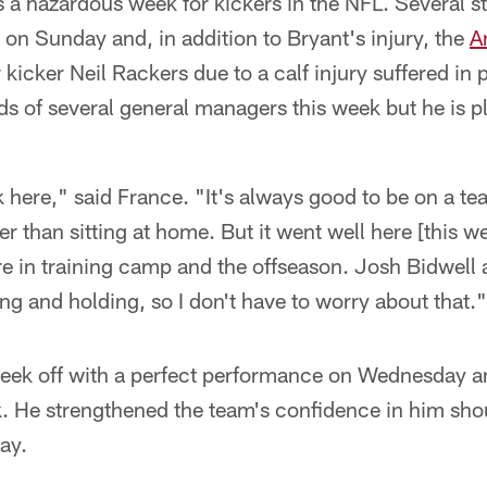
was a hazardous week for kickers in the NFL. Several s
on Sunday and, in addition to Bryant's injury, the
A
 kicker Neil Rackers due to a calf injury suffered in
s of several general managers this week but he is pl
k here," said France. "It's always good to be on a te
r than sitting at home. But it went well here [this wee
ere in training camp and the offseason. Josh Bidwel
ing and holding, so I don't have to worry about that."
week off with a perfect performance on Wednesday a
. He strengthened the team's confidence in him sho
ay.