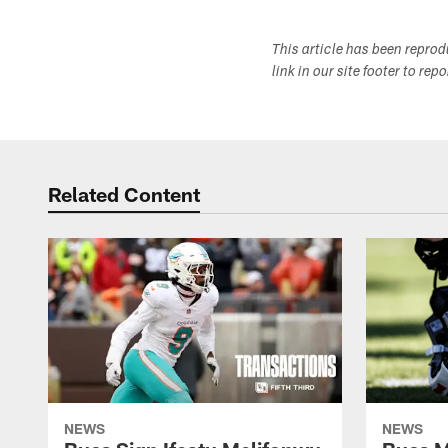
This article has been repro
link in our site footer to rep
Related Content
NEWS
NEWS