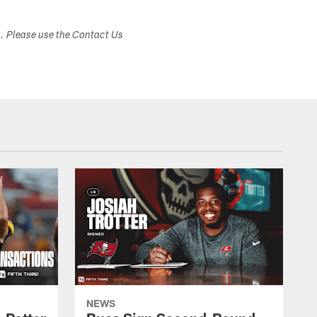
s. Please use the Contact Us
NEWS