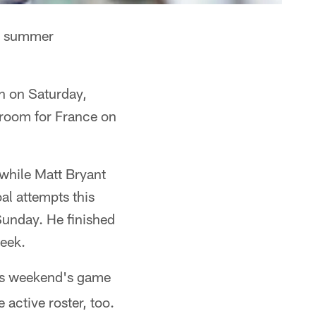
is summer
n on Saturday,
e room for France on
 while Matt Bryant
al attempts this
Sunday. He finished
week.
his weekend's game
active roster, too.