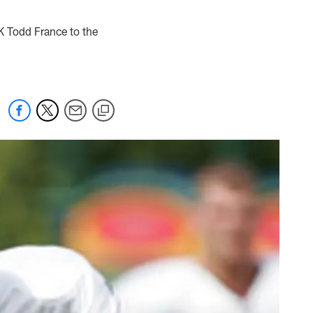
 K Todd France to the