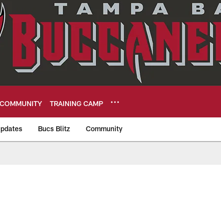
COMMUNITY
TRAINING CAMP
pdates
Bucs Blitz
Community
eers