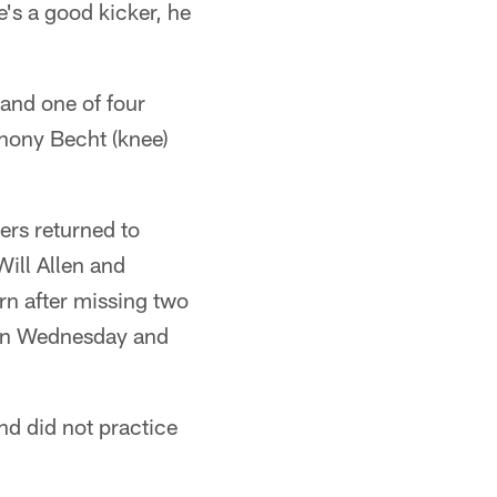
e's a good kicker, he
and one of four
hony Becht (knee)
ers returned to
Will Allen and
rn after missing two
 on Wednesday and
nd did not practice