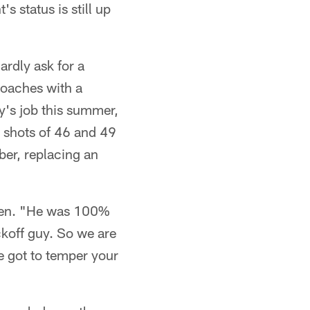
 status is still up
rdly ask for a
coaches with a
y's job this summer,
g shots of 46 and 49
ber, replacing an
den. "He was 100%
ckoff guy. So we are
ve got to temper your