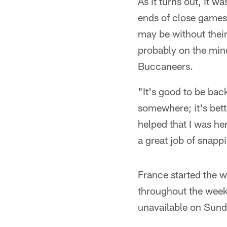
As it turns out, it 
ends of close games 
may be without their
probably on the mind
Buccaneers.
"It's good to be bac
somewhere; it's bette
helped that I was h
a great job of snapp
France started the 
throughout the week
unavailable on Sund