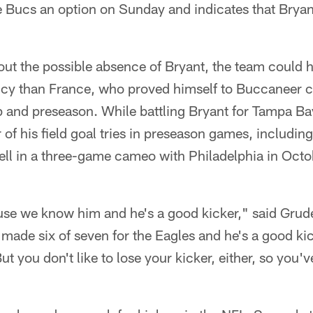
e Bucs an option on Sunday and indicates that Bryant's
t the possible absence of Bryant, the team could ha
licy than France, who proved himself to Buccaneer 
p and preseason. While battling Bryant for Tampa Ba
 of his field goal tries in preseason games, includin
ell in a three-game cameo with Philadelphia in Octo
use we know him and he's a good kicker," said Gru
 made six of seven for the Eagles and he's a good ki
ut you don't like to lose your kicker, either, so you'