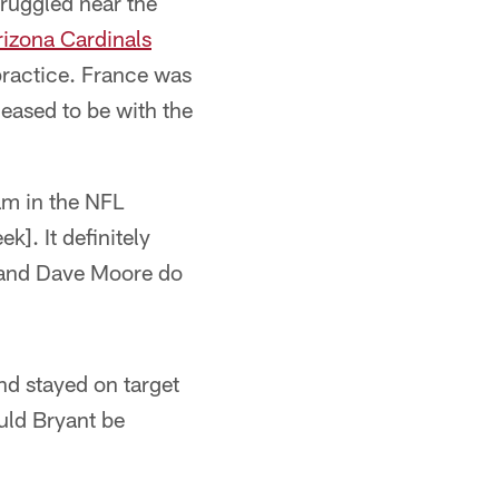
truggled near the
rizona Cardinals
 practice. France was
eased to be with the
am in the NFL
k]. It definitely
l and Dave Moore do
nd stayed on target
uld Bryant be