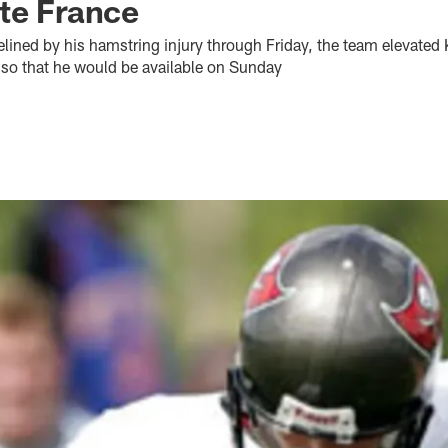
te France
delined by his hamstring injury through Friday, the team elevated
y so that he would be available on Sunday