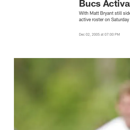
Bucs Activa
With Matt Bryant still si
active roster on Saturda
Dec 02, 2005 at 07:00 PM