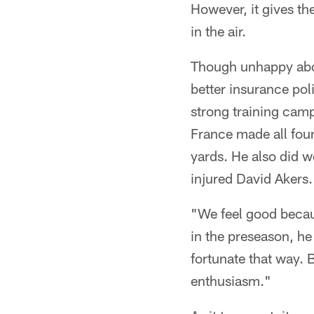
However, it gives th
in the air.
Though unhappy abou
better insurance po
strong training cam
France made all four
yards. He also did w
injured David Akers.
"We feel good beca
in the preseason, he
fortunate that way. B
enthusiasm."