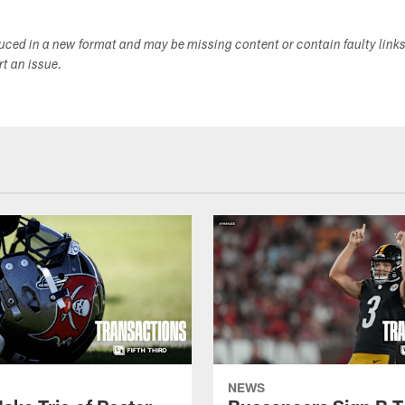
duced in a new format and may be missing content or contain faulty link
ort an issue.
NEWS