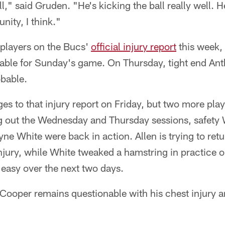
l," said Gruden. "He's kicking the ball really well. H
nity, I think."
e players on the Bucs'
official injury report
this week, 
able for Sunday's game. On Thursday, tight end Ant
bable.
s to that injury report on Friday, but two more play
ing out the Wednesday and Thursday sessions, safety 
e White were back in action. Allen is trying to retu
njury, while White tweaked a hamstring in practice
 easy over the next two days.
Cooper remains questionable with his chest injury a