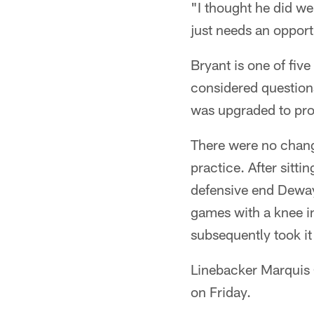
"I thought he did wel
just needs an opportu
Bryant is one of fiv
considered question
was upgraded to pro
There were no change
practice. After sitt
defensive end Dewayn
games with a knee i
subsequently took it
Linebacker Marquis 
on Friday.