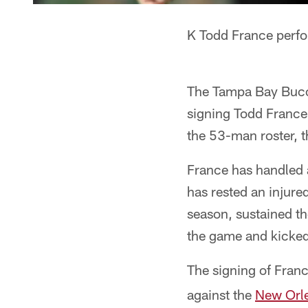
K Todd France perfo
The Tampa Bay Bucca
signing Todd France 
the 53-man roster, t
France has handled a
has rested an injure
season, sustained th
the game and kicked 
The signing of Fran
against the
New Orle