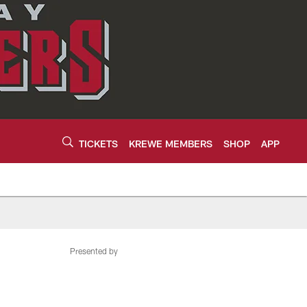
TICKETS
KREWE MEMBERS
SHOP
APP
Presented by