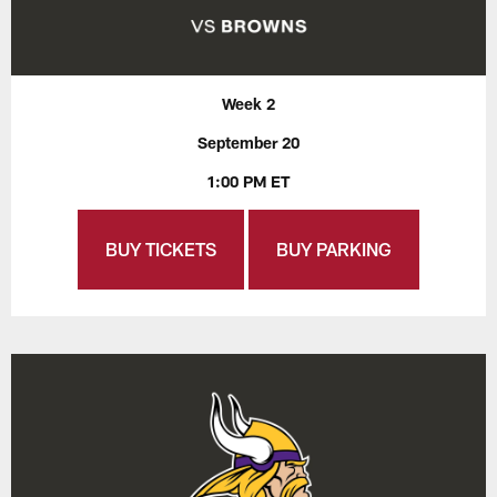
Week 2
September 20
1:00 PM ET
BUY TICKETS
BUY PARKING