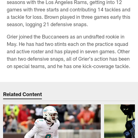
seasons with the Los Angeles Rams, getting into 12
games with three starts and contributing 14 tackles and
a tackle for loss. Brown played in three games early this
season, logging 21 defensive snaps.
Grier joined the Buccaneers as an undrafted rookie in
May. He has had two stints each on the practice squad
and active roster and has played in seven games. Other
than two defensive snaps, all of Grier's action has been
on special teams, and he has one kick-coverage tackle.
Related Content