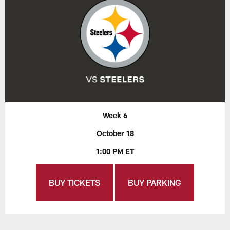
Week 6
October 18
1:00 PM ET
BUY TICKETS
BUY PARKING