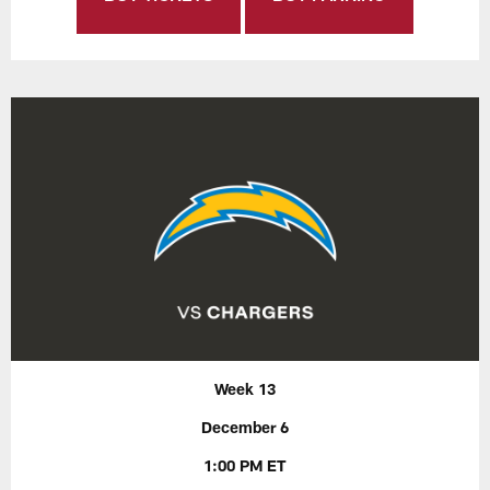
Week 13
December 6
1:00 PM ET