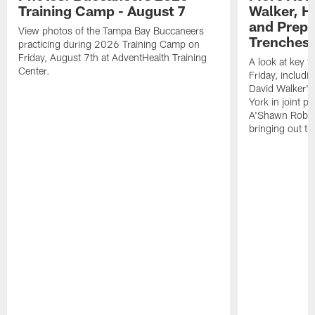
Training Camp - August 7
Walker, H
and Prepar
View photos of the Tampa Bay Buccaneers
Trenches |
practicing during 2026 Training Camp on
Friday, August 7th at AdventHealth Training
A look at key 
Center.
Friday, includ
David Walker's
York in joint p
A'Shawn Robin
bringing out th