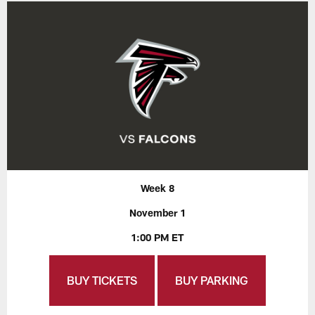
Week 8
November 1
1:00 PM ET
BUY TICKETS
BUY PARKING