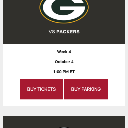
Week 4
October 4
1:00 PM ET
BUY TICKETS
BUY PARKING