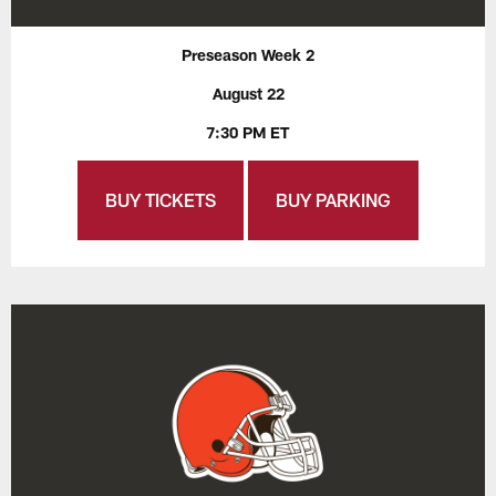
Preseason Week 2
August 22
7:30 PM ET
BUY TICKETS
BUY PARKING