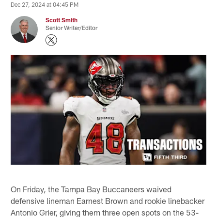
Dec 27, 2024 at 04:45 PM
Scott Smith
Senior Writer/Editor
On Friday, the Tampa Bay Buccaneers waived
defensive lineman Earnest Brown and rookie linebacker
Antonio Grier, giving them three open spots on the 53-