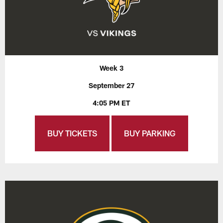
Week 3
September 27
4:05 PM ET
BUY TICKETS
BUY PARKING