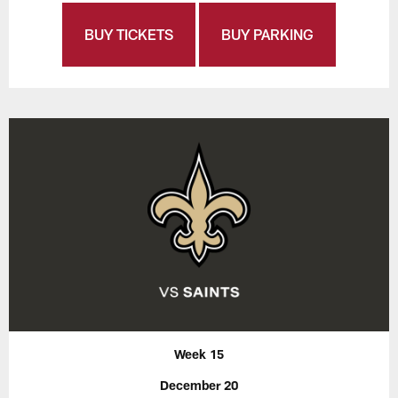
BUY TICKETS
BUY PARKING
Week 15
December 20