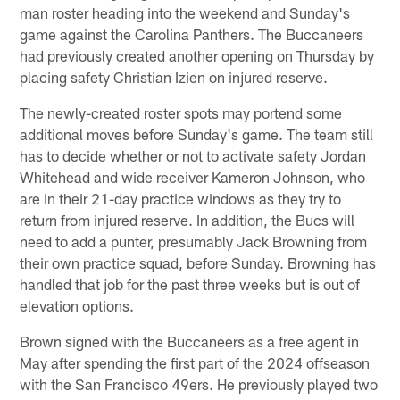
man roster heading into the weekend and Sunday's
game against the Carolina Panthers. The Buccaneers
had previously created another opening on Thursday by
placing safety Christian Izien on injured reserve.
The newly-created roster spots may portend some
additional moves before Sunday's game. The team still
has to decide whether or not to activate safety Jordan
Whitehead and wide receiver Kameron Johnson, who
are in their 21-day practice windows as they try to
return from injured reserve. In addition, the Bucs will
need to add a punter, presumably Jack Browning from
their own practice squad, before Sunday. Browning has
handled that job for the past three weeks but is out of
elevation options.
Brown signed with the Buccaneers as a free agent in
May after spending the first part of the 2024 offseason
with the San Francisco 49ers. He previously played two