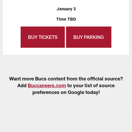
January 3
Time TBD
BUY TICKETS
BUY PARKING
Want more Bucs content from the official source?
Add
Buccaneers.com
to your list of source
preferences on Google today!