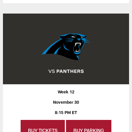
Week 12
November 30
8:15 PM ET
BUY TICKETS
BUY PARKING