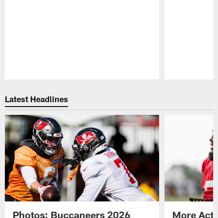
Pause
Play
Latest Headlines
Photos: Buccaneers 2026
More Acti