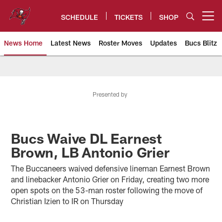
Skip
to
SCHEDULE
TICKETS
SHOP
Open menu button
main
content
News Home
Latest News
Roster Moves
Updates
Bucs Blitz
Tampa Bay Buccaneers
Presented by
Bucs Waive DL Earnest
Brown, LB Antonio Grier
The Buccaneers waived defensive lineman Earnest Brown
and linebacker Antonio Grier on Friday, creating two more
open spots on the 53-man roster following the move of
Christian Izien to IR on Thursday