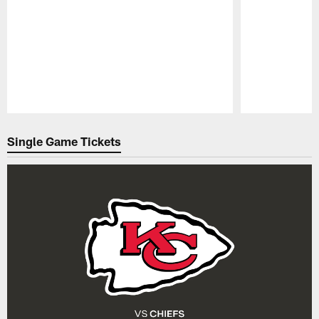
Pause
Play
Single Game Tickets