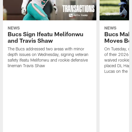
NEWS
NEWS
Bucs Sign Ifeatu Melifonwu
Bucs Make
and Travis Shaw
Moves Bef
The Bucs addressed two areas with minor
On Tuesday, one
depth issues on Wednesday, signing veteran
of their 2026 
safety Ifeatu Melifonwu and rookie defensive
waived rookie 
lineman Travis Shaw
placed DL Hag
Lucas on the P