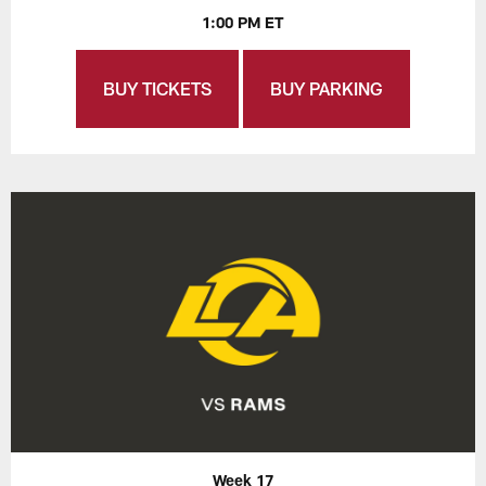
1:00 PM ET
BUY TICKETS
BUY PARKING
Week 17