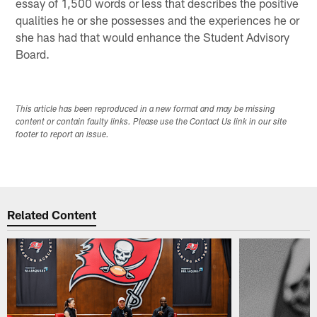
essay of 1,500 words or less that describes the positive
qualities he or she possesses and the experiences he or
she has had that would enhance the Student Advisory
Board.
This article has been reproduced in a new format and may be missing
content or contain faulty links. Please use the Contact Us link in our site
footer to report an issue.
Related Content