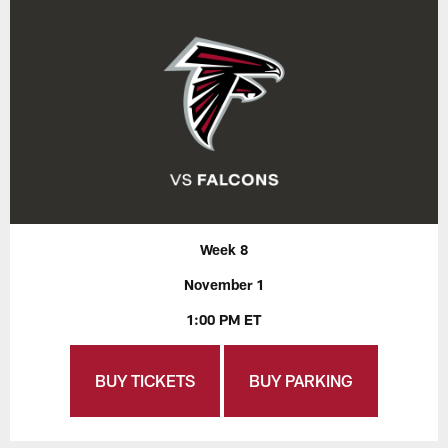
Week 8
November 1
1:00 PM ET
BUY TICKETS
BUY PARKING