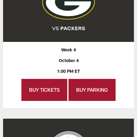
Week 4
October 4
1:00 PM ET
BUY TICKETS
BUY PARKING