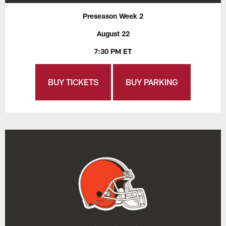
Preseason Week 2
August 22
7:30 PM ET
BUY TICKETS
BUY PARKING