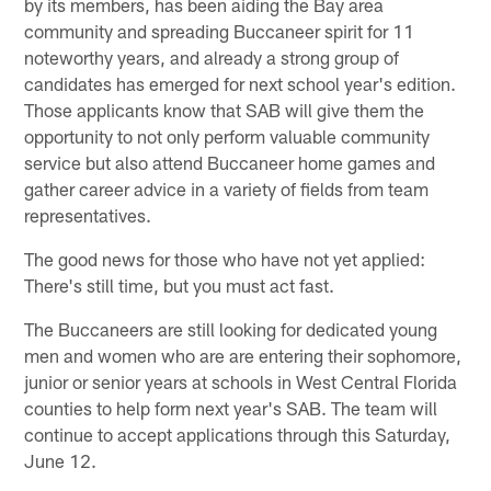
by its members, has been aiding the Bay area
community and spreading Buccaneer spirit for 11
noteworthy years, and already a strong group of
candidates has emerged for next school year's edition.
Those applicants know that SAB will give them the
opportunity to not only perform valuable community
service but also attend Buccaneer home games and
gather career advice in a variety of fields from team
representatives.
The good news for those who have not yet applied:
There's still time, but you must act fast.
The Buccaneers are still looking for dedicated young
men and women who are are entering their sophomore,
junior or senior years at schools in West Central Florida
counties to help form next year's SAB. The team will
continue to accept applications through this Saturday,
June 12.