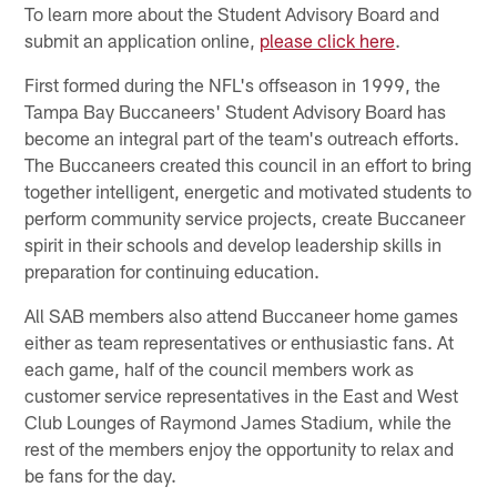
To learn more about the Student Advisory Board and
submit an application online,
please click here
.
First formed during the NFL's offseason in 1999, the
Tampa Bay Buccaneers' Student Advisory Board has
become an integral part of the team's outreach efforts.
The Buccaneers created this council in an effort to bring
together intelligent, energetic and motivated students to
perform community service projects, create Buccaneer
spirit in their schools and develop leadership skills in
preparation for continuing education.
All SAB members also attend Buccaneer home games
either as team representatives or enthusiastic fans. At
each game, half of the council members work as
customer service representatives in the East and West
Club Lounges of Raymond James Stadium, while the
rest of the members enjoy the opportunity to relax and
be fans for the day.