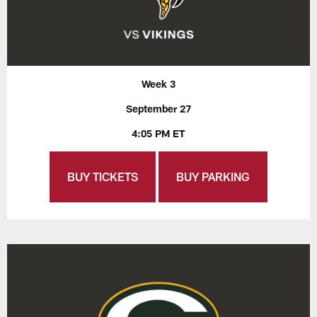
Week 3
September 27
4:05 PM ET
BUY TICKETS
BUY PARKING