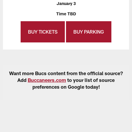
January 3
Time TBD
BUY TICKETS
BUY PARKING
Want more Bucs content from the official source?
Add
Buccaneers.com
to your list of source
preferences on Google today!