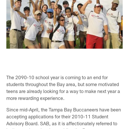
The 2090-10 school year is coming to an end for
students throughout the Bay area, but some motivated
teens are already looking for a way to make next year a
more rewarding experience.
Since mid-April, the Tampa Bay Buccaneers have been
accepting applications for their 2010-11 Student
Advisory Board. SAB, as it is affectionately referred to