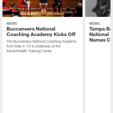
NEWS
NEWS
Buccaneers National
Tampa Ba
Coaching Academy Kicks Off
National
Names Cla
The Buccaneers National Coaching Academy
from May 4-10 is underway at the
AdventHealth Training Center