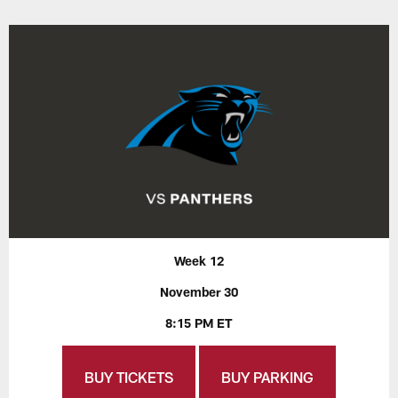
Week 12
November 30
8:15 PM ET
BUY TICKETS
BUY PARKING