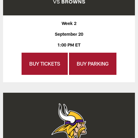
Week 2
September 20
1:00 PM ET
BUY TICKETS
BUY PARKING