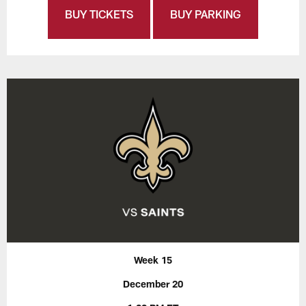
BUY TICKETS
BUY PARKING
Week 15
December 20