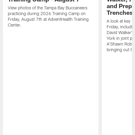
and Prepar
View photos of the Tampa Bay Buccaneers
Trenches |
practicing during 2026 Training Camp on
Friday, August 7th at AdventHealth Training
A look at key 
Center.
Friday, includ
David Walker's
York in joint p
A'Shawn Robin
bringing out th