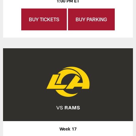
1:00 PM ET
BUY TICKETS
BUY PARKING
Week 17