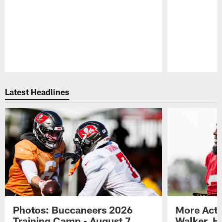
Pause
Play
Latest Headlines
Photos: Buccaneers 2026
More Acti
Training Camp - August 7
Walker, H