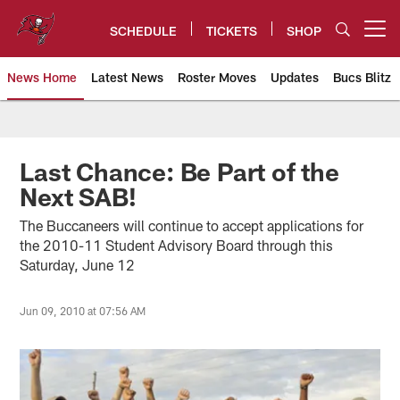
Skip
to
SCHEDULE
TICKETS
SHOP
Open menu button
main
content
News Home
Latest News
Roster Moves
Updates
Bucs Blitz
Tampa Bay Buccaneers
Last Chance: Be Part of the
Next SAB!
The Buccaneers will continue to accept applications for
the 2010-11 Student Advisory Board through this
Saturday, June 12
Jun 09, 2010 at 07:56 AM