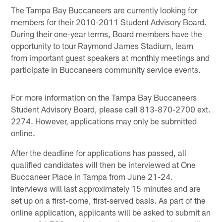
The Tampa Bay Buccaneers are currently looking for
members for their 2010-2011 Student Advisory Board.
During their one-year terms, Board members have the
opportunity to tour Raymond James Stadium, learn
from important guest speakers at monthly meetings and
participate in Buccaneers community service events.
For more information on the Tampa Bay Buccaneers
Student Advisory Board, please call 813-870-2700 ext.
2274. However, applications may only be submitted
online.
After the deadline for applications has passed, all
qualified candidates will then be interviewed at One
Buccaneer Place in Tampa from June 21-24.
Interviews will last approximately 15 minutes and are
set up on a first-come, first-served basis. As part of the
online application, applicants will be asked to submit an