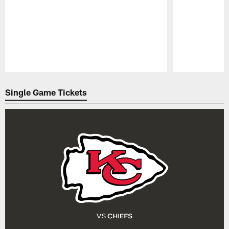
Pause
Play
Single Game Tickets