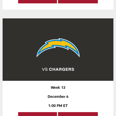
Week 13
December 6
1:00 PM ET