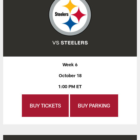
Week 6
October 18
1:00 PM ET
BUY TICKETS
BUY PARKING