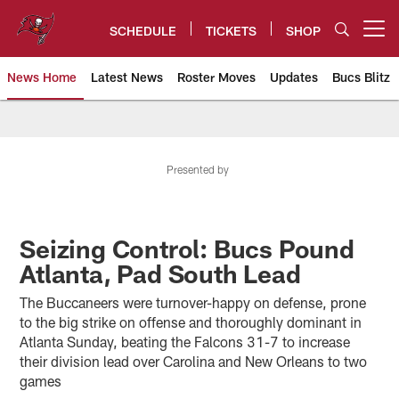
Skip
to
SCHEDULE
TICKETS
SHOP
Open menu button
main
content
News Home
Latest News
Roster Moves
Updates
Bucs Blitz
Tampa Bay Buccaneers
Presented by
Seizing Control: Bucs Pound
Atlanta, Pad South Lead
The Buccaneers were turnover-happy on defense, prone
to the big strike on offense and thoroughly dominant in
Atlanta Sunday, beating the Falcons 31-7 to increase
their division lead over Carolina and New Orleans to two
games