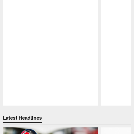
Pause
Play
Latest Headlines