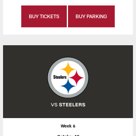
BUY TICKETS
BUY PARKING
Week 6