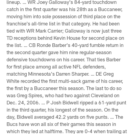
lineup. … WR Joey Galloway's 84-yard touchdown
catch in the first quarter was his 28th as a Buccaneer,
moving him into sole possession of third place on the
franchise's all-time list in that category. He had been
tied with WR Mark Carrier; Galloway is now just three
TD receptions behind Kevin House for second place on
the list. … CB Ronde Barber's 40-yard fumble return in
the second quarter gave him nine regular-season
defensive touchdowns on his career. That ties Barber
for first place among all active NFL defenders,
matching Minnesota's Darren Sharper. … DE Greg
White recorded the first multi-sack game of his career,
the first by a Buccaneer this season. The last to do so
was Greg Spires, who had two against Cleveland on
Dec. 24, 2006. … P Josh Bidwell ripped a 61-yard punt
in the third quarter, his longest of the season. On the
day, Bidwell averaged 42.2 yards on five punts. … The
Bucs have won all six of their games this season in
which they led at halftime. They are 0-4 when trailing at