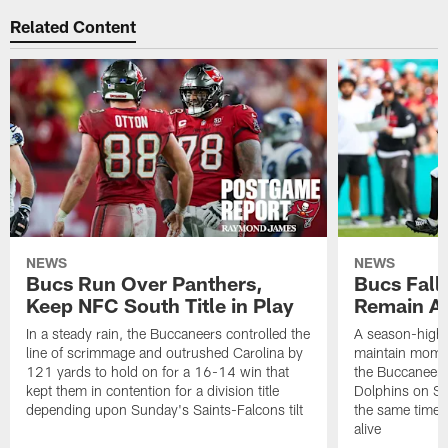
Related Content
NEWS
NEWS
Bucs Run Over Panthers,
Bucs Fall 
Keep NFC South Title in Play
Remain Al
In a steady rain, the Buccaneers controlled the
A season-high t
line of scrimmage and outrushed Carolina by
maintain momen
121 yards to hold on for a 16-14 win that
the Buccaneers
kept them in contention for a division title
Dolphins on Sun
depending upon Sunday's Saints-Falcons tilt
the same time ke
alive