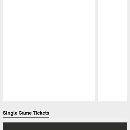
Pause
Play
Single Game Tickets