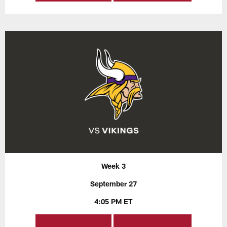
Week 3
September 27
4:05 PM ET