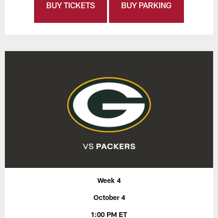
BUY TICKETS
BUY PARKING
Week 4
October 4
1:00 PM ET