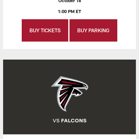
October 18
1:00 PM ET
BUY TICKETS
BUY PARKING