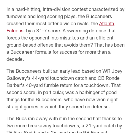
In a hard-hitting, intra-division contest characterized by
turnovers and long scoring plays, the Buccaneers
crushed their most bitter division rivals, the
Atlanta
Falcons
, by a 31-7 score. A swarming defense that
forces the opponent into mistakes and an efficient,
ground-based offense that avoids them? That has been
a Buccaneer formula for success for more than a
decade.
The Buccaneers built an early lead based on WR Joey
Galloway's 44-yard touchdown catch and CB Ronde
Barber's 40-yard fumble return for a touchdown. That
second score, in particular, was a harbinger of good
things for the Buccaneers, who have now won eight
straight games in which they scored on defense.
The Bucs ran away with it in the second half thanks to
two more breakaway touchdowns, a 21-yard catch by
TE Alex Smith and a 26-yard run by RB Earnest