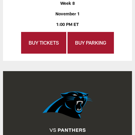
Week 8
November 1
1:00 PM ET
BUY TICKETS
BUY PARKING