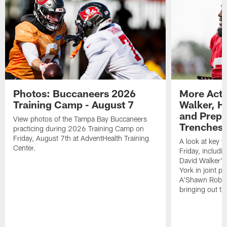
Photos: Buccaneers 2026
More Acti
Training Camp - August 7
Walker, H
and Prepar
View photos of the Tampa Bay Buccaneers
Trenches |
practicing during 2026 Training Camp on
Friday, August 7th at AdventHealth Training
A look at key 
Center.
Friday, includ
David Walker's
York in joint p
A'Shawn Robin
bringing out th