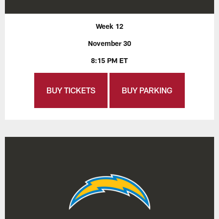
Week 12
November 30
8:15 PM ET
BUY TICKETS
BUY PARKING