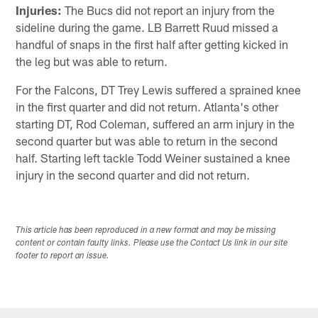
Injuries:
The Bucs did not report an injury from the
sideline during the game. LB Barrett Ruud missed a
handful of snaps in the first half after getting kicked in
the leg but was able to return.
For the Falcons, DT Trey Lewis suffered a sprained knee
in the first quarter and did not return. Atlanta's other
starting DT, Rod Coleman, suffered an arm injury in the
second quarter but was able to return in the second
half. Starting left tackle Todd Weiner sustained a knee
injury in the second quarter and did not return.
This article has been reproduced in a new format and may be missing
content or contain faulty links. Please use the Contact Us link in our site
footer to report an issue.