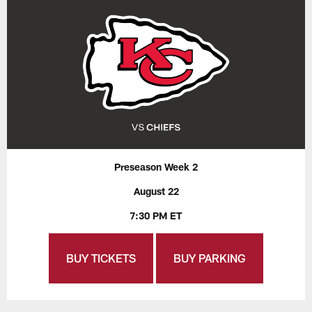
Preseason Week 2
August 22
7:30 PM ET
BUY TICKETS
BUY PARKING