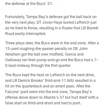
the defense at the Bucs' 31.
Fortunately, Tampa Bay's defense got the ball back on
the very next play. DT Jovan Haye buried Leftwich just
as he tried to throw, resulting in a floater that LB Barrett
Ruud easily intercepted.
Three plays later, the Bucs were in the end zone. After a
15-yard roughing-the-passer penalty on DE John
Abraham got the ball over midfield, Garcia and
Galloway ran their pump-and-go and the Bucs had a 7-
0 lead midway through the first quarter.
The Bucs kept the heat on Leftwich on the next drive,
and LB Derrick Brooks' third-and-11 blitz resulted in a
hit on the quarterback and an errant pass. After the
Falcons' punt went into the end zone, Tampa Bay's
offense drove down to Atlanta's 37 but hurt itself with a
false start on third-and-short and had to punt.