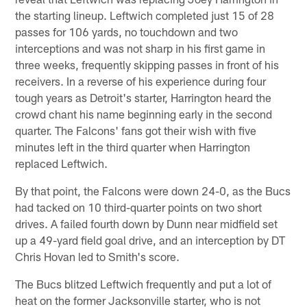
the starting lineup. Leftwich completed just 15 of 28
passes for 106 yards, no touchdown and two
interceptions and was not sharp in his first game in
three weeks, frequently skipping passes in front of his
receivers. In a reverse of his experience during four
tough years as Detroit's starter, Harrington heard the
crowd chant his name beginning early in the second
quarter. The Falcons' fans got their wish with five
minutes left in the third quarter when Harrington
replaced Leftwich.
By that point, the Falcons were down 24-0, as the Bucs
had tacked on 10 third-quarter points on two short
drives. A failed fourth down by Dunn near midfield set
up a 49-yard field goal drive, and an interception by DT
Chris Hovan led to Smith's score.
The Bucs blitzed Leftwich frequently and put a lot of
heat on the former Jacksonville starter, who is not