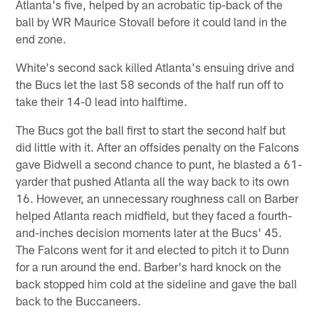
Atlanta's five, helped by an acrobatic tip-back of the
ball by WR Maurice Stovall before it could land in the
end zone.
White's second sack killed Atlanta's ensuing drive and
the Bucs let the last 58 seconds of the half run off to
take their 14-0 lead into halftime.
The Bucs got the ball first to start the second half but
did little with it. After an offsides penalty on the Falcons
gave Bidwell a second chance to punt, he blasted a 61-
yarder that pushed Atlanta all the way back to its own
16. However, an unnecessary roughness call on Barber
helped Atlanta reach midfield, but they faced a fourth-
and-inches decision moments later at the Bucs' 45.
The Falcons went for it and elected to pitch it to Dunn
for a run around the end. Barber's hard knock on the
back stopped him cold at the sideline and gave the ball
back to the Buccaneers.