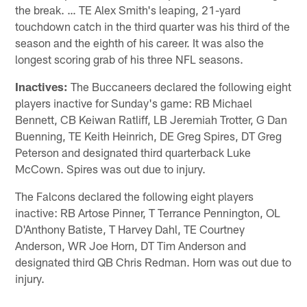
the break. … TE Alex Smith's leaping, 21-yard
touchdown catch in the third quarter was his third of the
season and the eighth of his career. It was also the
longest scoring grab of his three NFL seasons.
Inactives:
The Buccaneers declared the following eight
players inactive for Sunday's game: RB Michael
Bennett, CB Keiwan Ratliff, LB Jeremiah Trotter, G Dan
Buenning, TE Keith Heinrich, DE Greg Spires, DT Greg
Peterson and designated third quarterback Luke
McCown. Spires was out due to injury.
The Falcons declared the following eight players
inactive: RB Artose Pinner, T Terrance Pennington, OL
D'Anthony Batiste, T Harvey Dahl, TE Courtney
Anderson, WR Joe Horn, DT Tim Anderson and
designated third QB Chris Redman. Horn was out due to
injury.