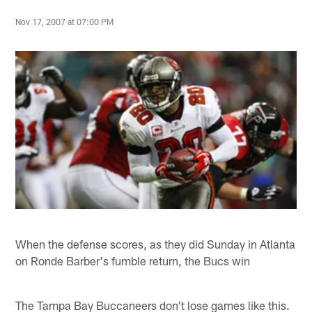
Nov 17, 2007 at 07:00 PM
When the defense scores, as they did Sunday in Atlanta
on Ronde Barber's fumble return, the Bucs win
The Tampa Bay Buccaneers don't lose games like this.