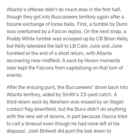
Atlanta's offense didn't do much else in the first half,
though they got into Buccaneers territory again after a
bizarre exchange of loose balls. First, a fumble by Dunn
was overturned by a Falcon replay. On the next snap, a
Roddy White fumble was scooped up by CB Brian Kelly,
but Kelly lateraled the ball to LB Cato June and June
fumbled at the end of a short return, with Atlanta
recovering near midfield. A sack by Hovan moments
later kept the Falcons from capitalizing on that turn of
events.
After the ensuing punt, the Buccaneers' drove back into
Atlanta territory, aided by Smith's 23-yard catch. A
third-down sack by Abraham was erased by an illegal-
contact flag downfield, but the Bucs didn't do anything
with the new set of downs, in part because Garcia tried
to call a timeout even though he had none left at his
disposal. Josh Bidwell did punt the ball down to