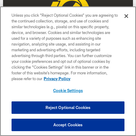
Unless you click “Reject Optional Cookies” you are agreeing to
the continued collection, storage, and use of cookies and
similar technologies (e.g., pixels) on this specific property,
device, and browser. Cookies and similar technologies are
used for a variety of purposes such as enhancing site
navigation, analyzing site usage, and assisting in our
marketing and advertising efforts, including targeted
advertising through third parties. You can further customize
Week 17
your cookie preferences and opt out of optional cookies by
January 3
clicking the “Cookies Settings” link in this banner or in the
footer of this website’s homepage. For more information,
Time TBD
please refer to our
Privacy Policy
Cookie Settings
BUY TICKETS
BUY PARKING
Reject Optional Cookies
Accept Cookies