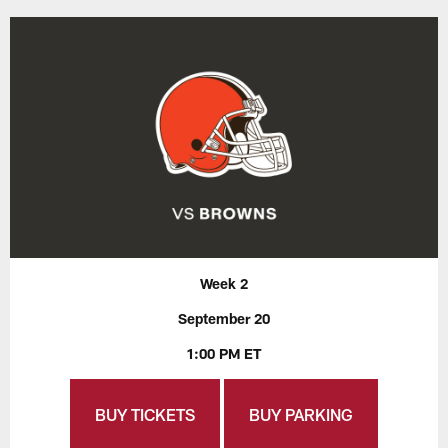
Week 2
September 20
1:00 PM ET
BUY TICKETS
BUY PARKING