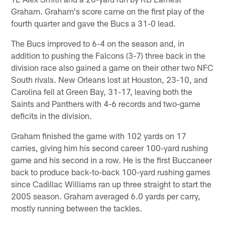
Graham. Graham's score came on the first play of the
fourth quarter and gave the Bucs a 31-0 lead.
The Bucs improved to 6-4 on the season and, in
addition to pushing the Falcons (3-7) three back in the
division race also gained a game on their other two NFC
South rivals. New Orleans lost at Houston, 23-10, and
Carolina fell at Green Bay, 31-17, leaving both the
Saints and Panthers with 4-6 records and two-game
deficits in the division.
Graham finished the game with 102 yards on 17
carries, giving him his second career 100-yard rushing
game and his second in a row. He is the first Buccaneer
back to produce back-to-back 100-yard rushing games
since Cadillac Williams ran up three straight to start the
2005 season. Graham averaged 6.0 yards per carry,
mostly running between the tackles.