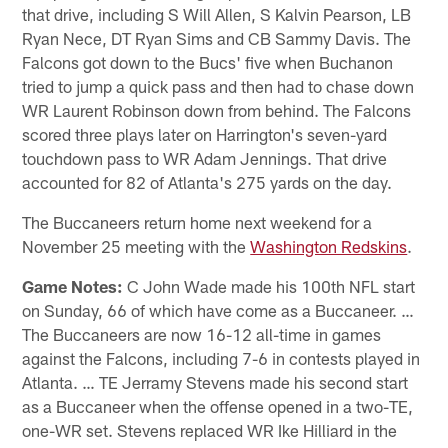
that drive, including S Will Allen, S Kalvin Pearson, LB
Ryan Nece, DT Ryan Sims and CB Sammy Davis. The
Falcons got down to the Bucs' five when Buchanon
tried to jump a quick pass and then had to chase down
WR Laurent Robinson down from behind. The Falcons
scored three plays later on Harrington's seven-yard
touchdown pass to WR Adam Jennings. That drive
accounted for 82 of Atlanta's 275 yards on the day.
The Buccaneers return home next weekend for a
November 25 meeting with the
Washington Redskins
.
Game Notes:
C John Wade made his 100th NFL start
on Sunday, 66 of which have come as a Buccaneer. …
The Buccaneers are now 16-12 all-time in games
against the Falcons, including 7-6 in contests played in
Atlanta. … TE Jerramy Stevens made his second start
as a Buccaneer when the offense opened in a two-TE,
one-WR set. Stevens replaced WR Ike Hilliard in the