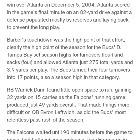
win over Atlanta on December 5, 2004. Atlanta scored
in the game's final minute on an 82-yard drive against a
defense populated mostly by reserves and laying back
to prevent the long play.
Barber's touchdown was the high point of that effort,
clearly the high point of the season for the Bucs' D.
Tampa Bay set season highs for turnovers (four) and
sacks (four) and allowed Atlanta just 275 total yards and
3.9 yards per play. The Bucs turned their four turnovers
into 17 points, also a season high in that category.
RB Warrick Dunn found little open space to run, gaining
32 yards on 15 carries as the Falcons' running game
produced just 49 yards overall. That made things more
difficult on QB Byron Leftwich, as did the Bucs' most
relentless pass rush of the season.
The Falcons waited until 90 minutes before the game to
reveal that Leftwich was replacing Joey Harrington in