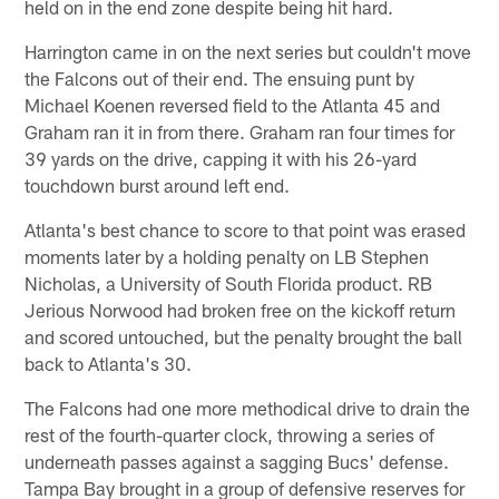
held on in the end zone despite being hit hard.
Harrington came in on the next series but couldn't move
the Falcons out of their end. The ensuing punt by
Michael Koenen reversed field to the Atlanta 45 and
Graham ran it in from there. Graham ran four times for
39 yards on the drive, capping it with his 26-yard
touchdown burst around left end.
Atlanta's best chance to score to that point was erased
moments later by a holding penalty on LB Stephen
Nicholas, a University of South Florida product. RB
Jerious Norwood had broken free on the kickoff return
and scored untouched, but the penalty brought the ball
back to Atlanta's 30.
The Falcons had one more methodical drive to drain the
rest of the fourth-quarter clock, throwing a series of
underneath passes against a sagging Bucs' defense.
Tampa Bay brought in a group of defensive reserves for