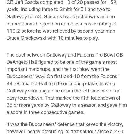
QB Jeff Garcia completed 10 of 20 passes for 159
yards, including three to Smith for 51 and two to
Galloway for 63. Garcia's two touchdowns and no
interceptions helped him compile a passer rating of
110.2 before he was relieved by second-year man
Bruce Gradkowski with 10 minutes to play.
The duel between Galloway and Falcons Pro Bowl CB
DeAngelo Hall figured to be one of the game's most
important matchups, and the first blow went the
Buccaneers' way. On first-and-10 from the Falcons'
44, Garcia got Hall to bite on a pump-fake, leaving
Galloway sprinting alone down the left sideline for an
easy touchdown. That marked the fifth touchdown of
35 or more yards by Galloway this season and gave him
a score in three consecutive games.
It was the Buccaneers' defense that keyed the victory,
however, nearly producing its first shutout since a 27-0