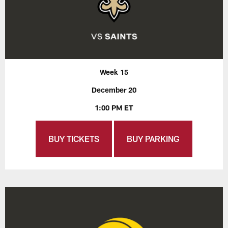
Week 15
December 20
1:00 PM ET
BUY TICKETS
BUY PARKING