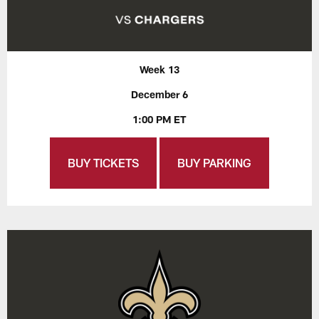
Week 13
December 6
1:00 PM ET
BUY TICKETS
BUY PARKING