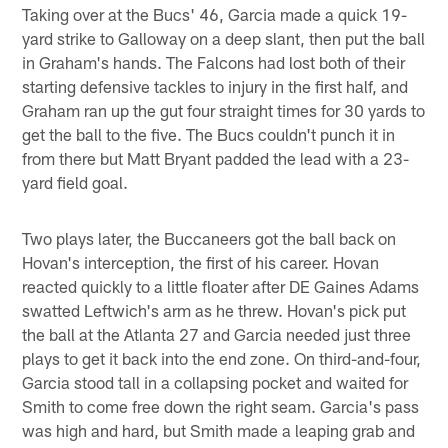
Taking over at the Bucs' 46, Garcia made a quick 19-
yard strike to Galloway on a deep slant, then put the ball
in Graham's hands. The Falcons had lost both of their
starting defensive tackles to injury in the first half, and
Graham ran up the gut four straight times for 30 yards to
get the ball to the five. The Bucs couldn't punch it in
from there but Matt Bryant padded the lead with a 23-
yard field goal.
Two plays later, the Buccaneers got the ball back on
Hovan's interception, the first of his career. Hovan
reacted quickly to a little floater after DE Gaines Adams
swatted Leftwich's arm as he threw. Hovan's pick put
the ball at the Atlanta 27 and Garcia needed just three
plays to get it back into the end zone. On third-and-four,
Garcia stood tall in a collapsing pocket and waited for
Smith to come free down the right seam. Garcia's pass
was high and hard, but Smith made a leaping grab and