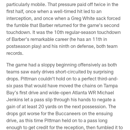
particularly mobile. That pressure paid off twice in the
first half, once when a well-timed hit led to an
interception, and once when a Greg White sack forced
the fumble that Barber returned for the game's second
touchdown. It was the 10th regular-season touchdown
of Barber's remarkable career (he has an 11th in
postseason play) and his ninth on defense, both team
records.
The game had a sloppy beginning offensively as both
teams saw early drives short-circuited by surprising
drops. Pittman couldn't hold on to a perfect third-and-
six pass that would have moved the chains on Tampa
Bay's first drive and wide-open Atlanta WR Michael
Jenkins let a pass slip through his hands to negate a
gain of at least 20 yards on the next possession. The
drops got worse for the Buccaneers on the ensuing
drive, as this time Pittman held on to a pass long
enough to get credit for the reception, then fumbled it to