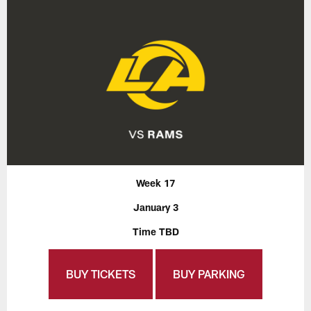
Week 17
January 3
Time TBD
BUY TICKETS
BUY PARKING