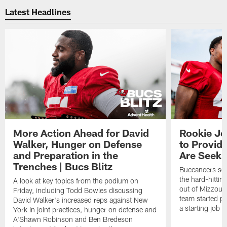
Latest Headlines
More Action Ahead for David
Rookie Jo
Walker, Hunger on Defense
to Provid
and Preparation in the
Are Seeki
Trenches | Bucs Blitz
Buccaneers sec
the hard-hittin
A look at key topics from the podium on
out of Mizzou, 
Friday, including Todd Bowles discussing
team started pr
David Walker's increased reps against New
a starting job 
York in joint practices, hunger on defense and
A'Shawn Robinson and Ben Bredeson