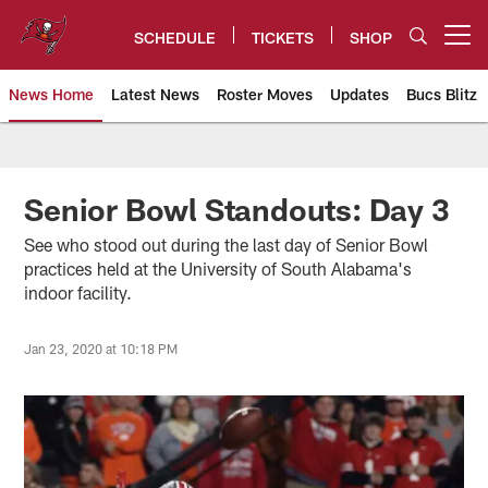
Skip
to
SCHEDULE
TICKETS
SHOP
Open menu button
main
content
News Home
Latest News
Roster Moves
Updates
Bucs Blitz
Tampa Bay Buccaneers
Senior Bowl Standouts: Day 3
See who stood out during the last day of Senior Bowl
practices held at the University of South Alabama's
indoor facility.
Jan 23, 2020 at 10:18 PM