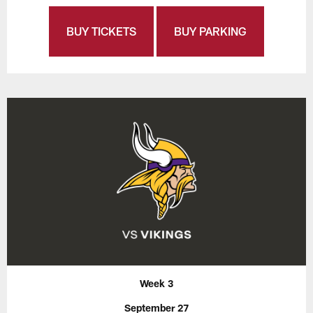
BUY TICKETS
BUY PARKING
Week 3
September 27