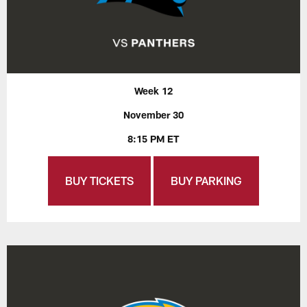
Week 12
November 30
8:15 PM ET
BUY TICKETS
BUY PARKING