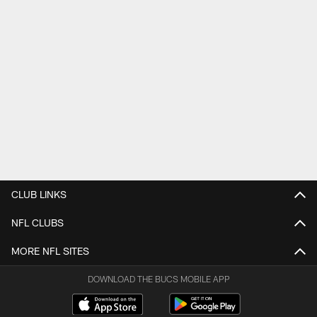
CLUB LINKS
NFL CLUBS
MORE NFL SITES
DOWNLOAD THE BUCS MOBILE APP