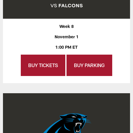
Week 8
November 1
1:00 PM ET
BUY TICKETS
BUY PARKING