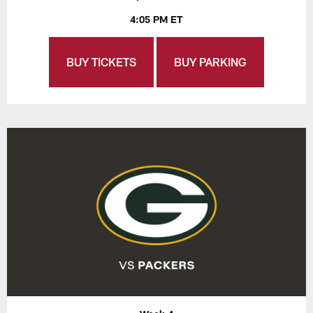
4:05 PM ET
BUY TICKETS
BUY PARKING