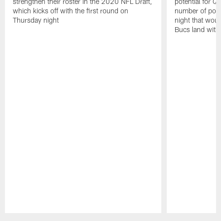
strengthen their roster in the 2020 NFL Draft,
potential for Q
which kicks off with the first round on
number of pote
Thursday night
night that wou
Bucs land with 
Pause
Play