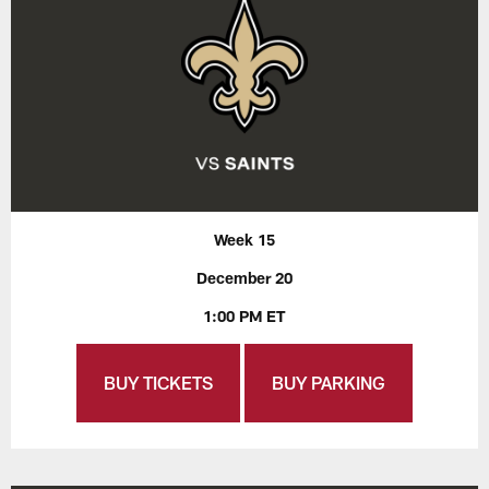
Week 15
December 20
1:00 PM ET
BUY TICKETS
BUY PARKING