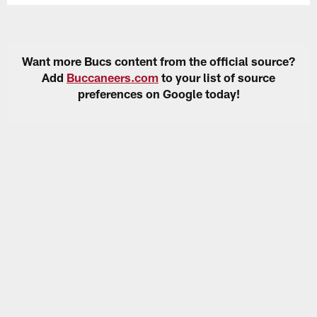
Want more Bucs content from the official source?
Add
Buccaneers.com
to your list of source
preferences on Google today!