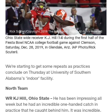
Rick Scuteri/Copyright 2019 The Associated Press. All rights reserved
Ohio State wide receiver K.J. Hill (14) during the first half of the
Fiesta Bowl NCAA college football game against Clemson,
Saturday, Dec. 28, 2019, in Glendale, Ariz. (AP Photo/Rick
Scuteri).
We're starting to get some repeats as practices
conclude on Thursday at University of Southern
Alabama's 'indoor' facility.
North Team
WR KJ Hill, Ohio State –
He has been impressing all
week but he had an incredible one-handed catch in
practice that he caught behind him. It was incredible.