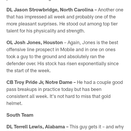
DL Jason Strowbridge, North Carolina –
Another one
that has impressed all week and probably one of the
more pleasant surprises. He stood out among top tier
talent for his physicality and strength.
OL Josh Jones, Houston
– Again, Jones is the best
offensive line prospect in Mobile and in one on ones
took a guy to the ground and absolutely ran the
defender over. His stock has risen exponentially since
the start of the week.
CB Troy Pride Jr, Notre Dame –
He had a couple good
pass breakups in practice today but has been
consistent all week. It's not hard to miss that gold
helmet.
South Team
DL Terrell Lewis, Alabama –
This guy gets it – and why