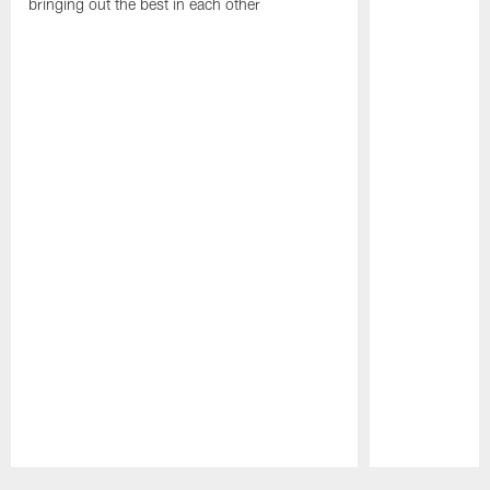
bringing out the best in each other
Pause
Play