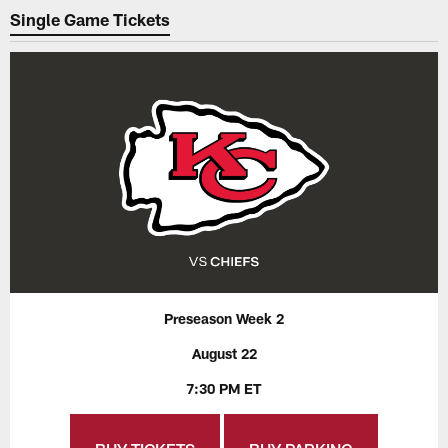
Single Game Tickets
Preseason Week 2
August 22
7:30 PM ET