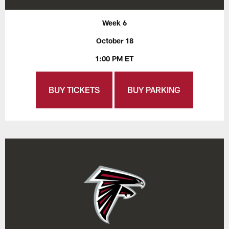
Week 6
October 18
1:00 PM ET
BUY TICKETS
BUY PARKING