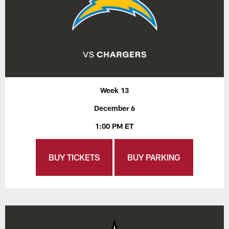
Week 13
December 6
1:00 PM ET
BUY TICKETS
BUY PARKING