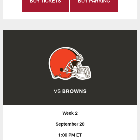
BUY TICKETS
BUY PARKING
Week 2
September 20
1:00 PM ET