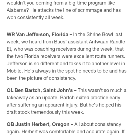
wouldn't you coming from a big-time program like
Alabama? He attacks the line of scrimmage and has
won consistently all week.
WR Van Jefferson, Florida –
In the Shrine Bowl last
week, we heard from Bucs' assistant Antwaan Randle
El, who was coaching receivers during the week, that
the two Florida receivers were excellent route runners.
Jefferson is no different and takes it to another level in
Mobile. He's always in the spot he needs to be and has
been the picture of consistency.
OL Ben Bartch, Saint John's –
This wasn't so much a
takeaway as an update. Bartch exited practice early
after suffering an apparent injury. But he's helped his
draft stock tremendously this week.
QB Justin Herbert, Oregon –
All about consistency
again. Herbert was comfortable and accurate again. If