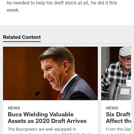
he needed to help his draft stock at all, he did it this
week.
Related Content
NEWS
NEWS
Bucs Wielding Valuable
Six Draft 
Assets as 2020 Draft Arrives
Affect th
The Buccaneers are well-equipped to
From the Giants