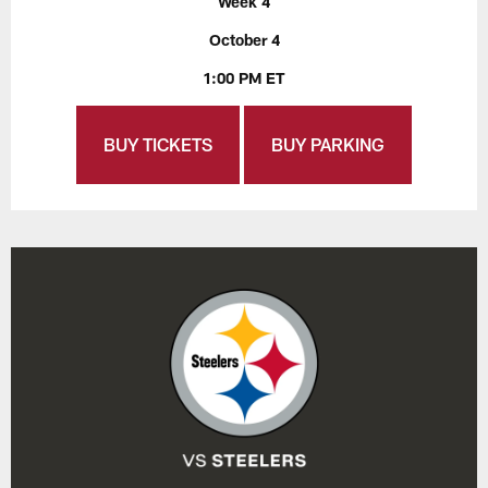
Week 4
October 4
1:00 PM ET
BUY TICKETS
BUY PARKING