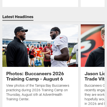
Pause
Play
Latest Headlines
Photos: Buccaneers 2026
Jason Lic
Training Camp - August 6
Trade Vit
View photos of the Tampa Bay Buccaneers
Buccaneers GM
practicing during 2026 Training Camp on
recently engag
Thursday, August 6th at AdventHealth
they are workin
Training Center.
hopefully would
in 2026 and b