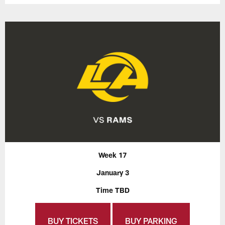
Week 17
January 3
Time TBD
BUY TICKETS
BUY PARKING