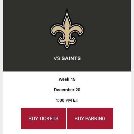
Week 15
December 20
1:00 PM ET
BUY TICKETS
BUY PARKING