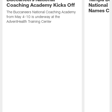
Coaching Academy Kicks Off
National
Names Cla
The Buccaneers National Coaching Academy
from May 4-10 is underway at the
AdventHealth Training Center