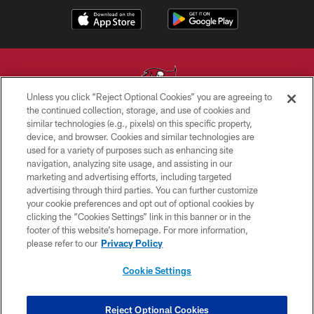
Unless you click “Reject Optional Cookies” you are agreeing to
the continued collection, storage, and use of cookies and
similar technologies (e.g., pixels) on this specific property,
© TAMPA BAY BUCCANEERS. ALL RIGHTS RESERVED
device, and browser. Cookies and similar technologies are
used for a variety of purposes such as enhancing site
PRIVACY POLICY
navigation, analyzing site usage, and assisting in our
TERMS OF USE
marketing and advertising efforts, including targeted
advertising through third parties. You can further customize
ACCESSIBILITY
your cookie preferences and opt out of optional cookies by
clicking the “Cookies Settings” link in this banner or in the
BIOMETRIC POLICY
footer of this website’s homepage. For more information,
SITE MAP
please refer to our
Privacy Policy
AD CHOICES
Cookie Settings
YOUR PRIVACY CHOICES
COOKIE SETTINGS
Reject Optional Cookies