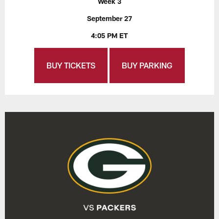
Week 3
September 27
4:05 PM ET
BUY TICKETS
BUY PARKING