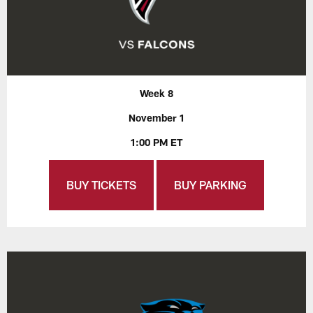
Week 8
November 1
1:00 PM ET
BUY TICKETS
BUY PARKING