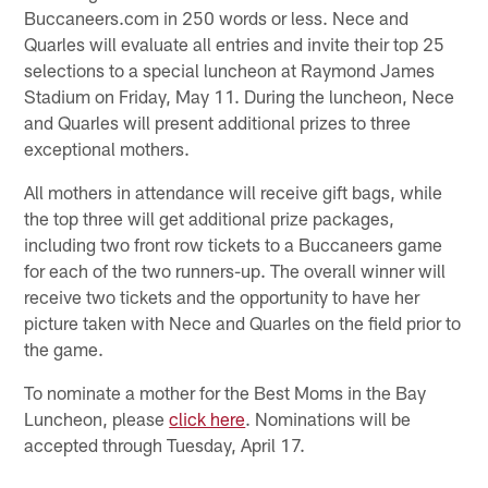
Buccaneers.com in 250 words or less. Nece and
Quarles will evaluate all entries and invite their top 25
selections to a special luncheon at Raymond James
Stadium on Friday, May 11. During the luncheon, Nece
and Quarles will present additional prizes to three
exceptional mothers.
All mothers in attendance will receive gift bags, while
the top three will get additional prize packages,
including two front row tickets to a Buccaneers game
for each of the two runners-up. The overall winner will
receive two tickets and the opportunity to have her
picture taken with Nece and Quarles on the field prior to
the game.
To nominate a mother for the Best Moms in the Bay
Luncheon, please
click here
. Nominations will be
accepted through Tuesday, April 17.