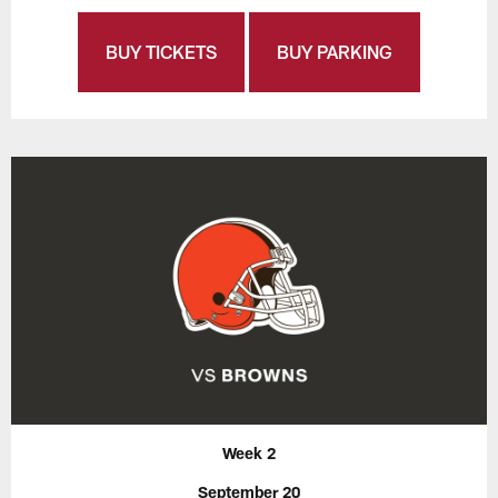
BUY TICKETS
BUY PARKING
Week 2
September 20