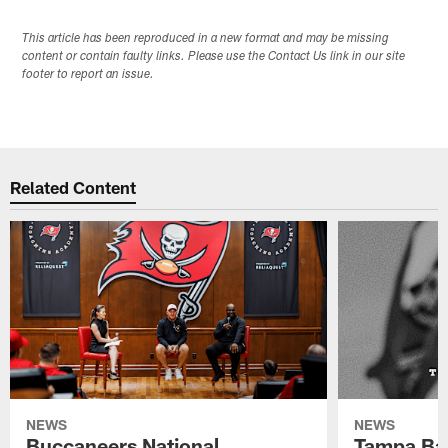
This article has been reproduced in a new format and may be missing
content or contain faulty links. Please use the Contact Us link in our site
footer to report an issue.
Related Content
NEWS
NEWS
Buccaneers National
Tampa Ba