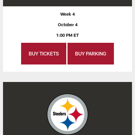
Week 4
October 4
1:00 PM ET
BUY TICKETS
BUY PARKING