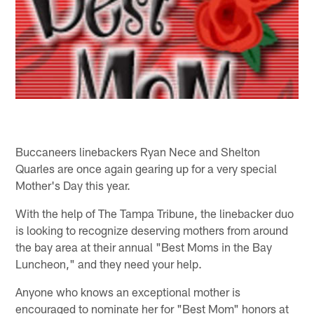
Buccaneers linebackers Ryan Nece and Shelton
Quarles are once again gearing up for a very special
Mother's Day this year.
With the help of The Tampa Tribune, the linebacker duo
is looking to recognize deserving mothers from around
the bay area at their annual "Best Moms in the Bay
Luncheon," and they need your help.
Anyone who knows an exceptional mother is
encouraged to nominate her for "Best Mom" honors at