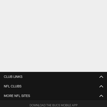
CLUB LINKS
NFL CLUBS
MORE NFL SITES
DOWNLOAD THE BUCS MOBILE APP