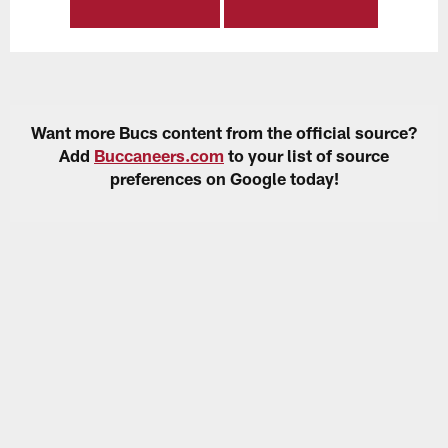
Want more Bucs content from the official source?
Add
Buccaneers.com
to your list of source
preferences on Google today!