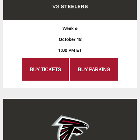
Week 6
October 18
1:00 PM ET
BUY TICKETS
BUY PARKING