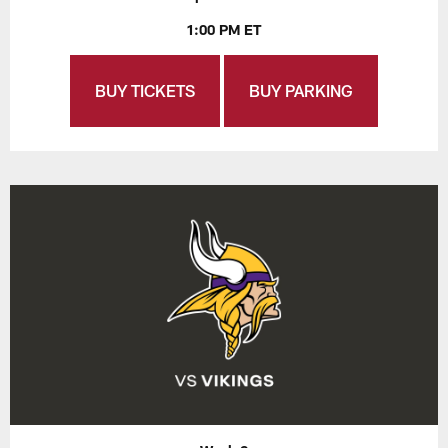
1:00 PM ET
BUY TICKETS
BUY PARKING