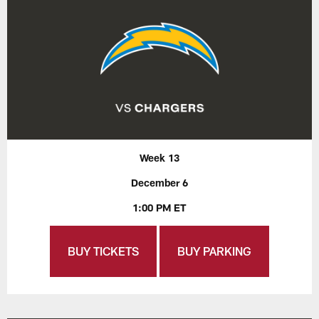
Week 13
December 6
1:00 PM ET
BUY TICKETS
BUY PARKING