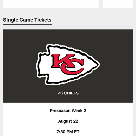
Pause
Play
Single Game Tickets
Preseason Week 2
August 22
7:30 PM ET