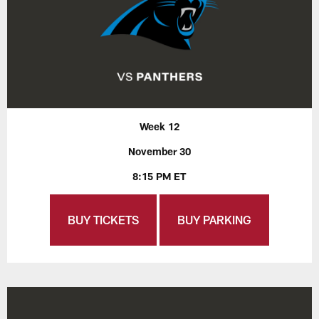
Week 12
November 30
8:15 PM ET
BUY TICKETS
BUY PARKING