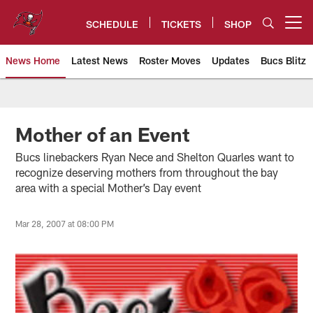
Skip
to
SCHEDULE
TICKETS
SHOP
Open menu button
main
content
News Home
Latest News
Roster Moves
Updates
Bucs Blitz
Tampa Bay Buccaneers
Mother of an Event
Bucs linebackers Ryan Nece and Shelton Quarles want to
recognize deserving mothers from throughout the bay
area with a special Mother’s Day event
Mar 28, 2007 at 08:00 PM