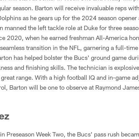
gular season. Barton will receive invaluable reps with
Dolphins as he gears up for the 2024 season opener 
manned the left tackle role at Duke for three seaso
ince 2020, when he earned freshman All-America hono
seamless transition in the NFL, garnering a full-tim
arton has helped bolster the Bucs' ground game dur
kness and finishing skills. The technician is explosiv
 great range. With a high football IQ and in-game ad
rol, Barton will be one to observe at Raymond Jame
ez
 in Preseason Week Two, the Bucs' pass rush became