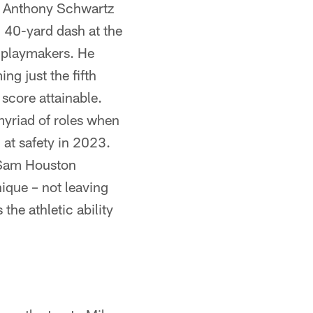
d Anthony Schwartz
 40-yard dash at the
 playmakers. He
g just the fifth
score attainable.
myriad of roles when
 at safety in 2023.
e Sam Houston
ique – not leaving
the athletic ability