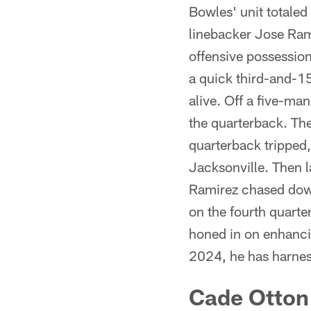
Bowles' unit totaled 
linebacker Jose Ram
offensive possessio
a quick third-and-1
alive. Off a five-man
the quarterback. Th
quarterback tripped,
Jacksonville. Then l
Ramirez chased down 
on the fourth quarte
honed in on enhancin
2024, he has harness
Cade Otton