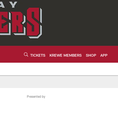
TICKETS
KREWE MEMBERS
SHOP
APP
Presented by