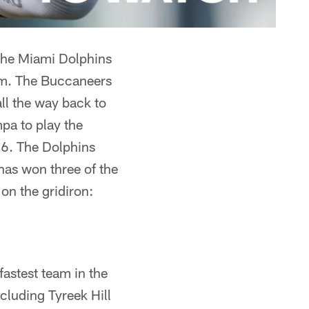
 the Miami Dolphins
um. The Buccaneers
ll the way back to
pa to play the
6. The Dolphins
has won three of the
 on the gridiron:
astest team in the
cluding Tyreek Hill