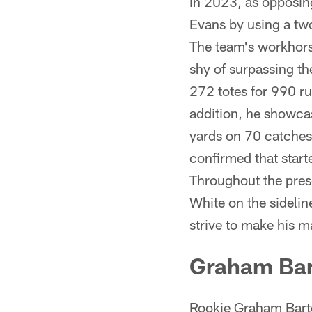
In 2023, as opposing
Evans by using a two
The team's workhors
shy of surpassing t
272 totes for 990 ru
addition, he showcas
yards on 70 catches
confirmed that starte
Throughout the pres
White on the sidelin
strive to make his 
Graham Ba
Rookie Graham Barton