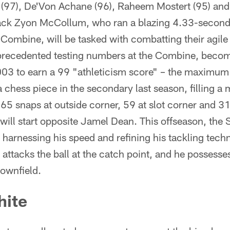
 (97), De'Von Achane (96), Raheem Mostert (95) an
ack Zyon McCollum, who ran a blazing 4.33-second
ombine, will be tasked with combatting their agile
recedented testing numbers at the Combine, becomin
03 to earn a 99 "athleticism score" – the maximum 
hess piece in the secondary last season, filling a 
5 snaps at outside corner, 59 at slot corner and 31
ill start opposite Jamel Dean. This offseason, th
arnessing his speed and refining his tackling techn
e attacks the ball at the catch point, and he possesses 
downfield.
hite