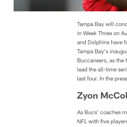
Tampa Bay will conc
in Week Three on A
and Dolphins have fa
Tampa Bay's inaugura
Buccaneers, as the
lead the all-time s
last four. In the pre
Zyon McCo
As Bucs' coaches me
NFL with five player