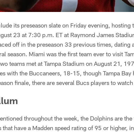
lude its preseason slate on Friday evening, hosting
ugust 23 at 7:30 p.m. ET at Raymond James Stadi
ced off in the preseason 33 previous times, dating a
l season. Miami was the first team ever to visit Tam
 two teams met at Tampa Stadium on August 21, 197
eries with the Buccaneers, 18-15, though Tampa Bay 
season finale, there are several Bucs players to watch
llum
ntioned throughout the week, the Dolphins are the f
s that have a Madden speed rating of 95 or higher, in