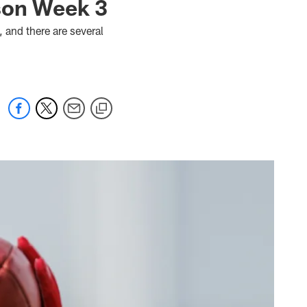
son Week 3
 and there are several