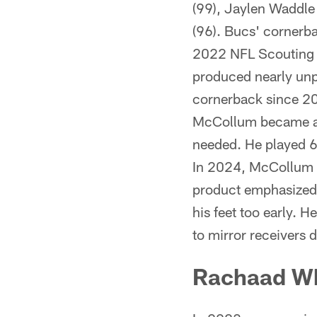
(99), Jaylen Waddle
(96). Bucs' cornerb
2022 NFL Scouting C
produced nearly unp
cornerback since 20
McCollum became a c
needed. He played 66
In 2024, McCollum w
product emphasized h
his feet too early. H
to mirror receivers 
Rachaad W