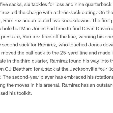
five sacks, six tackles for loss and nine quarterback 
irez led the charge with a three-sack outing. On th
n, Ramirez accumulated two knockdowns. The first p
5 hole but Mac Jones had time to find Devin Duverna
 pressure, Ramirez fired off the line, winning his on
e second sack for Ramirez, who touched Jones down
 moved the ball back to the 25-yard-line and made i
ate in the third quarter, Ramirez found his way into t
CJ Beathard for a sack at the Jacksonville four (lo
r. The second-year player has embraced his rotationa
g the moves in his arsenal. Ramirez has an outstand
ed his toolkit.