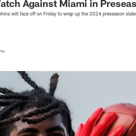
atch Against Miami in Presea
ins will face off on Friday to wrap up the 2024 preseason slate,
ter