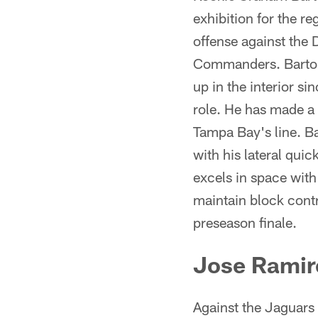
exhibition for the re
offense against the 
Commanders. Barton 
up in the interior s
role. He has made a 
Tampa Bay's line. B
with his lateral quic
excels in space with
maintain block cont
preseason finale.
Jose Ramir
Against the Jaguars