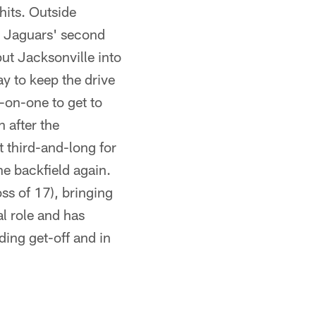
hits. Outside
e Jaguars' second
ut Jacksonville into
y to keep the drive
e-on-one to get to
 after the
t third-and-long for
he backfield again.
ss of 17), bringing
l role and has
ing get-off and in