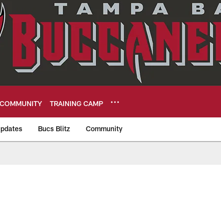
COMMUNITY
TRAINING CAMP
pdates
Bucs Blitz
Community
eers