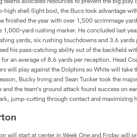
 teams allocated resources to prevent the big play 
-high shell (light box), the Bucs took advantage wi
e finished the year with over 1,500 scrimmage yar
he 1,000-yard rushing marker. He concluded last ye
shing yards, six rushing touchdowns and 3.6 yards p
ed his pass-catching ability out of the backfield wi
 for an average of 8.6 yards per reception. Head C
rs will play against the Dolphins so White will take t
eason, Bucky Irving and Sean Tucker took the majori
e and the team's ground attack found success on ear
mark, jump-cutting through contact and maximizing h
rton
 will start at center in Week One and Friday will pr