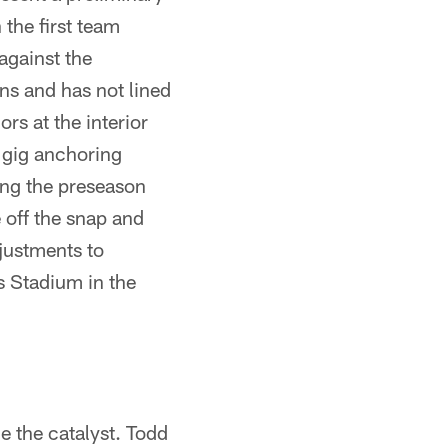
 the first team
against the
ns and has not lined
rs at the interior
e gig anchoring
ing the preseason
e off the snap and
justments to
s Stadium in the
 the catalyst. Todd