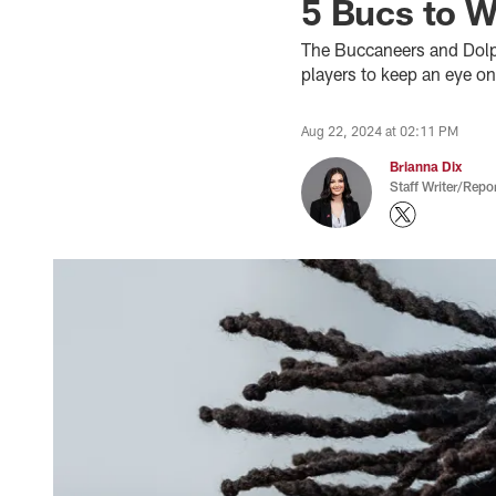
5 Bucs to W
The Buccaneers and Dolph
players to keep an eye on
Aug 22, 2024 at 02:11 PM
Brianna Dix
Staff Writer/Repor