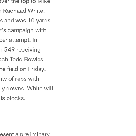
over the top to Mike
th Rachaad White.
ds and was 10 yards
ar's campaign with
er attempt. In
th 549 receiving
oach Todd Bowles
he field on Friday.
ty of reps with
ly downs. White will
is blocks.
esent a preliminary