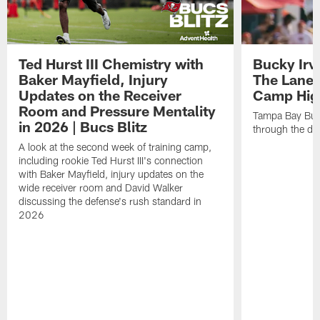
Ted Hurst III Chemistry with
Bucky Irv
Baker Mayfield, Injury
The Lane 
Updates on the Receiver
Camp High
Room and Pressure Mentality
Tampa Bay Bucc
in 2026 | Bucs Blitz
through the de
A look at the second week of training camp,
including rookie Ted Hurst III's connection
with Baker Mayfield, injury updates on the
wide receiver room and David Walker
discussing the defense's rush standard in
2026