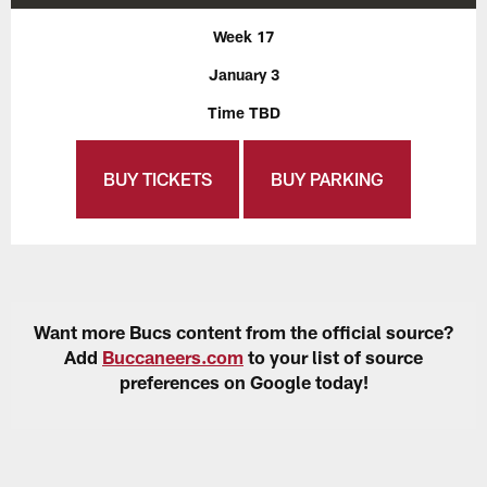
Week 17
January 3
Time TBD
BUY TICKETS
BUY PARKING
Want more Bucs content from the official source?
Add
Buccaneers.com
to your list of source
preferences on Google today!