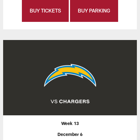
BUY TICKETS
BUY PARKING
Week 13
December 6