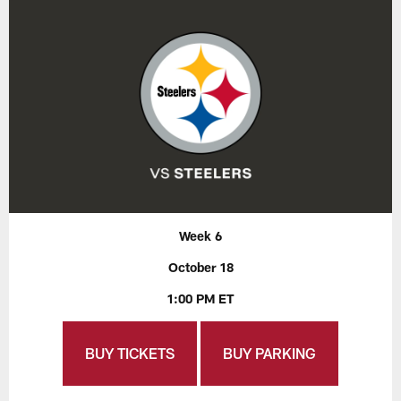
Week 6
October 18
1:00 PM ET
BUY TICKETS
BUY PARKING