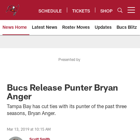
Skip
to
SCHEDULE
TICKETS
SHOP
Open menu button
main
content
News Home
Latest News
Roster Moves
Updates
Bucs Blitz
Tampa Bay Buccaneers
Presented by
Bucs Release Punter Bryan
Anger
Tampa Bay has cut ties with its punter of the past three
seasons, Bryan Anger.
Mar 13, 2019 at 10:15 AM
Scott Smith