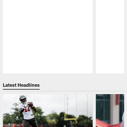
Pause
Play
Latest Headlines