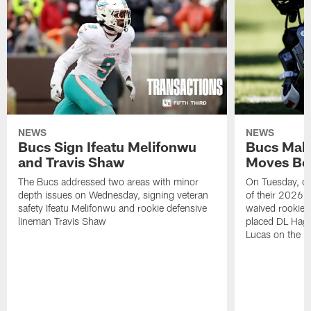
NEWS
NEWS
Bucs Sign Ifeatu Melifonwu
Bucs Make
and Travis Shaw
Moves Bef
The Bucs addressed two areas with minor
On Tuesday, one
depth issues on Wednesday, signing veteran
of their 2026 
safety Ifeatu Melifonwu and rookie defensive
waived rookie 
lineman Travis Shaw
placed DL Hag
Lucas on the P