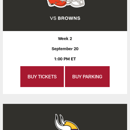
Week 2
September 20
1:00 PM ET
BUY TICKETS
BUY PARKING