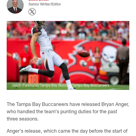
Senior Writer/Editor
Jason Parkhurst/Tampa Bay Buccan/Tampa Bay Buccaneers
The Tampa Bay Buccaneers have released Bryan Anger,
who handled the team's punting duties for the past
three seasons.
Anger's release, which came the day before the start of