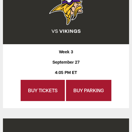
Week 3
September 27
4:05 PM ET
BUY TICKETS
BUY PARKING