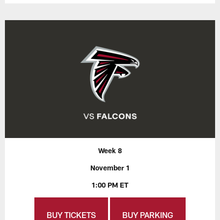
Week 8
November 1
1:00 PM ET
BUY TICKETS
BUY PARKING