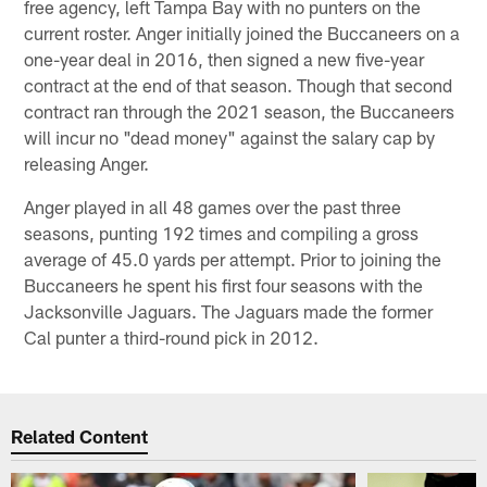
free agency, left Tampa Bay with no punters on the
current roster. Anger initially joined the Buccaneers on a
one-year deal in 2016, then signed a new five-year
contract at the end of that season. Though that second
contract ran through the 2021 season, the Buccaneers
will incur no "dead money" against the salary cap by
releasing Anger.
Anger played in all 48 games over the past three
seasons, punting 192 times and compiling a gross
average of 45.0 yards per attempt. Prior to joining the
Buccaneers he spent his first four seasons with the
Jacksonville Jaguars. The Jaguars made the former
Cal punter a third-round pick in 2012.
Related Content