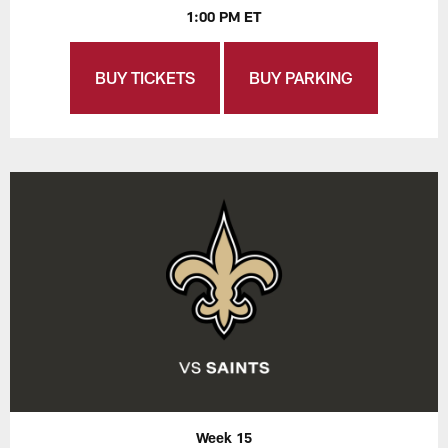
1:00 PM ET
BUY TICKETS
BUY PARKING
Week 15