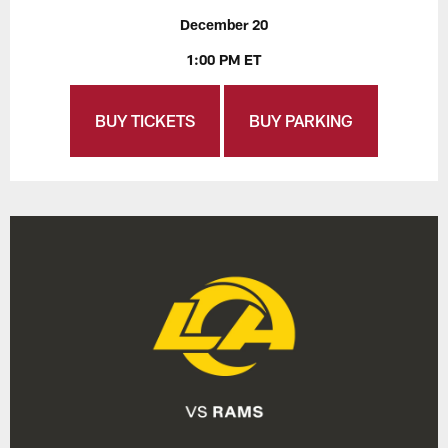
December 20
1:00 PM ET
BUY TICKETS
BUY PARKING