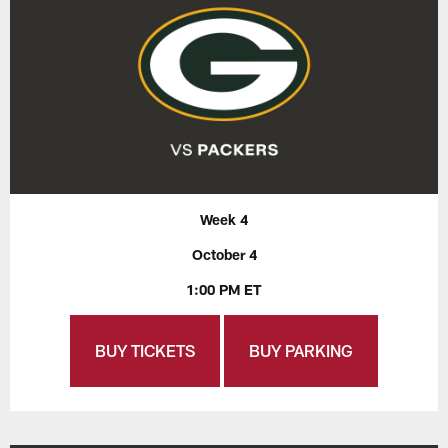
Week 4
October 4
1:00 PM ET
BUY TICKETS
BUY PARKING