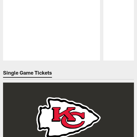
Pause
Play
Single Game Tickets