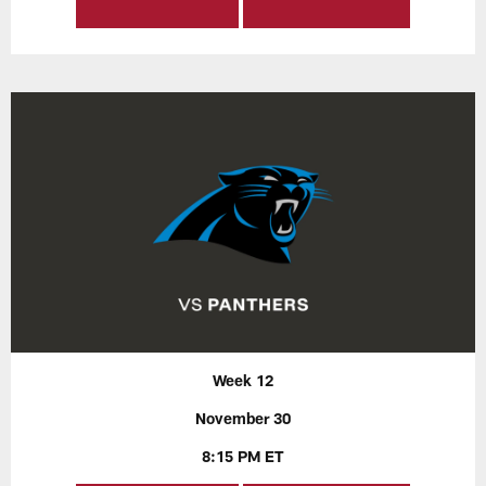
Week 12
November 30
8:15 PM ET