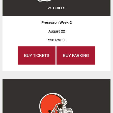
Preseason Week 2
August 22
7:30 PM ET
BUY TICKETS
BUY PARKING