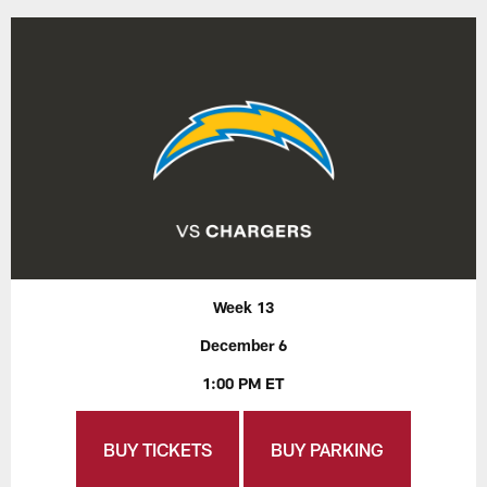
Week 13
December 6
1:00 PM ET
BUY TICKETS
BUY PARKING