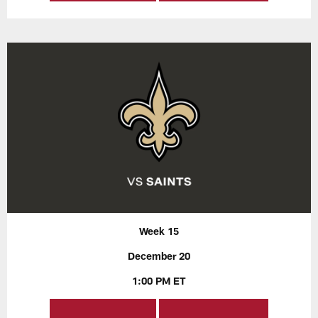
Week 15
December 20
1:00 PM ET