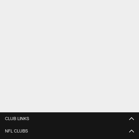
CLUB LINKS
NFL CLUBS