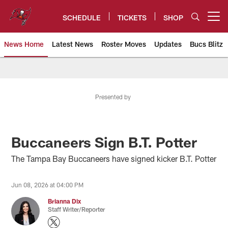
Skip
to
SCHEDULE
TICKETS
SHOP
Open menu button
main
content
News Home
Latest News
Roster Moves
Updates
Bucs Blitz
Tampa Bay Buccaneers
Presented by
Buccaneers Sign B.T. Potter
The Tampa Bay Buccaneers have signed kicker B.T. Potter
Jun 08, 2026 at 04:00 PM
Brianna Dix
Staff Writer/Reporter