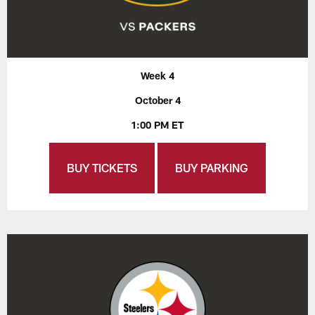
Week 4
October 4
1:00 PM ET
BUY TICKETS
BUY PARKING