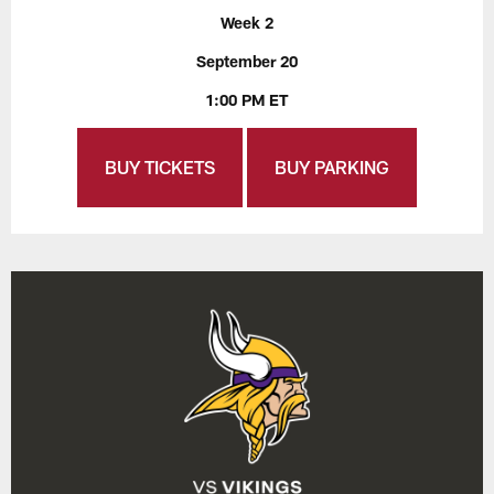
Week 2
September 20
1:00 PM ET
BUY TICKETS
BUY PARKING