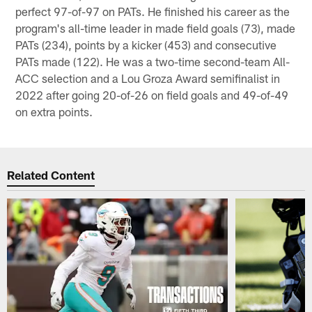
perfect 97-of-97 on PATs. He finished his career as the
program's all-time leader in made field goals (73), made
PATs (234), points by a kicker (453) and consecutive
PATs made (122). He was a two-time second-team All-
ACC selection and a Lou Groza Award semifinalist in
2022 after going 20-of-26 on field goals and 49-of-49
on extra points.
Related Content