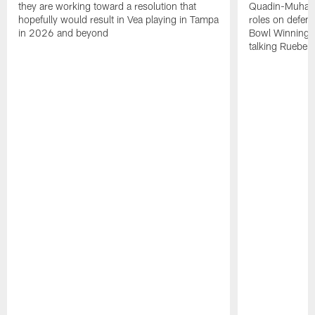
they are working toward a resolution that
Quadin-Muhamma
hopefully would result in Vea playing in Tampa
roles on defen
in 2026 and beyond
Bowl Winning-
talking Rueben 