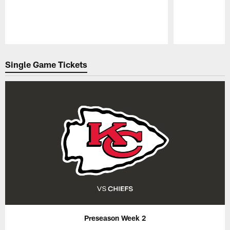
Pause
Play
Single Game Tickets
Preseason Week 2