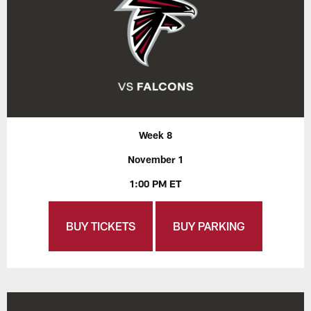
Week 8
November 1
1:00 PM ET
BUY TICKETS
BUY PARKING