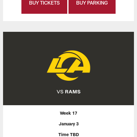
BUY TICKETS
BUY PARKING
Week 17
January 3
Time TBD