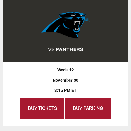
Week 12
November 30
8:15 PM ET
BUY TICKETS
BUY PARKING