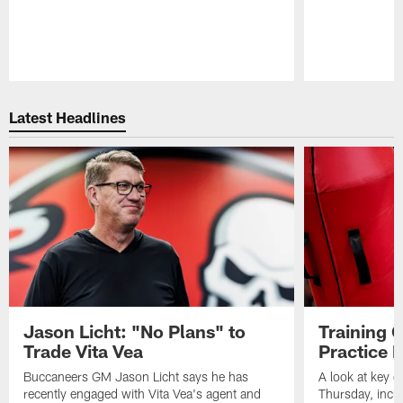
Pause
Play
Latest Headlines
Jason Licht: "No Plans" to
Training 
Trade Vita Vea
Practice 
Buccaneers GM Jason Licht says he has
A look at key 
recently engaged with Vita Vea's agent and
Thursday, inclu