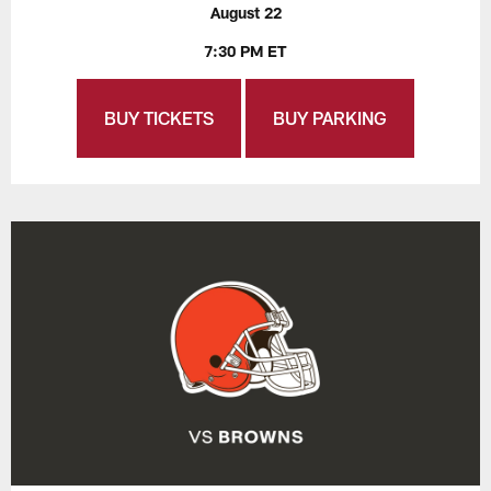
August 22
7:30 PM ET
BUY TICKETS
BUY PARKING