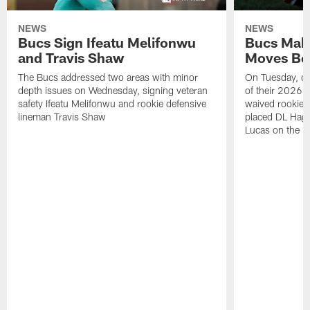
NEWS
NEWS
Bucs Sign Ifeatu Melifonwu
Bucs Make
and Travis Shaw
Moves Bef
The Bucs addressed two areas with minor
On Tuesday, one
depth issues on Wednesday, signing veteran
of their 2026 
safety Ifeatu Melifonwu and rookie defensive
waived rookie 
lineman Travis Shaw
placed DL Hag
Lucas on the P