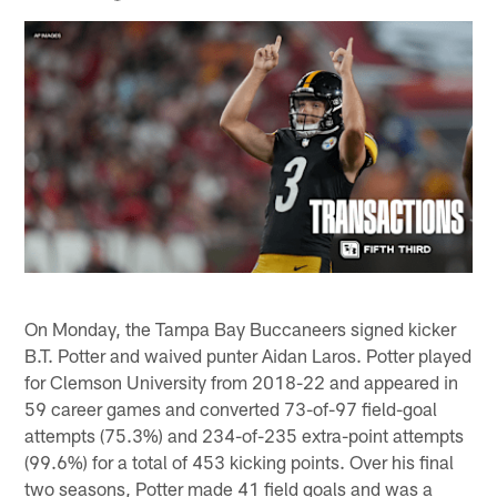
On Monday, the Tampa Bay Buccaneers signed kicker
B.T. Potter and waived punter Aidan Laros. Potter played
for Clemson University from 2018-22 and appeared in
59 career games and converted 73-of-97 field-goal
attempts (75.3%) and 234-of-235 extra-point attempts
(99.6%) for a total of 453 kicking points. Over his final
two seasons, Potter made 41 field goals and was a