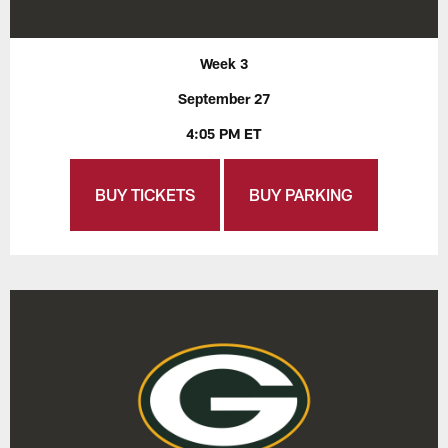
Week 3
September 27
4:05 PM ET
BUY TICKETS
BUY PARKING