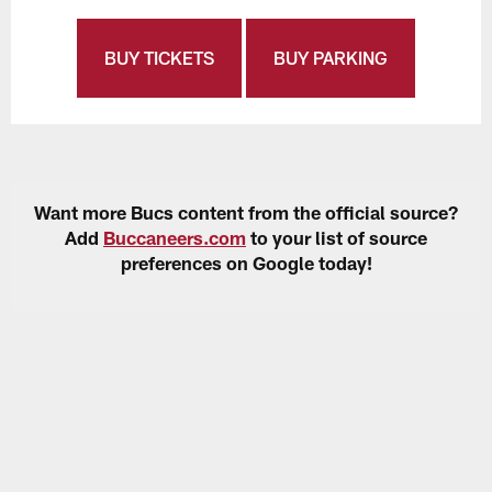
BUY TICKETS
BUY PARKING
Want more Bucs content from the official source?
Add
Buccaneers.com
to your list of source
preferences on Google today!