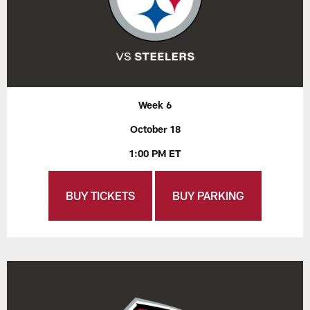
Week 6
October 18
1:00 PM ET
BUY TICKETS
BUY PARKING