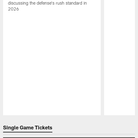
discussing the defense's rush standard in
2026
Pause
Play
Single Game Tickets