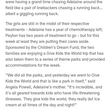
were having a grand time chasing Adelaine around the
field like a pair of linebackers chasing a running back…
albeit a giggling running back.
The girls are still in the midst of their respective
treatments – Adelaine has a year of chemotherapy left;
Peyton has two years of treatment to go – but for this
week at least they are putting their cares aside.
Sponsored by the Children's Dream Fund, the two
families are enjoying a Give Kids the World trip that has
also taken them to a series of theme parks and provided
accommodations for the week.
"We did all the parks, and yesterday we went to Give
Kids the World and that is like a park in itself," said
Angela Powell, Adelaine's mother. "It's incredible, and
it's all geared towards kids who have life-threatening
illnesses. They give kids the world, they really do! Ice
cream at all times of the day and night!"