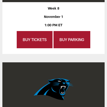
Week 8
November 1
1:00 PM ET
BUY TICKETS
BUY PARKING