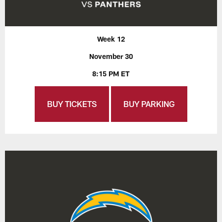
Week 12
November 30
8:15 PM ET
BUY TICKETS
BUY PARKING