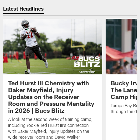
Latest Headlines
Ted Hurst III Chemistry with
Bucky Irv
Baker Mayfield, Injury
The Lane 
Updates on the Receiver
Camp High
Room and Pressure Mentality
Tampa Bay Bucc
in 2026 | Bucs Blitz
through the de
A look at the second week of training camp,
including rookie Ted Hurst III's connection
with Baker Mayfield, injury updates on the
wide receiver room and David Walker