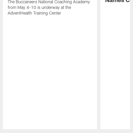
The Buccaneers National Coaching Academy
from May 4-10 is underway at the
AdventHealth Training Center
Pause
Play