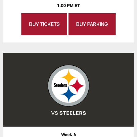
1:00 PM ET
BUY TICKETS
BUY PARKING
Week 6