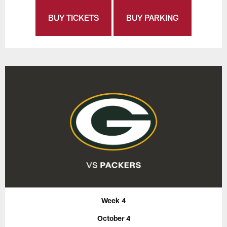
BUY TICKETS
BUY PARKING
Week 4
October 4