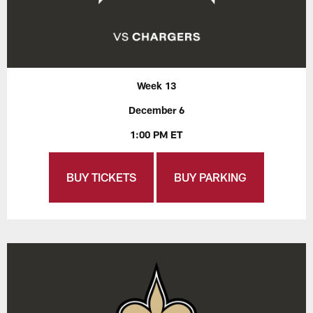
Week 13
December 6
1:00 PM ET
BUY TICKETS
BUY PARKING