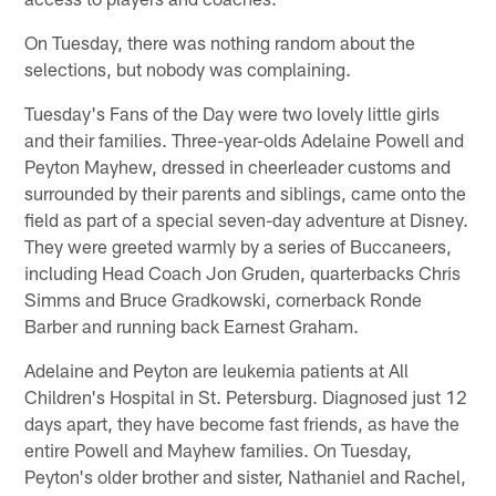
On Tuesday, there was nothing random about the
selections, but nobody was complaining.
Tuesday's Fans of the Day were two lovely little girls
and their families. Three-year-olds Adelaine Powell and
Peyton Mayhew, dressed in cheerleader customs and
surrounded by their parents and siblings, came onto the
field as part of a special seven-day adventure at Disney.
They were greeted warmly by a series of Buccaneers,
including Head Coach Jon Gruden, quarterbacks Chris
Simms and Bruce Gradkowski, cornerback Ronde
Barber and running back Earnest Graham.
Adelaine and Peyton are leukemia patients at All
Children's Hospital in St. Petersburg. Diagnosed just 12
days apart, they have become fast friends, as have the
entire Powell and Mayhew families. On Tuesday,
Peyton's older brother and sister, Nathaniel and Rachel,