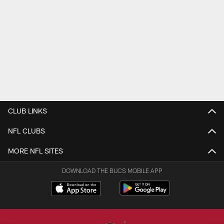
CLUB LINKS
NFL CLUBS
MORE NFL SITES
DOWNLOAD THE BUCS MOBILE APP