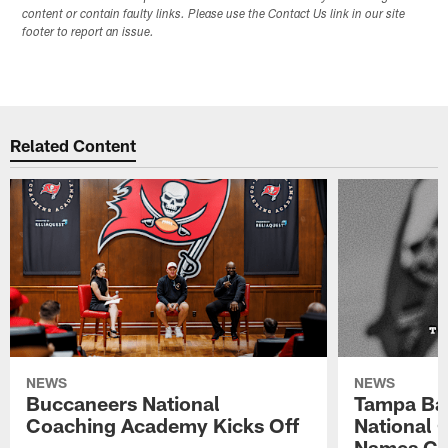
content or contain faulty links. Please use the Contact Us link in our site
footer to report an issue.
Related Content
NEWS
NEWS
Buccaneers National
Tampa Ba
Coaching Academy Kicks Off
National
Names Cla