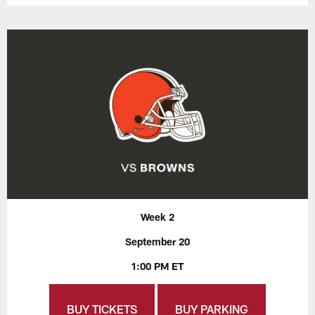
Week 2
September 20
1:00 PM ET
BUY TICKETS
BUY PARKING