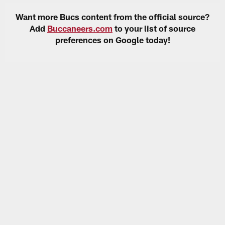
Want more Bucs content from the official source?
Add
Buccaneers.com
to your list of source
preferences on Google today!