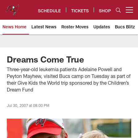
Skip
to
SCHEDULE
TICKETS
SHOP
Open menu button
main
content
News Home
Latest News
Roster Moves
Updates
Bucs Blitz
Tampa Bay Buccaneers
Dreams Come True
Three-year-old leukemia patients Adelaine Powell and
Peyton Mayhew, visited Bucs camp on Tuesday as part of
their Give Kids the World trip sponsored by the Children’s
Dream Fund
Jul 30, 2007 at 08:00 PM