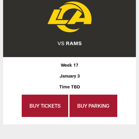
Week 17
January 3
Time TBD
BUY TICKETS
BUY PARKING