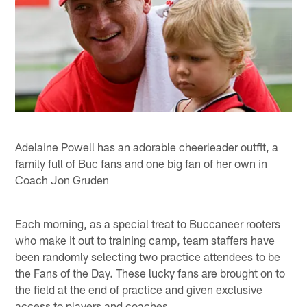
Adelaine Powell has an adorable cheerleader outfit, a
family full of Buc fans and one big fan of her own in
Coach Jon Gruden
Each morning, as a special treat to Buccaneer rooters
who make it out to training camp, team staffers have
been randomly selecting two practice attendees to be
the Fans of the Day. These lucky fans are brought on to
the field at the end of practice and given exclusive
access to players and coaches.