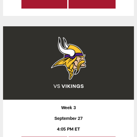
Week 3
September 27
4:05 PM ET