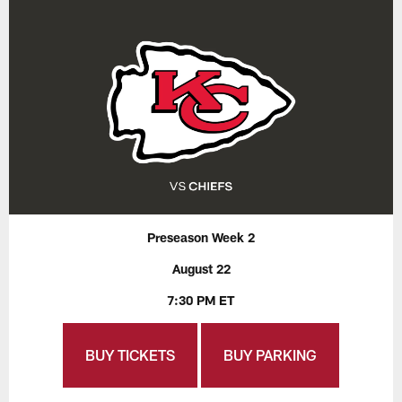
Preseason Week 2
August 22
7:30 PM ET
BUY TICKETS
BUY PARKING