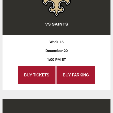
Week 15
December 20
1:00 PM ET
BUY TICKETS
BUY PARKING