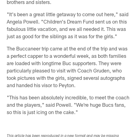
brothers and sisters.
"It's been a great little getaway to come out here," said
Angela Powell. "Children's Dream Fund sent us on this
fabulous little vacation, and we all needed it. This was
just as good for the siblings as it was for the girls."
The Buccaneer trip came at the end of the trip and was
a perfect capper to a wonderful week, as both families
are loaded with longtime Buc supporters. They were
particularly pleased to visit with Coach Gruden, who
took pictures with the girls, signed several autographs
and handed his visor to Peyton.
"This has been absolutely incredible, to meet the coach
and the players," said Powell. "We're huge Bucs fans,
so this is just icing on the cake."
This article has been reproduced in a new format and may be missing