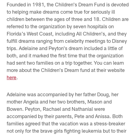
Founded in 1981, the Children's Dream Fund is devoted
to helping make dreams come true for seriously ill
children between the ages of three and 18. Children are
referred to the organization by seven hospitals on
Florida's West Coast, including All Children's, and they
fulfill dreams ranging from celebrity meetings to Disney
trips. Adelaine and Peyton's dream included a little of
both, and it marked the first time that the organization
had sent two families on a trip together. You can learn
more about the Children's Dream fund at their website
here
.
Adelaine was accompanied by her father Doug, her
mother Angela and her two brothers, Mason and
Bowen. Peyton, Rachael and Nathanial were
accompanied by their parents, Pete and Anissa. Both
families agreed that the vacation was a stress-breaker
not only for the brave girls fighting leukemia but to their