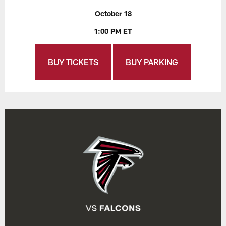
October 18
1:00 PM ET
BUY TICKETS
BUY PARKING