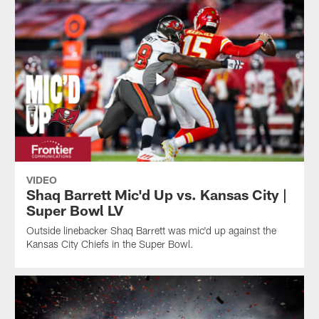
VIDEO
Shaq Barrett Mic'd Up vs. Kansas City |
Super Bowl LV
Outside linebacker Shaq Barrett was mic'd up against the
Kansas City Chiefs in the Super Bowl.