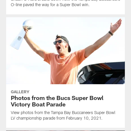
O-line paved the way for a Super Bowl win.
GALLERY
Photos from the Bucs Super Bowl
Victory Boat Parade
View photos from the Tampa Bay Buccaneers Super Bowl
LV championship parade from February 10, 2021.