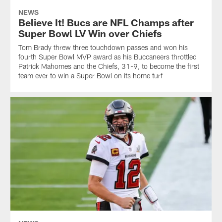
NEWS
Believe It! Bucs are NFL Champs after
Super Bowl LV Win over Chiefs
Tom Brady threw three touchdown passes and won his
fourth Super Bowl MVP award as his Buccaneers throttled
Patrick Mahomes and the Chiefs, 31-9, to become the first
team ever to win a Super Bowl on its home turf