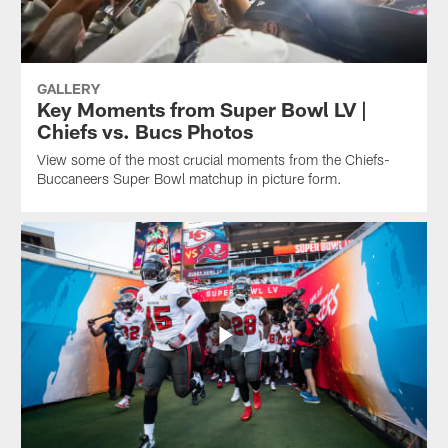
GALLERY
Key Moments from Super Bowl LV |
Chiefs vs. Bucs Photos
View some of the most crucial moments from the Chiefs-
Buccaneers Super Bowl matchup in picture form.