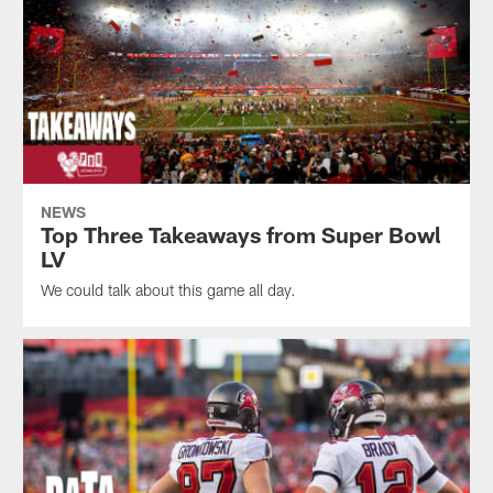
NEWS
Top Three Takeaways from Super Bowl
LV
We could talk about this game all day.