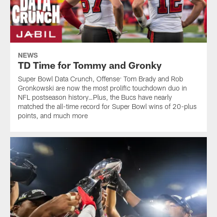
NEWS
TD Time for Tommy and Gronky
Super Bowl Data Crunch, Offense: Tom Brady and Rob
Gronkowski are now the most prolific touchdown duo in
NFL postseason history…Plus, the Bucs have nearly
matched the all-time record for Super Bowl wins of 20-plus
points, and much more