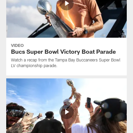
VIDEO
Bucs Super Bowl Victory Boat Parade
Watch a recap from the Tampa Bay Buccaneers Super Bowl
LV championship parade.