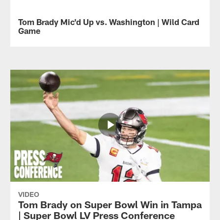
in
Watch
2020,
all
Tom Brady Mic'd Up vs. Washington | Wild Card
VIDEO
the
of
Game
Tampa
Rob
Bay
Gronkowski's
Quarterback
Buccaneers
catches
Tom
defeated
from
Brady
the
his
was
Green
2-
mic'd
Bay
touchdown
up
Packers
game
against
in
in
the
the
Super
Washington
2020
Bowl
Football
NFC
LV.
Team
Championship.
in
the
Wild
Card
Game.
VIDEO
Tom Brady on Super Bowl Win in Tampa
| Super Bowl LV Press Conference