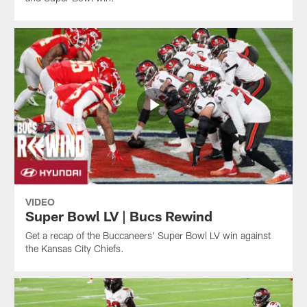
VIDEO
Super Bowl LV | Bucs Rewind
Get a recap of the Buccaneers' Super Bowl LV win against
the Kansas City Chiefs.