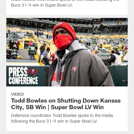
Bucs 31-9 win in Super Bowl LV.
VIDEO
Todd Bowles on Shutting Down Kansas
City, SB Win | Super Bowl LV Win
Defensive coordinator Todd Bowles spoke to the media
following the Bucs 31-9 win in Super Bowl LV.