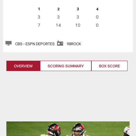
1
2
3
4
3
3
3
0
7
14
10
0
CBS • ESPN DEPORTES
98ROCK
OVERVIEW
SCORING SUMMARY
BOX SCORE