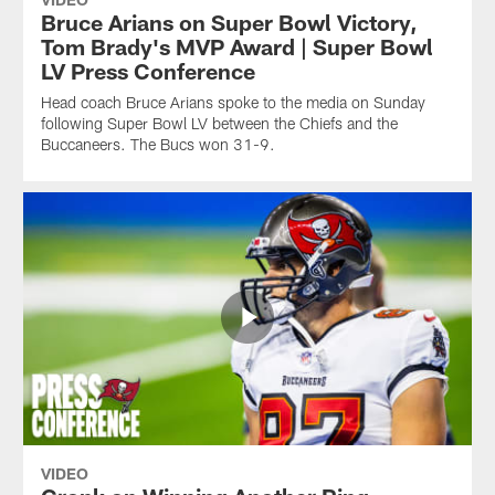
Bruce Arians on Super Bowl Victory,
Tom Brady's MVP Award | Super Bowl
LV Press Conference
Head coach Bruce Arians spoke to the media on Sunday
following Super Bowl LV between the Chiefs and the
Buccaneers. The Bucs won 31-9.
VIDEO