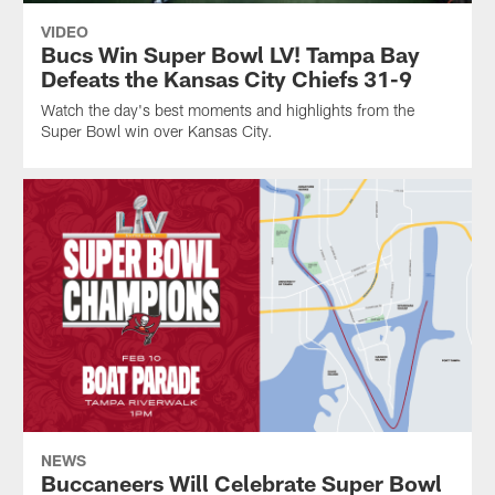
VIDEO
Bucs Win Super Bowl LV! Tampa Bay
Defeats the Kansas City Chiefs 31-9
Watch the day's best moments and highlights from the
Super Bowl win over Kansas City.
NEWS
Buccaneers Will Celebrate Super Bowl