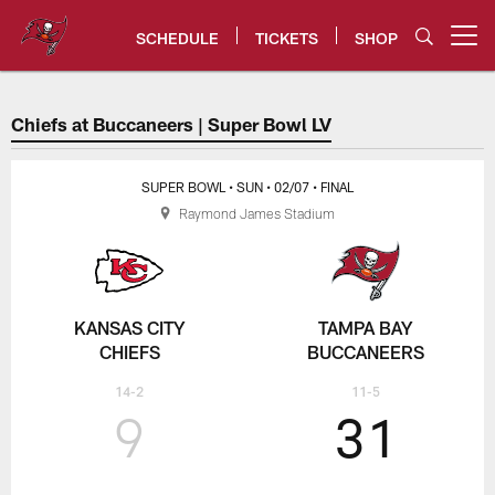
Skip
to
SCHEDULE
TICKETS
SHOP
Open menu button
main
content
Chiefs at Bucs Super Bowl LV G
Chiefs at Buccaneers | Super Bowl LV
SUPER BOWL
• SUN
• 02/07
• FINAL
Raymond James Stadium
KANSAS CITY
TAMPA BAY
CHIEFS
BUCCANEERS
14-2
11-5
9
31