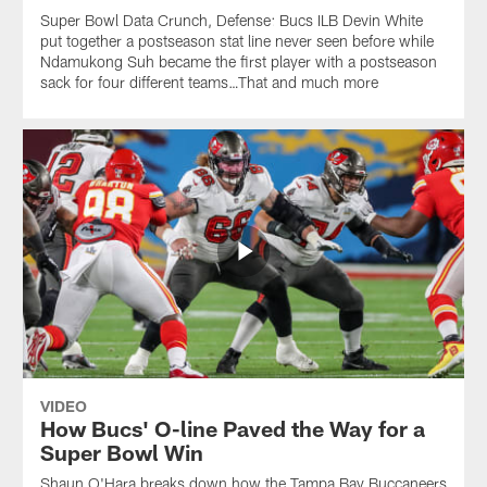
Super Bowl Data Crunch, Defense: Bucs ILB Devin White
put together a postseason stat line never seen before while
Ndamukong Suh became the first player with a postseason
sack for four different teams…That and much more
VIDEO
How Bucs' O-line Paved the Way for a
Super Bowl Win
Shaun O'Hara breaks down how the Tampa Bay Buccaneers