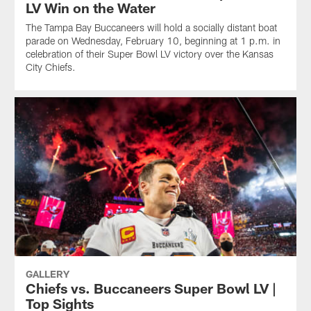
LV Win on the Water
The Tampa Bay Buccaneers will hold a socially distant boat
parade on Wednesday, February 10, beginning at 1 p.m. in
celebration of their Super Bowl LV victory over the Kansas
City Chiefs.
GALLERY
Chiefs vs. Buccaneers Super Bowl LV |
Top Sights