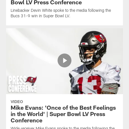
Bowl LV Press Conference
Linebacker Devin White spoke to the media following the
Bucs 31-9 win in Super Bowl LV.
VIDEO
Mike Evans: 'Once of the Best Feelings
in the World' | Super Bowl LV Press
Conference
Wide receiver Mike Evans spoke to the media following the