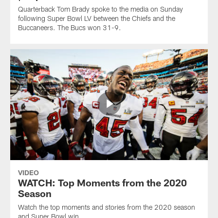
Quarterback Tom Brady spoke to the media on Sunday
following Super Bowl LV between the Chiefs and the
Buccaneers. The Bucs won 31-9.
VIDEO
WATCH: Top Moments from the 2020
Season
Watch the top moments and stories from the 2020 season
and Super Bowl win.