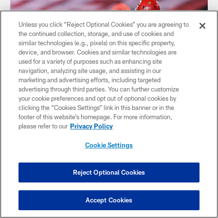
Unless you click “Reject Optional Cookies” you are agreeing to
the continued collection, storage, and use of cookies and
similar technologies (e.g., pixels) on this specific property,
device, and browser. Cookies and similar technologies are
used for a variety of purposes such as enhancing site
navigation, analyzing site usage, and assisting in our
marketing and advertising efforts, including targeted
advertising through third parties. You can further customize
your cookie preferences and opt out of optional cookies by
clicking the “Cookies Settings” link in this banner or in the
footer of this website’s homepage. For more information,
VIDEO
please refer to our
Privacy Policy
Shaq Barrett: Bucs Gave Me the
Freedom to Play | Super Bowl LV Press
Cookie Settings
Conference
Outside linebacker Shaq Barrett spoke to the media
Reject Optional Cookies
following the Bucs 31-9 win in Super Bowl LV.
Accept Cookies