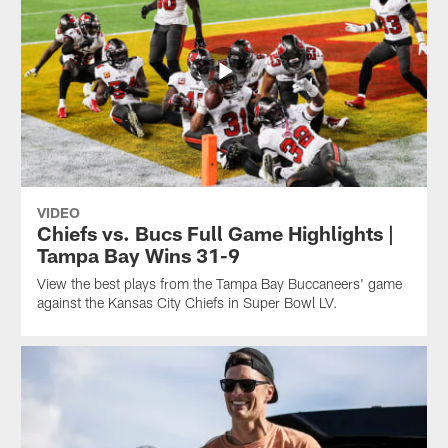
VIDEO
Chiefs vs. Bucs Full Game Highlights |
Tampa Bay Wins 31-9
View the best plays from the Tampa Bay Buccaneers' game
against the Kansas City Chiefs in Super Bowl LV.