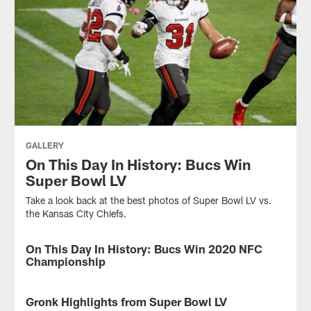
GALLERY
On This Day In History: Bucs Win
Super Bowl LV
Take a look back at the best photos of Super Bowl LV vs.
the Kansas City Chiefs.
On This Day In History: Bucs Win 2020 NFC
GALLERY
Championship
On
this
Gronk Highlights from Super Bowl LV
VIDEO
day