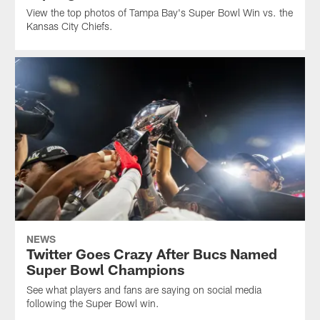
View the top photos of Tampa Bay's Super Bowl Win vs. the
Kansas City Chiefs.
NEWS
Twitter Goes Crazy After Bucs Named
Super Bowl Champions
See what players and fans are saying on social media
following the Super Bowl win.