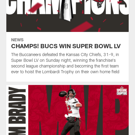
NEWS
CHAMPS! BUCS WIN SUPER BOWL LV
The Buccaneers defeated the Kansas City Chiefs, 31-9, in
Super Bowl LV on Sunday night, winning the franchise's
second league championship and becoming the first team
ever to hoist the Lombardi Trophy on their own home field