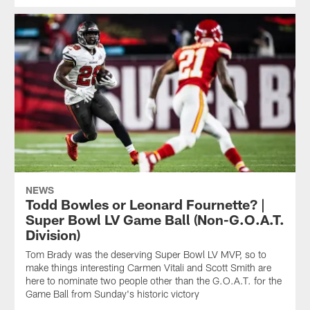
NEWS
Todd Bowles or Leonard Fournette? |
Super Bowl LV Game Ball (Non-G.O.A.T.
Division)
Tom Brady was the deserving Super Bowl LV MVP, so to
make things interesting Carmen Vitali and Scott Smith are
here to nominate two people other than the G.O.A.T. for the
Game Ball from Sunday's historic victory