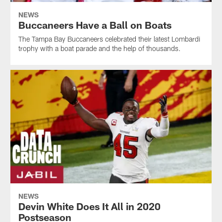
NEWS
Buccaneers Have a Ball on Boats
The Tampa Bay Buccaneers celebrated their latest Lombardi
trophy with a boat parade and the help of thousands.
NEWS
Devin White Does It All in 2020
Postseason