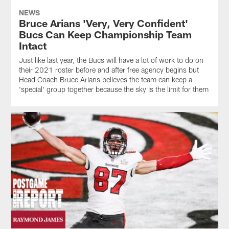
NEWS
Bruce Arians 'Very, Very Confident'
Bucs Can Keep Championship Team
Intact
Just like last year, the Bucs will have a lot of work to do on
their 2021 roster before and after free agency begins but
Head Coach Bruce Arians believes the team can keep a
'special' group together because the sky is the limit for them