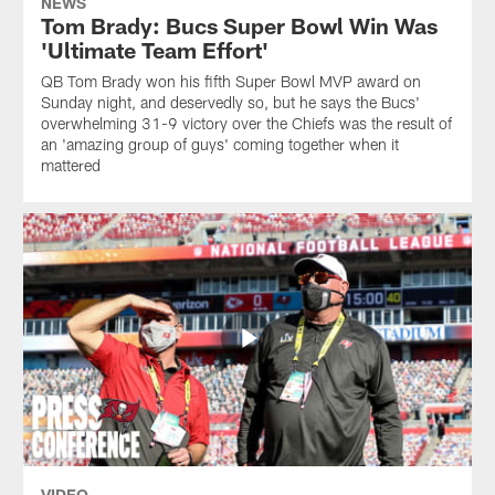
NEWS
Tom Brady: Bucs Super Bowl Win Was
'Ultimate Team Effort'
QB Tom Brady won his fifth Super Bowl MVP award on
Sunday night, and deservedly so, but he says the Bucs'
overwhelming 31-9 victory over the Chiefs was the result of
an 'amazing group of guys' coming together when it
mattered
VIDEO