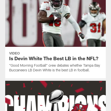
VIDEO
Is Devin White The Best LB in the NFL?
"Good Morning Football" crew debates whether Tampa Bay
Buccaneers LB Devin White is the best LB in football.