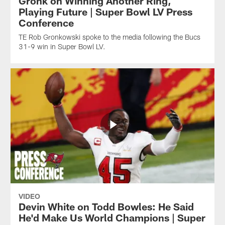
Gronk on Winning Another Ring,
Playing Future | Super Bowl LV Press
Conference
TE Rob Gronkowski spoke to the media following the Bucs
31-9 win in Super Bowl LV.
VIDEO
Devin White on Todd Bowles: He Said
He'd Make Us World Champions | Super