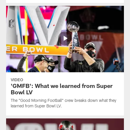
VIDEO
'GMFB': What we learned from Super
Bowl LV
The "Good Morning Football" crew breaks down what they
learned from Super Bowl LV.