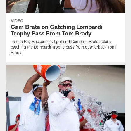
VIDEO
Cam Brate on Catching Lombardi
Trophy Pass From Tom Brady
Tampa Bay Buccaneers tight end Cameron Brate details
catching the Lombardi Trophy pass from quarterback Tom
Brady.