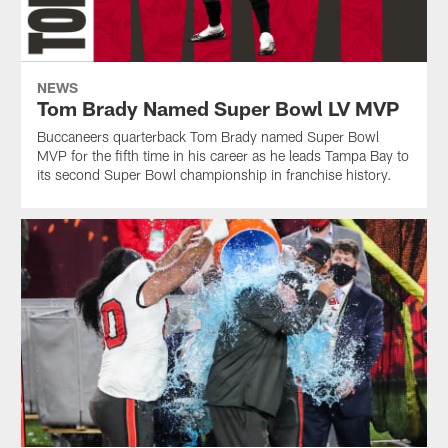
NEWS
Tom Brady Named Super Bowl LV MVP
Buccaneers quarterback Tom Brady named Super Bowl
MVP for the fifth time in his career as he leads Tampa Bay to
its second Super Bowl championship in franchise history.