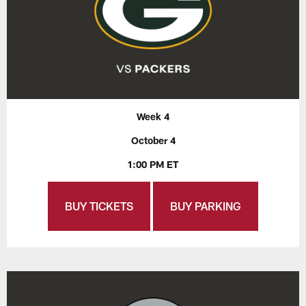
Week 4
October 4
1:00 PM ET
BUY TICKETS
BUY PARKING