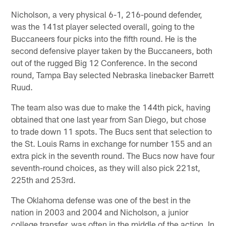
Nicholson, a very physical 6-1, 216-pound defender,
was the 141st player selected overall, going to the
Buccaneers four picks into the fifth round. He is the
second defensive player taken by the Buccaneers, both
out of the rugged Big 12 Conference. In the second
round, Tampa Bay selected Nebraska linebacker Barrett
Ruud.
The team also was due to make the 144th pick, having
obtained that one last year from San Diego, but chose
to trade down 11 spots. The Bucs sent that selection to
the St. Louis Rams in exchange for number 155 and an
extra pick in the seventh round. The Bucs now have four
seventh-round choices, as they will also pick 221st,
225th and 253rd.
The Oklahoma defense was one of the best in the
nation in 2003 and 2004 and Nicholson, a junior
college transfer, was often in the middle of the action. In