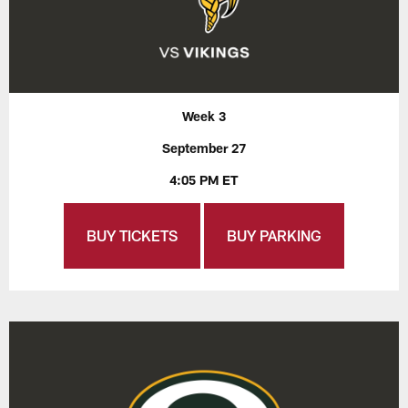
Week 3
September 27
4:05 PM ET
BUY TICKETS
BUY PARKING