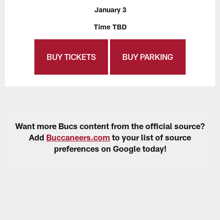
January 3
Time TBD
BUY TICKETS
BUY PARKING
Want more Bucs content from the official source?
Add
Buccaneers.com
to your list of source
preferences on Google today!