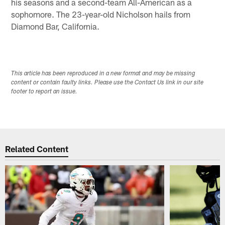
his seasons and a second-team All-American as a
sophomore. The 23-year-old Nicholson hails from
Diamond Bar, California.
This article has been reproduced in a new format and may be missing
content or contain faulty links. Please use the Contact Us link in our site
footer to report an issue.
Related Content