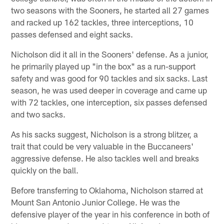
two seasons with the Sooners, he started all 27 games
and racked up 162 tackles, three interceptions, 10
passes defensed and eight sacks.
Nicholson did it all in the Sooners' defense. As a junior,
he primarily played up "in the box" as a run-support
safety and was good for 90 tackles and six sacks. Last
season, he was used deeper in coverage and came up
with 72 tackles, one interception, six passes defensed
and two sacks.
As his sacks suggest, Nicholson is a strong blitzer, a
trait that could be very valuable in the Buccaneers'
aggressive defense. He also tackles well and breaks
quickly on the ball.
Before transferring to Oklahoma, Nicholson starred at
Mount San Antonio Junior College. He was the
defensive player of the year in his conference in both of