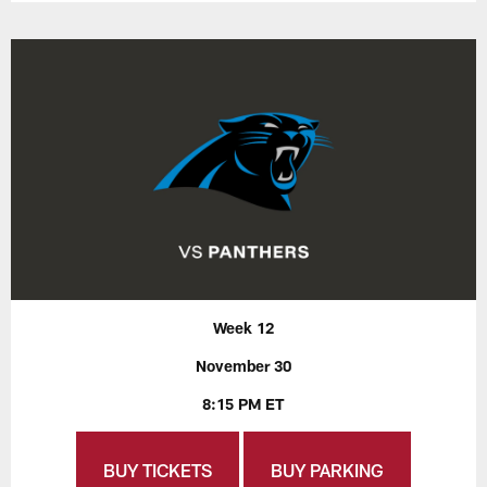
Week 12
November 30
8:15 PM ET
BUY TICKETS
BUY PARKING