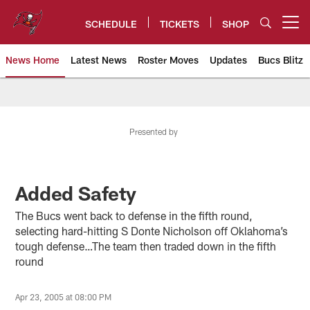
Skip
to
SCHEDULE
TICKETS
SHOP
Open menu button
main
content
News Home
Latest News
Roster Moves
Updates
Bucs Blitz
Tampa Bay Buccaneers
Presented by
Added Safety
The Bucs went back to defense in the fifth round,
selecting hard-hitting S Donte Nicholson off Oklahoma’s
tough defense…The team then traded down in the fifth
round
Apr 23, 2005 at 08:00 PM