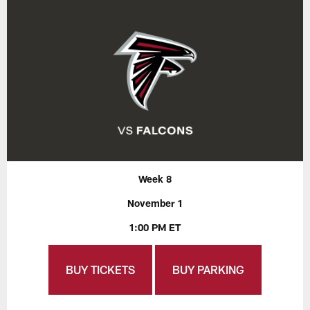
Week 8
November 1
1:00 PM ET
BUY TICKETS
BUY PARKING