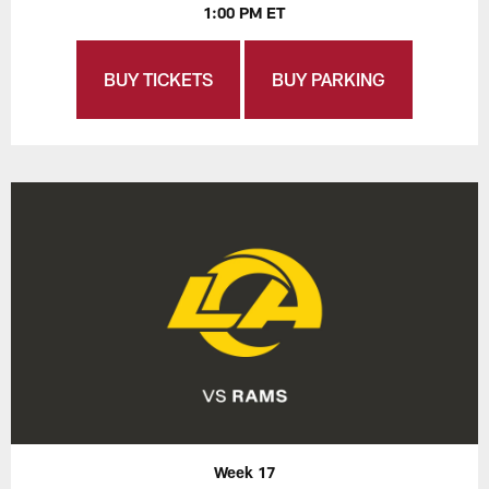
1:00 PM ET
BUY TICKETS
BUY PARKING
Week 17