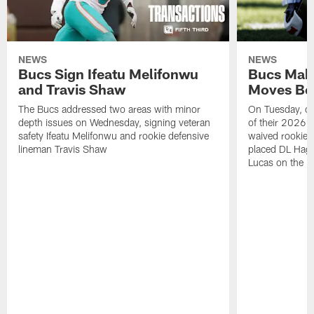
NEWS
NEWS
Bucs Sign Ifeatu Melifonwu
Bucs Make
and Travis Shaw
Moves Bef
The Bucs addressed two areas with minor
On Tuesday, one
depth issues on Wednesday, signing veteran
of their 2026 
safety Ifeatu Melifonwu and rookie defensive
waived rookie 
lineman Travis Shaw
placed DL Hag
Lucas on the P