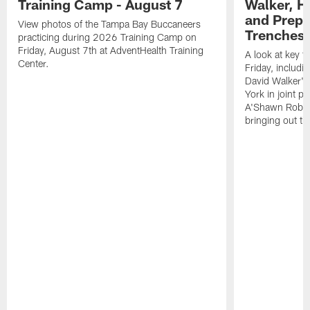
Training Camp - August 7
Walker, H
and Prepar
View photos of the Tampa Bay Buccaneers
Trenches |
practicing during 2026 Training Camp on
Friday, August 7th at AdventHealth Training
A look at key 
Center.
Friday, includ
David Walker's
York in joint p
A'Shawn Robin
bringing out th