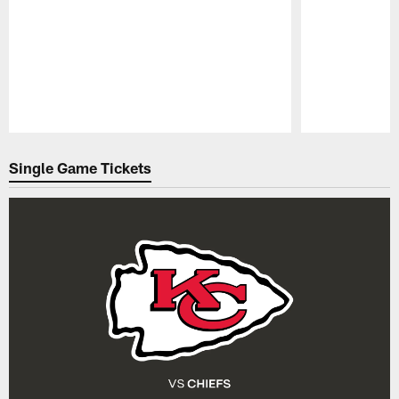
Pause
Play
Single Game Tickets