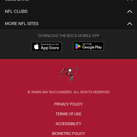
NFL CLUBS
MORE NFL SITES
DOWNLOAD THE BUCS MOBILE APP
© TAMPA BAY BUCCANEERS. ALL RIGHTS RESERVED
PRIVACY POLICY
TERMS OF USE
ACCESSIBILITY
BIOMETRIC POLICY