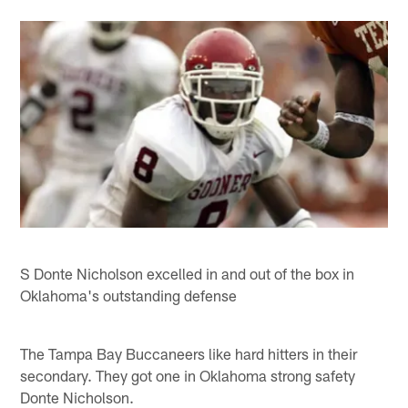
S Donte Nicholson excelled in and out of the box in
Oklahoma's outstanding defense
The Tampa Bay Buccaneers like hard hitters in their
secondary. They got one in Oklahoma strong safety
Donte Nicholson.