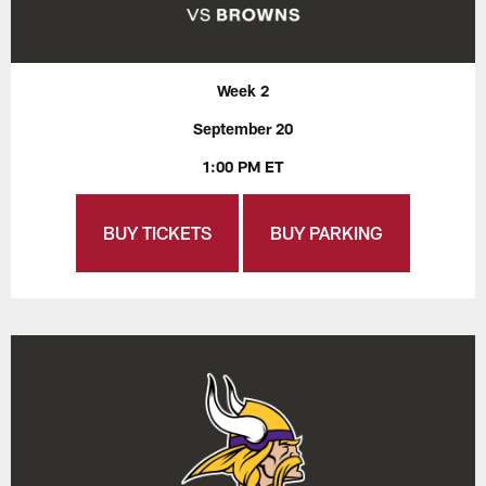
Week 2
September 20
1:00 PM ET
BUY TICKETS
BUY PARKING