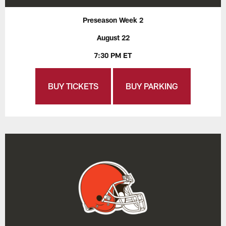
Preseason Week 2
August 22
7:30 PM ET
BUY TICKETS
BUY PARKING