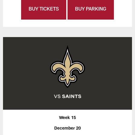
BUY TICKETS
BUY PARKING
Week 15
December 20