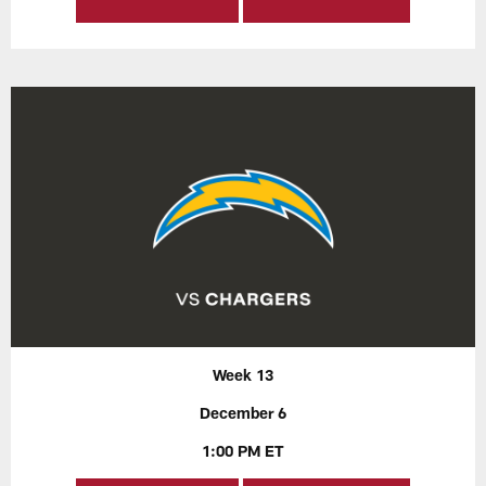
Week 13
December 6
1:00 PM ET