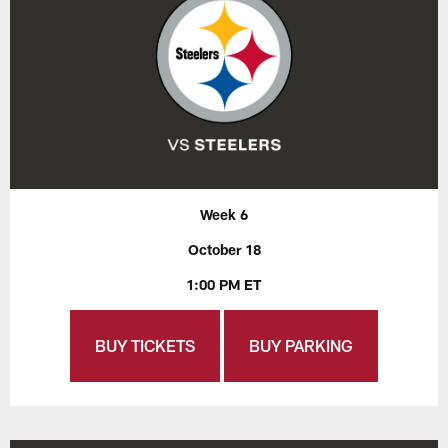
Week 6
October 18
1:00 PM ET
BUY TICKETS
BUY PARKING