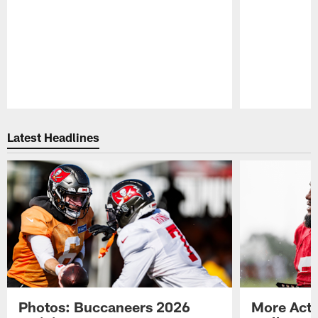
Pause
Play
Latest Headlines
Photos: Buccaneers 2026
More Acti