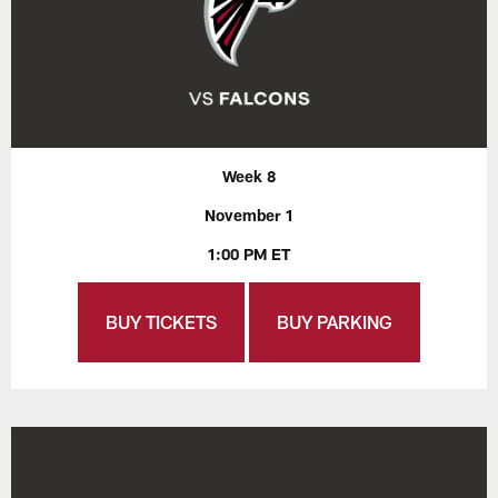
Week 8
November 1
1:00 PM ET
BUY TICKETS
BUY PARKING