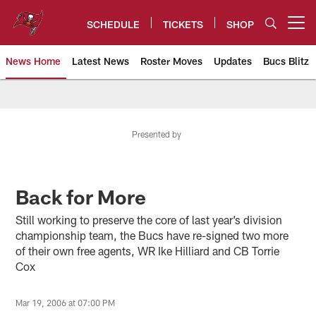
Skip
to
SCHEDULE
TICKETS
SHOP
Open menu button
main
content
News Home
Latest News
Roster Moves
Updates
Bucs Blitz
Tampa Bay Buccaneers
Presented by
Back for More
Still working to preserve the core of last year’s division
championship team, the Bucs have re-signed two more
of their own free agents, WR Ike Hilliard and CB Torrie
Cox
Mar 19, 2006 at 07:00 PM