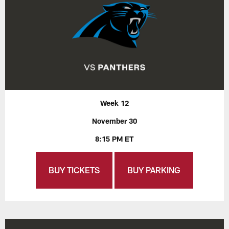
Week 12
November 30
8:15 PM ET
BUY TICKETS
BUY PARKING