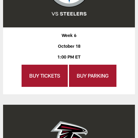
Week 6
October 18
1:00 PM ET
BUY TICKETS
BUY PARKING