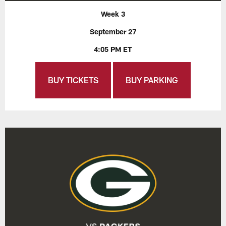
Week 3
September 27
4:05 PM ET
BUY TICKETS
BUY PARKING