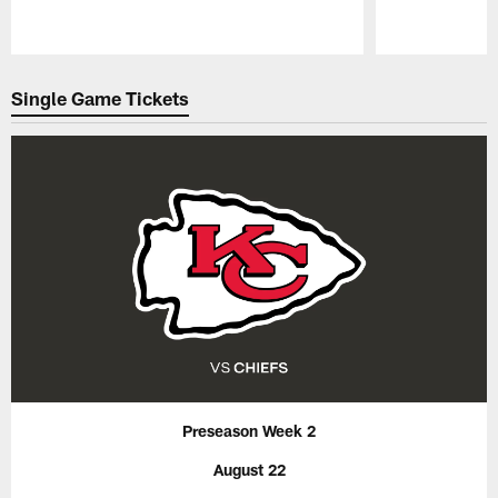
Pause
Play
Single Game Tickets
Preseason Week 2
August 22