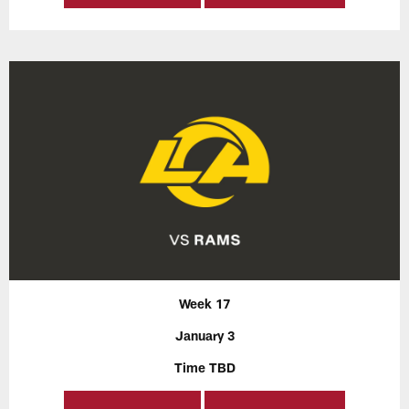
Week 17
January 3
Time TBD