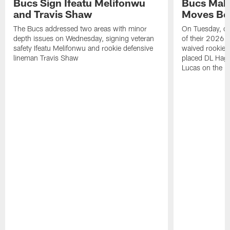
Bucs Sign Ifeatu Melifonwu
Bucs Make
and Travis Shaw
Moves Bef
The Bucs addressed two areas with minor
On Tuesday, one
depth issues on Wednesday, signing veteran
of their 2026 
safety Ifeatu Melifonwu and rookie defensive
waived rookie 
lineman Travis Shaw
placed DL Hag
Lucas on the P