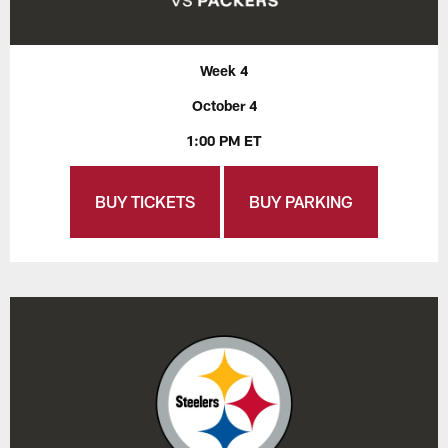
Week 4
October 4
1:00 PM ET
BUY TICKETS
BUY PARKING