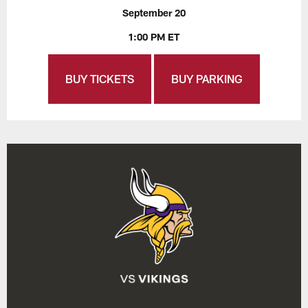
September 20
1:00 PM ET
BUY TICKETS
BUY PARKING