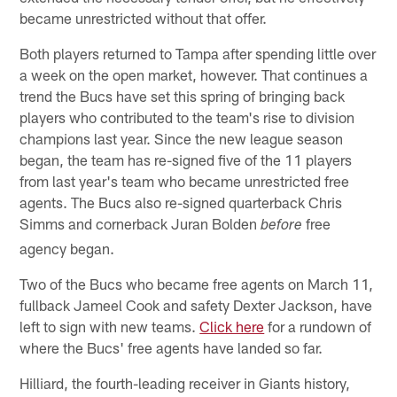
became unrestricted without that offer.
Both players returned to Tampa after spending little over
a week on the open market, however. That continues a
trend the Bucs have set this spring of bringing back
players who contributed to the team's rise to division
champions last year. Since the new league season
began, the team has re-signed five of the 11 players
from last year's team who became unrestricted free
agents. The Bucs also re-signed quarterback Chris
Simms and cornerback Juran Bolden
free
before
agency began.
Two of the Bucs who became free agents on March 11,
fullback Jameel Cook and safety Dexter Jackson, have
left to sign with new teams.
Click here
for a rundown of
where the Bucs' free agents have landed so far.
Hilliard, the fourth-leading receiver in Giants history,