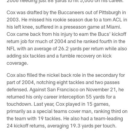
Cox was drafted by the Buccaneers out of Pittsburgh in
2003. He missed his rookie season due to a torn ACL in
his left knee, suffered in a preseason game at Miami.
Cox came back from his injury to earn the Bucs' kickoff
return job for much of 2004 and he ranked fourth in the
NFL with an average of 26.2 yards per return while also
adding six tackles and a fumble recovery on kick
coverage.
Cox also filled the nickel back role in the secondary for
part of 2004, notching eight tackles and two passes
defensed. Against San Francisco on November 21, he
returned his only career interception 55 yards for a
touchdown. Last year, Cox played in 15 games,
primarily as a special teams cover man, ranking third on
the team with 19 tackles. He also had a team-leading
24 kickoff returns, averaging 19.3 yards per touch.