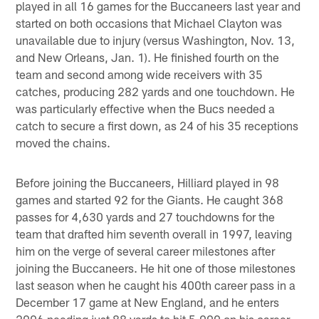
played in all 16 games for the Buccaneers last year and
started on both occasions that Michael Clayton was
unavailable due to injury (versus Washington, Nov. 13,
and New Orleans, Jan. 1). He finished fourth on the
team and second among wide receivers with 35
catches, producing 282 yards and one touchdown. He
was particularly effective when the Bucs needed a
catch to secure a first down, as 24 of his 35 receptions
moved the chains.
Before joining the Buccaneers, Hilliard played in 98
games and started 92 for the Giants. He caught 368
passes for 4,630 yards and 27 touchdowns for the
team that drafted him seventh overall in 1997, leaving
him on the verge of several career milestones after
joining the Buccaneers. He hit one of those milestones
last season when he caught his 400th career pass in a
December 17 game at New England, and he enters
2006 needing just 88 yards to hit 5,000 on his career.