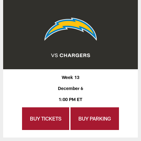
Week 13
December 6
1:00 PM ET
BUY TICKETS
BUY PARKING