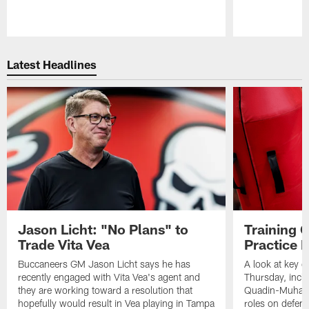
Pause
Play
Latest Headlines
Jason Licht: "No Plans" to
Training 
Trade Vita Vea
Practice 
Buccaneers GM Jason Licht says he has
A look at key 
recently engaged with Vita Vea's agent and
Thursday, inclu
they are working toward a resolution that
Quadin-Muhamma
hopefully would result in Vea playing in Tampa
roles on defen