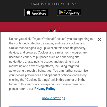
DOWNLOAD THE BUCS MOBILE APP
Unless you click “Reject Optional Cookies” you are agreeing to
the continued collection, storage, and use of cookies and
similar technologies (e.g., pixels) on this specific property,
© TAMPA BAY BUCCANEERS. ALL RIGHTS RESERVED
device, and browser. Cookies and similar technologies are
used for a variety of purposes such as enhancing site
PRIVACY POLICY
navigation, analyzing site usage, and assisting in our
TERMS OF USE
marketing and advertising efforts, including targeted
advertising through third parties. You can further customize
ACCESSIBILITY
your cookie preferences and opt out of optional cookies by
clicking the “Cookies Settings” link in this banner or in the
BIOMETRIC POLICY
footer of this website’s homepage. For more information,
SITE MAP
please refer to our
Privacy Policy
AD CHOICES
Cookie Settings
YOUR PRIVACY CHOICES