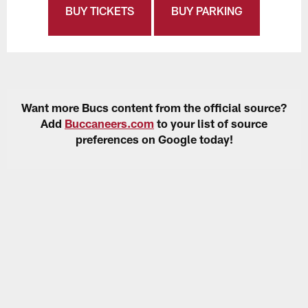
BUY TICKETS
BUY PARKING
Want more Bucs content from the official source?
Add
Buccaneers.com
to your list of source
preferences on Google today!