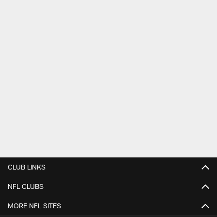
CLUB LINKS
NFL CLUBS
MORE NFL SITES