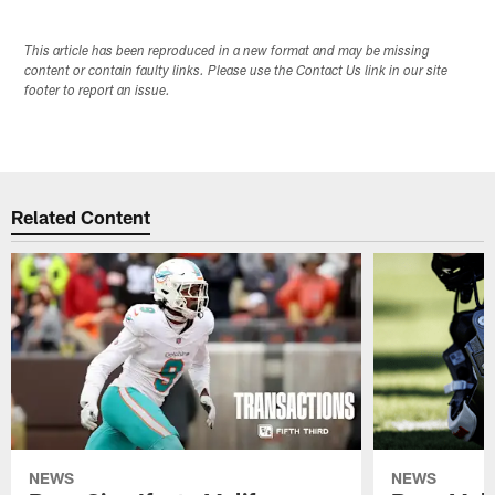
This article has been reproduced in a new format and may be missing
content or contain faulty links. Please use the Contact Us link in our site
footer to report an issue.
Related Content
NEWS
NEWS