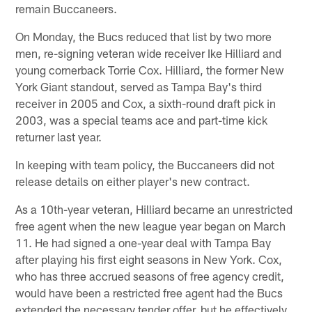
remain Buccaneers.
On Monday, the Bucs reduced that list by two more
men, re-signing veteran wide receiver Ike Hilliard and
young cornerback Torrie Cox. Hilliard, the former New
York Giant standout, served as Tampa Bay's third
receiver in 2005 and Cox, a sixth-round draft pick in
2003, was a special teams ace and part-time kick
returner last year.
In keeping with team policy, the Buccaneers did not
release details on either player's new contract.
As a 10th-year veteran, Hilliard became an unrestricted
free agent when the new league year began on March
11. He had signed a one-year deal with Tampa Bay
after playing his first eight seasons in New York. Cox,
who has three accrued seasons of free agency credit,
would have been a restricted free agent had the Bucs
extended the necessary tender offer, but he effectively