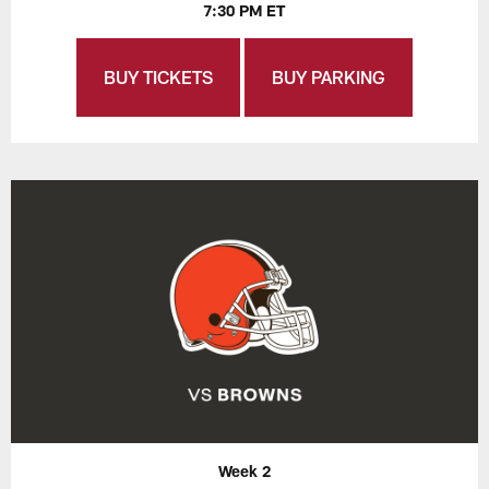
7:30 PM ET
BUY TICKETS
BUY PARKING
Week 2