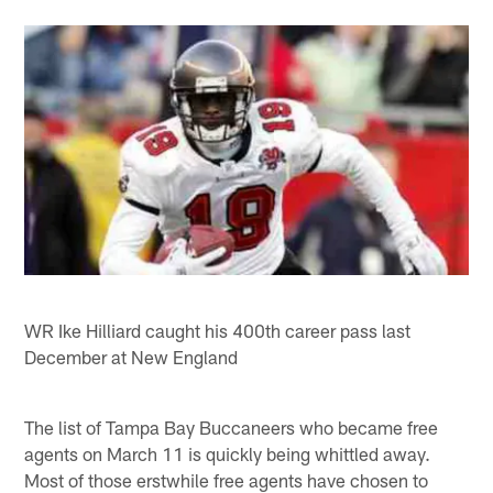
WR Ike Hilliard caught his 400th career pass last
December at New England
The list of Tampa Bay Buccaneers who became free
agents on March 11 is quickly being whittled away.
Most of those erstwhile free agents have chosen to