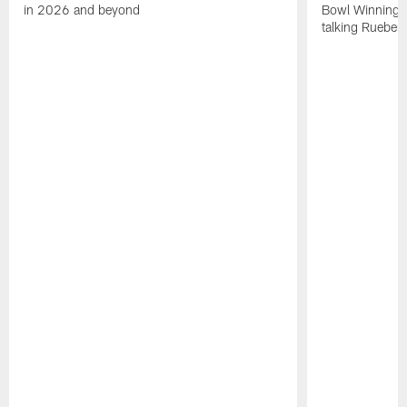
in 2026 and beyond
Bowl Winning-
talking Rueben 