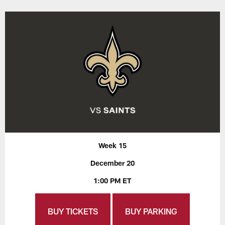
Week 15
December 20
1:00 PM ET
BUY TICKETS
BUY PARKING