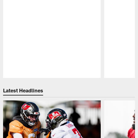
Pause
Play
Latest Headlines