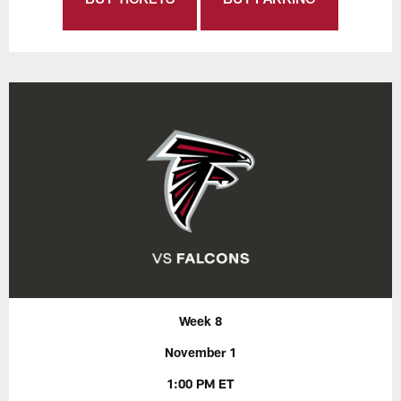
Week 8
November 1
1:00 PM ET