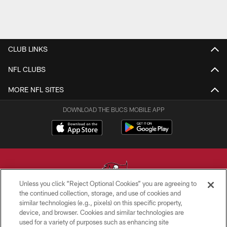
CLUB LINKS
NFL CLUBS
MORE NFL SITES
DOWNLOAD THE BUCS MOBILE APP
Unless you click “Reject Optional Cookies” you are agreeing to
the continued collection, storage, and use of cookies and
similar technologies (e.g., pixels) on this specific property,
© TAMPA BAY BUCCANEERS. ALL RIGHTS RESERVED
device, and browser. Cookies and similar technologies are
used for a variety of purposes such as enhancing site
PRIVACY POLICY