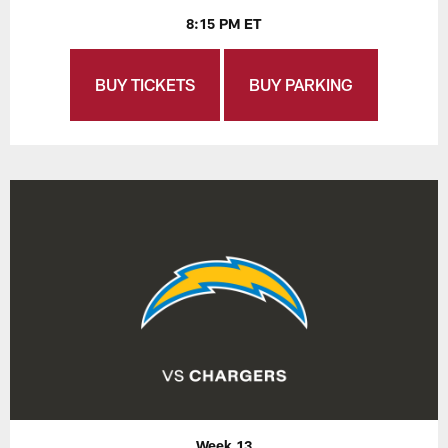
8:15 PM ET
BUY TICKETS
BUY PARKING
Week 13