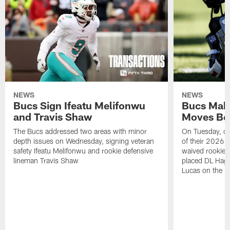
NEWS
NEWS
Bucs Sign Ifeatu Melifonwu
Bucs Make
and Travis Shaw
Moves Bef
The Bucs addressed two areas with minor
On Tuesday, one
depth issues on Wednesday, signing veteran
of their 2026 
safety Ifeatu Melifonwu and rookie defensive
waived rookie 
lineman Travis Shaw
placed DL Hag
Lucas on the P