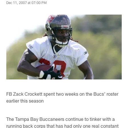
Dec 11, 2007 at 07:00 PM
FB Zack Crockett spent two weeks on the Bucs' roster
earlier this season
The Tampa Bay Buccaneers continue to tinker with a
running back corps that has had only one real constant