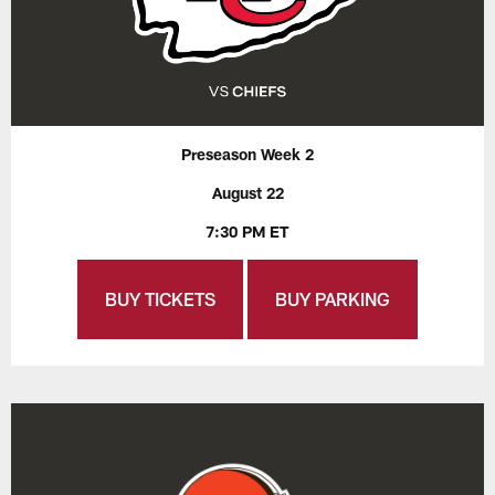
Preseason Week 2
August 22
7:30 PM ET
BUY TICKETS
BUY PARKING