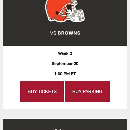
Week 2
September 20
1:00 PM ET
BUY TICKETS
BUY PARKING