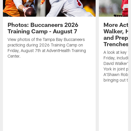
Photos: Buccaneers 2026
More Acti
Training Camp - August 7
Walker, H
and Prepar
View photos of the Tampa Bay Buccaneers
Trenches |
practicing during 2026 Training Camp on
Friday, August 7th at AdventHealth Training
A look at key 
Center.
Friday, includ
David Walker's
York in joint p
A'Shawn Robin
bringing out th