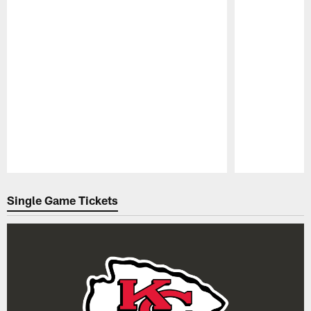
Pause
Play
Single Game Tickets