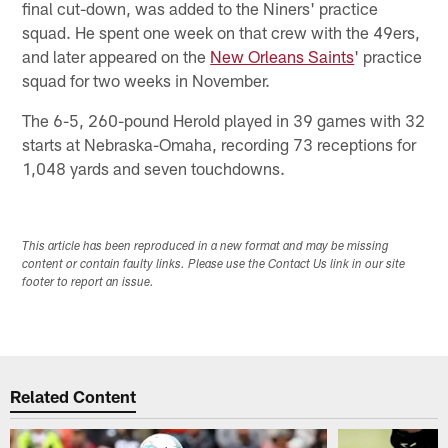
final cut-down, was added to the Niners' practice
squad. He spent one week on that crew with the 49ers,
and later appeared on the
New Orleans Saints
' practice
squad for two weeks in November.
The 6-5, 260-pound Herold played in 39 games with 32
starts at Nebraska-Omaha, recording 73 receptions for
1,048 yards and seven touchdowns.
This article has been reproduced in a new format and may be missing
content or contain faulty links. Please use the Contact Us link in our site
footer to report an issue.
Related Content