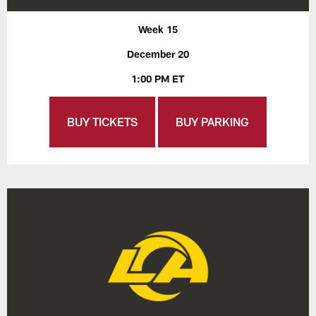
Week 15
December 20
1:00 PM ET
BUY TICKETS
BUY PARKING