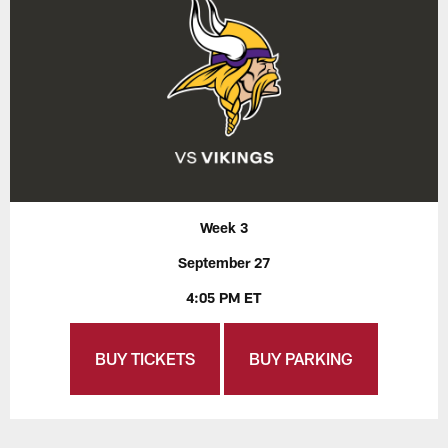
Week 3
September 27
4:05 PM ET
BUY TICKETS
BUY PARKING