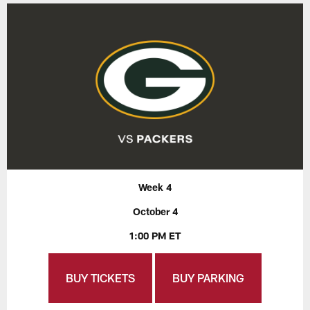
Week 4
October 4
1:00 PM ET
BUY TICKETS
BUY PARKING