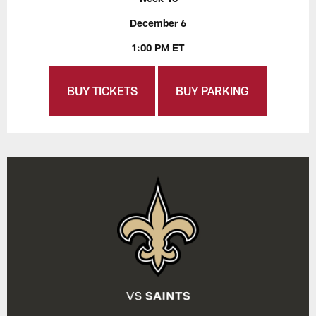
December 6
1:00 PM ET
BUY TICKETS
BUY PARKING