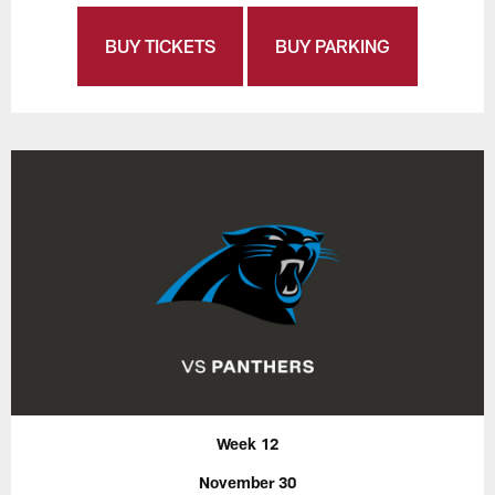
BUY TICKETS
BUY PARKING
Week 12
November 30