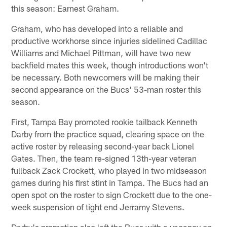
this season: Earnest Graham.
Graham, who has developed into a reliable and
productive workhorse since injuries sidelined Cadillac
Williams and Michael Pittman, will have two new
backfield mates this week, though introductions won't
be necessary. Both newcomers will be making their
second appearance on the Bucs' 53-man roster this
season.
First, Tampa Bay promoted rookie tailback Kenneth
Darby from the practice squad, clearing space on the
active roster by releasing second-year back Lionel
Gates. Then, the team re-signed 13th-year veteran
fullback Zack Crockett, who played in two midseason
games during his first stint in Tampa. The Bucs had an
open spot on the roster to sign Crockett due to the one-
week suspension of tight end Jerramy Stevens.
Darby's promotion also left the Bucs with a vacancy on