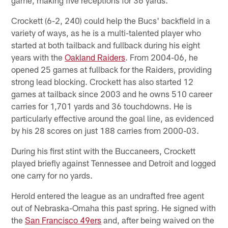
Crockett (6-2, 240) could help the Bucs' backfield in a
variety of ways, as he is a multi-talented player who
started at both tailback and fullback during his eight
years with the
Oakland Raiders
. From 2004-06, he
opened 25 games at fullback for the Raiders, providing
strong lead blocking. Crockett has also started 12
games at tailback since 2003 and he owns 510 career
carries for 1,701 yards and 36 touchdowns. He is
particularly effective around the goal line, as evidenced
by his 28 scores on just 188 carries from 2000-03.
During his first stint with the Buccaneers, Crockett
played briefly against Tennessee and Detroit and logged
one carry for no yards.
Herold entered the league as an undrafted free agent
out of Nebraska-Omaha this past spring. He signed with
the
San Francisco 49ers
and, after being waived on the