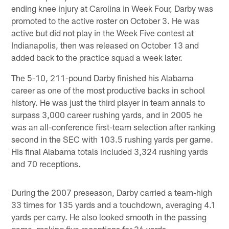
ending knee injury at Carolina in Week Four, Darby was
promoted to the active roster on October 3. He was
active but did not play in the Week Five contest at
Indianapolis, then was released on October 13 and
added back to the practice squad a week later.
The 5-10, 211-pound Darby finished his Alabama
career as one of the most productive backs in school
history. He was just the third player in team annals to
surpass 3,000 career rushing yards, and in 2005 he
was an all-conference first-team selection after ranking
second in the SEC with 103.5 rushing yards per game.
His final Alabama totals included 3,324 rushing yards
and 70 receptions.
During the 2007 preseason, Darby carried a team-high
33 times for 135 yards and a touchdown, averaging 4.1
yards per carry. He also looked smooth in the passing
game, making five receptions for 36 yards.