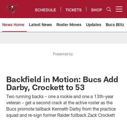
Skip
to
SCHEDULE
TICKETS
SHOP
Open menu button
main
content
News Home
Latest News
Roster Moves
Updates
Bucs Blitz
Tampa Bay Buccaneers
Presented by
Backfield in Motion: Bucs Add
Darby, Crockett to 53
Two running backs – one a rookie and one a 13th-year
veteran – get a second crack at the active roster as the
Bucs promote tailback Kenneth Darby from the practice
squad and re-sign former Raider fullback Zack Crockett