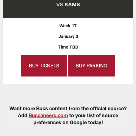
Week 17
January 3
Time TBD
BUY TICKETS
BUY PARKING
Want more Bucs content from the official source?
Add
Buccaneers.com
to your list of source
preferences on Google today!