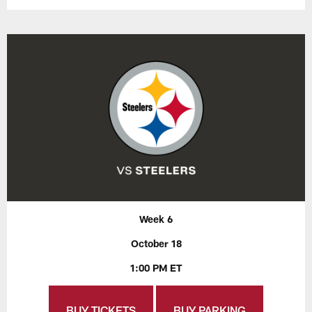
Week 6
October 18
1:00 PM ET
BUY TICKETS
BUY PARKING