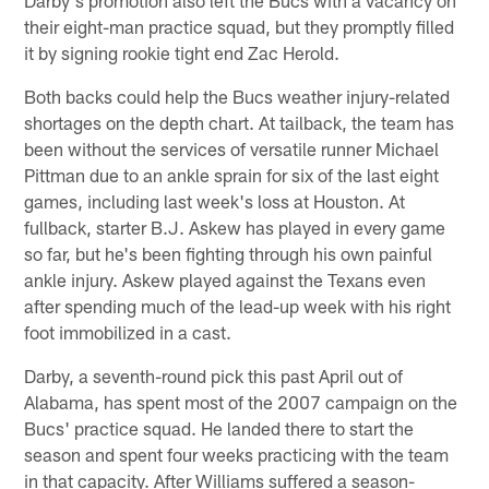
their eight-man practice squad, but they promptly filled
it by signing rookie tight end Zac Herold.
Both backs could help the Bucs weather injury-related
shortages on the depth chart. At tailback, the team has
been without the services of versatile runner Michael
Pittman due to an ankle sprain for six of the last eight
games, including last week's loss at Houston. At
fullback, starter B.J. Askew has played in every game
so far, but he's been fighting through his own painful
ankle injury. Askew played against the Texans even
after spending much of the lead-up week with his right
foot immobilized in a cast.
Darby, a seventh-round pick this past April out of
Alabama, has spent most of the 2007 campaign on the
Bucs' practice squad. He landed there to start the
season and spent four weeks practicing with the team
in that capacity. After Williams suffered a season-