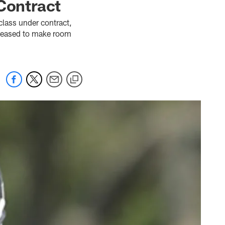
Contract
 class under contract,
eleased to make room