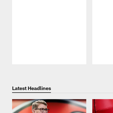
Pause
Play
Latest Headlines