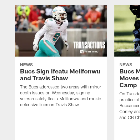
NEWS
NEWS
Bucs Sign Ifeatu Melifonwu
Bucs M
and Travis Shaw
Moves 
Camp
The Bucs addressed two areas with minor
depth issues on Wednesday, signing
On Tuesday
veteran safety Ifeatu Melifonwu and rookie
practice o
defensive lineman Travis Shaw
Buccaneer
Conley an
and CB Ch