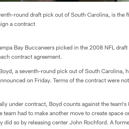
nth-round draft pick out of South Carolina, is the fi
sign a contract
 Tampa Bay Buccaneers picked in the 2008 NFL draft 
 reach contract agreement.
yd, a seventh-round pick out of South Carolina, has
nnounced on Friday. Terms of the contract were not 
ially under contract, Boyd counts against the team'
the team had to make another move to create space on
y did so by releasing center John Rochford. A former