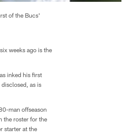
rst of the Bucs'
six weeks ago is the
 inked his first
disclosed, as is
s 80-man offseason
 the roster for the
 starter at the