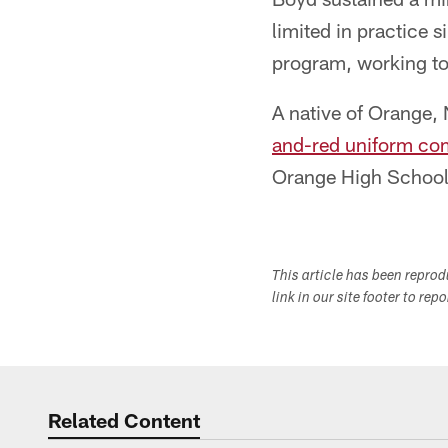
limited in practice 
program, working to
A native of Orange,
and-red uniform co
Orange High School
This article has been repro
link in our site footer to rep
Related Content