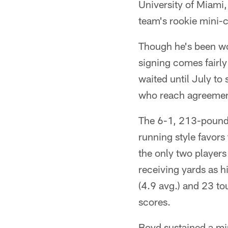
University of Miami,
team's rookie mini-
Though he's been wo
signing comes fairl
waited until July to s
who reach agreement
The 6-1, 213-pound B
running style favors
the only two players
receiving yards as h
(4.9 avg.) and 23 t
scores.
Boyd sustained a mi