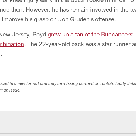
since then. However, he has remain involved in the t
 improve his grasp on Jon Gruden's offense.
 New Jersey, Boyd
grew up a fan of the Buccaneers’
mbination
. The 22-year-old back was a star runner 
.
duced in a new format and may be missing content or contain faulty link
ort an issue.