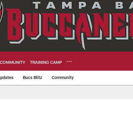
COMMUNITY
TRAINING CAMP
pdates
Bucs Blitz
Community
eers