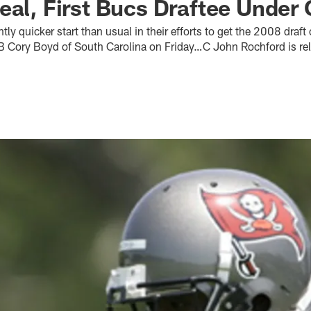
eal, First Bucs Draftee Under 
htly quicker start than usual in their efforts to get the 2008 draft
B Cory Boyd of South Carolina on Friday…C John Rochford is r