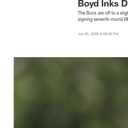
Boyd Inks D
The Bucs are off to a slig
signing seventh-round R
Jun 05, 2008 at 08:00 PM