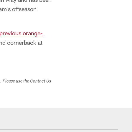
eam's offseason
 previous orange-
and cornerback at
s. Please use the Contact Us