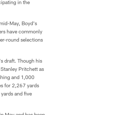
ipating in the
 mid-May, Boyd's
neers have commonly
ater-round selections
s draft. Though his
 Stanley Pritchett as
ushing and 1,000
es for 2,267 yards
yards and five
 in May and has been