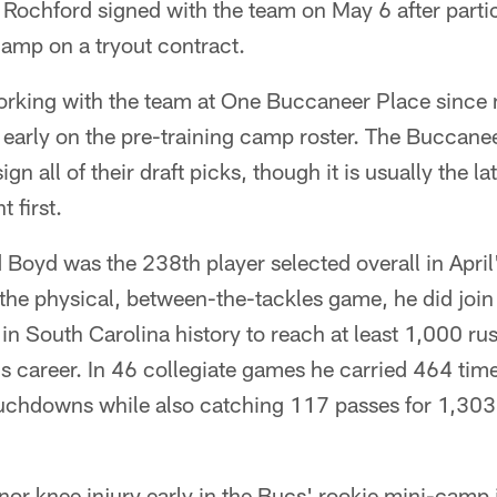
 Rochford signed with the team on May 6 after partic
camp on a tryout contract.
rking with the team at One Buccaneer Place since
y early on the pre-training camp roster. The Bucca
ign all of their draft picks, though it is usually the l
 first.
oyd was the 238th player selected overall in April'
 the physical, between-the-tackles game, he did join
 in South Carolina history to reach at least 1,000 r
is career. In 46 collegiate games he carried 464 tim
ouchdowns while also catching 117 passes for 1,303 
nor knee injury early in the Bucs' rookie mini-camp