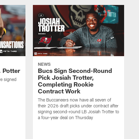
NEWS
 Potter
Bucs Sign Second-Round
Pick Josiah Trotter,
e signed
Completing Rookie
Contract Work
The Buccaneers now have all seven of
their 2026 draft picks under contract after
signing second-round LB Josiah Trotter to
a four-year deal on Thursday