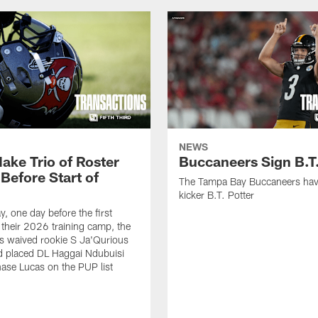
NEWS
ake Trio of Roster
Buccaneers Sign B.T.
Before Start of
The Tampa Bay Buccaneers hav
kicker B.T. Potter
, one day before the first
f their 2026 training camp, the
s waived rookie S Ja'Qurious
d placed DL Haggai Ndubuisi
ase Lucas on the PUP list