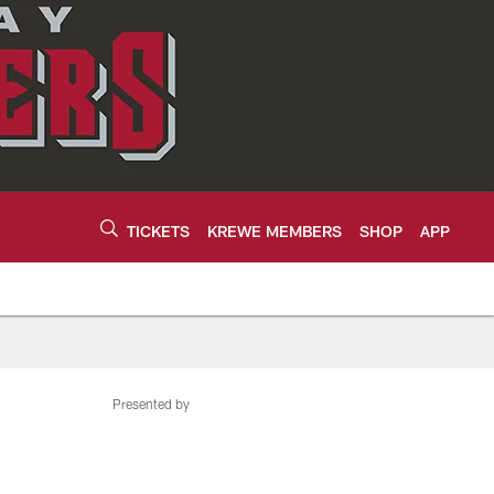
TICKETS
KREWE MEMBERS
SHOP
APP
Presented by