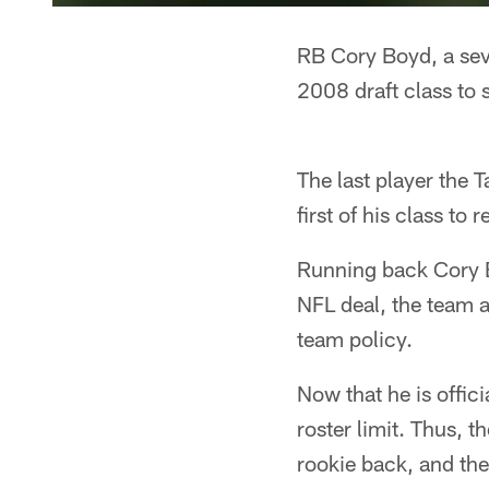
RB Cory Boyd, a seve
2008 draft class to 
The last player the
first of his class to
Running back Cory Bo
NFL deal, the team a
team policy.
Now that he is offic
roster limit. Thus, 
rookie back, and the