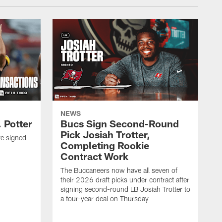
NEWS
 Potter
Bucs Sign Second-Round
Pick Josiah Trotter,
e signed
Completing Rookie
Contract Work
The Buccaneers now have all seven of
their 2026 draft picks under contract after
signing second-round LB Josiah Trotter to
a four-year deal on Thursday