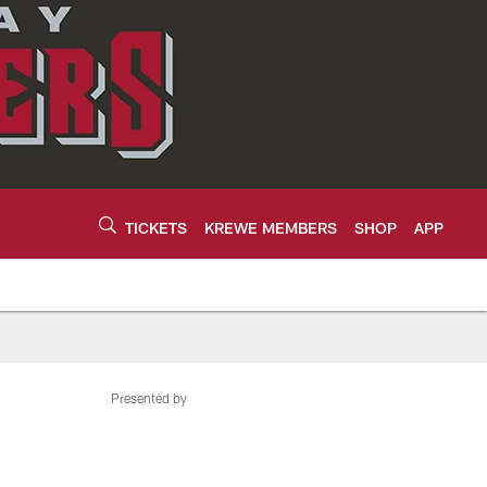
TICKETS
KREWE MEMBERS
SHOP
APP
Presented by