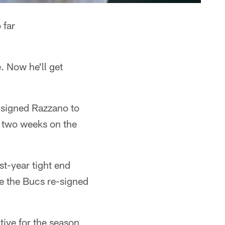
 far
 Now he'll get
signed Razzano to
st two weeks on the
t-year tight end
e the Bucs re-signed
tive for the season