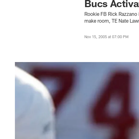
Bucs Activ
Rookie FB Rick Razzano is
make room, TE Nate Lawr
Nov 15, 2005 at 07:00 PM