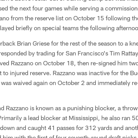
sed the next four games while serving a commission
no from the reserve list on October 15 following th
ayed briefly on special teams the following afterno
back Brian Griese for the rest of the season to a kne
esponded by trading for San Francisco's Tim Rattay.
ived Razzano on October 18, then re-signed him two
nt to injured reserve. Razzano was inactive for the B
 was waived again on October 2 and immediately re-
 Razzano is known as a punishing blocker, a thro
 Primarily a lead blocker at Mississippi, he also ran 
down and caught 41 passes for 312 yards and anot
him with the first of four seventh-round draft picks