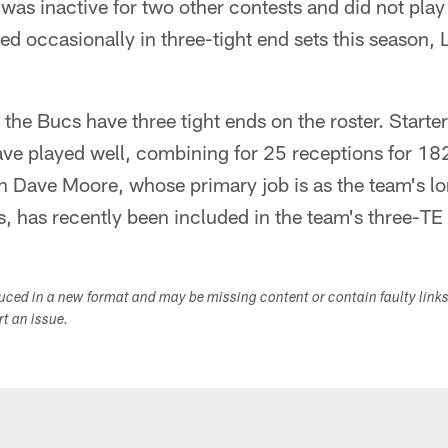
 was inactive for two other contests and did not play
d occasionally in three-tight end sets this season, 
the Bucs have three tight ends on the roster. Start
ave played well, combining for 25 receptions for 18
 Dave Moore, whose primary job is as the team's l
, has recently been included in the team's three-TE 
duced in a new format and may be missing content or contain faulty link
ort an issue.