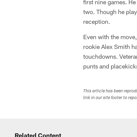
first nine games. He
two. Though he playe
reception.
Even with the move, 
rookie Alex Smith h
touchdowns. Veteran
punts and placekicks
This article has been repro
link in our site footer to rep
Related Content