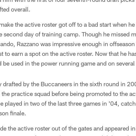
ted overall.
 make the active roster got off to a bad start when he
he second day of training camp. Though he missed mo
lando, Razzano was impressive enough in offseason 
t to earn a spot on the active roster. Now that he ha
 be used in the power running game and on several 
y drafted by the Buccaneers in the sixth round in 2
 the practice squad before being promoted to the act
 played in two of the last three games in '04, catc
son finale.
de the active roster out of the gates and appeared in 