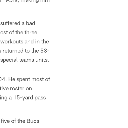
 suffered a bad
st of the three
workouts and in the
s returned to the 53-
special teams units.
004. He spent most of
ive roster on
hing a 15-yard pass
five of the Bucs'