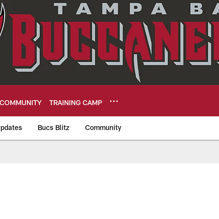
COMMUNITY
TRAINING CAMP
pdates
Bucs Blitz
Community
eers