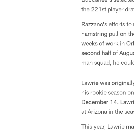
the 221st player draf
Razzano's efforts to
hamstring pull on t
weeks of work in Or
second half of Augus
man squad, he could
Lawrie was originall
his rookie season on
December 14. Lawrie
at Arizona in the sea
This year, Lawrie ma