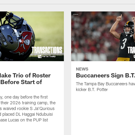
NEWS
ake Trio of Roster
Buccaneers Sign B.T.
Before Start of
The Tampa Bay Buccaneers hav
kicker B.T. Potter
, one day before the first
f their 2026 training camp, the
s waived rookie S Ja'Qurious
d placed DL Haggai Ndubuisi
ase Lucas on the PUP list