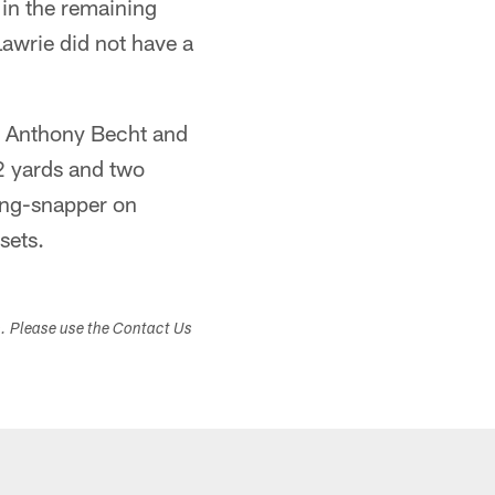
 in the remaining
Lawrie did not have a
er Anthony Becht and
2 yards and two
ong-snapper on
sets.
s. Please use the Contact Us