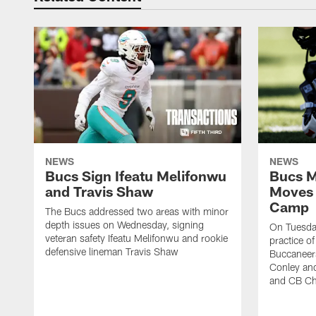
NEWS
NEWS
Bucs Sign Ifeatu Melifonwu
Bucs M
and Travis Shaw
Moves 
Camp
The Bucs addressed two areas with minor
depth issues on Wednesday, signing
On Tuesday
veteran safety Ifeatu Melifonwu and rookie
practice o
defensive lineman Travis Shaw
Buccaneer
Conley an
and CB Ch