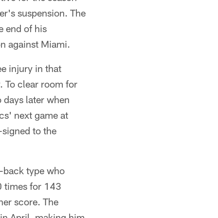
er's suspension. The
e end of his
on against Miami.
e injury in that
 To clear room for
 days later when
ucs' next game at
signed to the
w-back type who
50 times for 143
her score. The
 in April, making him