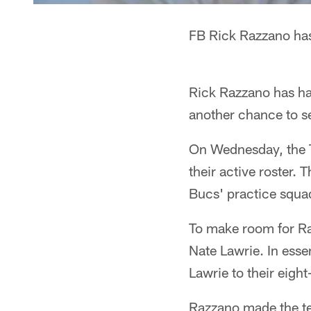
FB Rick Razzano has
Rick Razzano has ha
another chance to see
On Wednesday, the 
their active roster.
Bucs' practice squa
To make room for Ra
Nate Lawrie. In ess
Lawrie to their eigh
Razzano made the tea