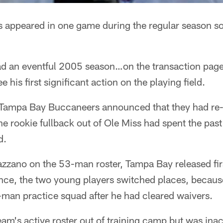
 appeared in one game during the regular season so
d an eventful 2005 season…on the transaction page.
 his first significant action on the playing field.
Tampa Bay Buccaneers announced that they had re-
 The rookie fullback out of Ole Miss had spent the pa
d.
zzano on the 53-man roster, Tampa Bay released firs
ence, the two young players switched places, becaus
t-man practice squad after he had cleared waivers.
m's active roster out of training camp but was inac