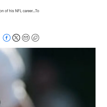
ion of his NFL career…To