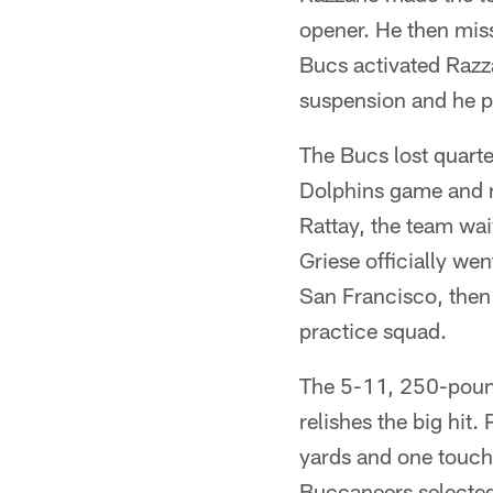
opener. He then mis
Bucs activated Razza
suspension and he pl
The Bucs lost quarter
Dolphins game and r
Rattay, the team wa
Griese officially we
San Francisco, then
practice squad.
The 5-11, 250-pound
relishes the big hit.
yards and one touch
Buccaneers selected 