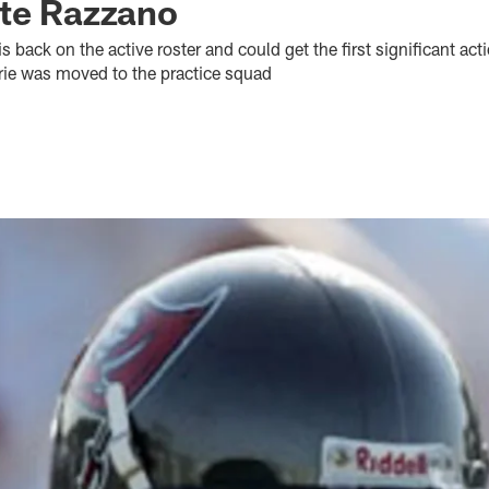
ate Razzano
 back on the active roster and could get the first significant act
ie was moved to the practice squad