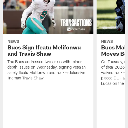
NEWS
NEWS
Bucs Sign Ifeatu Melifonwu
Bucs Make
and Travis Shaw
Moves Bef
The Bucs addressed two areas with minor
On Tuesday, one
depth issues on Wednesday, signing veteran
of their 2026 
safety Ifeatu Melifonwu and rookie defensive
waived rookie 
lineman Travis Shaw
placed DL Hag
Lucas on the P