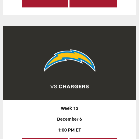
Week 13
December 6
1:00 PM ET