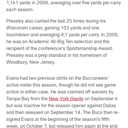
1,161 yards in 2008, averaging over five yards per carry
each season.
Pressley also carried the ball 25 times during his
Wisconsin career, gaining 103 yards and one
touchdown and averaging 4.1 yards per carry. In 2008,
he was an Academic All-Big Ten selection and the
recipient of the conference's Sportsmanship Award.
Pressley was a prep standout in his hometown of
Woodbury, New Jersey.
Evans had two previous stints on the Buccaneers'
active roster this season, though he did not see game
action in either case. He was claimed off waivers by
Tampa Bay from the
New York Giants
on September 6
but was inactive for the season opener against Dallas
and then released on September 14. The Bucs then re-
signed Evans at the beginning of the season's fifth
week, on October 7, but released him again at the end