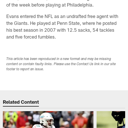
of the week before playing at Philadelphia.
Evans entered the NFL as an undrafted free agent with
the Giants. He played at Penn State, where he posted
his best season in 2007 with 12.5 sacks, 54 tackles
and five forced fumbles.
This article has been reproduced in a new format and may be missing
content or contain faulty links. Please use the Contact Us link in our site
footer to report an issue.
Related Content