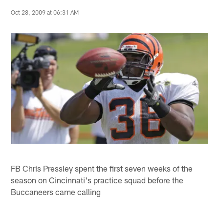
Oct 28, 2009 at 06:31 AM
FB Chris Pressley spent the first seven weeks of the
season on Cincinnati's practice squad before the
Buccaneers came calling