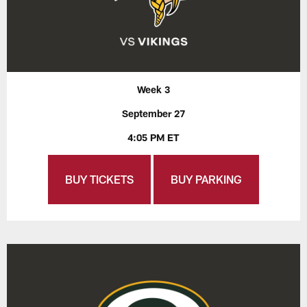
Week 3
September 27
4:05 PM ET
BUY TICKETS
BUY PARKING