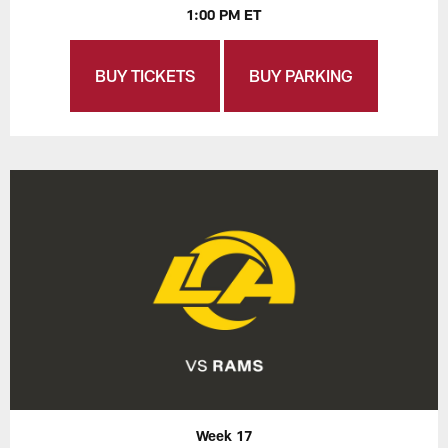
1:00 PM ET
BUY TICKETS
BUY PARKING
Week 17