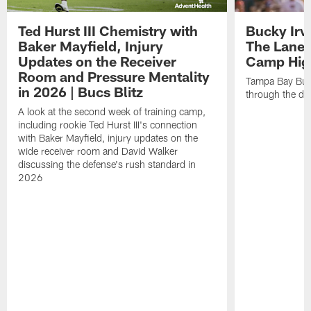
Ted Hurst III Chemistry with
Bucky Irv
Baker Mayfield, Injury
The Lane 
Updates on the Receiver
Camp High
Room and Pressure Mentality
Tampa Bay Bucc
in 2026 | Bucs Blitz
through the de
A look at the second week of training camp,
including rookie Ted Hurst III's connection
with Baker Mayfield, injury updates on the
wide receiver room and David Walker
discussing the defense's rush standard in
2026