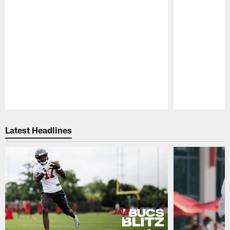
Pause
Play
Latest Headlines