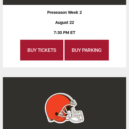
Preseason Week 2
August 22
7:30 PM ET
BUY TICKETS
BUY PARKING