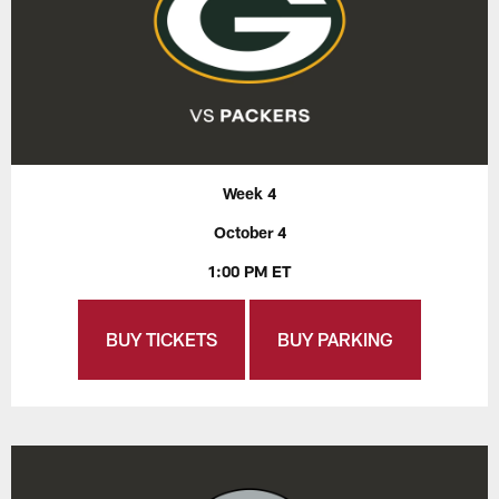
Week 4
October 4
1:00 PM ET
BUY TICKETS
BUY PARKING