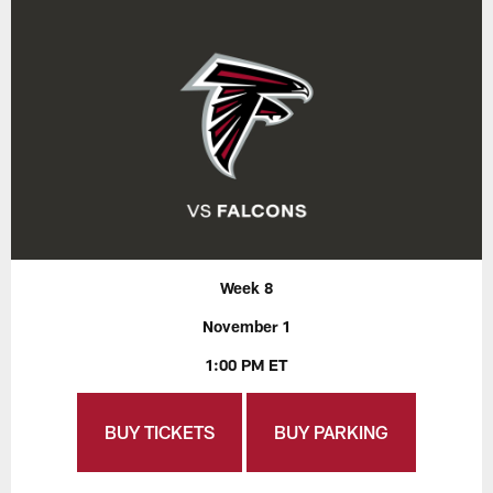
Week 8
November 1
1:00 PM ET
BUY TICKETS
BUY PARKING