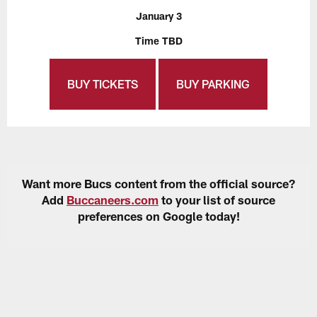
January 3
Time TBD
BUY TICKETS
BUY PARKING
Want more Bucs content from the official source?
Add
Buccaneers.com
to your list of source
preferences on Google today!