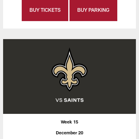
BUY TICKETS
BUY PARKING
Week 15
December 20