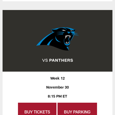
Week 12
November 30
8:15 PM ET
BUY TICKETS
BUY PARKING