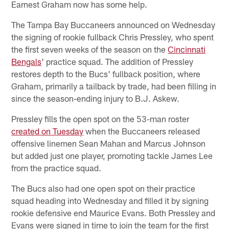
Earnest Graham now has some help.
The Tampa Bay Buccaneers announced on Wednesday
the signing of rookie fullback Chris Pressley, who spent
the first seven weeks of the season on the
Cincinnati
Bengals
' practice squad. The addition of Pressley
restores depth to the Bucs' fullback position, where
Graham, primarily a tailback by trade, had been filling in
since the season-ending injury to B.J. Askew.
Pressley fills the open spot on the 53-man roster
created on Tuesday
when the Buccaneers released
offensive linemen Sean Mahan and Marcus Johnson
but added just one player, promoting tackle James Lee
from the practice squad.
The Bucs also had one open spot on their practice
squad heading into Wednesday and filled it by signing
rookie defensive end Maurice Evans. Both Pressley and
Evans were signed in time to join the team for the first