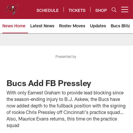
Skip
to
SCHEDULE
TICKETS
SHOP
Open menu button
main
content
News Home
Latest News
Roster Moves
Updates
Bucs Blitz
Tampa Bay Buccaneers
Presented by
Bucs Add FB Pressley
With only Earnest Graham to provide lead blocking since
the season-ending injury to B.J. Askew, the Bucs have
now added depth to the fullback position with the signing
of rookie Chris Pressley off Cincinnati's practice squad…
Also, Maurice Evans returns, this time on the practice
squad