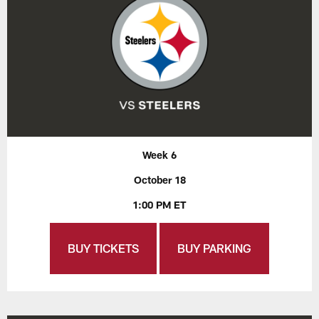
Week 6
October 18
1:00 PM ET
BUY TICKETS
BUY PARKING