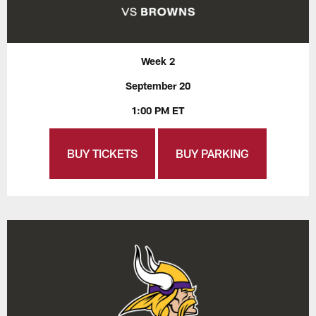
Week 2
September 20
1:00 PM ET
BUY TICKETS
BUY PARKING