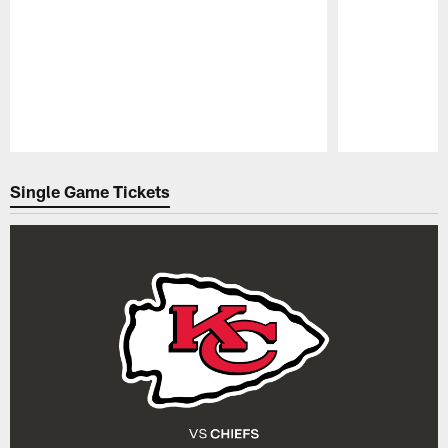
Pause
Play
Single Game Tickets