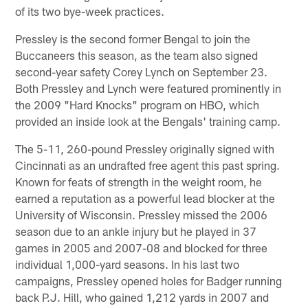
of its two bye-week practices.
Pressley is the second former Bengal to join the
Buccaneers this season, as the team also signed
second-year safety Corey Lynch on September 23.
Both Pressley and Lynch were featured prominently in
the 2009 "Hard Knocks" program on HBO, which
provided an inside look at the Bengals' training camp.
The 5-11, 260-pound Pressley originally signed with
Cincinnati as an undrafted free agent this past spring.
Known for feats of strength in the weight room, he
earned a reputation as a powerful lead blocker at the
University of Wisconsin. Pressley missed the 2006
season due to an ankle injury but he played in 37
games in 2005 and 2007-08 and blocked for three
individual 1,000-yard seasons. In his last two
campaigns, Pressley opened holes for Badger running
back P.J. Hill, who gained 1,212 yards in 2007 and