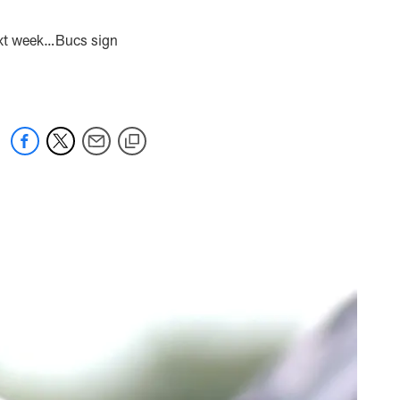
ext week…Bucs sign