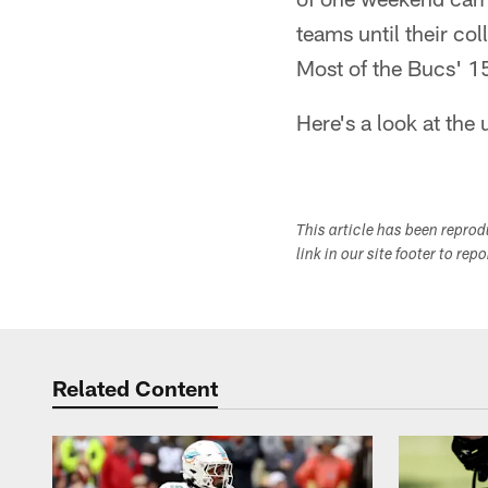
teams until their co
Most of the Bucs' 15
Here's a look at th
This article has been repro
link in our site footer to rep
Related Content