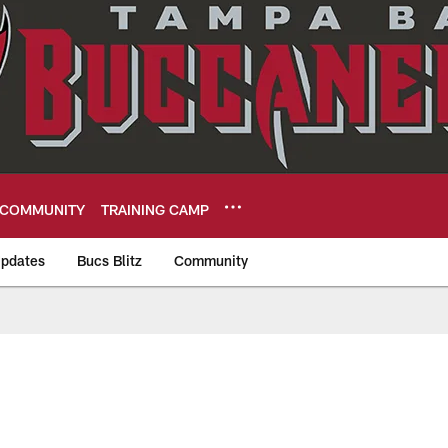
COMMUNITY
TRAINING CAMP
pdates
Bucs Blitz
Community
eers