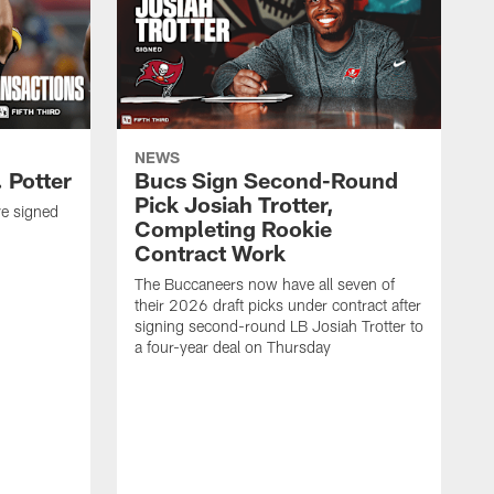
NEWS
 Potter
Bucs Sign Second-Round
Pick Josiah Trotter,
e signed
Completing Rookie
Contract Work
The Buccaneers now have all seven of
their 2026 draft picks under contract after
signing second-round LB Josiah Trotter to
a four-year deal on Thursday