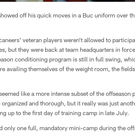
howed off his quick moves in a Buc uniform over t
neers' veteran players weren't allowed to particip
es, but they were back at team headquarters in for
son conditioning program is still in full swing, wh
re availing themselves of the weight room, the field
emed like a more intense subset of the offseason 
organized and thorough, but it really was just anothe
g up to the first day of training camp in late July.
d only one full, mandatory mini-camp during the of