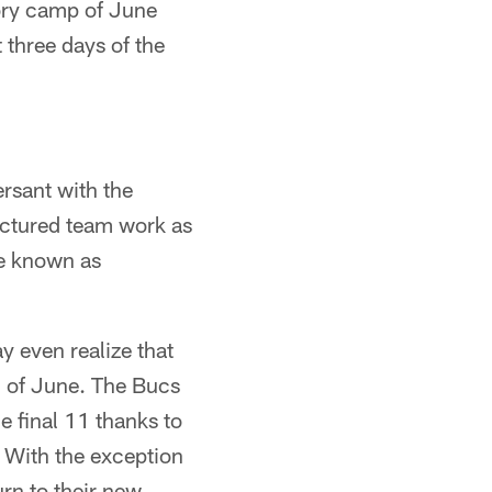
tory camp of June
 three days of the
ersant with the
uctured team work as
re known as
even realize that
d of June. The Bucs
e final 11 thanks to
 With the exception
urn to their new