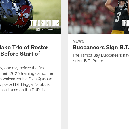
NEWS
ake Trio of Roster
Buccaneers Sign B.T.
Before Start of
The Tampa Bay Buccaneers hav
kicker B.T. Potter
, one day before the first
f their 2026 training camp, the
s waived rookie S Ja'Qurious
d placed DL Haggai Ndubuisi
ase Lucas on the PUP list