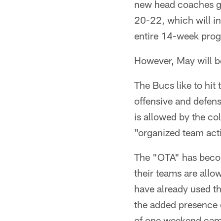
new head coaches ge
20-22, which will in
entire 14-week pro
However, May will be
The Bucs like to hit 
offensive and defen
is allowed by the c
"organized team acti
The "OTA" has beco
their teams are all
have already used th
the added presence 
of one weekend camp 