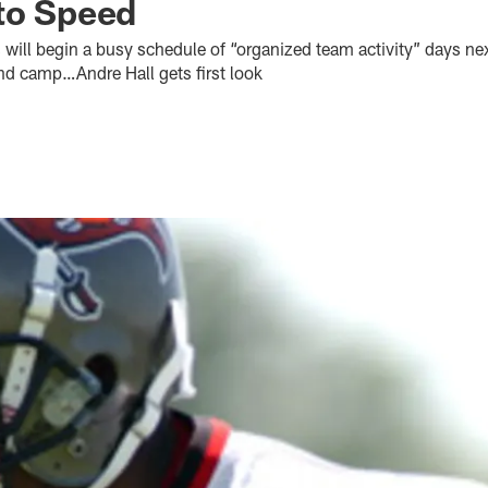
to Speed
will begin a busy schedule of “organized team activity” days n
nd camp…Andre Hall gets first look