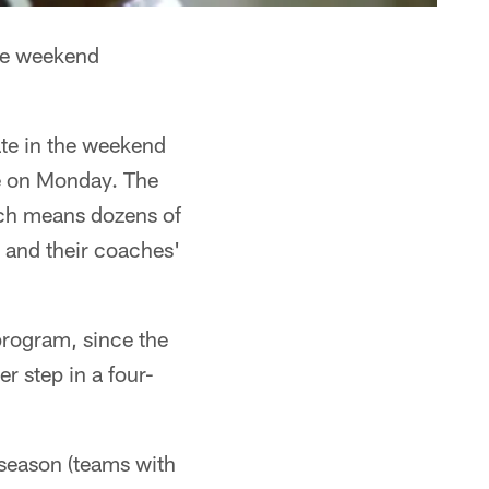
he weekend
ate in the weekend
ce on Monday. The
ich means dozens of
s and their coaches'
program, since the
r step in a four-
fseason (teams with