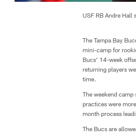
USF RB Andre Hall s
The Tampa Bay Bucca
mini-camp for rooki
Bucs' 14-week offsea
returning players we
time.
The weekend camp se
practices were more 
month process leadin
The Bucs are allowe