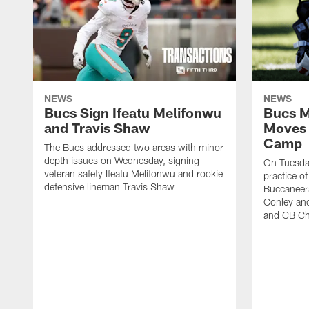
NEWS
NEWS
Bucs Sign Ifeatu Melifonwu
Bucs M
and Travis Shaw
Moves 
Camp
The Bucs addressed two areas with minor
depth issues on Wednesday, signing
On Tuesday
veteran safety Ifeatu Melifonwu and rookie
practice o
defensive lineman Travis Shaw
Buccaneer
Conley an
and CB Ch