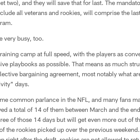
t two), and they will save that for last. The manda
clude all veterans and rookies, will comprise the last
gram.
 very busy, too.
training camp at full speed, with the players as conv
sive playbooks as possible. That means as much str
ollective bargaining agreement, most notably what a
vity" days.
me common parlance in the NFL, and many fans may 
owed a total of 14 of them between March and the en
ree of those 14 days but will get even more out of th
of the rookies picked up over the previous weekend.
right after the draft, rookies are not allowed to ret