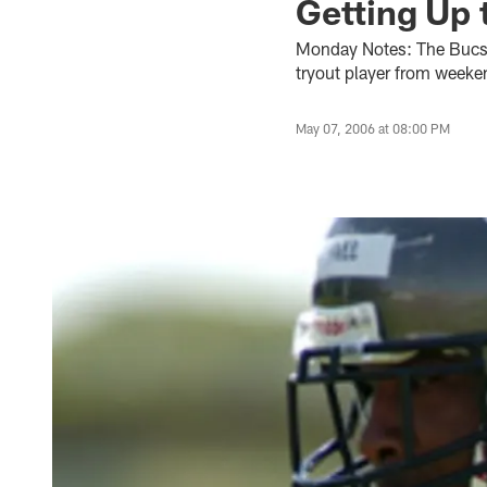
Getting Up 
Monday Notes: The Bucs 
tryout player from weeke
May 07, 2006 at 08:00 PM