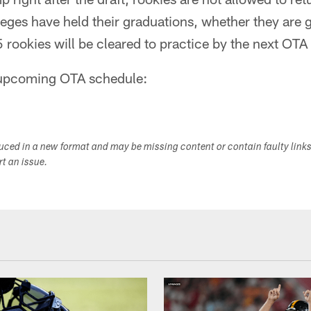
lleges have held their graduations, whether they are 
 rookies will be cleared to practice by the next OT
e upcoming OTA schedule:
duced in a new format and may be missing content or contain faulty link
ort an issue.