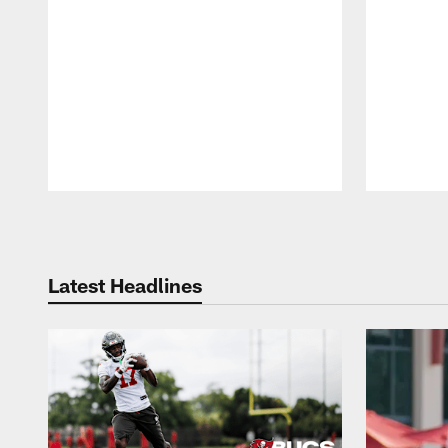
Pause
Play
Latest Headlines