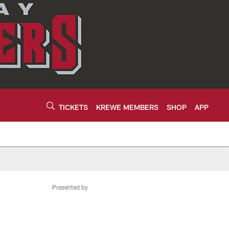
TICKETS
KREWE MEMBERS
SHOP
APP
Presented by