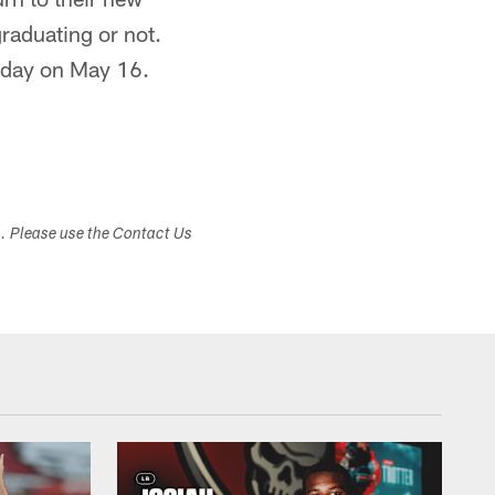
graduating or not.
A day on May 16.
s. Please use the Contact Us