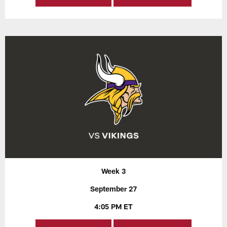
Week 3
September 27
4:05 PM ET