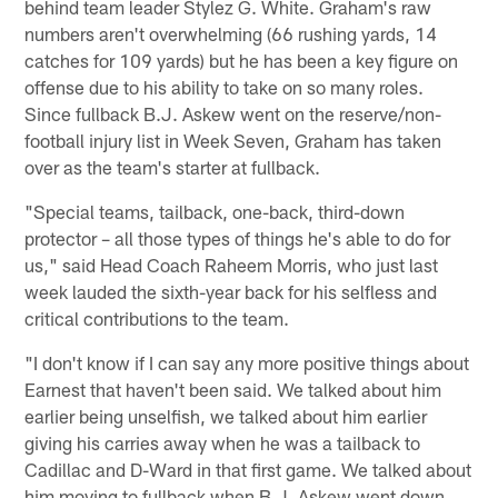
behind team leader Stylez G. White. Graham's raw
numbers aren't overwhelming (66 rushing yards, 14
catches for 109 yards) but he has been a key figure on
offense due to his ability to take on so many roles.
Since fullback B.J. Askew went on the reserve/non-
football injury list in Week Seven, Graham has taken
over as the team's starter at fullback.
"Special teams, tailback, one-back, third-down
protector – all those types of things he's able to do for
us," said Head Coach Raheem Morris, who just last
week lauded the sixth-year back for his selfless and
critical contributions to the team.
"I don't know if I can say any more positive things about
Earnest that haven't been said. We talked about him
earlier being unselfish, we talked about him earlier
giving his carries away when he was a tailback to
Cadillac and D-Ward in that first game. We talked about
him moving to fullback when B.J. Askew went down.