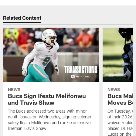
Related Content
NEWS
NEWS
Bucs Sign Ifeatu Melifonwu
Bucs Make
and Travis Shaw
Moves Bef
The Bucs addressed two areas with minor
On Tuesday, one
depth issues on Wednesday, signing veteran
of their 2026 
safety Ifeatu Melifonwu and rookie defensive
waived rookie 
lineman Travis Shaw
placed DL Hag
Lucas on the P