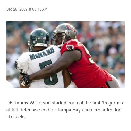
Dec 28, 2009 at 08:15 AM
DE Jimmy Wilkerson started each of the first 15 games
at left defensive end for Tampa Bay and accounted for
six sacks