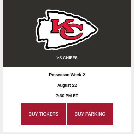
Preseason Week 2
August 22
7:30 PM ET
BUY TICKETS
BUY PARKING