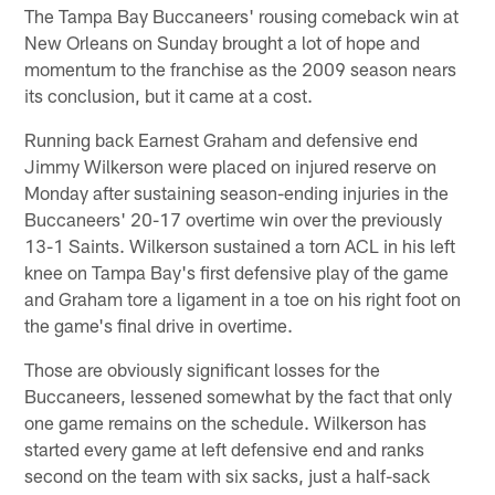
The Tampa Bay Buccaneers' rousing comeback win at
New Orleans on Sunday brought a lot of hope and
momentum to the franchise as the 2009 season nears
its conclusion, but it came at a cost.
Running back Earnest Graham and defensive end
Jimmy Wilkerson were placed on injured reserve on
Monday after sustaining season-ending injuries in the
Buccaneers' 20-17 overtime win over the previously
13-1 Saints. Wilkerson sustained a torn ACL in his left
knee on Tampa Bay's first defensive play of the game
and Graham tore a ligament in a toe on his right foot on
the game's final drive in overtime.
Those are obviously significant losses for the
Buccaneers, lessened somewhat by the fact that only
one game remains on the schedule. Wilkerson has
started every game at left defensive end and ranks
second on the team with six sacks, just a half-sack