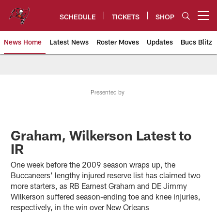
Skip
to
SCHEDULE
TICKETS
SHOP
Open menu button
main
content
News Home
Latest News
Roster Moves
Updates
Bucs Blitz
Tampa Bay Buccaneers
Presented by
Graham, Wilkerson Latest to
IR
One week before the 2009 season wraps up, the
Buccaneers' lengthy injured reserve list has claimed two
more starters, as RB Earnest Graham and DE Jimmy
Wilkerson suffered season-ending toe and knee injuries,
respectively, in the win over New Orleans