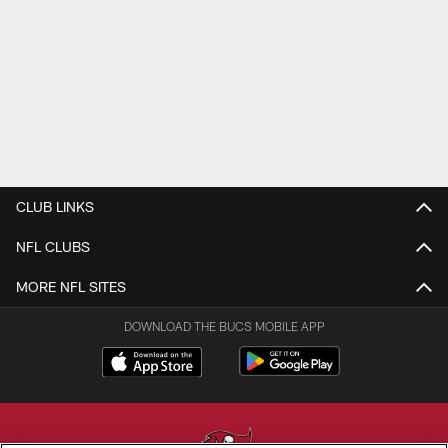
CLUB LINKS
NFL CLUBS
MORE NFL SITES
DOWNLOAD THE BUCS MOBILE APP