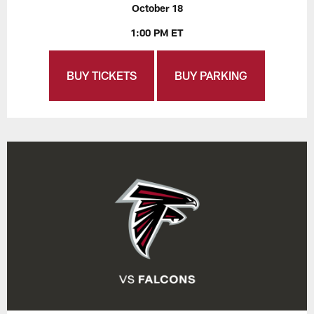
October 18
1:00 PM ET
BUY TICKETS
BUY PARKING