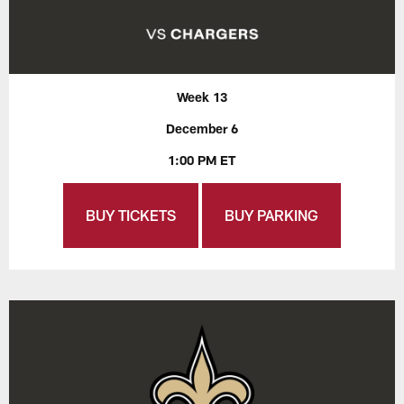
Week 13
December 6
1:00 PM ET
BUY TICKETS
BUY PARKING