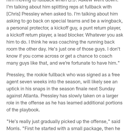
I'm talking about him splitting reps at fullback with
[Chris] Pressley when asked to. I'm talking about him
asking to go back on special teams and be a wingback,
a personal protector, a kickoff guy, a punt return player,
a kickoff return player, a lead blocker. Whatever you ask
him to do. I think he was coaching the running back
room the other day. He's just one of those guys. I don't
know if you come across or get a chance to coach
many guys like that, and we're fortunate to have him."
Pressley, the rookie fullback who was signed as a free
agent seven weeks into the season, will likely see an
uptick in his snaps in the season finale next Sunday
against Atlanta. Pressley has slowly taken on a larger
role in the offense as he has learned additional portions
of the playbook.
"He's really just gradually picked up the offense," said
Morris. "First he started with a small package, then he