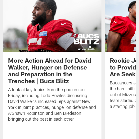
More Action Ahead for David
Rookie Jo
Walker, Hunger on Defense
to Provid
and Preparation in the
Are Seeki
Trenches | Bucs Blitz
Buccaneers sec
the hard-hittin
A look at key topics from the podium on
out of Mizzou, 
Friday, including Todd Bowles discussing
team started pr
David Walker's increased reps against New
a starting job 
York in joint practices, hunger on defense and
A'Shawn Robinson and Ben Bredeson
bringing out the best in each other