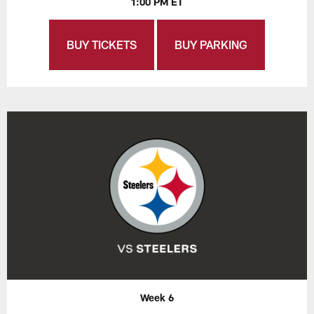
1:00 PM ET
BUY TICKETS
BUY PARKING
Week 6