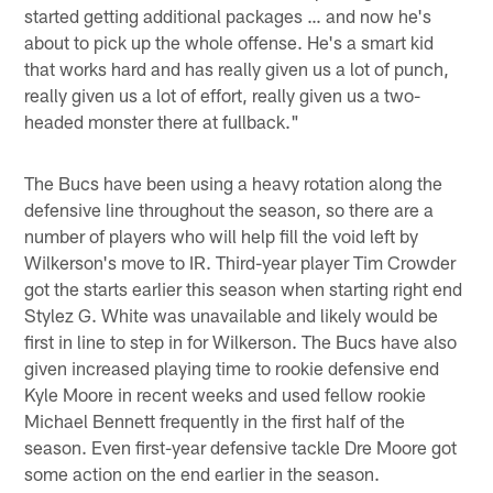
started getting additional packages … and now he's
about to pick up the whole offense. He's a smart kid
that works hard and has really given us a lot of punch,
really given us a lot of effort, really given us a two-
headed monster there at fullback."
The Bucs have been using a heavy rotation along the
defensive line throughout the season, so there are a
number of players who will help fill the void left by
Wilkerson's move to IR. Third-year player Tim Crowder
got the starts earlier this season when starting right end
Stylez G. White was unavailable and likely would be
first in line to step in for Wilkerson. The Bucs have also
given increased playing time to rookie defensive end
Kyle Moore in recent weeks and used fellow rookie
Michael Bennett frequently in the first half of the
season. Even first-year defensive tackle Dre Moore got
some action on the end earlier in the season.