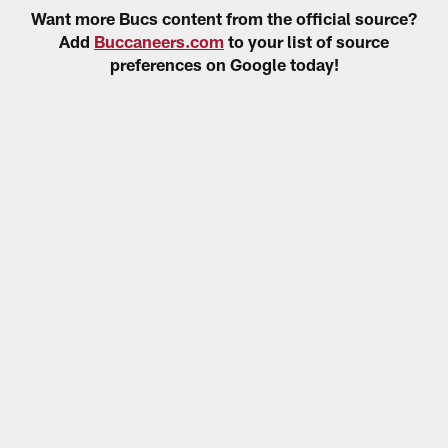
Want more Bucs content from the official source?
Add
Buccaneers.com
to your list of source
preferences on Google today!