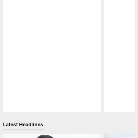
Pause
Play
Latest Headlines