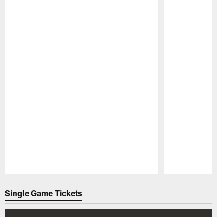
Pause
Play
Single Game Tickets