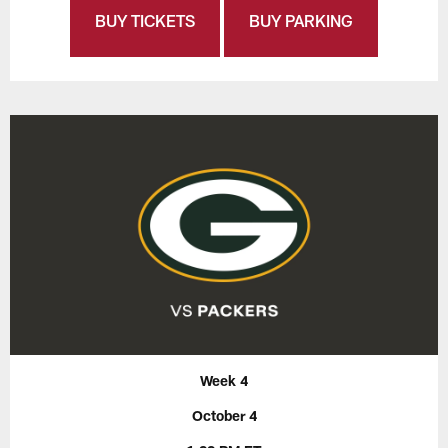
BUY TICKETS
BUY PARKING
Week 4
October 4