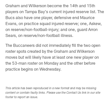
Graham and Wilkerson become the 14th and 15th
players on Tampa Bay's current injured reserve list. The
Bucs also have one player, defensive end Maurice
Evans, on practice squad injured reserve; one, Askew,
on reserve/non-football-injury; and one, guard Arron
Sears, on reserve/non-football illness.
The Buccaneers did not immediately fill the two open
roster spots created by the Graham and Wilkerson
moves but will likely have at least one new player on
the 53-man roster on Monday and the other before
practice begins on Wednesday.
This article has been reproduced in a new format and may be missing
content or contain faulty links. Please use the Contact Us link in our site
footer to report an issue.