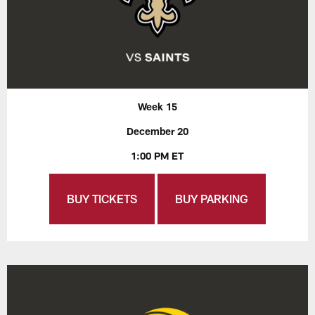
Week 15
December 20
1:00 PM ET
BUY TICKETS
BUY PARKING