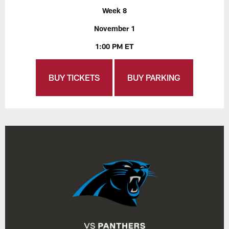
Week 8
November 1
1:00 PM ET
BUY TICKETS
BUY PARKING