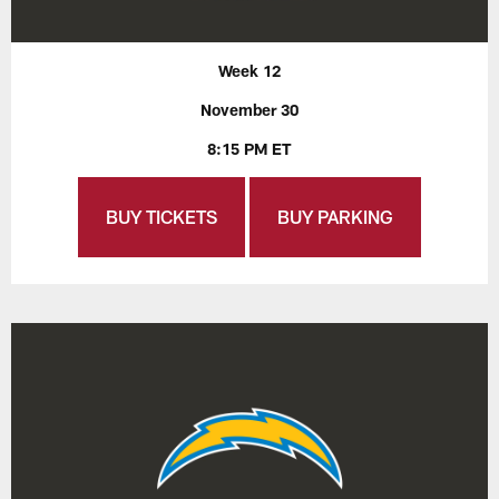
Week 12
November 30
8:15 PM ET
BUY TICKETS
BUY PARKING