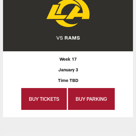
Week 17
January 3
Time TBD
BUY TICKETS
BUY PARKING