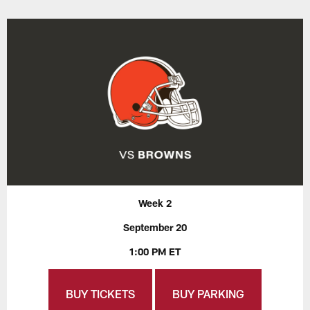
Week 2
September 20
1:00 PM ET
BUY TICKETS
BUY PARKING