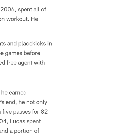
2006, spent all of
son workout. He
ts and placekicks in
ree games before
ed free agent with
 he earned
™s end, he not only
n five passes for 82
04, Lucas spent
nd a portion of