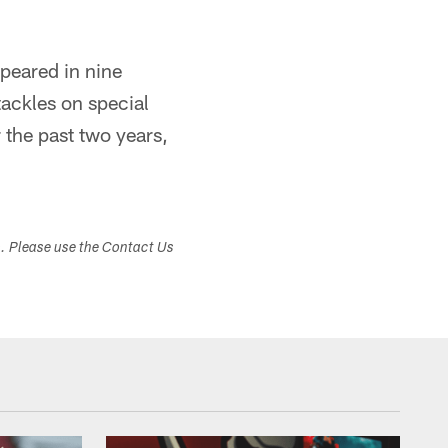
peared in nine
ackles on special
the past two years,
s. Please use the Contact Us