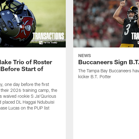
NEWS
ake Trio of Roster
Buccaneers Sign B.T.
Before Start of
The Tampa Bay Buccaneers hav
kicker B.T. Potter
, one day before the first
f their 2026 training camp, the
s waived rookie S Ja'Qurious
d placed DL Haggai Ndubuisi
ase Lucas on the PUP list