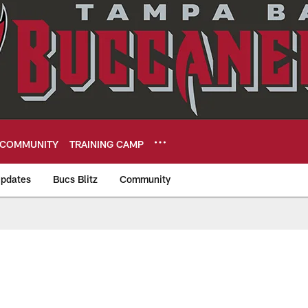
COMMUNITY
TRAINING CAMP
pdates
Bucs Blitz
Community
eers