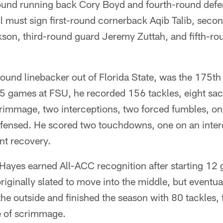
ound running back Cory Boyd and fourth-round defe
ll must sign first-round cornerback Aqib Talib, sec
kson, third-round guard Jeremy Zuttah, and fifth-r
und linebacker out of Florida State, was the 175th p
35 games at FSU, he recorded 156 tackles, eight sac
scrimmage, two interceptions, two forced fumbles, o
fensed. He scored two touchdowns, one on an inter
nt recovery.
 Hayes earned All-ACC recognition after starting 12
riginally slated to move into the middle, but eventua
 the outside and finished the season with 80 tackles,
e of scrimmage.