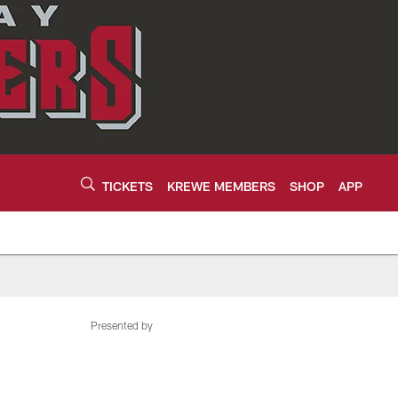
TICKETS
KREWE MEMBERS
SHOP
APP
Presented by