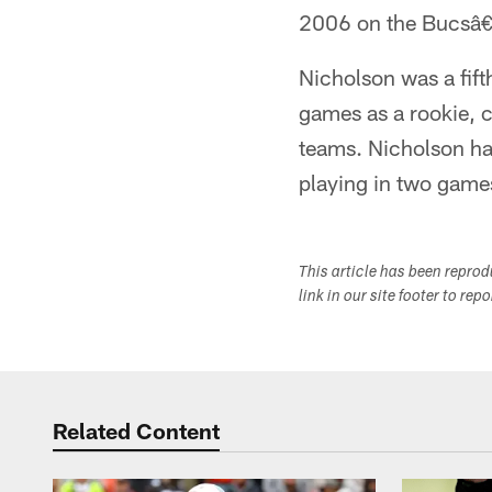
2006 on the Bucsâ€
Nicholson was a fift
games as a rookie, c
teams. Nicholson ha
playing in two games
This article has been repro
link in our site footer to rep
Related Content