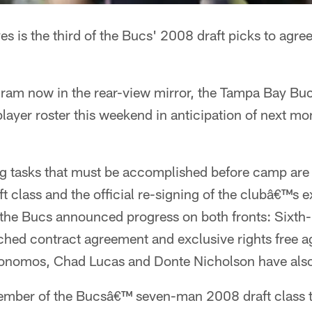
 is the third of the Bucs' 2008 draft picks to agree
gram now in the rear-view mirror, the Tampa Bay B
player roster this weekend in anticipation of next m
 tasks that must be accomplished before camp are t
class and the official re-signing of the clubâ€™s ex
the Bucs announced progress on both fronts: Sixth
hed contract agreement and exclusive rights free a
onomos, Chad Lucas and Donte Nicholson have also
member of the Bucsâ€™ seven-man 2008 draft class to