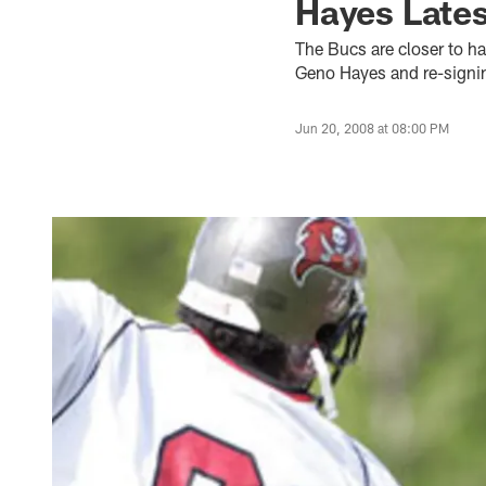
Hayes Lates
The Bucs are closer to ha
Geno Hayes and re-signin
Jun 20, 2008 at 08:00 PM