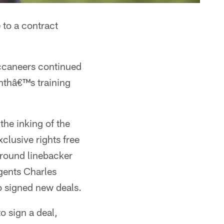
 to a contract
uccaneers continued
onthâ€™s training
he inking of the
clusive rights free
-round linebacker
gents Charles
 signed new deals.
 sign a deal,