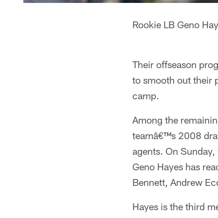
Rookie LB Geno Hayes
Their offseason pro
to smooth out their 
camp.
Among the remaining
teamâ€™s 2008 draft 
agents. On Sunday, 
Geno Hayes has reac
Bennett, Andrew Ec
Hayes is the third 