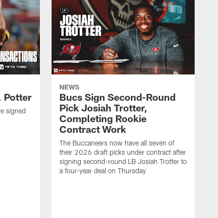
NEWS
 Potter
Bucs Sign Second-Round
Pick Josiah Trotter,
e signed
Completing Rookie
Contract Work
The Buccaneers now have all seven of
their 2026 draft picks under contract after
signing second-round LB Josiah Trotter to
a four-year deal on Thursday