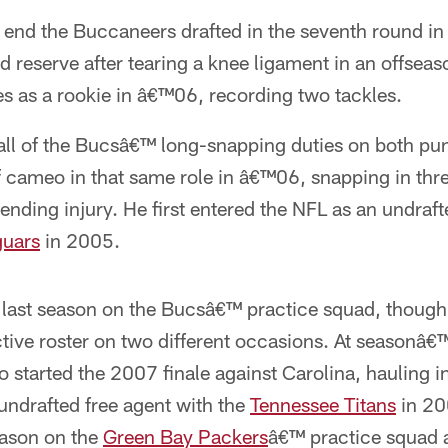
 end the Buccaneers drafted in the seventh round in 
ed reserve after tearing a knee ligament in an offsea
s as a rookie in â€™06, recording two tackles.
l of the Bucsâ€™ long-snapping duties on both pun
f cameo in that same role in â€™06, snapping in th
ending injury. He first entered the NFL as an undraft
guars
in 2005.
 last season on the Bucsâ€™ practice squad, though
tive roster on two different occasions. At seasonâ€
o started the 2007 finale against Carolina, hauling i
 undrafted free agent with the
Tennessee Titans
in 20
eason on the
Green Bay Packers
â€™ practice squad a