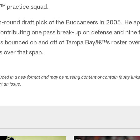
™ practice squad.
h-round draft pick of the Buccaneers in 2005. He ap
ontributing one pass break-up on defense and nine t
s bounced on and off of Tampa Bayâ€™s roster over 
 over that span.
duced in a new format and may be missing content or contain faulty link
ort an issue.