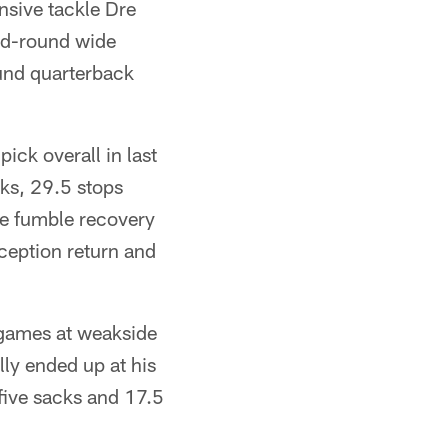
nsive tackle Dre
ond-round wide
ound quarterback
ick overall in last
ks, 29.5 stops
ne fumble recovery
ception return and
 games at weakside
lly ended up at his
 five sacks and 17.5