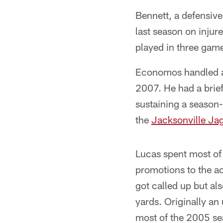
Bennett, a defensive
last season on injur
played in three game
Economos handled al
2007. He had a brie
sustaining a season-
the
Jacksonville Ja
Lucas spent most of
promotions to the ac
got called up but als
yards. Originally an
most of the 2005 s