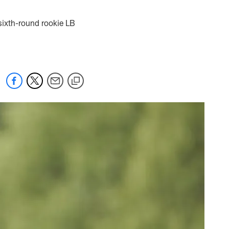
 sixth-round rookie LB