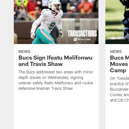
NEWS
NEWS
Bucs Sign Ifeatu Melifonwu
Bucs M
and Travis Shaw
Moves 
Camp
The Bucs addressed two areas with minor
depth issues on Wednesday, signing
On Tuesday
veteran safety Ifeatu Melifonwu and rookie
practice o
defensive lineman Travis Shaw
Buccaneer
Conley an
and CB Ch