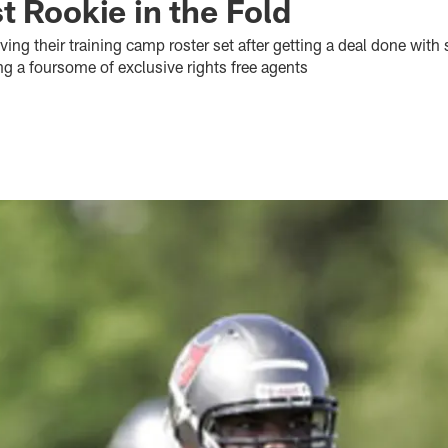
t Rookie in the Fold
ving their training camp roster set after getting a deal done with
g a foursome of exclusive rights free agents