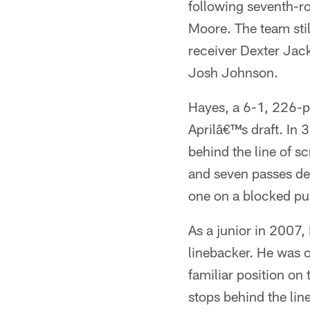
following seventh-r
Moore. The team sti
receiver Dexter Jac
Josh Johnson.
Hayes, a 6-1, 226-po
Aprilâ€™s draft. In 
behind the line of 
and seven passes de
one on a blocked pu
As a junior in 2007,
linebacker. He was o
familiar position on
stops behind the lin