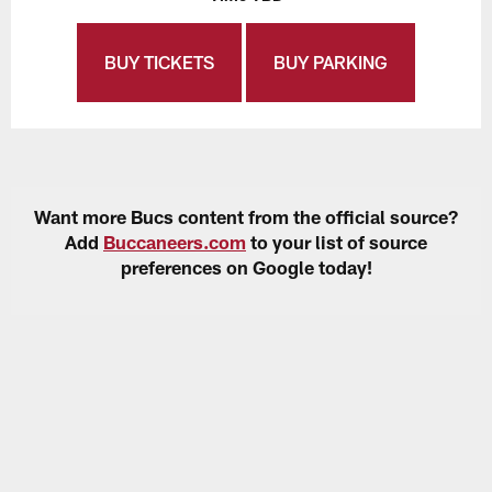
BUY TICKETS
BUY PARKING
Want more Bucs content from the official source?
Add
Buccaneers.com
to your list of source
preferences on Google today!