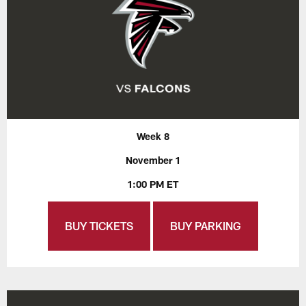
Week 8
November 1
1:00 PM ET
BUY TICKETS
BUY PARKING