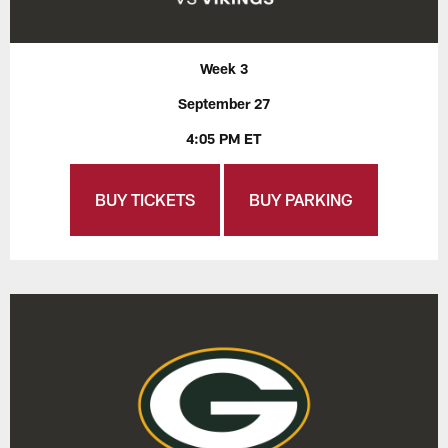
Week 3
September 27
4:05 PM ET
BUY TICKETS
BUY PARKING