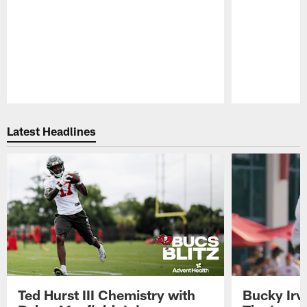
Pause
Play
Latest Headlines
Ted Hurst III Chemistry with
Bucky Irv