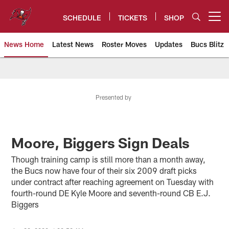
Skip
to
SCHEDULE
TICKETS
SHOP
Open menu button
main
content
News Home
Latest News
Roster Moves
Updates
Bucs Blitz
Tampa Bay Buccaneers
Presented by
Moore, Biggers Sign Deals
Though training camp is still more than a month away,
the Bucs now have four of their six 2009 draft picks
under contract after reaching agreement on Tuesday with
fourth-round DE Kyle Moore and seventh-round CB E.J.
Biggers