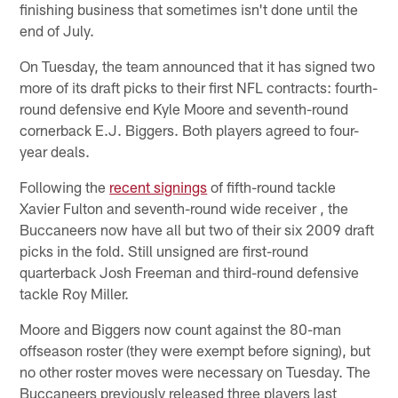
finishing business that sometimes isn't done until the
end of July.
On Tuesday, the team announced that it has signed two
more of its draft picks to their first NFL contracts: fourth-
round defensive end Kyle Moore and seventh-round
cornerback E.J. Biggers. Both players agreed to four-
year deals.
Following the
recent signings
of fifth-round tackle
Xavier Fulton and seventh-round wide receiver , the
Buccaneers now have all but two of their six 2009 draft
picks in the fold. Still unsigned are first-round
quarterback Josh Freeman and third-round defensive
tackle Roy Miller.
Moore and Biggers now count against the 80-man
offseason roster (they were exempt before signing), but
no other roster moves were necessary on Tuesday. The
Buccaneers previously released three players last