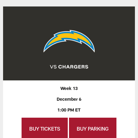
Week 13
December 6
1:00 PM ET
BUY TICKETS
BUY PARKING