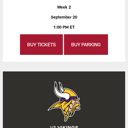
Week 2
September 20
1:00 PM ET
BUY TICKETS
BUY PARKING