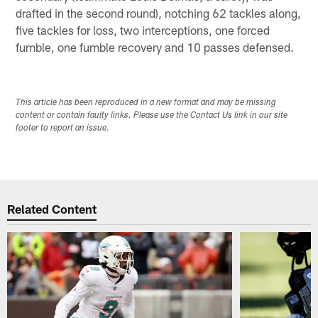
drafted in the second round), notching 62 tackles along,
five tackles for loss, two interceptions, one forced
fumble, one fumble recovery and 10 passes defensed.
This article has been reproduced in a new format and may be missing
content or contain faulty links. Please use the Contact Us link in our site
footer to report an issue.
Related Content