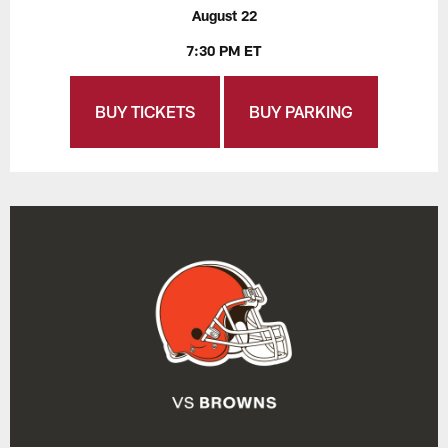
August 22
7:30 PM ET
BUY TICKETS
BUY PARKING