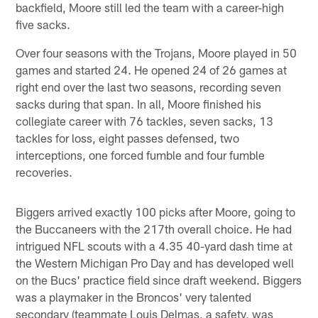
backfield, Moore still led the team with a career-high
five sacks.
Over four seasons with the Trojans, Moore played in 50
games and started 24. He opened 24 of 26 games at
right end over the last two seasons, recording seven
sacks during that span. In all, Moore finished his
collegiate career with 76 tackles, seven sacks, 13
tackles for loss, eight passes defensed, two
interceptions, one forced fumble and four fumble
recoveries.
Biggers arrived exactly 100 picks after Moore, going to
the Buccaneers with the 217th overall choice. He had
intrigued NFL scouts with a 4.35 40-yard dash time at
the Western Michigan Pro Day and has developed well
on the Bucs' practice field since draft weekend. Biggers
was a playmaker in the Broncos' very talented
secondary (teammate Louis Delmas, a safety, was