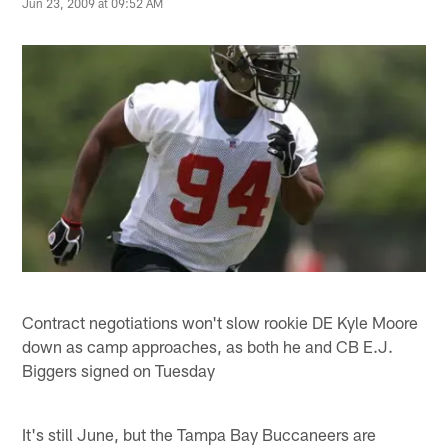
Jun 23, 2009 at 09:52 AM
Contract negotiations won't slow rookie DE Kyle Moore
down as camp approaches, as both he and CB E.J.
Biggers signed on Tuesday
It's still June, but the Tampa Bay Buccaneers are