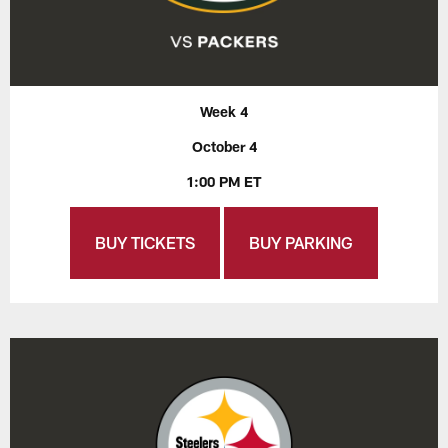
Week 4
October 4
1:00 PM ET
BUY TICKETS
BUY PARKING