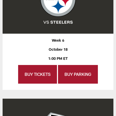
Week 6
October 18
1:00 PM ET
BUY TICKETS
BUY PARKING