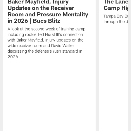
Baker Mayfield, Injury
The Lane 
Updates on the Receiver
Camp High
Room and Pressure Mentality
Tampa Bay Bucc
in 2026 | Bucs Blitz
through the de
A look at the second week of training camp,
including rookie Ted Hurst III's connection
with Baker Mayfield, injury updates on the
wide receiver room and David Walker
discussing the defense's rush standard in
2026