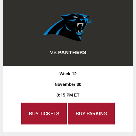
Week 12
November 30
8:15 PM ET
BUY TICKETS
BUY PARKING