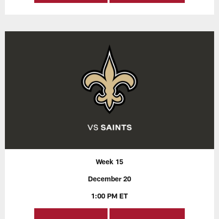
Week 15
December 20
1:00 PM ET