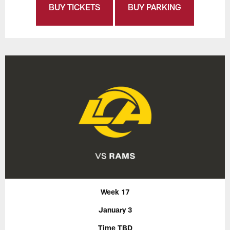
BUY TICKETS
BUY PARKING
Week 17
January 3
Time TBD