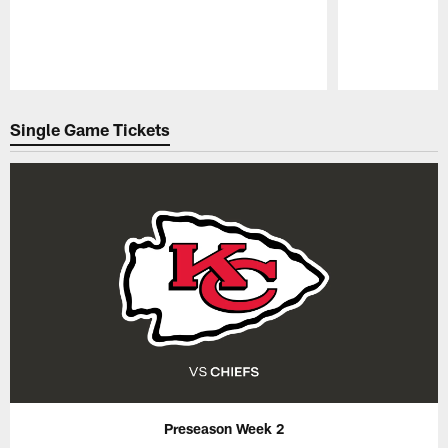
Pause
Play
Single Game Tickets
Preseason Week 2