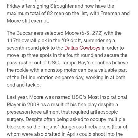
Friday after signing Stroughter and now have the
maximum total of 82 men on the list, with Freeman and
Moore still exempt.
The Buccaneers selected Moore (6-5, 272) with the
117th overall pick in the '09 draft, surrendering a
seventh-round pick to the
Dallas Cowboys
in order to
move up three spots in the fourth round and secure the
pass-rusher out of USC. Tampa Bay's coaches believe
the rookie with a nonstop motor can be a valuable part
of the D-Line rotation on game day, working in at both
end and tackle.
Last year, Moore was named USC's Most Inspirational
Player in 2008 as a result of his fine play despite a
preseason knee ailment that required arthroscopic
surgery. Despite often being asked to occupy multiple
blockers so the Trojans' dangerous linebackers (four of
whom were also drafted in April) could shoot into the