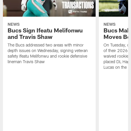
NEWS
NEWS
Bucs Sign Ifeatu Melifonwu
Bucs Make
and Travis Shaw
Moves Bef
The Bucs addressed two areas with minor
On Tuesday, one
depth issues on Wednesday, signing veteran
of their 2026 
safety Ifeatu Melifonwu and rookie defensive
waived rookie 
lineman Travis Shaw
placed DL Hag
Lucas on the P